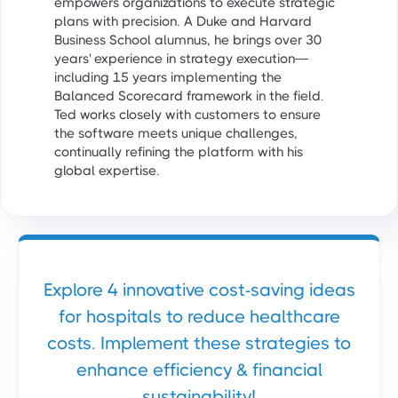
empowers organizations to execute strategic
plans with precision. A Duke and Harvard
Business School alumnus, he brings over 30
years' experience in strategy execution—
including 15 years implementing the
Balanced Scorecard framework in the field.
Ted works closely with customers to ensure
the software meets unique challenges,
continually refining the platform with his
global expertise.
Explore 4 innovative cost-saving ideas
for hospitals to reduce healthcare
costs. Implement these strategies to
enhance efficiency & financial
sustainability!