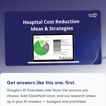
Published
January 27, 2017
Get answers like this one, first.
Google’s AI Overviews now favor the sources you
choose. Add ClearPoint once, and our research shows
up in your AI answers — badged and prioritized.