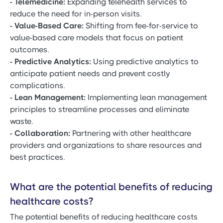
- Telemedicine:
Expanding telehealth services to
reduce the need for in-person visits.
- Value-Based Care:
Shifting from fee-for-service to
value-based care models that focus on patient
outcomes.
- Predictive Analytics:
Using predictive analytics to
anticipate patient needs and prevent costly
complications.
- Lean Management:
Implementing lean management
principles to streamline processes and eliminate
waste.
- Collaboration:
Partnering with other healthcare
providers and organizations to share resources and
best practices.
What are the potential benefits of reducing
healthcare costs?
The potential benefits of reducing healthcare costs