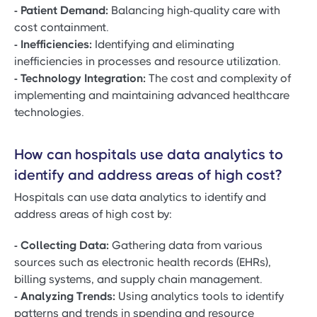
- Patient Demand:
Balancing high-quality care with
cost containment.
- Inefficiencies:
Identifying and eliminating
inefficiencies in processes and resource utilization.
- Technology Integration:
The cost and complexity of
implementing and maintaining advanced healthcare
technologies.
How can hospitals use data analytics to
identify and address areas of high cost?
Hospitals can use data analytics to identify and
address areas of high cost by:
- Collecting Data:
Gathering data from various
sources such as electronic health records (EHRs),
billing systems, and supply chain management.
- Analyzing Trends:
Using analytics tools to identify
patterns and trends in spending and resource