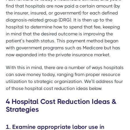
find that hospitals are now paid a certain amount (by
the insurer, insured, or government) for each defined
diagnosis-related group (DRG). It is then up to the
hospital to determine how to spend that fee, keeping
in mind that the desired outcome is improving the
patient’s health status. This payment method began
with government programs such as Medicare but has
now expanded into the private insurance market.
With this in mind, there are a number of ways hospitals
can save money today, ranging from proper resource
utilization to strategic organization. We’ll address four
of those hospital cost reduction ideas below.
4 Hospital Cost Reduction Ideas &
Strategies
1. Examine appropriate labor use in