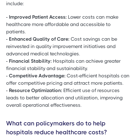
include:
- Improved Patient Access:
Lower costs can make
healthcare more affordable and accessible to
patients.
- Enhanced Quality of Care:
Cost savings can be
reinvested in quality improvement initiatives and
advanced medical technologies.
- Financial Stability:
Hospitals can achieve greater
financial stability and sustainability.
- Competitive Advantage:
Cost-efficient hospitals can
offer competitive pricing and attract more patients.
- Resource Optimization:
Efficient use of resources
leads to better allocation and utilization, improving
overall operational effectiveness.
What can policymakers do to help
hospitals reduce healthcare costs?