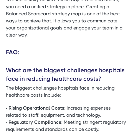
you need a unified strategy in place. Creating a
Balanced Scorecard strategy map is one of the best
ways to achieve that. It allows you to communicate
your organizational goals and engage your team in a
clear way.
FAQ:
What are the biggest challenges hospitals
face in reducing healthcare costs?
The biggest challenges hospitals face in reducing
healthcare costs include:
- Rising Operational Costs:
Increasing expenses
related to staff, equipment, and technology.
- Regulatory Compliance:
Meeting stringent regulatory
requirements and standards can be costly.