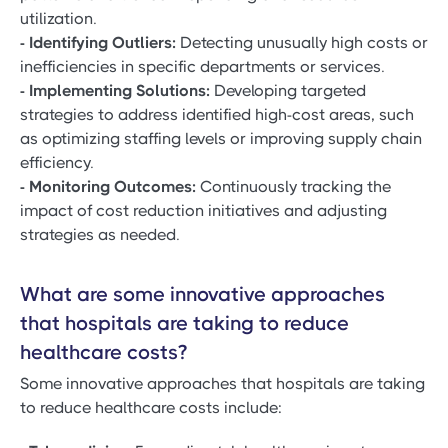
utilization.
- Identifying Outliers:
Detecting unusually high costs or
inefficiencies in specific departments or services.
- Implementing Solutions:
Developing targeted
strategies to address identified high-cost areas, such
as optimizing staffing levels or improving supply chain
efficiency.
- Monitoring Outcomes:
Continuously tracking the
impact of cost reduction initiatives and adjusting
strategies as needed.
What are some innovative approaches
that hospitals are taking to reduce
healthcare costs?
Some innovative approaches that hospitals are taking
to reduce healthcare costs include: