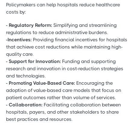
Policymakers can help hospitals reduce healthcare
costs by:
- Regulatory Reform:
Simplifying and streamlining
regulations to reduce administrative burdens.
-Incentives:
Providing financial incentives for hospitals
that achieve cost reductions while maintaining high-
quality care.
- Support for Innovation:
Funding and supporting
research and innovation in cost-reduction strategies
and technologies.
- Promoting Value-Based Care:
Encouraging the
adoption of value-based care models that focus on
patient outcomes rather than volume of services.
- Collaboration:
Facilitating collaboration between
hospitals, payers, and other stakeholders to share
best practices and resources.