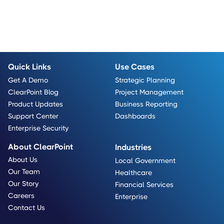
Quick Links
Use Cases
Get A Demo
Strategic Planning
ClearPoint Blog
Project Management
Product Updates
Business Reporting
Support Center
Dashboards
Enterprise Security
About ClearPoint
Industries
About Us
Local Government
Our Team
Healthcare
Our Story
Financial Services
Careers
Enterprise
Contact Us