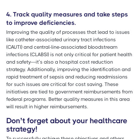
4. Track quality measures and take steps
to improve deficiencies.
Improving the quality of processes that lead to issues
like catheter-associated urinary tract infections
(CAUTI) and central-line-associated bloodstream
infections (CLABSI) is not only critical for patient health
and safety—it’s also a hospital cost reduction
strategy. Additionally, improving the identification and
rapid treatment of sepsis and reducing readmissions
for such issues are critical for cost saving. These
initiatives are tied to government reimbursements from
federal programs. Better quality measures in this area
will result in higher reimbursements.
Don’t forget about your healthcare
strategy!
To successfully achieve these objectives and others,