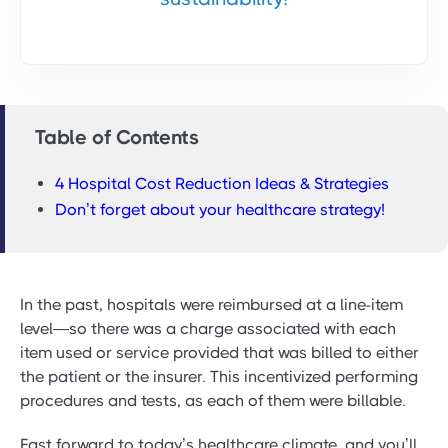
Table of Contents
4 Hospital Cost Reduction Ideas & Strategies
Don’t forget about your healthcare strategy!
In the past, hospitals were reimbursed at a line-item
level—so there was a charge associated with each
item used or service provided that was billed to either
the patient or the insurer. This incentivized performing
procedures and tests, as each of them were billable.
Fast forward to today’s healthcare climate, and you’ll