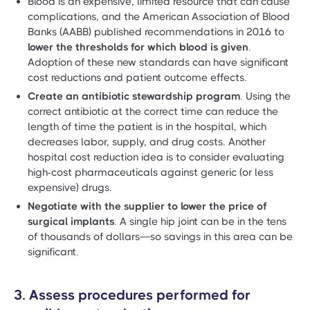
Blood is an expensive, limited resource that can cause
complications, and the American Association of Blood
Banks (AABB) published recommendations in 2016 to
lower the thresholds for which blood is given
.
Adoption of these new standards can have significant
cost reductions and patient outcome effects.
Create an antibiotic stewardship program
. Using the
correct antibiotic at the correct time can reduce the
length of time the patient is in the hospital, which
decreases labor, supply, and drug costs. Another
hospital cost reduction idea is to consider evaluating
high-cost pharmaceuticals against generic (or less
expensive) drugs.
Negotiate with the supplier to lower the price of
surgical implants
. A single hip joint can be in the tens
of thousands of dollars—so savings in this area can be
significant.
3. Assess procedures performed for