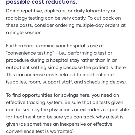
possible cost reductions.
Doing repetitive, duplicate, or daily laboratory or
radiology testing can be very costly. To cut back on
these costs, consider ordering multiple-day orders at
a single session.
Furthermore, examine your hospital’s use of
“convenience testing”—i.e., performing a test or
procedure during a hospital stay rather than in an
outpatient setting simply because the patient is there.
This can increase costs related to inpatient care
(supplies, room, support staff, and scheduling delays).
To find opportunities for savings here, you need an
effective tracking system. Be sure that all tests given
can be seen by the physicians or extenders responsible
for treatment and be sure you can track why a test is
given (as sometimes an inexpensive or effective
convenience test is warranted).