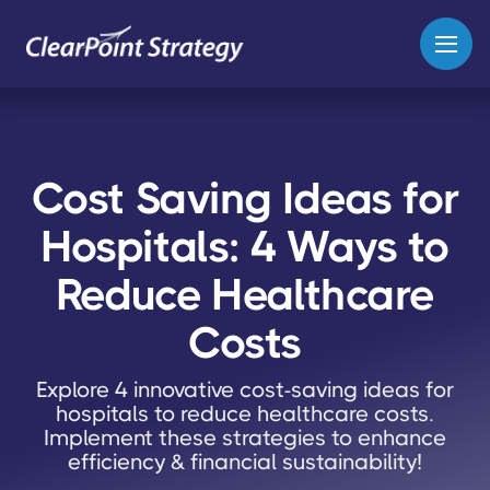
Cost Saving Ideas for
Hospitals: 4 Ways to
Reduce Healthcare
Costs
Explore 4 innovative cost-saving ideas for
hospitals to reduce healthcare costs.
Implement these strategies to enhance
efficiency & financial sustainability!