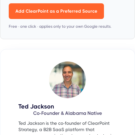
Add ClearPoint as a Preferred Source
Free · one click · applies only to your own Google results.
Ted Jackson
Co-Founder & Alabama Native
Ted Jackson is the co-founder of ClearPoint
Strategy, a B2B SaaS platform that