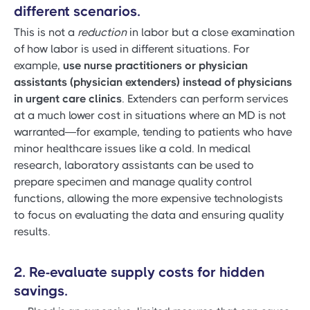
different scenarios.
This is not a
reduction
in labor but a close examination
of how labor is used in different situations. For
example,
use nurse practitioners or physician
assistants (physician extenders) instead of physicians
in urgent care clinics
. Extenders can perform services
at a much lower cost in situations where an MD is not
warranted—for example, tending to patients who have
minor healthcare issues like a cold. In medical
research, laboratory assistants can be used to
prepare specimen and manage quality control
functions, allowing the more expensive technologists
to focus on evaluating the data and ensuring quality
results.
2. Re-evaluate supply costs for hidden
savings.