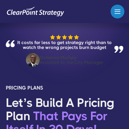
It costs far less to get strategy right than to
watch the wrong projects burn budget
Octavius Murhpy
Assistant to the City Manager
PRICING PLANS
Let’s Build A Pricing
Plan
That Pays For