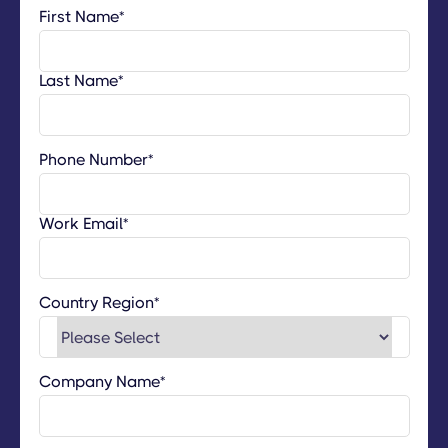
First Name
*
Last Name
*
Phone Number
*
Work Email
*
Country Region
*
Company Name
*