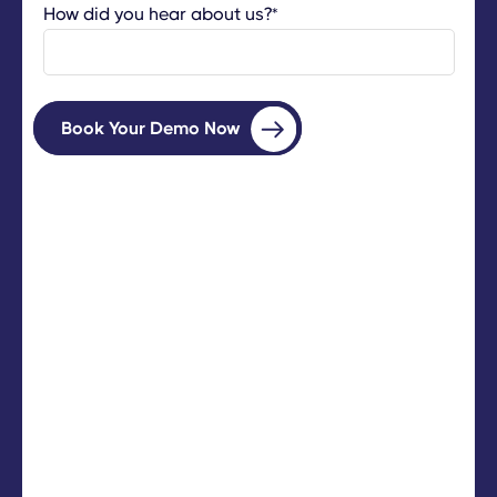
How did you hear about us?
*