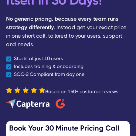
Itself In 30 Days!
No generic pricing, because every team runs
strategy differently.
Instead get your exact price
in one short call, tailored to your users, support,
and needs.
Starts at just 10 users
Includes training & onboarding
SOC-2 Compliant from day one
Based on 150+ customer reviews
Book Your 30 Minute Pricing Call