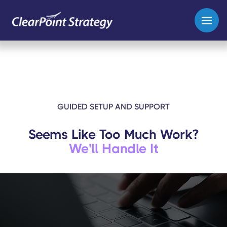
GUIDED SETUP AND SUPPORT
Seems Like Too Much Work?
We'll Handle It
Whether you’re starting from
scratch or bringing in an existing