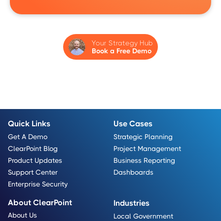
Your Strategy Hub
Book a Free Demo
Quick Links
Use Cases
Get A Demo
Strategic Planning
ClearPoint Blog
Project Management
Product Updates
Business Reporting
Support Center
Dashboards
Enterprise Security
About ClearPoint
Industries
About Us
Local Government