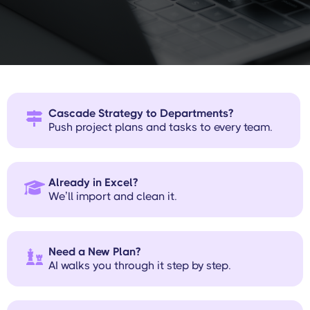
plan, ClearPoint gets you up and
running without the busywork.
Cascade Strategy to Departments?

Push project plans and tasks to every team.
Already in Excel?

We’ll import and clean it.
Need a New Plan?

AI walks you through it step by step.