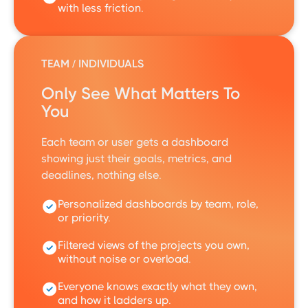
with less friction.
TEAM / INDIVIDUALS
Only See What Matters To
You
Each team or user gets a dashboard
showing just their goals, metrics, and
deadlines, nothing else.
Personalized dashboards by team, role,
or priority.
Filtered views of the projects you own,
without noise or overload.
Everyone knows exactly what they own,
and how it ladders up.