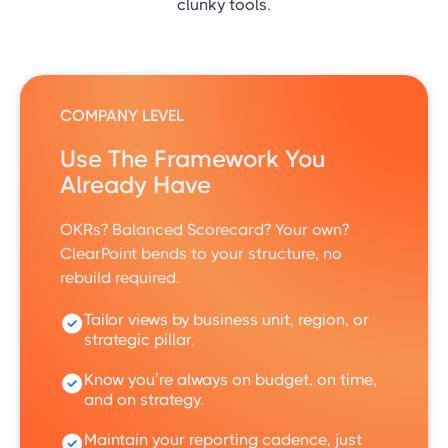
clunky tools.
COMPANY LEVEL
Use The Framework You
Already Have
OKRs? Balanced Scorecard? Your own?
ClearPoint bends to your structure, no
rebuild required.
Tailor views by business unit, region, or
strategic pillar.
Know you’re always on budget, on time,
and on strategy.
Maintain your reporting cadence, just