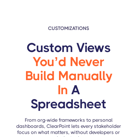
CUSTOMIZATIONS
Custom Views
You’d Never
Build Manually
In
A
Spreadsheet
From org-wide frameworks to personal
dashboards, ClearPoint lets every stakeholder
focus on what matters, without developers or