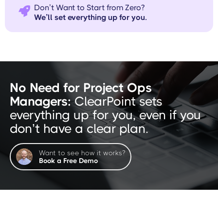
Don’t Want to Start from Zero?

We’ll set everything up for you.
No Need for Project Ops
Managers:
ClearPoint sets
everything up for you, even if you
don’t have a clear plan.
Want to see how it works?
Book a Free Demo