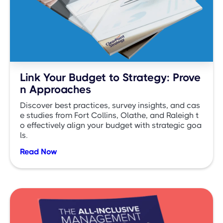
Link Your Budget to Strategy: Prove
n Approaches
Discover best practices, survey insights, and cas
e studies from Fort Collins, Olathe, and Raleigh t
o effectively align your budget with strategic goa
ls.
Read Now