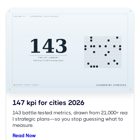
147 kpi for cities 2026
143 battle-tested metrics, drawn from 21,000+ rea
l strategic plans—so you stop guessing what to
measure.
Read Now