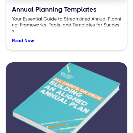
Annual Planning Templates
Your Essential Guide to Streamlined Annual Planni
ng: Frameworks, Tools, and Templates for Succes
s.
Read Now