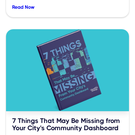
Read Now
7 Things That May Be Missing from
Your City's Community Dashboard