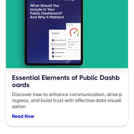
Essential Elements of Public Dashb
oards
Discover how to enhance communication, drive p
rogress, and build trust with effective data visuali
zation.
Read Now