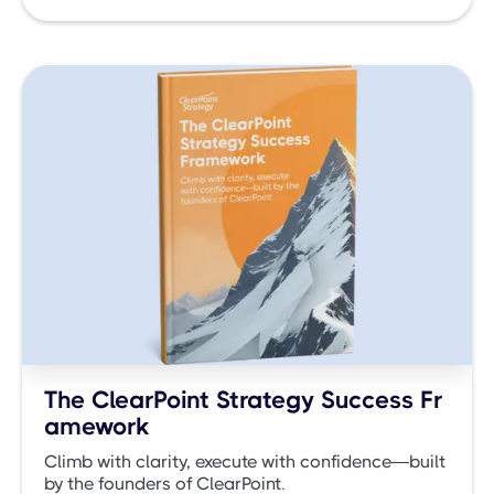
The ClearPoint Strategy Success Fr
amework
Climb with clarity, execute with confidence—built
by the founders of ClearPoint.