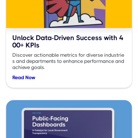
Unlock Data-Driven Success with 4
00+ KPIs
Discover actionable metrics for diverse industrie
s and departments to enhance performance and
achieve goals.
Read Now