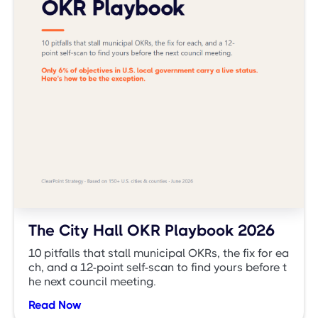
The City Hall OKR Playbook 2026
10 pitfalls that stall municipal OKRs, the fix for ea
ch, and a 12-point self-scan to find yours before t
he next council meeting.
Read Now