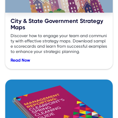
City & State Government Strategy
Maps
Discover how to engage your team and communi
ty with effective strategy maps. Download sampl
e scorecards and learn from successful examples
to enhance your strategic planning.
Read Now