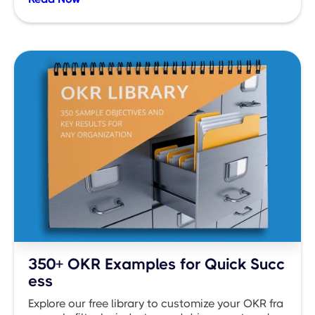
350+ OKR Examples for Quick Succ
ess
Explore our free library to customize your OKR fra