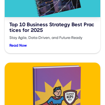
Top 10 Business Strategy Best Prac
tices for 2025
Stay Agile, Data-Driven, and Future-Ready
Read Now