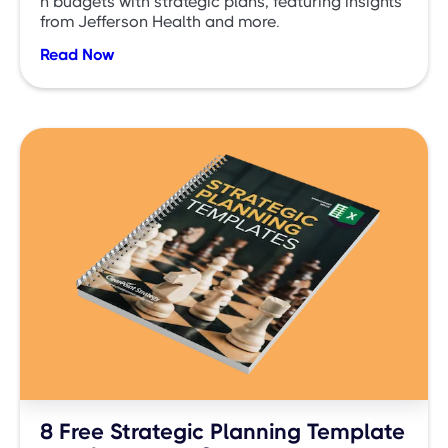
n budgets with strategic plans, featuring insights
from Jefferson Health and more.
Read Now
8 Free Strategic Planning Template