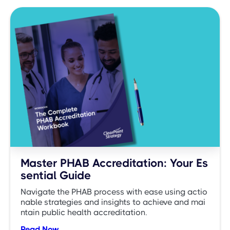
Master PHAB Accreditation: Your Es
sential Guide
Navigate the PHAB process with ease using actio
nable strategies and insights to achieve and mai
ntain public health accreditation.
Read Now