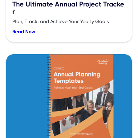
The Ultimate Annual Project Tracke
r
Plan, Track, and Achieve Your Yearly Goals
Read Now