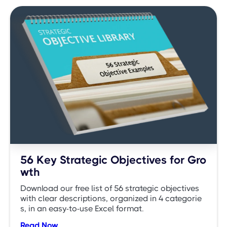
56 Key Strategic Objectives for Gro
wth
Download our free list of 56 strategic objectives
with clear descriptions, organized in 4 categorie
s, in an easy-to-use Excel format.
Read Now