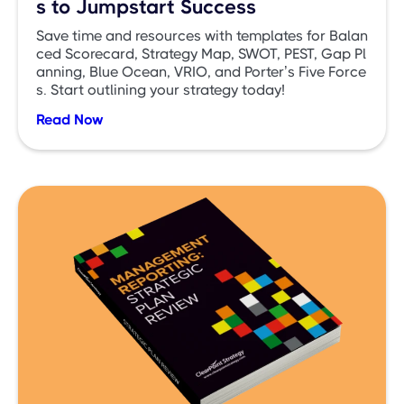
s to Jumpstart Success
Save time and resources with templates for Balan
ced Scorecard, Strategy Map, SWOT, PEST, Gap Pl
anning, Blue Ocean, VRIO, and Porter’s Five Force
s. Start outlining your strategy today!
Read Now