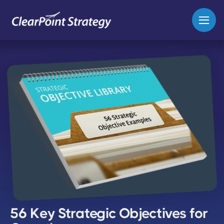
56 Key Strategic Objectives for