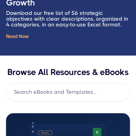
Growth
Download our free list of 56 strategic
objectives with clear descriptions, organized in
4 categories, in an easy-to-use Excel format.
Read Now
Browse All Resources & eBooks