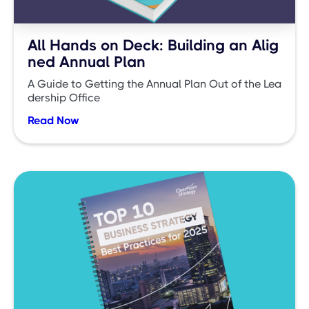
All Hands on Deck: Building an Alig
ned Annual Plan
A Guide to Getting the Annual Plan Out of the Lea
dership Office
Read Now