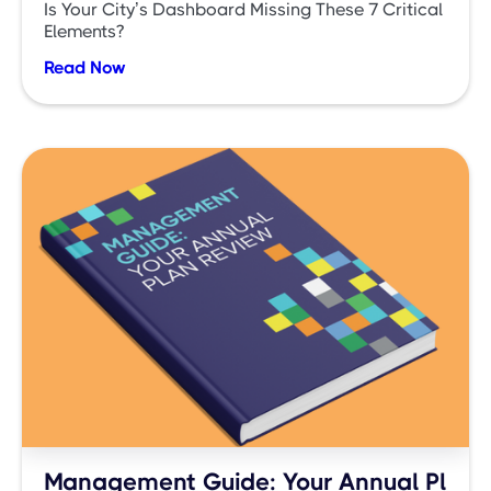
Is Your City’s Dashboard Missing These 7 Critical
Elements?
Read Now
Management Guide: Your Annual Pl