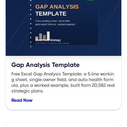
Gap Analysis Template
Free Excel Gap Analysis Template: a 5-line workin
g sheet, single-owner field, and auto-health form
ula, plus a worked example, built from 20,582 real
strategic plans.
Read Now