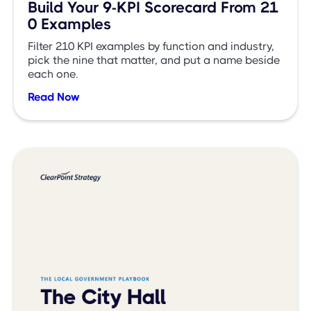
Build Your 9-KPI Scorecard From 21
0 Examples
Filter 210 KPI examples by function and industry,
pick the nine that matter, and put a name beside
each one.
Read Now