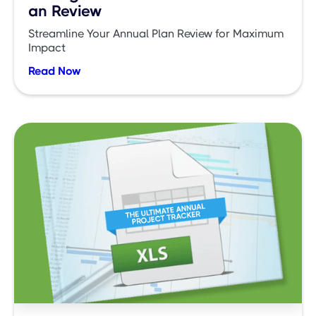
an Review
Streamline Your Annual Plan Review for Maximum
Impact
Read Now