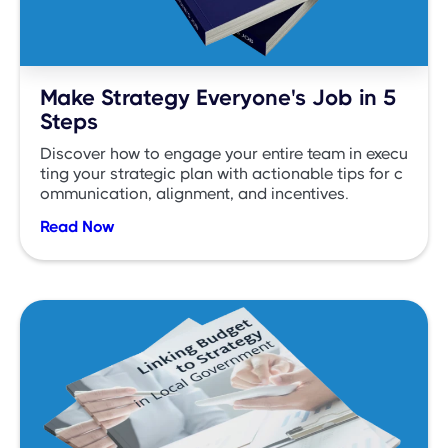
Make Strategy Everyone's Job in 5
Steps
Discover how to engage your entire team in execu
ting your strategic plan with actionable tips for c
ommunication, alignment, and incentives.
Read Now