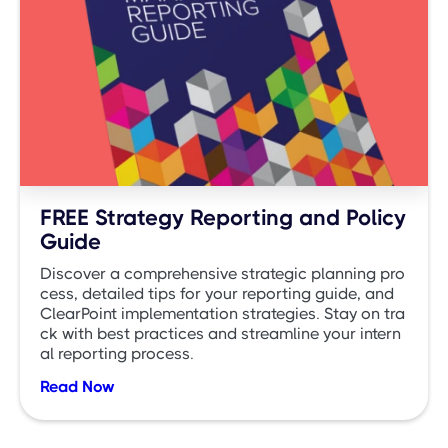
FREE Strategy Reporting and Policy
Guide
Discover a comprehensive strategic planning pro
cess, detailed tips for your reporting guide, and
ClearPoint implementation strategies. Stay on tra
ck with best practices and streamline your intern
al reporting process.
Read Now