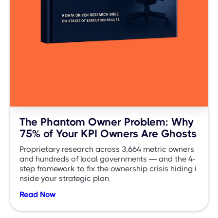
The Phantom Owner Problem: Why
75% of Your KPI Owners Are Ghosts
Proprietary research across 3,664 metric owners
and hundreds of local governments — and the 4-
step framework to fix the ownership crisis hiding i
nside your strategic plan.
Read Now