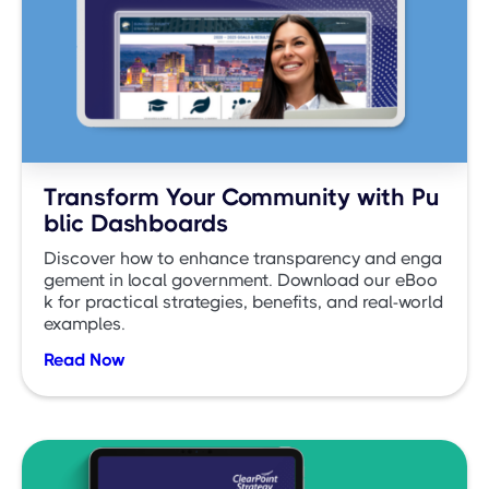
Transform Your Community with Pu
blic Dashboards
Discover how to enhance transparency and enga
gement in local government. Download our eBoo
k for practical strategies, benefits, and real-world
examples.
Read Now