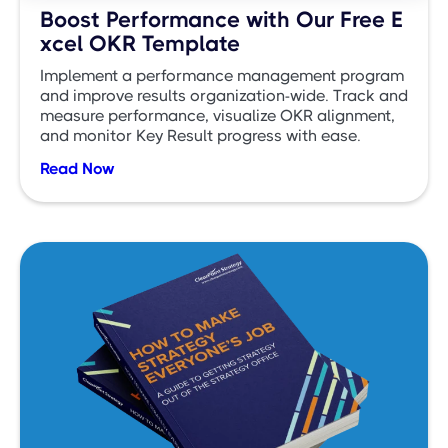
Boost Performance with Our Free E
xcel OKR Template
Implement a performance management program
and improve results organization-wide. Track and
measure performance, visualize OKR alignment,
and monitor Key Result progress with ease.
Read Now