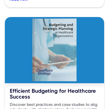
Efficient Budgeting for Healthcare
Success
Discover best practices and case studies to alig