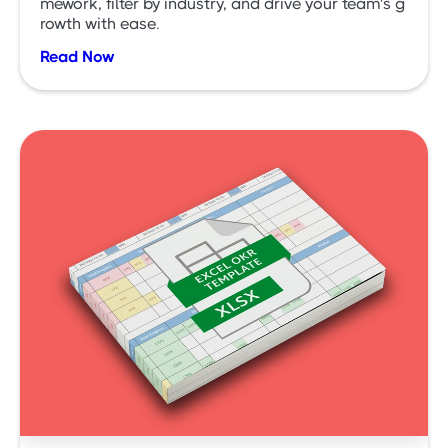
mework, filter by industry, and drive your team's g
rowth with ease.
Read Now