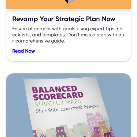
Revamp Your Strategic Plan Now
Ensure alignment with goals using expert tips, ch
ecklists, and templates. Don't miss a step with ou
r comprehensive guide.
Read Now