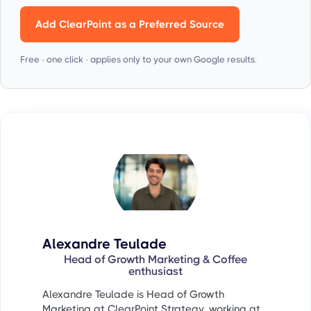
Add ClearPoint as a Preferred Source
Free · one click · applies only to your own Google results.
Alexandre Teulade
Head of Growth Marketing & Coffee
enthusiast
Alexandre Teulade is Head of Growth
Marketing at ClearPoint Strategy, working at