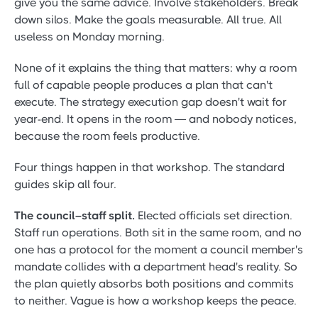
give you the same advice. Involve stakeholders. Break
down silos. Make the goals measurable. All true. All
useless on Monday morning.
None of it explains the thing that matters: why a room
full of capable people produces a plan that can't
execute. The strategy execution gap doesn't wait for
year-end. It opens in the room — and nobody notices,
because the room feels productive.
Four things happen in that workshop. The standard
guides skip all four.
The council–staff split.
Elected officials set direction.
Staff run operations. Both sit in the same room, and no
one has a protocol for the moment a council member's
mandate collides with a department head's reality. So
the plan quietly absorbs both positions and commits
to neither. Vague is how a workshop keeps the peace.