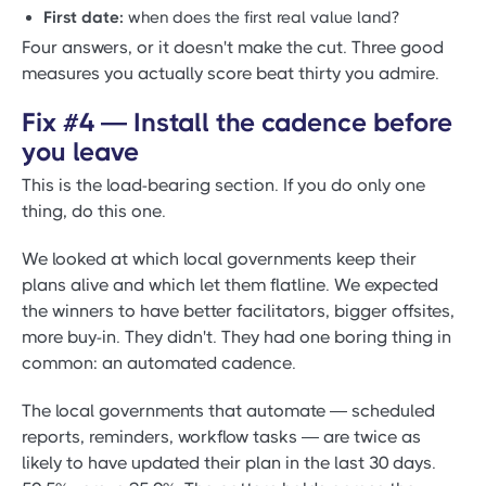
First date:
when does the first real value land?
Four answers, or it doesn't make the cut. Three good
measures you actually score beat thirty you admire.
Fix #4 — Install the cadence before
you leave
This is the load-bearing section. If you do only one
thing, do this one.
We looked at which local governments keep their
plans alive and which let them flatline. We expected
the winners to have better facilitators, bigger offsites,
more buy-in. They didn't. They had one boring thing in
common: an automated cadence.
The local governments that automate — scheduled
reports, reminders, workflow tasks — are twice as
likely to have updated their plan in the last 30 days.