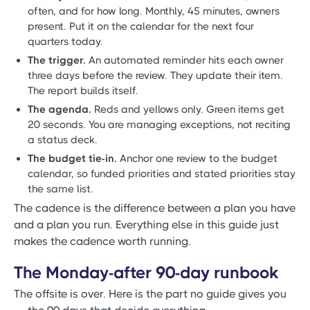
often, and for how long. Monthly, 45 minutes, owners
present. Put it on the calendar for the next four
quarters today.
The trigger.
An automated reminder hits each owner
three days before the review. They update their item.
The report builds itself.
The agenda.
Reds and yellows only. Green items get
20 seconds. You are managing exceptions, not reciting
a status deck.
The budget tie-in.
Anchor one review to the budget
calendar, so funded priorities and stated priorities stay
the same list.
The cadence is the difference between a plan you have
and a plan you run. Everything else in this guide just
makes the cadence worth running.
The Monday-after 90-day runbook
The offsite is over. Here is the part no guide gives you