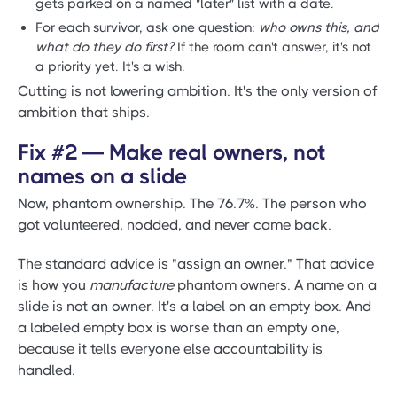
gets parked on a named "later" list with a date.
For each survivor, ask one question:
who owns this, and
what do they do first?
If the room can't answer, it's not
a priority yet. It's a wish.
Cutting is not lowering ambition. It's the only version of
ambition that ships.
Fix #2 — Make real owners, not
names on a slide
Now, phantom ownership. The 76.7%. The person who
got volunteered, nodded, and never came back.
The standard advice is "assign an owner." That advice
is how you
manufacture
phantom owners. A name on a
slide is not an owner. It's a label on an empty box. And
a labeled empty box is worse than an empty one,
because it tells everyone else accountability is
handled.