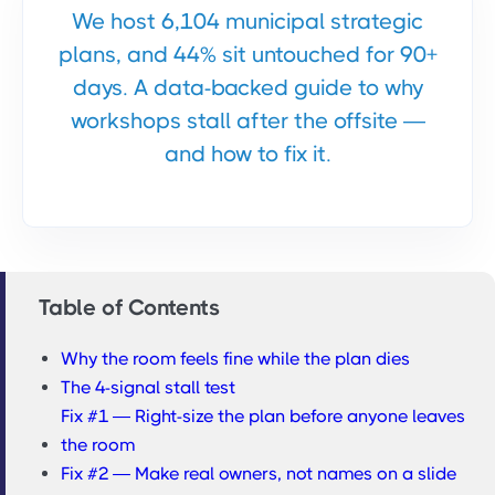
We host 6,104 municipal strategic
plans, and 44% sit untouched for 90+
days. A data-backed guide to why
workshops stall after the offsite —
and how to fix it.
Table of Contents
Why the room feels fine while the plan dies
The 4-signal stall test
Fix #1 — Right-size the plan before anyone leaves
the room
Fix #2 — Make real owners, not names on a slide