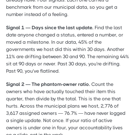
benchmark from our municipal data, so you get a
number instead of a feeling.
Signal 1 — Days since the last update.
Find the last
date anyone changed a status, entered a number, or
moved a milestone. In our data, 45% of the
governments we host did this within 30 days. Another
11% are drifting between 30 and 90. The remaining 44%
sit at 90 days or never. Past 30 days, you're drifting.
Past 90, you've flatlined.
Signal 2 — The phantom-owner ratio.
Count the
owners who have actually touched their item this
quarter, then divide by the total. This is the one that
hurts. Across the municipal plans we host, 2,776 of
3,617 assigned owners — 76.7% — have never logged
a single update. Not once. If your ratio of active
owners is under one in four, your accountability lives
on a slide, not in the work.