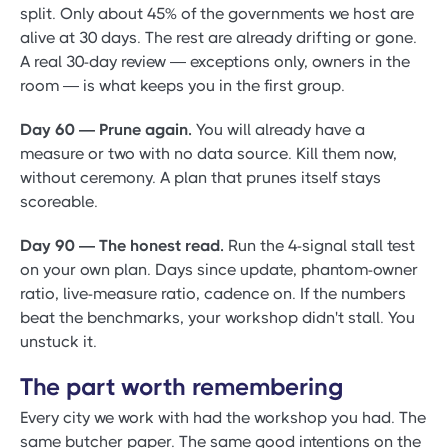
split. Only about 45% of the governments we host are
alive at 30 days. The rest are already drifting or gone.
A real 30-day review — exceptions only, owners in the
room — is what keeps you in the first group.
Day 60 — Prune again.
You will already have a
measure or two with no data source. Kill them now,
without ceremony. A plan that prunes itself stays
scoreable.
Day 90 — The honest read.
Run the 4-signal stall test
on your own plan. Days since update, phantom-owner
ratio, live-measure ratio, cadence on. If the numbers
beat the benchmarks, your workshop didn't stall. You
unstuck it.
The part worth remembering
Every city we work with had the workshop you had. The
same butcher paper. The same good intentions on the