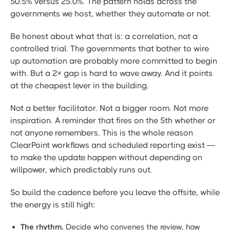
50.5% versus 25.0%. The pattern holds across the
governments we host, whether they automate or not.
Be honest about what that is: a correlation, not a
controlled trial. The governments that bother to wire
up automation are probably more committed to begin
with. But a 2× gap is hard to wave away. And it points
at the cheapest lever in the building.
Not a better facilitator. Not a bigger room. Not more
inspiration. A reminder that fires on the 5th whether or
not anyone remembers. This is the whole reason
ClearPoint workflows and scheduled reporting exist —
to make the update happen without depending on
willpower, which predictably runs out.
So build the cadence before you leave the offsite, while
the energy is still high:
The rhythm.
Decide who convenes the review, how