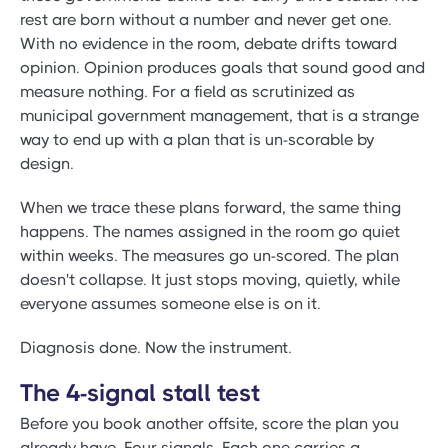
rest are born without a number and never get one.
With no evidence in the room, debate drifts toward
opinion. Opinion produces goals that sound good and
measure nothing. For a field as scrutinized as
municipal government management, that is a strange
way to end up with a plan that is un-scorable by
design.
When we trace these plans forward, the same thing
happens. The names assigned in the room go quiet
within weeks. The measures go un-scored. The plan
doesn't collapse. It just stops moving, quietly, while
everyone assumes someone else is on it.
Diagnosis done. Now the instrument.
The 4-signal stall test
Before you book another offsite, score the plan you
already have. Four signals. Each one carries a