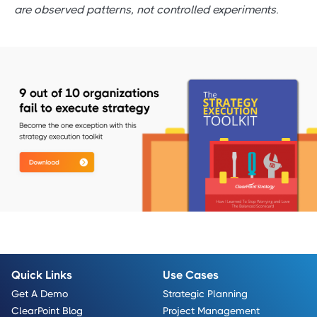
are observed patterns, not controlled experiments.
Quick Links
Use Cases
Get A Demo
Strategic Planning
ClearPoint Blog
Project Management