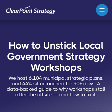
How to Unstick Local
Government Strategy
Workshops
We host 6,104 municipal strategic plans,
and 44% sit untouched for 90+ days. A
data-backed guide to why workshops stall
after the offsite — and how to fix it.