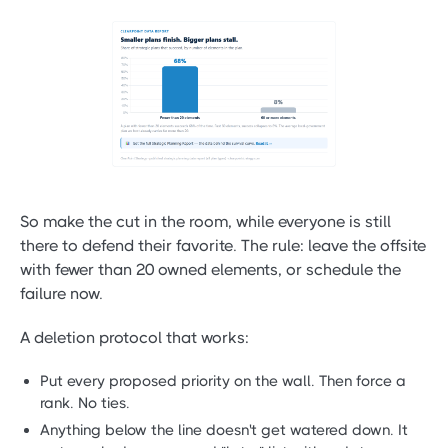
So make the cut in the room, while everyone is still
there to defend their favorite. The rule: leave the offsite
with fewer than 20 owned elements, or schedule the
failure now.
A deletion protocol that works:
Put every proposed priority on the wall. Then force a
rank. No ties.
Anything below the line doesn't get watered down. It