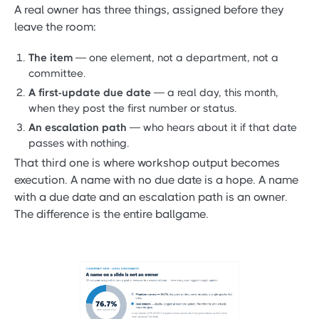
A real owner has three things, assigned before they
leave the room:
The item
— one element, not a department, not a
committee.
A first-update due date
— a real day, this month,
when they post the first number or status.
An escalation path
— who hears about it if that date
passes with nothing.
That third one is where workshop output becomes
execution. A name with no due date is a hope. A name
with a due date and an escalation path is an owner.
The difference is the entire ballgame.