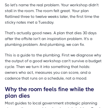
So let's name the real problem. Your workshop didn't
stall in the room. The room felt great. Your plan
flatlined three to twelve weeks later, the first time the
sticky notes met a Tuesday.
That's actually good news. A plan that dies 30 days
after the offsite isn't an inspiration problem. It's a
plumbing problem. And plumbing, we can fix.
This is a guide to the plumbing. First we diagnose why
the output of a good workshop can't survive a budget
cycle. Then we turn it into something that holds:
owners who act, measures you can score, and a
cadence that runs on a schedule, not a mood.
Why the room feels fine while the
plan dies
Most guides to local government strategic planning