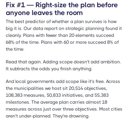
Fix #1 — Right-size the plan before
anyone leaves the room
The best predictor of whether a plan survives is how
big it is. Our data report on strategic planning found it
cleanly. Plans with fewer than 20 elements succeed
68% of the time. Plans with 60 or more succeed 8% of
the time.
Read that again. Adding scope doesn't add ambition.
It subtracts the odds you finish anything.
And local governments add scope like it's free. Across
the municipalities we host sit 20,514 objectives,
108,383 measures, 50,833 initiatives, and 55,383
milestones. The average plan carries almost 18
measures across just over three objectives. Most cities
aren't under-planned. They're drowning.