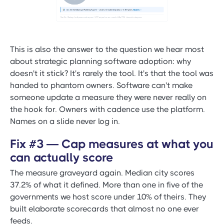
This is also the answer to the question we hear most
about strategic planning software adoption: why
doesn't it stick? It's rarely the tool. It's that the tool was
handed to phantom owners. Software can't make
someone update a measure they were never really on
the hook for. Owners with cadence use the platform.
Names on a slide never log in.
Fix #3 — Cap measures at what you
can actually score
The measure graveyard again. Median city scores
37.2% of what it defined. More than one in five of the
governments we host score under 10% of theirs. They
built elaborate scorecards that almost no one ever
feeds.