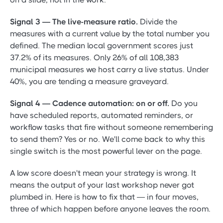
Signal 3 — The live-measure ratio.
Divide the
measures with a current value by the total number you
defined. The median local government scores just
37.2% of its measures. Only 26% of all 108,383
municipal measures we host carry a live status. Under
40%, you are tending a measure graveyard.
Signal 4 — Cadence automation: on or off.
Do you
have scheduled reports, automated reminders, or
workflow tasks that fire without someone remembering
to send them? Yes or no. We'll come back to why this
single switch is the most powerful lever on the page.
A low score doesn't mean your strategy is wrong. It
means the output of your last workshop never got
plumbed in. Here is how to fix that — in four moves,
three of which happen before anyone leaves the room.