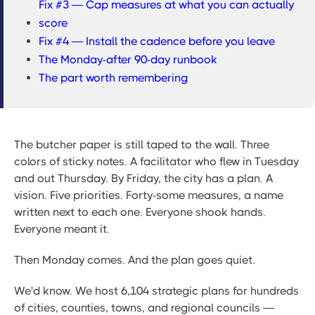
Fix #3 — Cap measures at what you can actually
score
Fix #4 — Install the cadence before you leave
The Monday-after 90-day runbook
The part worth remembering
The butcher paper is still taped to the wall. Three
colors of sticky notes. A facilitator who flew in Tuesday
and out Thursday. By Friday, the city has a plan. A
vision. Five priorities. Forty-some measures, a name
written next to each one. Everyone shook hands.
Everyone meant it.
Then Monday comes. And the plan goes quiet.
We'd know. We host 6,104 strategic plans for hundreds
of cities, counties, towns, and regional councils —