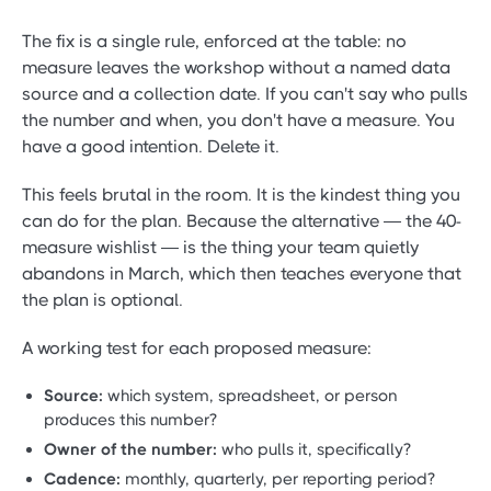
The fix is a single rule, enforced at the table: no
measure leaves the workshop without a named data
source and a collection date. If you can't say who pulls
the number and when, you don't have a measure. You
have a good intention. Delete it.
This feels brutal in the room. It is the kindest thing you
can do for the plan. Because the alternative — the 40-
measure wishlist — is the thing your team quietly
abandons in March, which then teaches everyone that
the plan is optional.
A working test for each proposed measure:
Source:
which system, spreadsheet, or person
produces this number?
Owner of the number:
who pulls it, specifically?
Cadence:
monthly, quarterly, per reporting period?