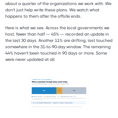
about a quarter of the organizations we work with. We
don't just help write these plans. We watch what
happens to them after the offsite ends.
Here is what we see. Across the local governments we
host, fewer than half — 45% — recorded an update in
the last 30 days. Another 11% are drifting, last touched
somewhere in the 31-to-90-day window. The remaining
44% haven't been touched in 90 days or more. Some
were never updated at all.