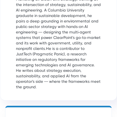
the intersection of strategy, sustainability, and
AI engineering. A Columbia University
graduate in sustainable development, he
pairs a deep grounding in environmental and
public-sector strategy with hands-on AI
engineering — designing the multi-agent
systems that power ClearPoint's go-to-market
and its work with government, utility, and
nonprofit clients.He is a contributor to
JustTech (Pragmatic Panic), a research
initiative on regulatory frameworks for
emerging technologies and AI governance.
He writes about strategy execution,
sustainability, and applied AI from the
operator's side — where the frameworks meet
the ground.