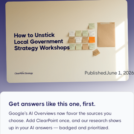
Published
June 1, 2026
Get answers like this one, first.
Google’s AI Overviews now favor the sources you
choose. Add ClearPoint once, and our research shows
up in your AI answers — badged and prioritized.