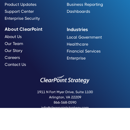
Product Updates
Business Reporting
Support Center
Dashboards
Enterprise Security
About ClearPoint
Industries
About Us
Local Government
Our Team
Healthcare
Our Story
Financial Services
Careers
Enterprise
Contact Us
1911 N Fort Myer Drive, Suite 1100
Arlington, VA 22209
866-568-0590
info@clearpointstrategy.com
Copyright © 2008-2025 ClearPoint Strategy
Do Not Sell Or Share My Personal Information