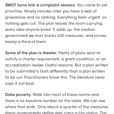
SWOT turns into a complaint session.
You came to set
priorities. Ninety minutes later you have a wall of
grievances and no ranking. Everything feels urgent, so
nothing gets cut. The plan leaves the room carrying
every idea anyone loved. It adds up: the median
government we host tracks 402 measures, and scores
barely a third of them.
Some of the plan is theater.
Plenty of plans exist to
satisfy a charter requirement, a grant condition, or an
accreditation review. Useful reasons. But a plan written
to be
submitted
is built differently than a plan written
to be
run
. Practitioners know this. The literature never
says it out loud.
Data poverty.
Walk into most of these rooms and
there is no baseline number on the table. We can see
where that ends. Only about a quarter of the measures
these governments define ever carry a live status. The