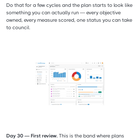
Do that for a few cycles and the plan starts to look like
something you can actually run — every objective
owned, every measure scored, one status you can take
to council.
Day 30 — First review.
This is the band where plans