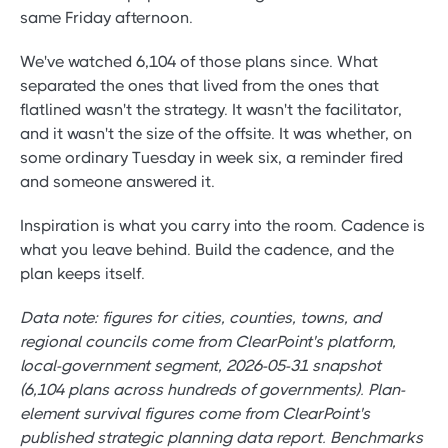
same Friday afternoon.
We've watched 6,104 of those plans since. What
separated the ones that lived from the ones that
flatlined wasn't the strategy. It wasn't the facilitator,
and it wasn't the size of the offsite. It was whether, on
some ordinary Tuesday in week six, a reminder fired
and someone answered it.
Inspiration is what you carry into the room. Cadence is
what you leave behind. Build the cadence, and the
plan keeps itself.
Data note: figures for cities, counties, towns, and
regional councils come from ClearPoint's platform,
local-government segment, 2026-05-31 snapshot
(6,104 plans across hundreds of governments). Plan-
element survival figures come from ClearPoint's
published strategic planning data report. Benchmarks