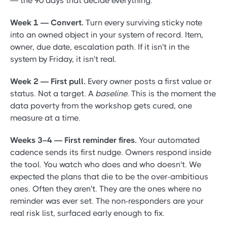
— the 90 days that decide everything.
Week 1 — Convert.
Turn every surviving sticky note
into an owned object in your system of record. Item,
owner, due date, escalation path. If it isn't in the
system by Friday, it isn't real.
Week 2 — First pull.
Every owner posts a first value or
status. Not a target. A
baseline
. This is the moment the
data poverty from the workshop gets cured, one
measure at a time.
Weeks 3–4 — First reminder fires.
Your automated
cadence sends its first nudge. Owners respond inside
the tool. You watch who does and who doesn't. We
expected the plans that die to be the over-ambitious
ones. Often they aren't. They are the ones where no
reminder was ever set. The non-responders are your
real risk list, surfaced early enough to fix.