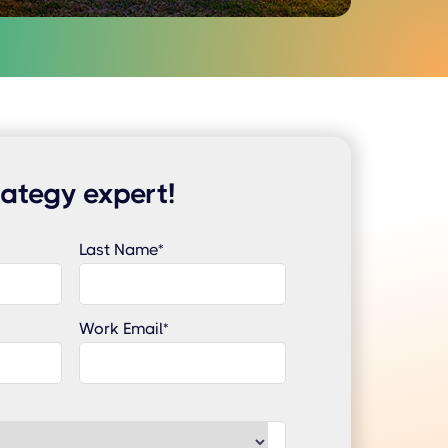
rategy expert!
Last Name
*
Work Email
*