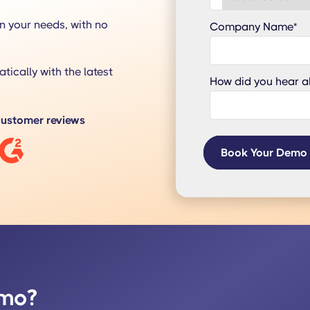
n your needs, with no
Company Name
*
tically with the latest
How did you hear a
ustomer reviews
emo?