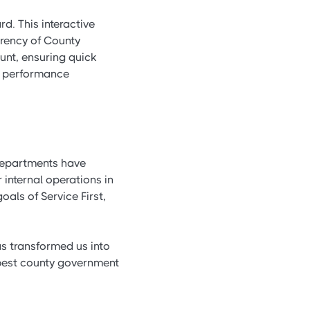
d. This interactive
arency of County
unt, ensuring quick
oe performance
departments have
internal operations in
als of Service First,
as transformed us into
 best county government