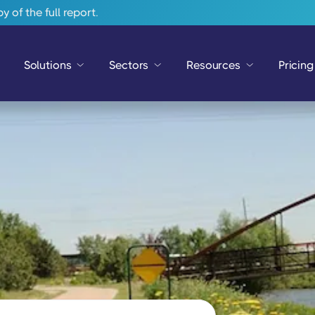
 of the full report.
Solutions
Sectors
Resources
Pricing