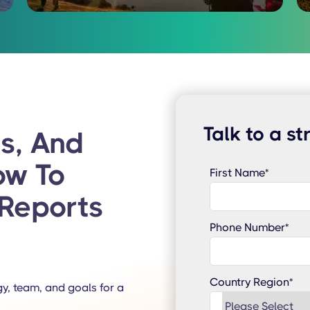
Talk to a st
s, And
ow To
First Name
*
Reports
Phone Number
*
Country Region
*
y, team, and goals for a