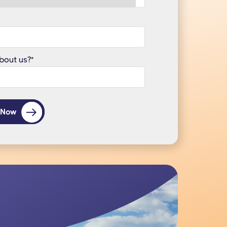
bout us?
*