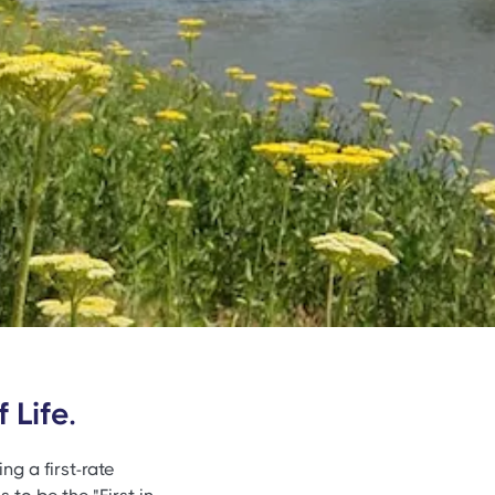
 Life.
ng a first-rate