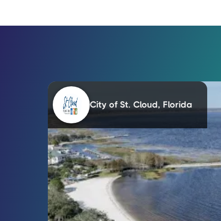
City of St. Cloud, Florida