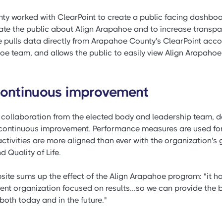
ty worked with ClearPoint to create a public facing dashboar
ate the public about Align Arapahoe and to increase transp
e pulls data directly from Arapahoe County's ClearPoint acco
oe team, and allows the public to easily view Align Arapah
 continuous improvement
 collaboration from the elected body and leadership team, 
continuous improvement. Performance measures are used for 
ivities are more aligned than ever with the organization's go
d Quality of Life.
ite sums up the effect of the Align Arapahoe program: "it h
rent organization focused on results...so we can provide the
both today and in the future."