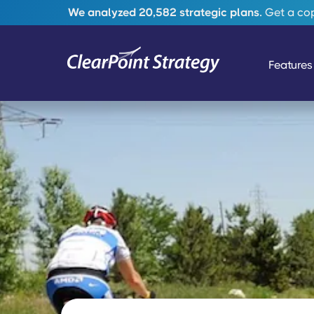
We analyzed 20,582 strategic plans.
Get a copy
Features