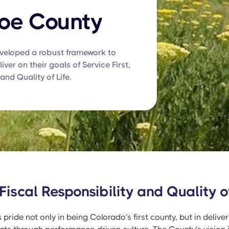
oe County
eloped a robust framework to
iver on their goals of Service First,
and Quality of Life.
 Fiscal Responsibility and Quality of
ide not only in being Colorado's first county, but in deliveri