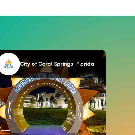
City of Coral Springs, Florida