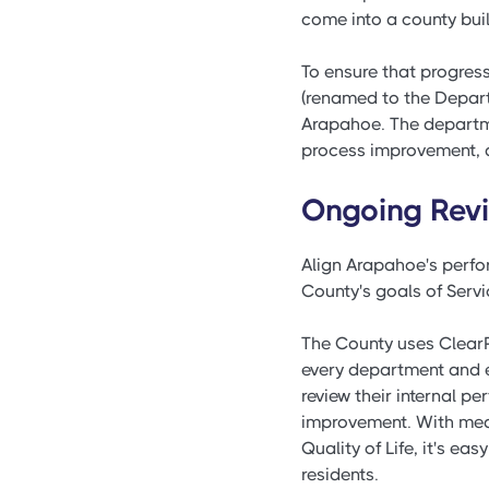
come into a county bui
To ensure that progres
(renamed to the Depart
Arapahoe. The departm
process improvement, a
Ongoing Rev
Align Arapahoe's perfor
County's goals of Servic
The County uses ClearP
every department and e
review their internal 
improvement. With measu
Quality of Life, it's 
residents.