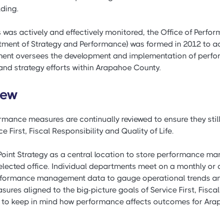
lding.
s was actively and effectively monitored, the Office of Per
ment of Strategy and Performance) was formed in 2012 to ac
ent oversees the development and implementation of perf
nd strategy efforts within Arapahoe County.
iew
mance measures are continually reviewed to ensure they still
e First, Fiscal Responsibility and Quality of Life.
oint Strategy as a central location to store performance m
lected office. Individual departments meet on a monthly or q
performance management data to gauge operational trends and
res aligned to the big-picture goals of Service First, Fiscal
easy to keep in mind how performance affects outcomes for Ar