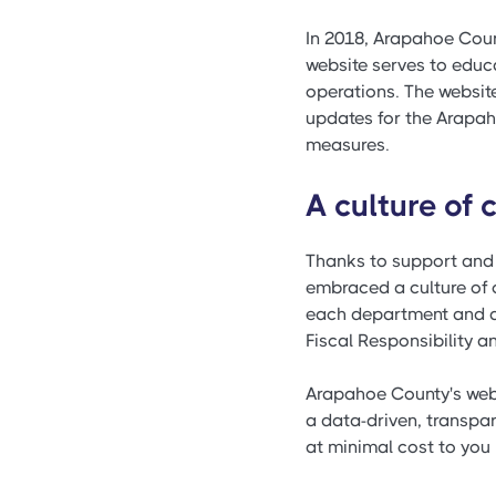
In 2018, Arapahoe Coun
website serves to educ
operations. The websit
updates for the Arapah
measures.
A culture of
Thanks to support and
embraced a culture of 
each department and act
Fiscal Responsibility an
Arapahoe County's webs
a data-driven, transpa
at minimal cost to you 