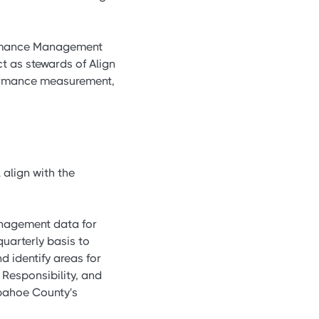
formance Management
t as stewards of Align
ormance measurement,
 align with the
anagement data for
uarterly basis to
 identify areas for
 Responsibility, and
apahoe County's