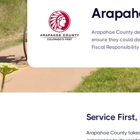
Arapah
Arapahoe County dev
ensure they could del
Fiscal Responsibility 
Service First,
Arapahoe County takes pr