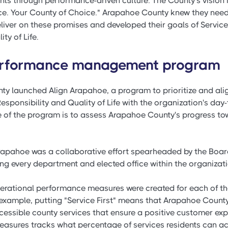
nts through performance-driven culture. The County's vision is
vice. Your County of Choice." Arapahoe County knew they ne
liver on these promises and developed their goals of Service F
ty of Life.
performance management program
ty launched Align Arapahoe, a program to prioritize and ali
 Responsibility and Quality of Life with the organization's da
ive of the program is to assess Arapahoe County's progress t
Arapahoe was a collaborative effort spearheaded by the Boar
ng every department and elected office within the organizati
perational performance measures were created for each of th
example, putting "Service First" means that Arapahoe County 
ccessible county services that ensure a positive customer exp
asures tracks what percentage of services residents can ac