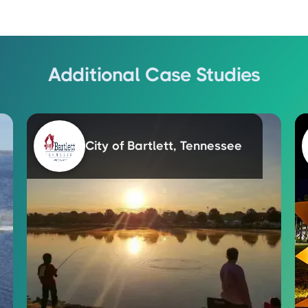
Additional Case Studies
City of Bartlett, Tennessee