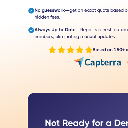
No guesswork—
get an exact quote based o
hidden fees.
Always Up-to-Date –
Reports refresh automa
numbers, eliminating manual updates.
Based on 150+ c
Not Ready for a D