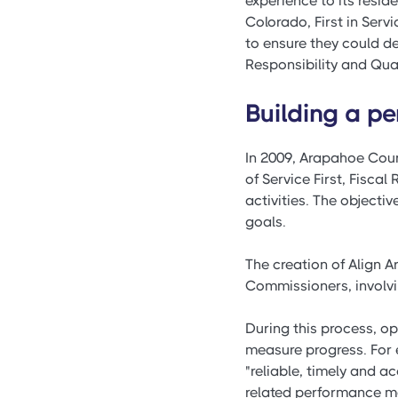
experience to its reside
Colorado, First in Ser
to ensure they could de
Responsibility and Quali
Building a 
In 2009, Arapahoe Coun
of Service First, Fiscal
activities. The object
goals.
The creation of Align 
Commissioners, involvi
During this process, o
measure progress. For 
"reliable, timely and a
related performance me