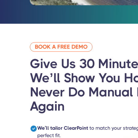
BOOK A FREE DEMO
Give Us 30 Minute
We’ll Show You
H
Never Do Manual 
Again
We’ll tailor ClearPoint
to match your strateg
perfect fit.