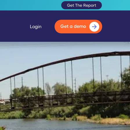
Get The Report
Get a demo
Login