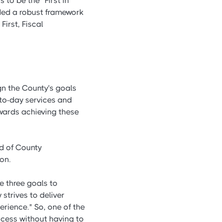
 to be the "First in
eded a robust framework
irst, Fiscal
gn the County's goals
y-to-day services and
owards achieving these
d of County
on.
e three goals to
strives to deliver
erience." So, one of the
cess without having to