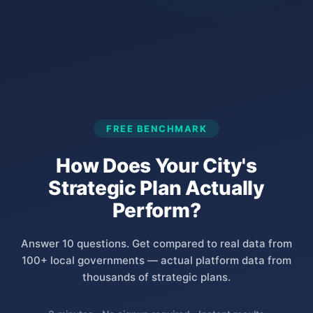
FREE BENCHMARK
How Does Your City's
Strategic Plan Actually
Perform?
Answer 10 questions. Get compared to real data from
100+ local governments — actual platform data from
thousands of strategic plans.