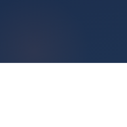
Quick Links
Use Cases
Get A Demo
Strategic Planning
ClearPoint Blog
Project Management
Product Updates
Business Reporting
Support Center
Dashboards