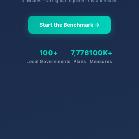
3 minutes · No signup required · Instant results
Start the Benchmark →
100+
7,776
100K+
Local Governments
Plans
Measures