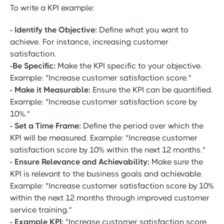
To write a KPI example:
- Identify the Objective:
Define what you want to
achieve. For instance, increasing customer
satisfaction.
-Be Specific:
Make the KPI specific to your objective.
Example: "Increase customer satisfaction score."
- Make it Measurable:
Ensure the KPI can be quantified.
Example: "Increase customer satisfaction score by
10%."
- Set a Time Frame:
Define the period over which the
KPI will be measured. Example: "Increase customer
satisfaction score by 10% within the next 12 months."
- Ensure Relevance and Achievability:
Make sure the
KPI is relevant to the business goals and achievable.
Example: "Increase customer satisfaction score by 10%
within the next 12 months through improved customer
service training."
- Example KPI:
"Increase customer satisfaction score