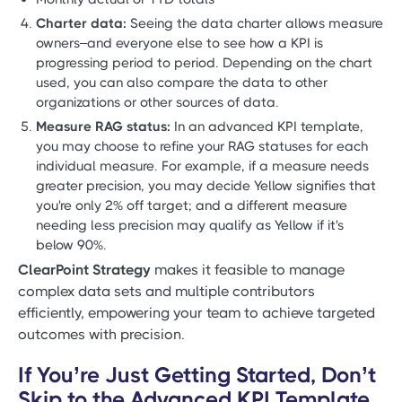
Charter data:
Seeing the data charter allows measure
owners–and everyone else to see how a KPI is
progressing period to period. Depending on the chart
used, you can also compare the data to other
organizations or other sources of data.
Measure RAG status:
In an advanced KPI template,
you may choose to refine your RAG statuses for each
individual measure. For example, if a measure needs
greater precision, you may decide Yellow signifies that
you're only 2% off target; and a different measure
needing less precision may qualify as Yellow if it's
below 90%.
ClearPoint Strategy
makes it feasible to manage
complex data sets and multiple contributors
efficiently, empowering your team to achieve targeted
outcomes with precision.
If You’re Just Getting Started, Don’t
Skip to the Advanced KPI Template