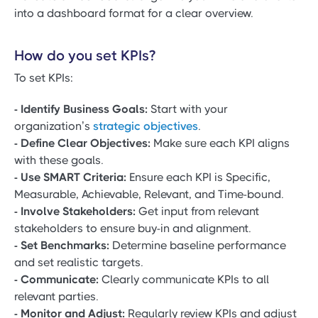
into a dashboard format for a clear overview.
How do you set KPIs?
To set KPIs:
- Identify Business Goals:
Start with your
organization’s
strategic objectives
.
- Define Clear Objectives:
Make sure each KPI aligns
with these goals.
- Use SMART Criteria:
Ensure each KPI is Specific,
Measurable, Achievable, Relevant, and Time-bound.
- Involve Stakeholders:
Get input from relevant
stakeholders to ensure buy-in and alignment.
- Set Benchmarks:
Determine baseline performance
and set realistic targets.
- Communicate:
Clearly communicate KPIs to all
relevant parties.
- Monitor and Adjust:
Regularly review KPIs and adjust