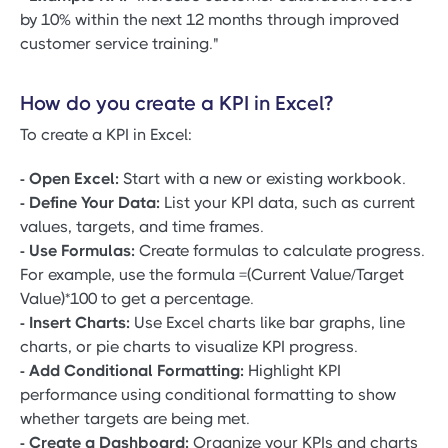
by 10% within the next 12 months through improved
customer service training."
How do you create a KPI in Excel?
To create a KPI in Excel:
- Open Excel:
Start with a new or existing workbook.
- Define Your Data:
List your KPI data, such as current
values, targets, and time frames.
- Use Formulas:
Create formulas to calculate progress.
For example, use the formula =(Current Value/Target
Value)*100 to get a percentage.
- Insert Charts:
Use Excel charts like bar graphs, line
charts, or pie charts to visualize KPI progress.
- Add Conditional Formatting:
Highlight KPI
performance using conditional formatting to show
whether targets are being met.
- Create a Dashboard:
Organize your KPIs and charts