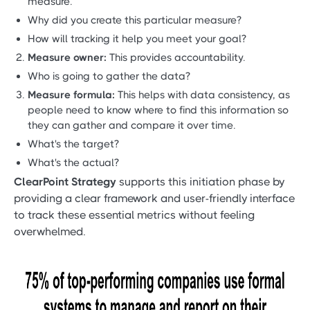
measure.
Why did you create this particular measure?
How will tracking it help you meet your goal?
Measure owner:
This provides accountability.
Who is going to gather the data?
Measure formula:
This helps with data consistency, as
people need to know where to find this information so
they can gather and compare it over time.
What's the target?
What's the actual?
ClearPoint Strategy
supports this initiation phase by
providing a clear framework and user-friendly interface
to track these essential metrics without feeling
overwhelmed.