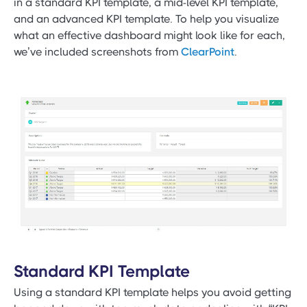
in a standard KPI template, a mid-level KPI template,
and an advanced KPI template. To help you visualize
what an effective dashboard might look like for each,
we’ve included screenshots from
ClearPoint
.
Standard KPI Template
Using a standard KPI template helps you avoid getting