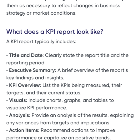
them as necessary to reflect changes in business
strategy or market conditions.
What does a KPI report look like?
A KPI report typically includes:
- Title and Date:
Clearly state the report title and the
reporting period.
- Executive Summary:
A brief overview of the report’s
key findings and insights.
- KPI Overview:
List the KPIs being measured, their
targets, and their current status.
- Visuals:
Include charts, graphs, and tables to
visualize KPI performance.
- Analysis:
Provide an analysis of the results, explaining
any variances from targets and implications.
- Action Items:
Recommend actions to improve
performance or capitalize on positive trends.