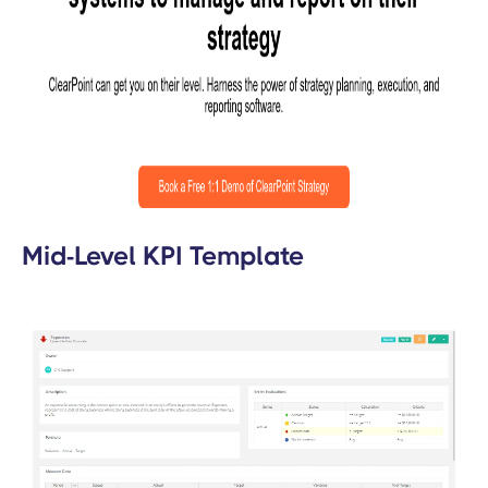
Mid-Level KPI Template