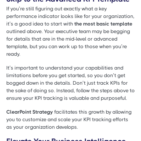
If you’re still figuring out exactly what a key
performance indicator looks like for your organization,
it’s a good idea to start with
the most basic template
outlined above. Your executive team may be begging
for details that are in the mid-level or advanced
template, but you can work up to those when you’re
ready.
It’s important to understand your capabilities and
limitations before you get started, so you don’t get
bogged down in the details. Don’t just track KPIs for
the sake of doing so. Instead, follow the steps above to
ensure your KPI tracking is valuable and purposeful.
ClearPoint Strategy
facilitates this growth by allowing
you to customize and scale your KPI tracking efforts
as your organization develops.