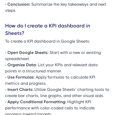
- Conclusion:
Summarize the key takeaways and next
steps.
How do I create a KPI dashboard in
Sheets?
To create a KPI dashboard in Google Sheets:
- Open Google Sheets:
Start with a new or existing
spreadsheet.
- Organize Data:
List your KPIs and relevant data
points in a structured manner.
- Use Formulas:
Apply formulas to calculate KPI
metrics and progress.
- Insert Charts:
Utilize Google Sheets’ charting tools to
create bar charts, line graphs, and other visual aids.
- Apply Conditional Formatting:
Highlight KPI
performance with color-coded cells to indicate
progress toward targets.