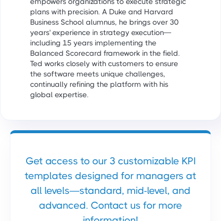
empowers organizations to execute strategic
plans with precision. A Duke and Harvard
Business School alumnus, he brings over 30
years' experience in strategy execution—
including 15 years implementing the
Balanced Scorecard framework in the field.
Ted works closely with customers to ensure
the software meets unique challenges,
continually refining the platform with his
global expertise.
Get access to our 3 customizable KPI
templates designed for managers at
all levels—standard, mid-level, and
advanced. Contact us for more
information!