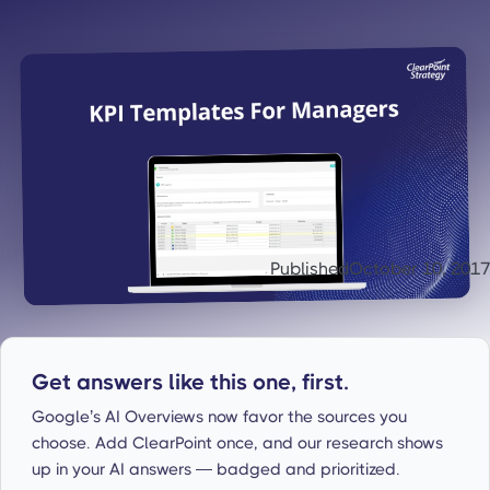
Published
October 10, 2017
Get answers like this one, first.
Google’s AI Overviews now favor the sources you
choose. Add ClearPoint once, and our research shows
up in your AI answers — badged and prioritized.