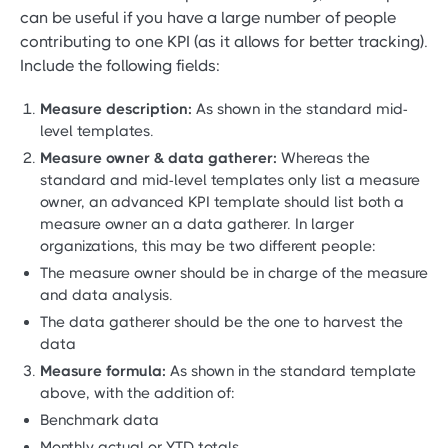
can be useful if you have a large number of people
contributing to one KPI (as it allows for better tracking).
Include the following fields:
Measure description:
As shown in the standard mid-
level templates.
Measure owner & data gatherer:
Whereas the
standard and mid-level templates only list a measure
owner, an advanced KPI template should list both a
measure owner an a data gatherer. In larger
organizations, this may be two different people:
The measure owner should be in charge of the measure
and data analysis.
The data gatherer should be the one to harvest the
data
Measure formula:
As shown in the standard template
above, with the addition of:
Benchmark data
Monthly actual or YTD totals