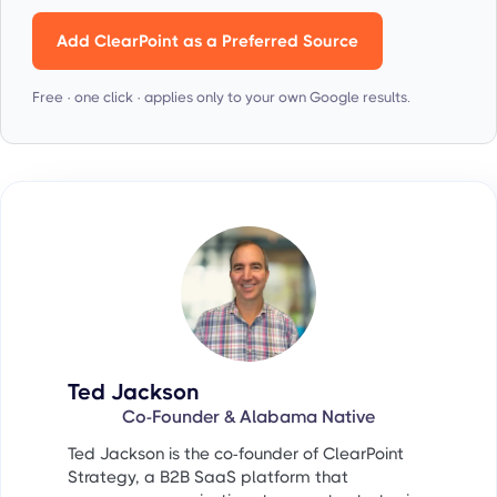
Add ClearPoint as a Preferred Source
Free · one click · applies only to your own Google results.
Ted Jackson
Co-Founder & Alabama Native
Ted Jackson is the co-founder of ClearPoint
Strategy, a B2B SaaS platform that