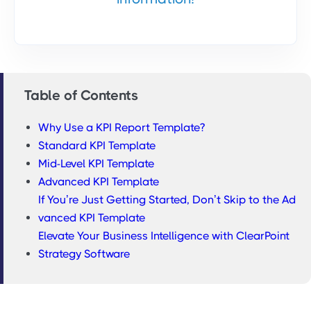
Table of Contents
Why Use a KPI Report Template?
Standard KPI Template
Mid-Level KPI Template
Advanced KPI Template
If You’re Just Getting Started, Don’t Skip to the Ad
vanced KPI Template
Elevate Your Business Intelligence with ClearPoint
Strategy Software