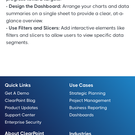
- Design the Dashboard:
Arrange your charts and data
summaries on a single sheet to provide a clear, at-a-
glance overview.
- Use Filters and Slicers:
Add interactive elements like
filters and slicers to allow users to view specific data
segments.
Quick Links
Use Cases
Get A Demo
Strategic Planning
ClearPoint Blog
Project Management
Product Updates
Business Reporting
Support Center
Dashboards
Enterprise Security
About ClearPoint
Industries