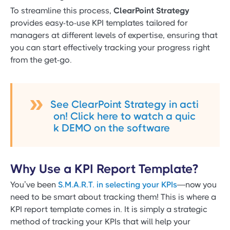
To streamline this process,
ClearPoint Strategy
provides easy-to-use KPI templates tailored for
managers at different levels of expertise, ensuring that
you can start effectively tracking your progress right
from the get-go.
See ClearPoint Strategy in acti
on! Click here to watch a quic
k DEMO on the software
Why Use a KPI Report Template?
You’ve been
S.M.A.R.T. in selecting your KPIs
—now you
need to be smart about tracking them! This is where a
KPI report template comes in. It is simply a strategic
method of tracking your KPIs that will help your