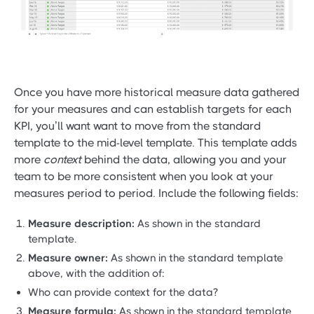
Once you have more historical measure data gathered
for your measures and can establish targets for each
KPI, you’ll want want to move from the standard
template to the mid-level template. This template adds
more
context
behind the data, allowing you and your
team to be more consistent when you look at your
measures period to period. Include the following fields:
Measure description:
As shown in the standard
template.
Measure owner:
As shown in the standard template
above, with the addition of:
Who can provide context for the data?
Measure formula:
As shown in the standard template