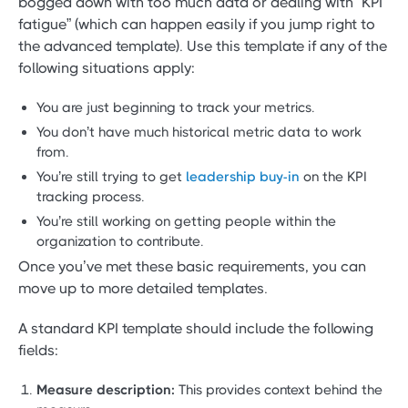
bogged down with too much data or dealing with “KPI
fatigue” (which can happen easily if you jump right to
the advanced template). Use this template if any of the
following situations apply:
You are just beginning to track your metrics.
You don’t have much historical metric data to work
from.
You’re still trying to get
leadership buy-in
on the KPI
tracking process.
You’re still working on getting people within the
organization to contribute.
Once you’ve met these basic requirements, you can
move up to more detailed templates.
A standard KPI template should include the following
fields:
Measure description:
This provides context behind the