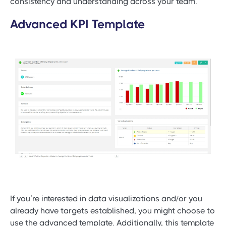
consistency and understanding across your team.
Advanced KPI Template
If you’re interested in data visualizations and/or you
already have targets established, you might choose to
use the advanced template. Additionally, this template