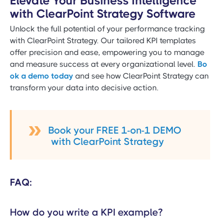
Elevate Your Business Intelligence
with ClearPoint Strategy Software
Unlock the full potential of your performance tracking
with ClearPoint Strategy. Our tailored KPI templates
offer precision and ease, empowering you to manage
and measure success at every organizational level.
Bo
ok a demo today
and see how ClearPoint Strategy can
transform your data into decisive action.
Book your FREE 1-on-1 DEMO
with ClearPoint Strategy
FAQ:
How do you write a KPI example?