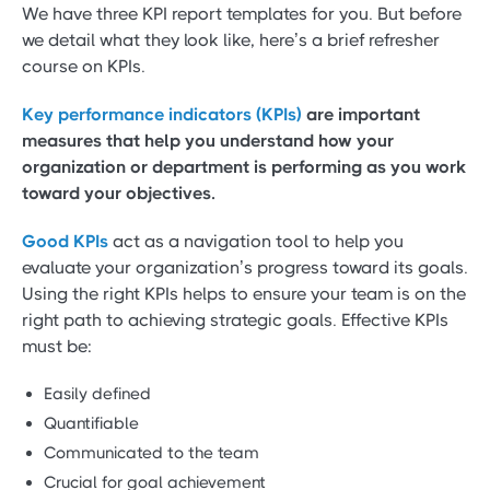
We have three KPI report templates for you. But before
we detail what they look like, here’s a brief refresher
course on KPIs.
Key performance indicators (KPIs)
are important
measures that help you understand how your
organization or department is performing as you work
toward your objectives.
Good KPIs
act as a navigation tool to help you
evaluate your organization’s progress toward its goals.
Using the right KPIs helps to ensure your team is on the
right path to achieving strategic goals. Effective KPIs
must be:
Easily defined
Quantifiable
Communicated to the team
Crucial for goal achievement