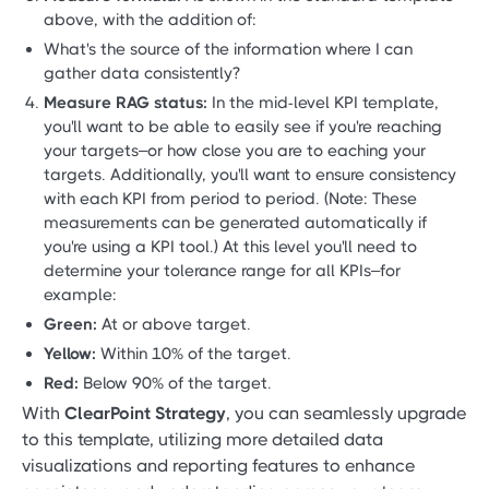
above, with the addition of:
What's the source of the information where I can
gather data consistently?
Measure RAG status:
In the mid-level KPI template,
you'll want to be able to easily see if you're reaching
your targets–or how close you are to eaching your
targets. Additionally, you'll want to ensure consistency
with each KPI from period to period. (Note: These
measurements can be generated automatically if
you're using a KPI tool.) At this level you'll need to
determine your tolerance range for all KPIs–for
example:
Green:
At or above target.
Yellow:
Within 10% of the target.
Red:
Below 90% of the target.
With
ClearPoint Strategy
, you can seamlessly upgrade
to this template, utilizing more detailed data
visualizations and reporting features to enhance