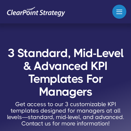
3 Standard, Mid-Level
& Advanced KPI
Templates For
Managers
Get access to our 3 customizable KPI
templates designed for managers at all
levels—standard, mid-level, and advanced.
Contact us for more information!