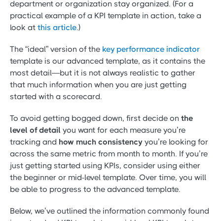
department or organization stay organized. (For a
practical example of a KPI template in action, take a
look at
this article
.)
The “ideal” version of the
key performance indicator
template is our advanced template, as it contains the
most detail—but it is not always realistic to gather
that much information when you are just getting
started with a scorecard.
To avoid getting bogged down, first decide on
the
level of detail
you want for each measure you’re
tracking and
how much consistency
you’re looking for
across the same metric from month to month. If you’re
just getting started using KPIs, consider using either
the beginner or mid-level template. Over time, you will
be able to progress to the advanced template.
Below, we’ve outlined the information commonly found