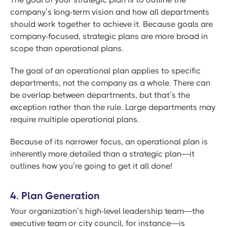
company’s long-term vision and how all departments
should work together to achieve it. Because goals are
company-focused, strategic plans are more broad in
scope than operational plans.
The goal of an operational plan applies to specific
departments, not the company as a whole. There can
be overlap between departments, but that’s the
exception rather than the rule. Large departments may
require multiple operational plans.
Because of its narrower focus, an operational plan is
inherently more detailed than a strategic plan—it
outlines how you’re going to get it all done!
4. Plan Generation
Your organization’s high-level leadership team—the
executive team or city council, for instance—is