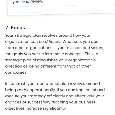
year-end review.
7. Focus
Your strategic plan revolves around how your
organization can be
different
. What sets you apart
from other organizations is your mission and vision;
the goals you set tie into those concepts. Thus, a
strategic plan distinguishes your organization’s
direction as being different from that of other
companies.
In contrast, your operational plan revolves around
being
better
operationally. If you can implement and
execute your strategy efficiently and effectively, your
chances of successfully reaching your business
objectives increase significantly.