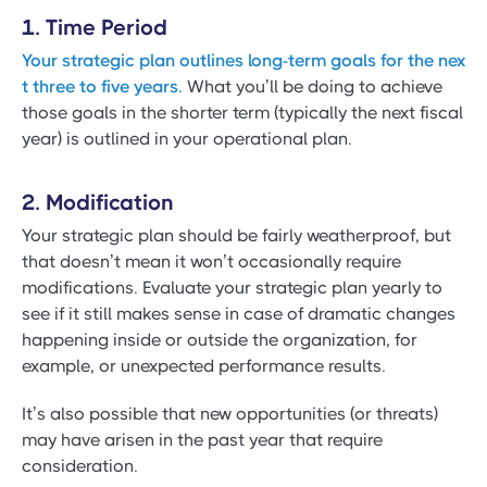
1. Time Period
Your strategic plan outlines long-term goals for the nex
t three to five years.
What you’ll be doing to achieve
those goals in the shorter term (typically the next fiscal
year) is outlined in your operational plan.
2. Modification
Your strategic plan should be fairly weatherproof, but
that doesn’t mean it won’t occasionally require
modifications. Evaluate your strategic plan yearly to
see if it still makes sense in case of dramatic changes
happening inside or outside the organization, for
example, or unexpected performance results.
It’s also possible that new opportunities (or threats)
may have arisen in the past year that require
consideration.