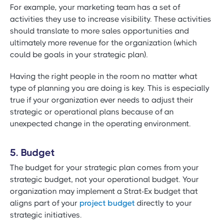
For example, your marketing team has a set of
activities they use to increase visibility. These activities
should translate to more sales opportunities and
ultimately more revenue for the organization (which
could be goals in your strategic plan).
Having the right people in the room no matter what
type of planning you are doing is key. This is especially
true if your organization ever needs to adjust their
strategic or operational plans because of an
unexpected change in the operating environment.
5. Budget
The budget for your strategic plan comes from your
strategic budget, not your operational budget. Your
organization may implement a Strat-Ex budget that
aligns part of your
project budget
directly to your
strategic initiatives.