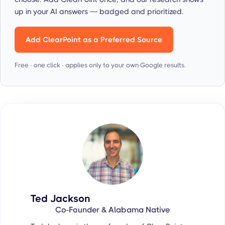
up in your AI answers — badged and prioritized.
Add ClearPoint as a Preferred Source
Free · one click · applies only to your own Google results.
Ted Jackson
Co-Founder & Alabama Native