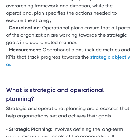
overarching framework and direction, while the
operational plan specifies the actions needed to
execute the strategy.
- Coordination:
Operational plans ensure that all parts
of the organization are working towards the strategic
goals in a coordinated manner.
- Measurement:
Operational plans include metrics and
KPIs that track progress towards the
strategic objectiv
es
.
What is strategic and operational
planning?
Strategic and operational planning are processes that
help organizations set and achieve their goals:
- Strategic Planning:
Involves defining the long-term
vision, mission, and goals of the organization. It