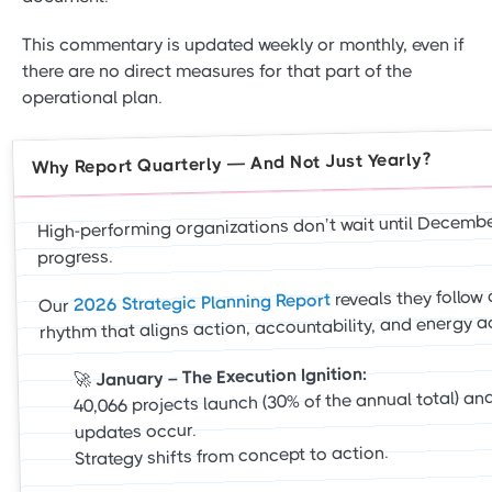
This commentary is updated weekly or monthly, even if
there are no direct measures for that part of the
operational plan.
Why Report Quarterly — And Not Just Yearly?
High-performing organizations don’t wait until Decemb
progress.
reveals they follow 
2026 Strategic Planning Report
Our
rhythm that aligns action, accountability, and energy a
January – The Execution Ignition:
🚀
40,066 projects launch (30% of the annual total) and
updates occur.
Strategy shifts from concept to action.