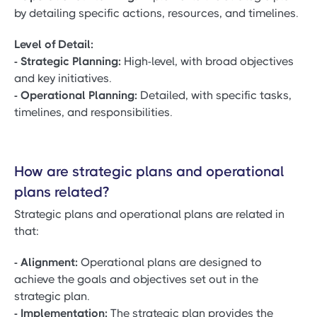
by detailing specific actions, resources, and timelines.
Level of Detail:
- Strategic Planning:
High-level, with broad objectives
and key initiatives.
- Operational Planning:
Detailed, with specific tasks,
timelines, and responsibilities.
How are strategic plans and operational
plans related?
Strategic plans and operational plans are related in
that:
- Alignment:
Operational plans are designed to
achieve the goals and objectives set out in the
strategic plan.
- Implementation:
The strategic plan provides the