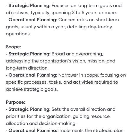
- Strategic Planning:
Focuses on long-term goals and
objectives, typically spanning 3 to 5 years or more.
- Operational Planning:
Concentrates on short-term
goals, usually within a year, detailing day-to-day
operations.
Scope:
- Strategic Planning:
Broad and overarching,
addressing the organization’s vision, mission, and
long-term direction.
- Operational Planning:
Narrower in scope, focusing on
specific processes, tasks, and activities required to
achieve strategic goals.
Purpose:
- Strategic Planning:
Sets the overall direction and
priorities for the organization, guiding resource
allocation and decision-making.
- Operational Planning:
Implements the strategic plan