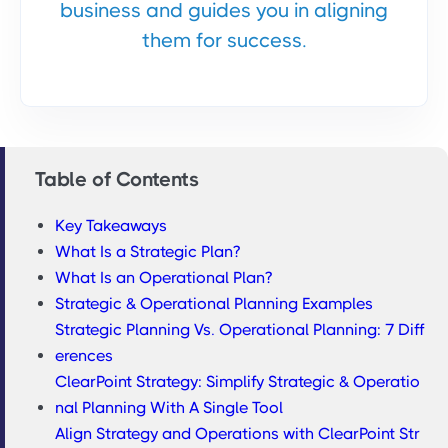
business and guides you in aligning
them for success.
Table of Contents
Key Takeaways
What Is a Strategic Plan?
What Is an Operational Plan?
Strategic & Operational Planning Examples
Strategic Planning Vs. Operational Planning: 7 Diff
erences
ClearPoint Strategy: Simplify Strategic & Operatio
nal Planning With A Single Tool
Align Strategy and Operations with ClearPoint Str