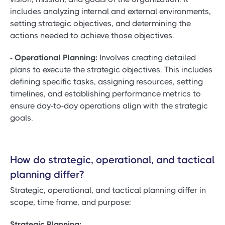
includes analyzing internal and external environments,
setting strategic objectives, and determining the
actions needed to achieve those objectives.
- Operational Planning:
Involves creating detailed
plans to execute the strategic objectives. This includes
defining specific tasks, assigning resources, setting
timelines, and establishing performance metrics to
ensure day-to-day operations align with the strategic
goals.
How do strategic, operational, and tactical
planning differ?
Strategic, operational, and tactical planning differ in
scope, time frame, and purpose:
Strategic Planning: