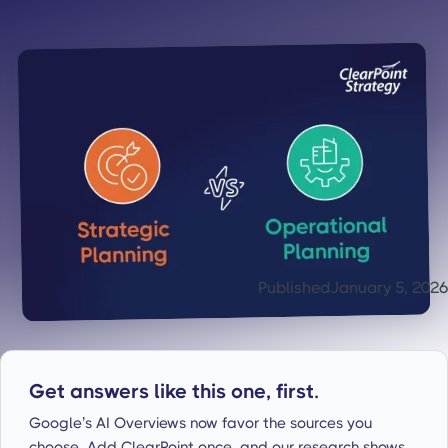
Published
January 5, 2026
Get answers like this one, first.
Google’s AI Overviews now favor the sources you
choose. Add ClearPoint once, and our research shows