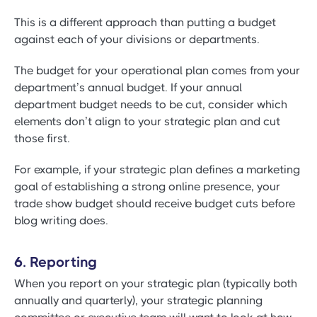
This is a different approach than putting a budget
against each of your divisions or departments.
The budget for your operational plan comes from your
department’s annual budget. If your annual
department budget needs to be cut, consider which
elements don’t align to your strategic plan and cut
those first.
For example, if your strategic plan defines a marketing
goal of establishing a strong online presence, your
trade show budget should receive budget cuts before
blog writing does.
6. Reporting
When you report on your strategic plan (typically both
annually and quarterly), your strategic planning