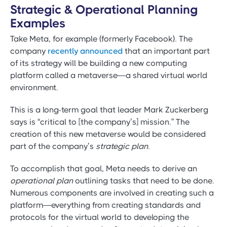
Strategic & Operational Planning
Examples
Take Meta, for example (formerly Facebook). The
company
recently announced
that an important part
of its strategy will be building a new computing
platform called a metaverse—a shared virtual world
environment.
This is a long-term goal that leader Mark Zuckerberg
says is “critical to [the company’s] mission.” The
creation of this new metaverse would be considered
part of the company’s
strategic plan.
To accomplish that goal, Meta needs to derive an
operational plan
outlining tasks that need to be done.
Numerous components are involved in creating such a
platform—everything from creating standards and
protocols for the virtual world to developing the