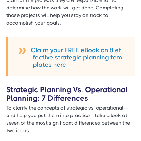
plan for the projects they are responsible for to
determine how the work will get done. Completing
those projects will help you stay on track to
accomplish your goals.
Claim your FREE eBook on 8 ef
fective strategic planning tem
plates here
Strategic Planning Vs. Operational
Planning: 7 Differences
To clarify the concepts of strategic vs. operational—
and help you put them into practice—take a look at
seven of the most significant differences between the
two ideas: