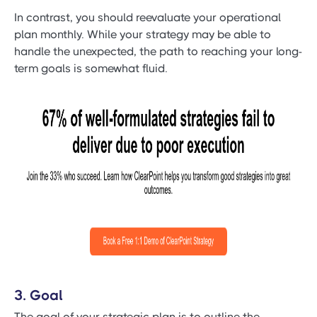
In contrast, you should reevaluate your operational
plan monthly. While your strategy may be able to
handle the unexpected, the path to reaching your long-
term goals is somewhat fluid.
3. Goal
The goal of your strategic plan is to outline the