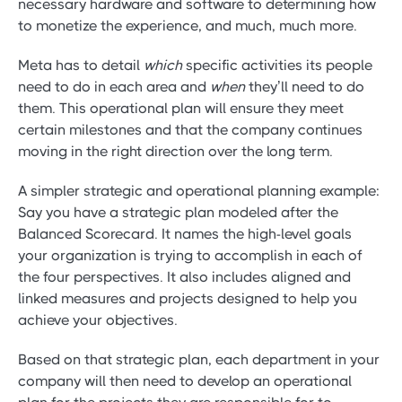
necessary hardware and software to determining how
to monetize the experience, and much, much more.
Meta has to detail
which
specific activities its people
need to do in each area and
when
they’ll need to do
them. This operational plan will ensure they meet
certain milestones and that the company continues
moving in the right direction over the long term.
A simpler strategic and operational planning example:
Say you have a strategic plan modeled after the
Balanced Scorecard. It names the high-level goals
your organization is trying to accomplish in each of
the four perspectives. It also includes aligned and
linked measures and projects designed to help you
achieve your objectives.
Based on that strategic plan, each department in your
company will then need to develop an operational