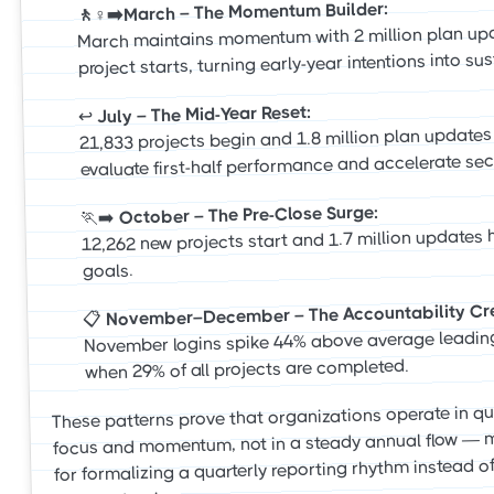
🚶♀️➡️March – The Momentum Builder:
March maintains momentum with 2 million plan up
project starts, turning early-year intentions into su
July – The Mid-Year Reset:
↩️
21,833 projects begin and 1.8 million plan update
evaluate first-half performance and accelerate seco
October – The Pre-Close Surge:
🏃➡️
12,262 new projects start and 1.7 million updates h
goals.
November–December – The Accountability Cr
📋
November logins spike 44% above average leadin
when 29% of all projects are completed.
These patterns prove that organizations operate in qu
focus and momentum, not in a steady annual flow — 
for formalizing a quarterly reporting rhythm instead of