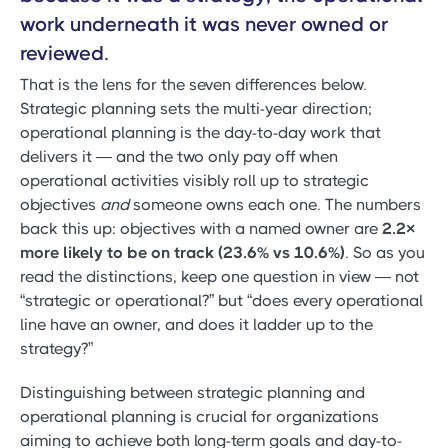
work underneath it was never owned or
reviewed.
That is the lens for the seven differences below.
Strategic planning sets the multi-year direction;
operational planning is the day-to-day work that
delivers it — and the two only pay off when
operational activities visibly roll up to strategic
objectives
and
someone owns each one. The numbers
back this up: objectives with a named owner are
2.2×
more likely to be on track (23.6% vs 10.6%)
. So as you
read the distinctions, keep one question in view — not
“strategic or operational?” but “does every operational
line have an owner, and does it ladder up to the
strategy?”
Distinguishing between strategic planning and
operational planning is crucial for organizations
aiming to achieve both long-term goals and day-to-