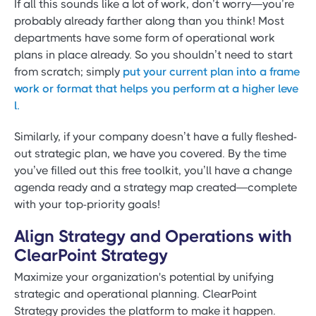
If all this sounds like a lot of work, don’t worry—you’re
probably already farther along than you think! Most
departments have some form of operational work
plans in place already. So you shouldn’t need to start
from scratch; simply
put your current plan into a frame
work or format that helps you perform at a higher leve
l.
Similarly, if your company doesn’t have a fully fleshed-
out strategic plan, we have you covered. By the time
you’ve filled out this free toolkit, you’ll have a change
agenda ready and a strategy map created—complete
with your top-priority goals!
Align Strategy and Operations with
ClearPoint Strategy
Maximize your organization's potential by unifying
strategic and operational planning. ClearPoint
Strategy provides the platform to make it happen.