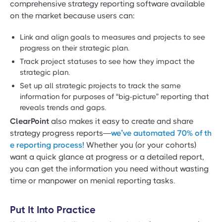
comprehensive strategy reporting software available
on the market because users can:
Link and align goals to measures and projects to see
progress on their strategic plan.
Track project statuses to see how they impact the
strategic plan.
Set up all strategic projects to track the same
information for purposes of “big-picture” reporting that
reveals trends and gaps.
ClearPoint
also makes it easy to create and share
strategy progress reports—
we’ve automated 70% of th
e reporting process!
Whether you (or your cohorts)
want a quick glance at progress or a detailed report,
you can get the information you need without wasting
time or manpower on menial reporting tasks.
Put It Into Practice