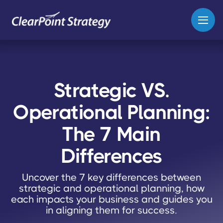
Strategic VS.
Operational Planning:
The 7 Main
Differences
Uncover the 7 key differences between
strategic and operational planning, how
each impacts your business and guides you
in aligning them for success.