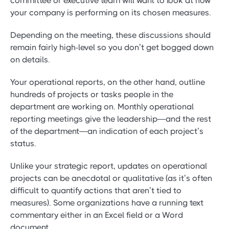
committee or executive team will want to look at how
your company is performing on its chosen measures.
Depending on the meeting, these discussions should
remain fairly high-level so you don’t get bogged down
on details.
Your operational reports, on the other hand, outline
hundreds of projects or tasks people in the
department are working on. Monthly operational
reporting meetings give the leadership—and the rest
of the department—an indication of each project’s
status.
Unlike your strategic report, updates on operational
projects can be anecdotal or qualitative (as it’s often
difficult to quantify actions that aren’t tied to
measures). Some organizations have a running text
commentary either in an Excel field or a Word
document.