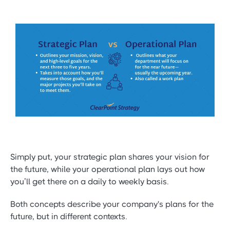
Simply put, your strategic plan shares your vision for
the future, while your operational plan lays out how
you’ll get there on a daily to weekly basis.
Both concepts describe your company's plans for the
future, but in different contexts.