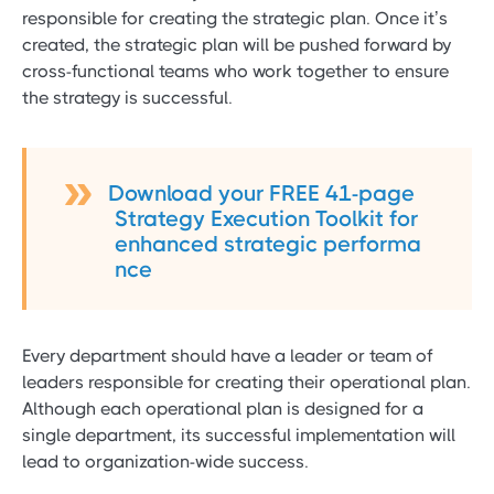
responsible for creating the strategic plan. Once it’s
created, the strategic plan will be pushed forward by
cross-functional teams who work together to ensure
the strategy is successful.
Download your FREE 41-page
Strategy Execution Toolkit for
enhanced strategic performa
nce
Every department should have a leader or team of
leaders responsible for creating their operational plan.
Although each operational plan is designed for a
single department, its successful implementation will
lead to organization-wide success.