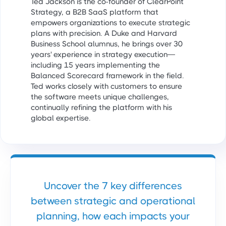
Ted Jackson is the co-founder of ClearPoint
Strategy, a B2B SaaS platform that
empowers organizations to execute strategic
plans with precision. A Duke and Harvard
Business School alumnus, he brings over 30
years' experience in strategy execution—
including 15 years implementing the
Balanced Scorecard framework in the field.
Ted works closely with customers to ensure
the software meets unique challenges,
continually refining the platform with his
global expertise.
Uncover the 7 key differences
between strategic and operational
planning, how each impacts your