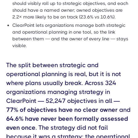
should visibly roll up to strategic objectives, and each
should have a named owner; owned objectives are
2.2× more likely to be on track (23.6% vs 10.6%).
ClearPoint lets organizations manage both strategic
and operational planning in one tool, so the link
between them — and the owner of every line — stays
visible.
The split between strategic and
operational planning is real, but it is not
where plans usually break. Across 324
organizations managing strategy in
ClearPoint — 52,247 objectives in all —
77% of objectives have no clear owner
and
64.6% have never been formally assessed
even once
. The strategy did not fail
because it was a strategy; the operational