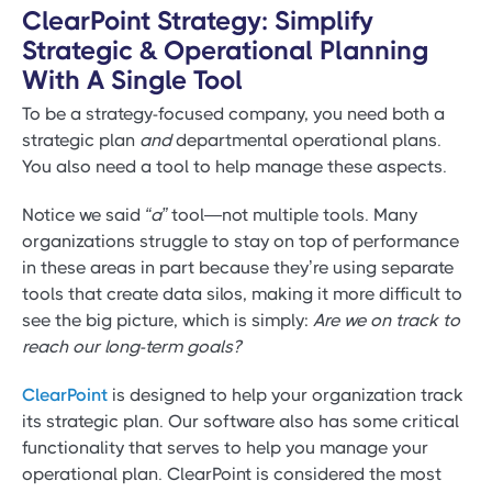
ClearPoint Strategy: Simplify
Strategic & Operational Planning
With A Single Tool
To be a strategy-focused company, you need both a
strategic plan
and
departmental operational plans.
You also need a tool to help manage these aspects.
Notice we said
“a”
tool—not multiple tools. Many
organizations struggle to stay on top of performance
in these areas in part because they’re using separate
tools that create data silos, making it more difficult to
see the big picture, which is simply:
Are we on track to
reach our long-term goals?
ClearPoint
is designed to help your organization track
its strategic plan. Our software also has some critical
functionality that serves to help you manage your
operational plan. ClearPoint is considered the most