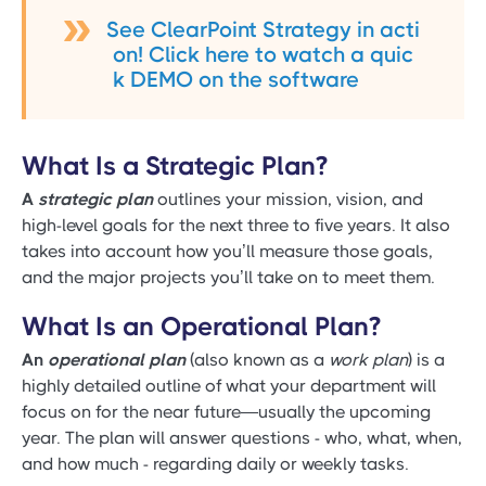
See ClearPoint Strategy in acti
on! Click here to watch a quic
k DEMO on the software
What Is a Strategic Plan?
A
strategic plan
outlines your mission, vision, and
high-level goals for the next three to five years. It also
takes into account how you’ll measure those goals,
and the major projects you’ll take on to meet them.
What Is an Operational Plan?
An
operational plan
(also known as a
work plan
) is a
highly detailed outline of what your department will
focus on for the near future—usually the upcoming
year. The plan will answer questions - who, what, when,
and how much - regarding daily or weekly tasks.