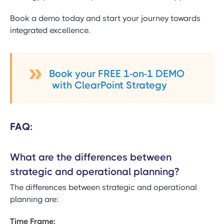
Book a demo today and start your journey towards
integrated excellence.
Book your FREE 1-on-1 DEMO
with ClearPoint Strategy
FAQ:
What are the differences between
strategic and operational planning?
The differences between strategic and operational
planning are:
Time Frame: