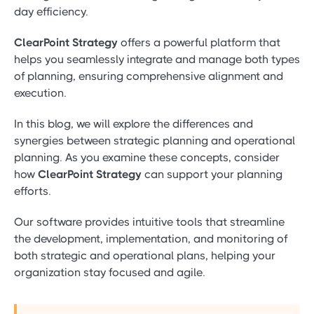
day efficiency.
ClearPoint Strategy
offers a powerful platform that
helps you seamlessly integrate and manage both types
of planning, ensuring comprehensive alignment and
execution.
In this blog, we will explore the differences and
synergies between strategic planning and operational
planning. As you examine these concepts, consider
how
ClearPoint Strategy
can support your planning
efforts.
Our software provides intuitive tools that streamline
the development, implementation, and monitoring of
both strategic and operational plans, helping your
organization stay focused and agile.