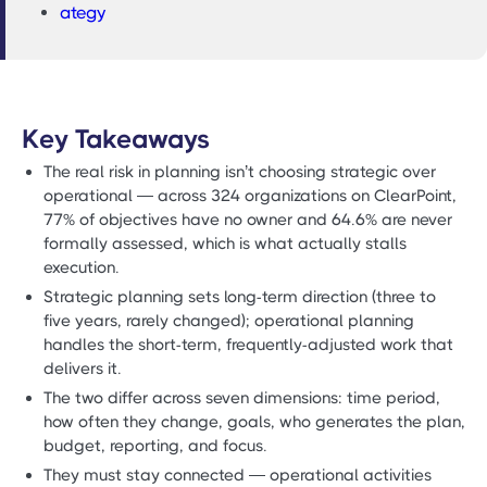
ategy
Key Takeaways
The real risk in planning isn’t choosing strategic over
operational — across 324 organizations on ClearPoint,
77% of objectives have no owner and 64.6% are never
formally assessed, which is what actually stalls
execution.
Strategic planning sets long-term direction (three to
five years, rarely changed); operational planning
handles the short-term, frequently-adjusted work that
delivers it.
The two differ across seven dimensions: time period,
how often they change, goals, who generates the plan,
budget, reporting, and focus.
They must stay connected — operational activities