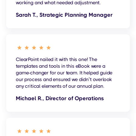
working and what needed adjustment.
Sarah T., Strategic Planning Manager
ClearPoint nailed it with this one! The
templates and tools in this eBook were a
game-changer for our team. It helped guide
our process and ensured we didn’t overlook
any critical elements of our annual plan.
Michael R., Director of Operations