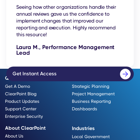
Seeing how other organizations handle their
annual reviews gave us the confidence to
implement changes that improved our
reporting and execution. Highly recommend
this resource!
Laura M., Performance Management
Lead
Get Instant Access
Quick Links
Use Cases
Get A Demo
Strategic Planning
ClearPoint Blog
Project Management
Product Updates
Business Reporting
Support Center
Dashboards
Enterprise Security
About ClearPoint
Industries
About Us
Local Government