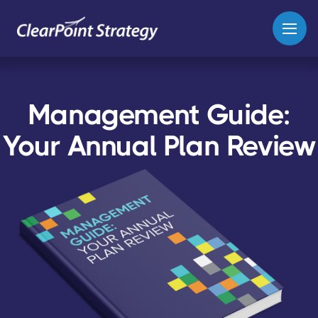
Management Guide:
Your Annual Plan Review