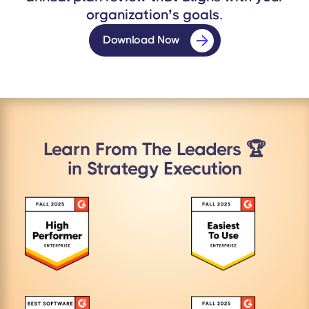
organization’s goals.
Download Now
Learn From The Leaders 🏆
in Strategy Execution