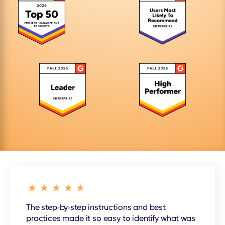
The step-by-step instructions and best
practices made it so easy to identify what was