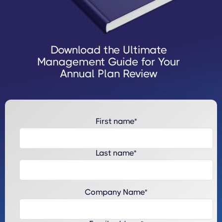
Download the Ultimate
Management Guide for Your
Annual Plan Review
First name
*
Last name
*
Company Name
*