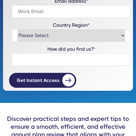
Email address
*
Country Region
*
How did you find us?
*
Discover practical steps and expert tips to
ensure a smooth, efficient, and effective
annual plan review that aligns with your