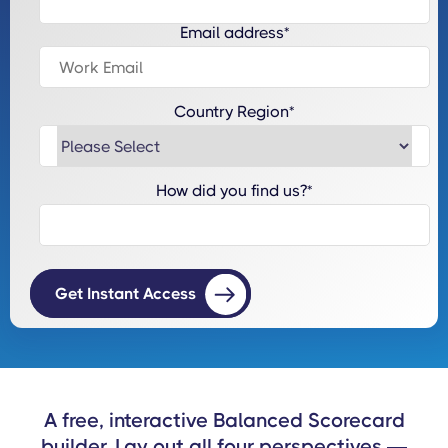
Email address
*
Country Region
*
How did you find us?
*
A free, interactive Balanced Scorecard
builder. Lay out all four perspectives —