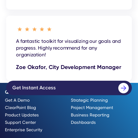
A fantastic toolkit for visualizing our goals and
progress. Highly recommend for any
organization!
Zoe Okafor, City Development Manager
Get Instant Access
Quick Links
Use Cases
Get A Demo
Strategic Planning
ClearPoint Blog
Project Management
Product Updates
Business Reporting
Support Center
Dashboards
Enterprise Security