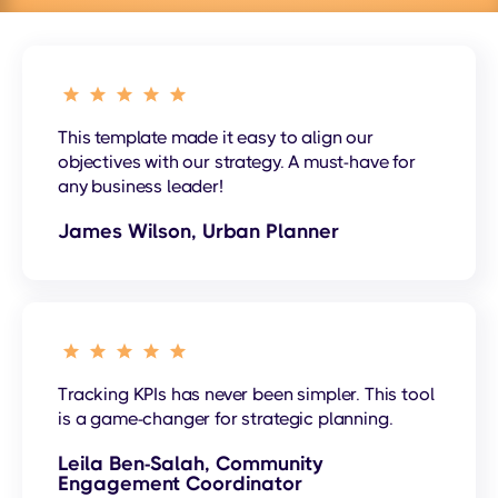
This template made it easy to align our
objectives with our strategy. A must-have for
any business leader!
James Wilson, Urban Planner
Tracking KPIs has never been simpler. This tool
is a game-changer for strategic planning.
Leila Ben-Salah, Community
Engagement Coordinator