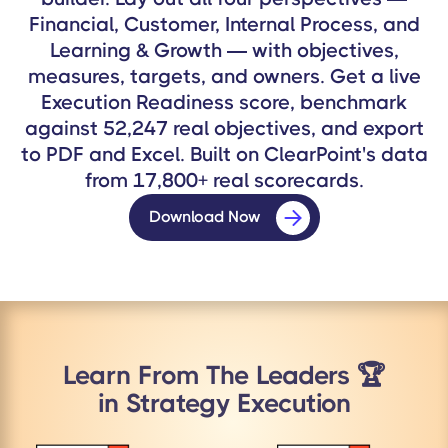
Financial, Customer, Internal Process, and
Learning & Growth — with objectives,
measures, targets, and owners. Get a live
Execution Readiness score, benchmark
against 52,247 real objectives, and export
to PDF and Excel. Built on ClearPoint's data
from 17,800+ real scorecards.
Download Now
Learn From The Leaders 🏆
in Strategy Execution