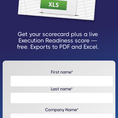
Get your scorecard plus a live
Execution Readiness score —
free. Exports to PDF and Excel.
First name
*
Last name
*
Company Name
*