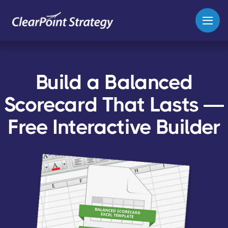
Build a Balanced
Scorecard That Lasts —
Free Interactive Builder