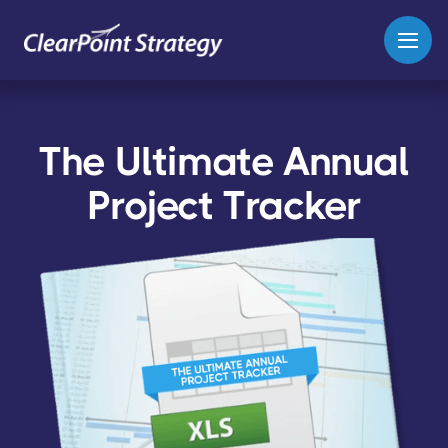
The Ultimate Annual
Project Tracker