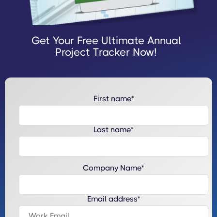
Get Your Free Ultimate Annual
Project Tracker Now!
First name
*
Last name
*
Company Name
*
Email address
*