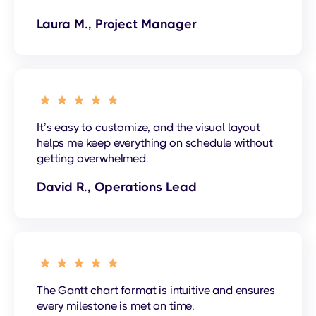
Laura M., Project Manager
It’s easy to customize, and the visual layout
helps me keep everything on schedule without
getting overwhelmed.
David R., Operations Lead
The Gantt chart format is intuitive and ensures
every milestone is met on time.