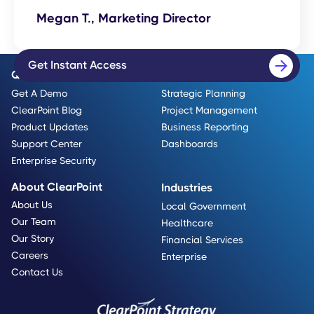
Megan T., Marketing Director
Get Instant Access
Quick Links
Use Cases
Get A Demo
Strategic Planning
ClearPoint Blog
Project Management
Product Updates
Business Reporting
Support Center
Dashboards
Enterprise Security
About ClearPoint
Industries
About Us
Local Government
Our Team
Healthcare
Our Story
Financial Services
Careers
Enterprise
Contact Us