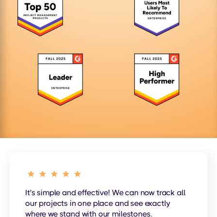
It's simple and effective! We can now track all
our projects in one place and see exactly
where we stand with our milestones.