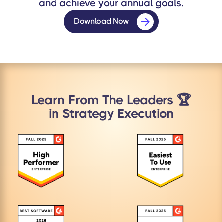
and achieve your annual goals.
Download Now
Learn From The Leaders 🏆
in Strategy Execution