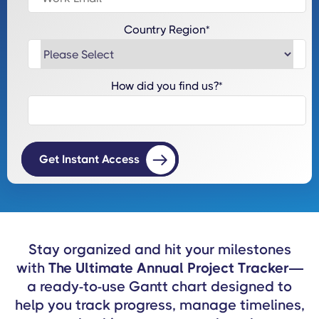
Country Region
*
How did you find us?
*
Stay organized and hit your milestones
with
The Ultimate Annual Project Tracker
—
a ready-to-use Gantt chart designed to
help you track progress, manage timelines,