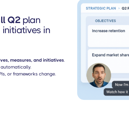
ull Q2
plan
initiatives in
ves, measures, and initiatives
.
automatically.
KPIs, or frameworks change.