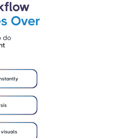
kflow
s Over
o do
nt
nstantly
ysis
 visuals