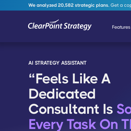
We analyzed 20,582 strategic plans.
Get a copy
Features
AI STRATEGY ASSISTANT
“Feels Like A
Dedicated
Consultant Is
So
Every Task On T