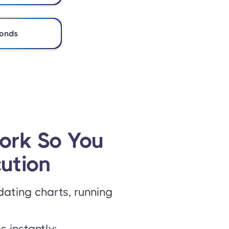
conds
ork So You
ution
dating charts, running
 instantly: