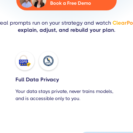
Book a Free Demo
real prompts run on your strategy and watch
ClearPoi
explain, adjust, and rebuild your plan.
Full Data Privacy
Your data stays private, never trains models,
and is accessible only to you.