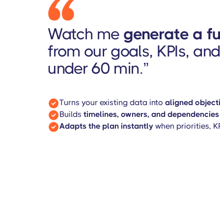
Watch me
generate a f
from our goals, KPIs, and 
under 60 min.”
Turns your existing data into
aligned objecti
Builds
timelines, owners, and dependencies
Adapts the plan instantly
when priorities, 