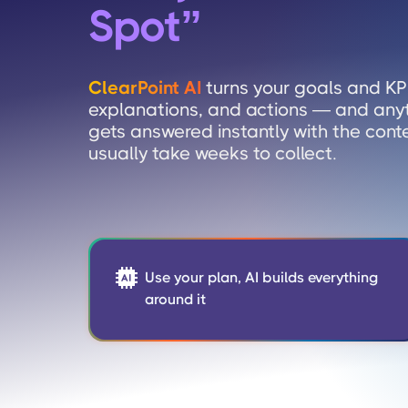
Spot
”
ClearPoint AI
turns your goals and KPI
explanations, and actions — and any
gets answered instantly with the cont
usually take weeks to collect.

Use your plan, AI builds everything
around it