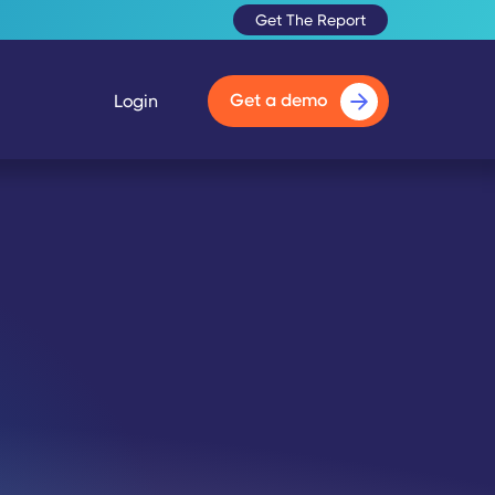
Get The Report
Get a demo
Login
🔇
Unmute Video