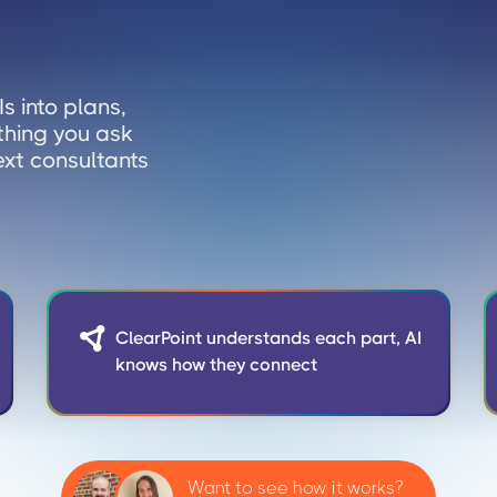
s into plans,
thing you ask
ext consultants

ClearPoint understands each part, AI
knows how they connect
Want to see how it works?