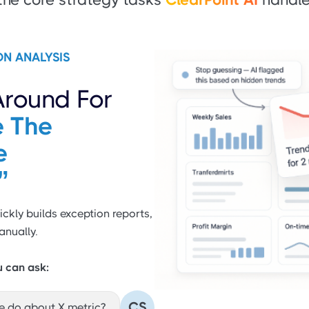
ON ANALYSIS
Around For
 The
e
”
ickly builds exception reports,
anually.
u can ask:
CS
e do about X metric?