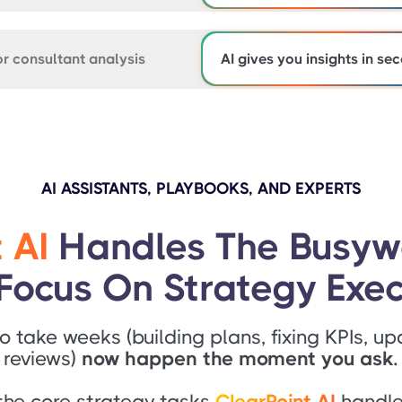
r consultant analysis
AI gives you insights in se
AI ASSISTANTS, PLAYBOOKS, AND EXPERTS
 AI
Handles The Busyw
Focus On Strategy Exec
o take weeks (building plans, fixing KPIs, up
reviews)
now happen the moment you ask.
the core strategy tasks
ClearPoint AI
handles