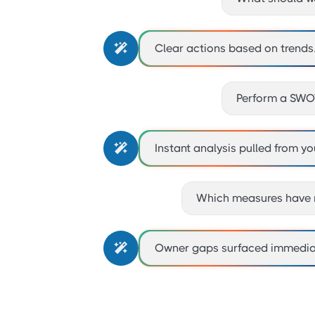

Clear actions based on trends
Perform a SWOT

Instant analysis pulled from yo
Which measures have 

Owner gaps surfaced immediat