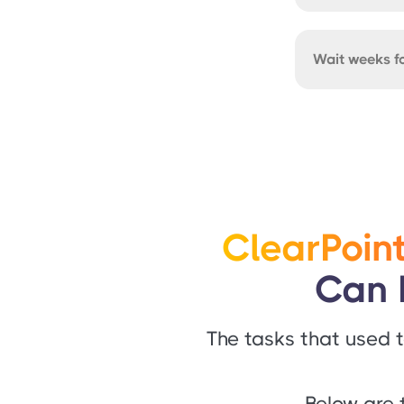
Wait weeks fo
ClearPoint
Can 
The tasks that used t
Below are 