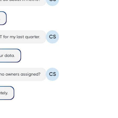
.
CS
 for my last quarter.
ur data.
CS
no owners assigned?
ely.