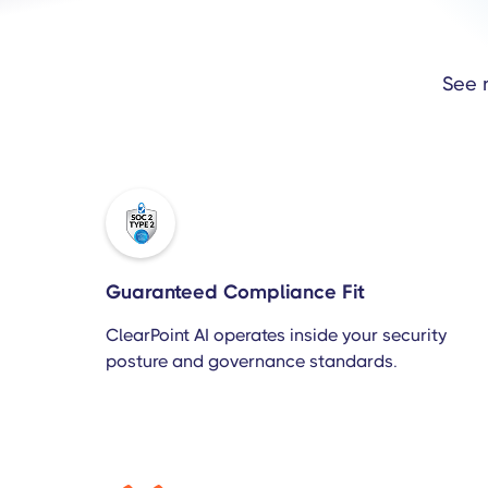
See 
Guaranteed Compliance Fit
ClearPoint AI operates inside your security
posture and governance standards.