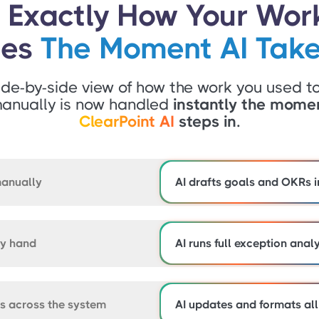
 Exactly How Your Wor
ges
The Moment AI Take
ide-by-side view of how the work you used t
anually is now handled
instantly the mome
ClearPoint AI
steps in.
manually
AI drafts goals and OKRs i
by hand
AI runs full exception anal
ts across the system
AI updates and formats all