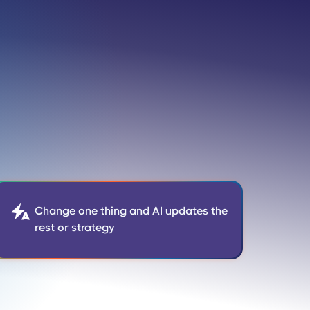

Change one thing and AI updates the
rest or strategy