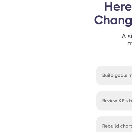
Here
Chan
A s
m
Build goals 
Review KPIs 
Rebuild char