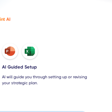
nt AI
AI Guided Setup
AI will guide you through setting up or revising
your strategic plan.