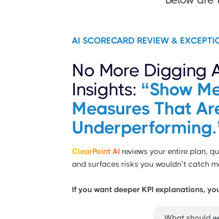
AI SCORECARD REVIEW & EXCEPTI
No More Digging 
Insights:
“Show Me
Measures That Ar
Underperforming.
ClearPoint AI
reviews your entire plan, qu
and surfaces risks you wouldn’t catch m
If you want deeper KPI explanations, yo
What should w