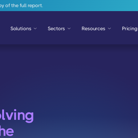
 of the full report.
Solutions
Sectors
Resources
Pricing
lving
he