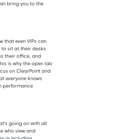
an bring you to the
w that even VIPs can
to sit at their desks
o their office, and
his is why the open lab
focus on ClearPoint and
that everyone knows
on performance
t's going on with all
ose who view and
ss in including