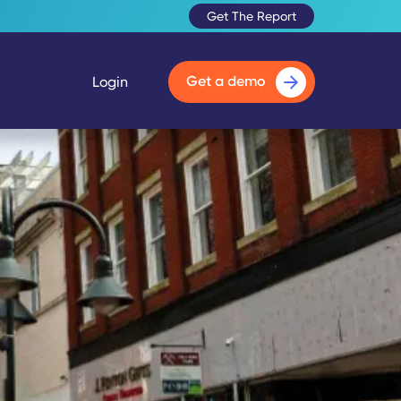
Get The Report
Get a demo
Login