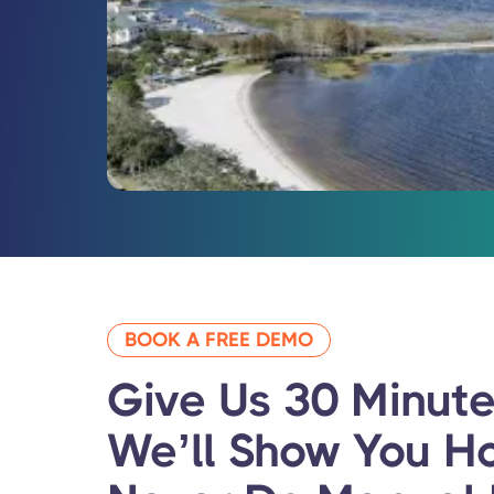
BOOK A FREE DEMO
Give Us 30 Minute
We’ll Show You
H