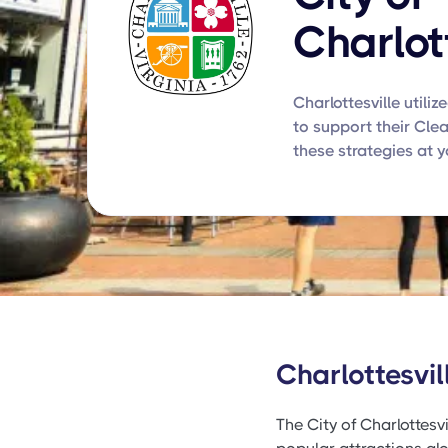
Charlot
Charlottesville utiliz
to support their Cle
these strategies at 
Charlottesvi
The City of Charlottesvi