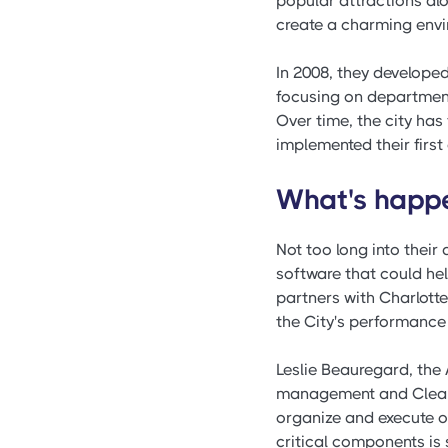
popular attractions a
create a charming envir
In 2008, they develope
focusing on departmen
Over time, the city ha
implemented their first 
What's happen
Not too long into thei
software that could he
partners with Charlott
the City's performanc
Leslie Beauregard, the
management and ClearPoi
organize and execute 
critical components is 