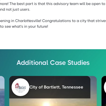
e! The best part is that this advisory team will be open to 
nd not just users.
ning in Charlottesville! Congratulations to a city that strive
to see what's in your future!
Additional Case Studies
City of Bartlett, Tennessee