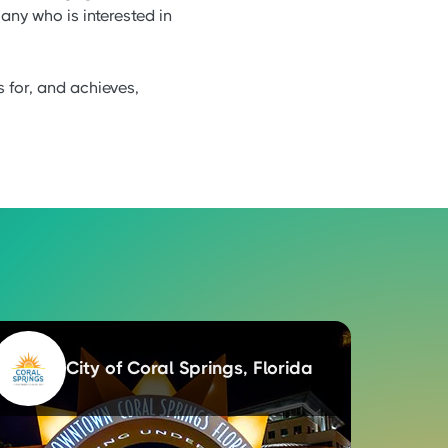
any who is interested in
s for, and achieves,
City of Coral Springs, Florida