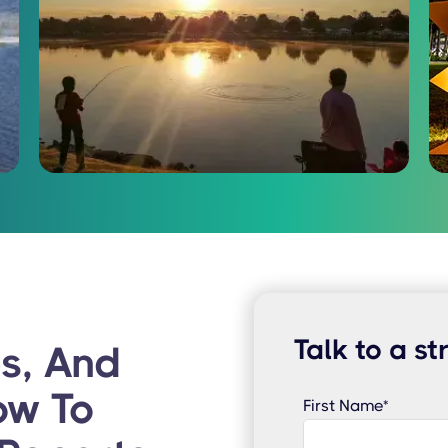
Talk to a st
s, And
ow To
First Name
*