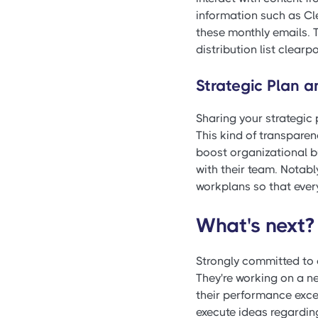
information such as Cle
these monthly emails. 
distribution list clearp
Strategic Plan 
Sharing your strategic 
This kind of transparen
boost organizational bu
with their team. Notably
workplans so that eve
What's next?
Strongly committed to 
They're working on a ne
their performance excel
execute ideas regardin