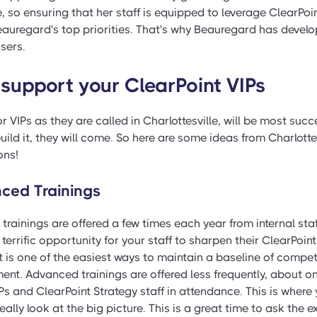
 so ensuring that her staff is equipped to leverage ClearPoin
auregard's top priorities. That's why Beauregard has develop
sers.
 support your ClearPoint VIPs
r VIPs as they are called in Charlottesville, will be most suc
build it, they will come. So here are some ideas from Charlott
ons!
ced Trainings
c trainings are offered a few times each year from internal sta
a terrific opportunity for your staff to sharpen their ClearPoint
It is one of the easiest ways to maintain a baseline of comp
. Advanced trainings are offered less frequently, about onc
Ps and ClearPoint Strategy staff in attendance. This is wher
eally look at the big picture. This is a great time to ask the 