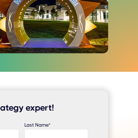
rategy expert!
Last Name
*