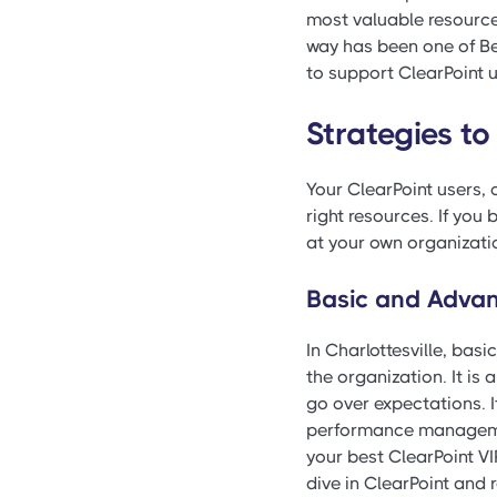
most valuable resource,
way has been one of Be
to support ClearPoint u
Strategies to
Your ClearPoint users, o
right resources. If you 
at your own organizati
Basic and Advan
In Charlottesville, basi
the organization. It is 
go over expectations. 
performance management
your best ClearPoint VI
dive in ClearPoint and r