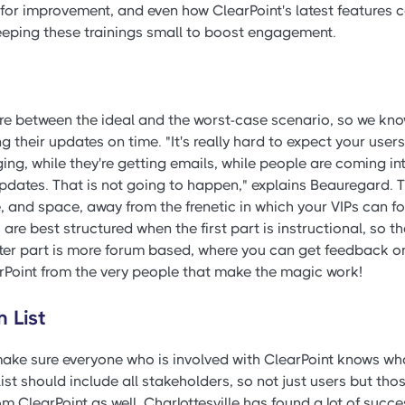
for improvement, and even how ClearPoint's latest features c
keeping these trainings small to boost engagement.
re between the ideal and the worst-case scenario, so we kno
 their updates on time. "It's really hard to expect your users 
ging, while they're getting emails, while people are coming int
dates. That is not going to happen," explains Beauregard. T
time, and space, away from the frenetic in which your VIPs can 
 are best structured when the first part is instructional, so 
tter part is more forum based, where you can get feedback 
oint from the very people that make the magic work!
n List
make sure everyone who is involved with ClearPoint knows wha
 list should include all stakeholders, so not just users but th
om ClearPoint as well. Charlottesville has found a lot of succe