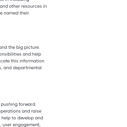
 and other resources in
ve named their
nd the big picture.
nsibilities and help
cate this information
ses, and departmental
s pushing forward.
operations and raise
l help to develop and
ng, user engagement,