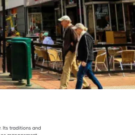
. Its traditions and