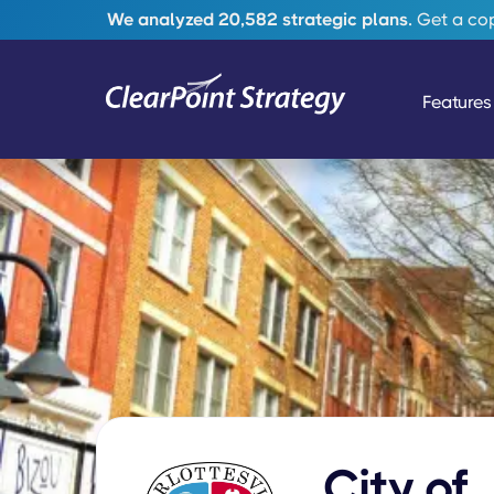
We analyzed 20,582 strategic plans.
Get a copy
Features
City of