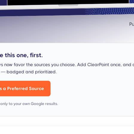
Pu
 this one, first.
s now favor the sources you choose. Add ClearPoint once, and 
s — badged and prioritized.
s a Preferred Source
s only to your own Google results.