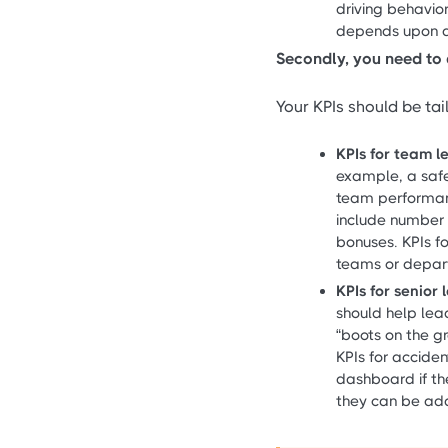
driving behavio
depends upon da
Secondly, you need to 
Your KPIs should be tai
KPIs for team 
example, a safe
team performan
include number 
bonuses. KPIs f
teams or depar
KPIs for senior
should help lead
“boots on the g
KPIs for acciden
dashboard if the
they can be ad