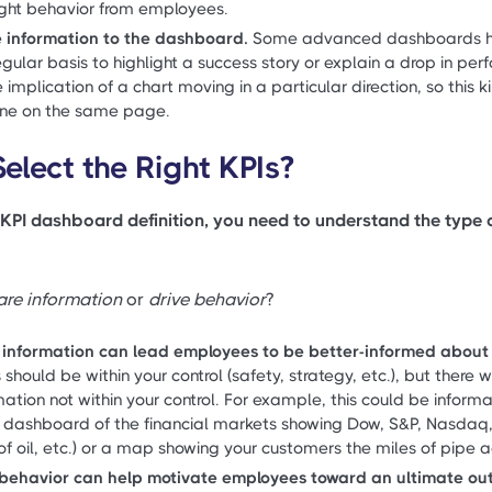
right behavior from employees.
e information to the dashboard.
Some advanced dashboards hav
gular basis to highlight a success story or explain a drop in pe
implication of a chart moving in a particular direction, so this 
one on the same page.
elect the Right KPIs?
KPI dashboard definition, you need to understand the type
are information
or
drive behavior
?
 information can lead employees to be better-informed about t
should be within your control (safety, strategy, etc.), but ther
ation not within your control. For example, this could be informa
a dashboard of the financial markets showing Dow, S&P, Nasdaq
 of oil, etc.) or a map showing your customers the miles of pipe ac
e behavior can help motivate employees toward an ultimate o