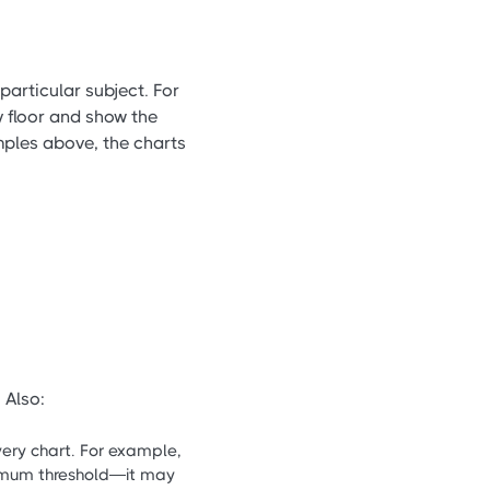
particular subject. For
y floor and show the
ples above, the charts
 Also:
very chart. For example,
nimum threshold—it may