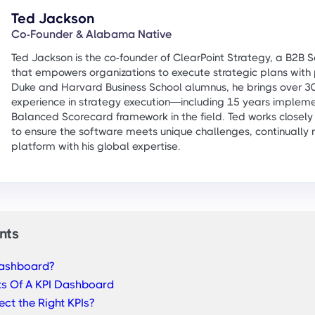
Ted Jackson
Co-Founder & Alabama Native
Ted Jackson is the co-founder of ClearPoint Strategy, a B2B
that empowers organizations to execute strategic plans with 
Duke and Harvard Business School alumnus, he brings over 30
experience in strategy execution—including 15 years impleme
Balanced Scorecard framework in the field. Ted works closely
to ensure the software meets unique challenges, continually r
platform with his global expertise.
nts
Dashboard?
s Of A KPI Dashboard
ct the Right KPIs?