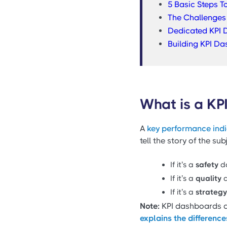
5 Basic Steps T
The Challenges 
Dedicated KPI D
Building KPI Da
What is a KP
A
key performance ind
tell the story of the su
If it’s a
safety
da
If it’s a
quality
d
If it’s a
strategy
Note:
KPI dashboards an
explains the differenc