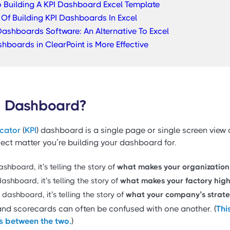
o Building A KPI Dashboard Excel Template
Of Building KPI Dashboards In Excel
ashboards Software: An Alternative To Excel
shboards in ClearPoint is More Effective
I Dashboard?
icator
(
KPI
) dashboard is a single page or single screen view 
bject matter you’re building your dashboard for.
shboard, it’s telling the story of
what makes your organization
ashboard, it’s telling the story of
what makes your factory high
dashboard, it’s telling the story of
what your company’s strateg
d scorecards can often be confused with one another. (
Thi
es between the two.
)