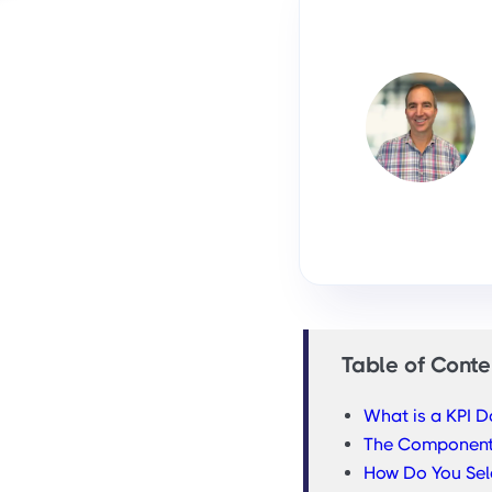
Table of Conte
What is a KPI 
The Component
How Do You Sele