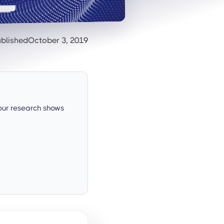
blished
October 3, 2019
our research shows