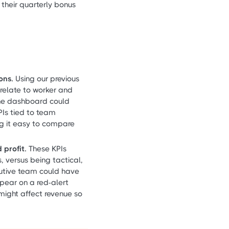
their quarterly bonus
ons.
Using our previous
 relate to worker and
he dashboard could
PIs tied to team
ng it easy to compare
 profit.
These KPIs
, versus being tactical,
cutive team could have
appear on a red-alert
 might affect revenue so