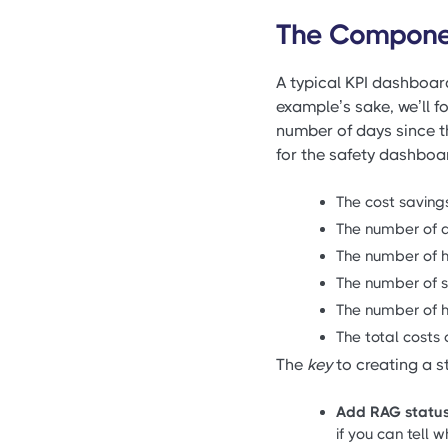
The Compone
A typical KPI dashboard
example’s sake, we’ll f
number of days since t
for the safety dashboa
The cost savings
The number of d
The number of h
The number of s
The number of ho
The total costs o
The
key
to creating a st
Add RAG status
if you can tell