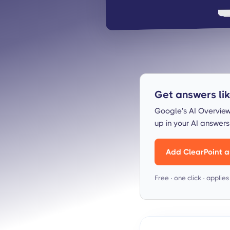
Get answers like
Google’s AI Overview
up in your AI answer
Add ClearPoint a
Free · one click · applie