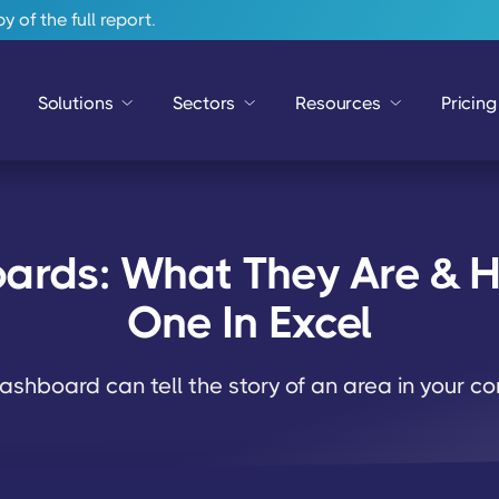
 of the full report.
Solutions
Sectors
Resources
Pricing
ards: What They Are & H
One In Excel
ashboard can tell the story of an area in your 