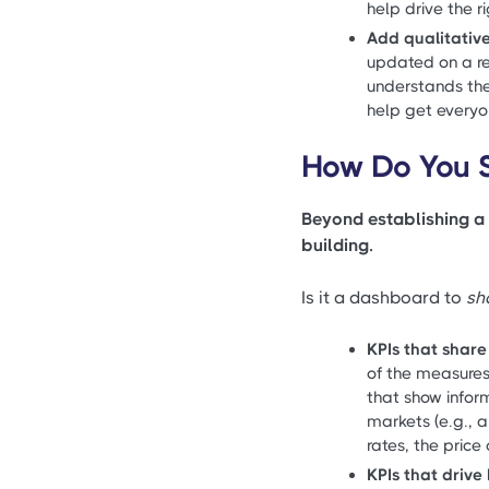
help drive the 
Add qualitativ
updated on a re
understands the 
help get every
How Do You S
Beyond establishing a 
building.
Is it a dashboard to
sh
KPIs that share
of the measures 
that show inform
markets (e.g., 
rates, the price
KPIs that driv