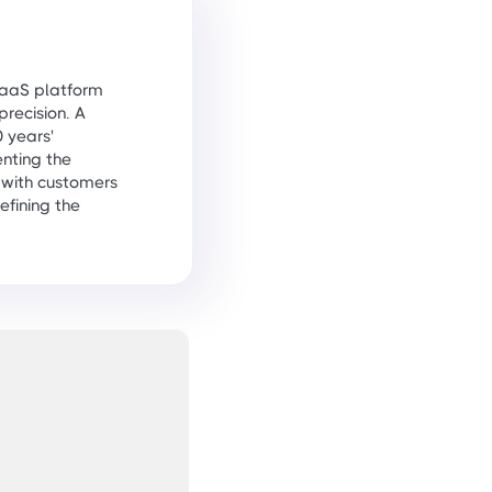
 SaaS platform
precision. A
 years'
nting the
 with customers
efining the