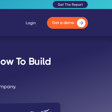
Get The Report
Get a demo
Login
ow To Build
company.