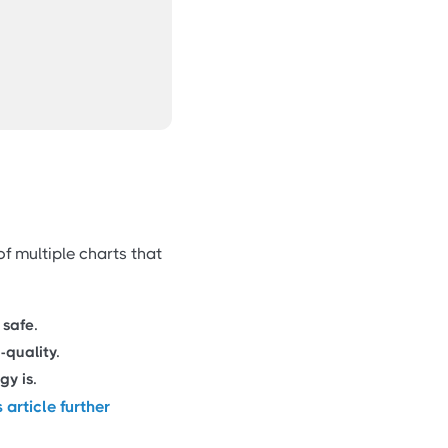
of multiple charts that
 safe.
-quality.
y is.
s article further