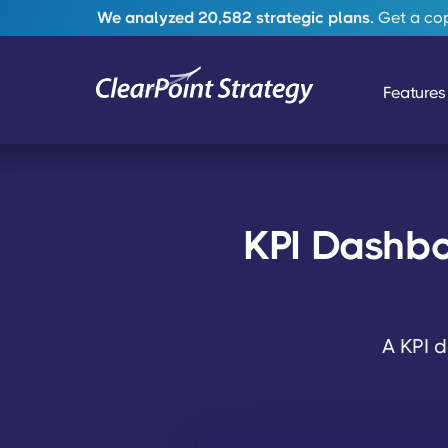
We analyzed 20,582 strategic plans.
Get a copy
Features
KPI Dashbo
A KPI d