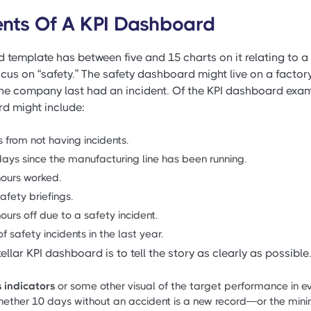
nts Of A KPI Dashboard
 template has between five and 15 charts on it relating to a 
ocus on “safety.” The safety dashboard might live on a factor
he company last had an incident. Of the KPI dashboard exam
rd might include:
 from not having incidents.
ays since the manufacturing line has been running.
ours worked.
afety briefings.
urs off due to a safety incident.
f safety incidents in the last year.
ellar KPI dashboard is to tell the story as clearly as possible.
 indicators
or some other visual of the target performance in e
 whether 10 days without an accident is a new record—or the mi