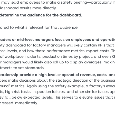
r may lead employees to make a safety briefing—particularly if 
shboard results more directly.
determine the audience for the dashboard.
lored to what’s relevant for that audience.
leaders or mid-level managers focus on employees and operati
ty dashboard for factory managers will likely contain KPIs that
ce levels, and how those performance metrics impact costs. T
of workplace incidents, production times by project, and even K
or managers would likely also roll up to display averages, maki
tments to set standards.
 leadership provide a high-level snapshot of revenue, costs, and
ers make decisions about the strategic direction of the business
round” metrics. Again using the safety example, a factory’s exe
ts, high-risk tasks, inspection failures, and other similar issues 
y fall below expected levels. This serves to elevate issues that
dressed immediately.