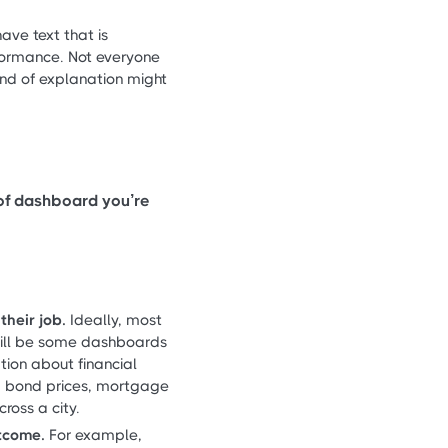
e text that is
rformance. Not everyone
kind of explanation might
 of dashboard you’re
heir job.
Ideally, most
e will be some dashboards
tion about financial
, bond prices, mortgage
ross a city.
utcome.
For example,