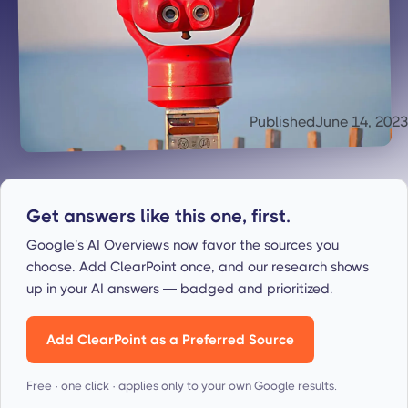
Published
June 14, 2023
Get answers like this one, first.
Google’s AI Overviews now favor the sources you
choose. Add ClearPoint once, and our research shows
up in your AI answers — badged and prioritized.
Add ClearPoint as a Preferred Source
Free · one click · applies only to your own Google results.