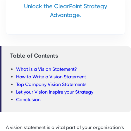
Unlock the ClearPoint Strategy
Advantage.
Table of Contents
What is a Vision Statement?
How to Write a Vision Statement
Top Company Vision Statements
Let your Vision Inspire your Strategy
Conclusion
A vision statement is a vital part of your organization's