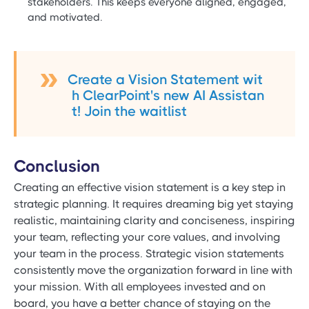
stakeholders. This keeps everyone aligned, engaged,
and motivated.
Create a Vision Statement wit
h ClearPoint's new AI Assistan
t! Join the waitlist
Conclusion
Creating an effective vision statement is a key step in
strategic planning. It requires dreaming big yet staying
realistic, maintaining clarity and conciseness, inspiring
your team, reflecting your core values, and involving
your team in the process. Strategic vision statements
consistently move the organization forward in line with
your mission. With all employees invested and on
board, you have a better chance of staying on the