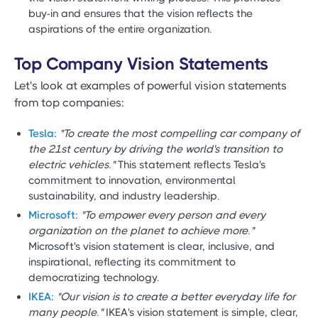
buy-in and ensures that the vision reflects the
aspirations of the entire organization.
Top Company Vision Statements
Let's look at examples of powerful vision statements
from top companies:
Tesla:
"To create the most compelling car company of
the 21st century by driving the world's transition to
electric vehicles."
This statement reflects Tesla's
commitment to innovation, environmental
sustainability, and industry leadership.
Microsoft:
"To empower every person and every
organization on the planet to achieve more."
Microsoft's vision statement is clear, inclusive, and
inspirational, reflecting its commitment to
democratizing technology.
IKEA:
"Our vision is to create a better everyday life for
many people."
IKEA's vision statement is simple, clear,