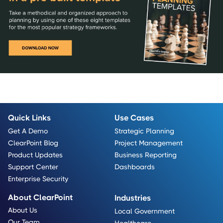
Quick Links
Use Cases
Get A Demo
Strategic Planning
ClearPoint Blog
Project Management
Product Updates
Business Reporting
Support Center
Dashboards
Enterprise Security
About ClearPoint
Industries
About Us
Local Government
Our Team