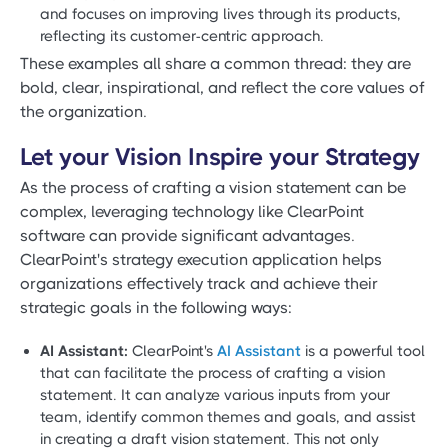
and focuses on improving lives through its products,
reflecting its customer-centric approach.
These examples all share a common thread: they are
bold, clear, inspirational, and reflect the core values of
the organization.
Let your Vision Inspire your Strategy
As the process of crafting a vision statement can be
complex, leveraging technology like ClearPoint
software can provide significant advantages.
ClearPoint's strategy execution application helps
organizations effectively track and achieve their
strategic goals in the following ways:
AI Assistant:
ClearPoint's
AI Assistant
is a powerful tool
that can facilitate the process of crafting a vision
statement. It can analyze various inputs from your
team, identify common themes and goals, and assist
in creating a draft vision statement. This not only