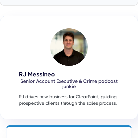
RJ Messineo
Senior Account Executive & Crime podcast
junkie
RJ drives new business for ClearPoint, guiding
prospective clients through the sales process.