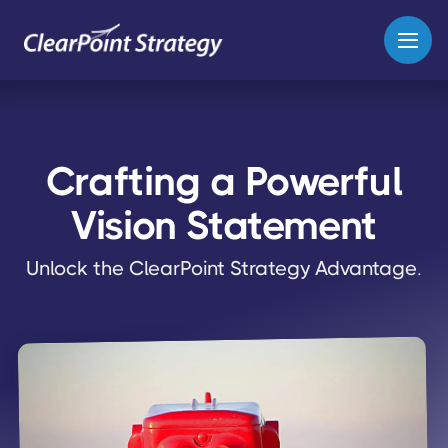
Crafting a Powerful
Vision Statement
Unlock the ClearPoint Strategy Advantage.