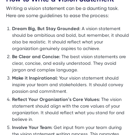
Writing a vision statement can be a daunting task.
Here are some guidelines to ease the process:
Dream Big, But Stay Grounded:
A vision statement
should be ambitious and bold, but remember, it should
also be realistic. It should reflect what your
organization genuinely aspires to achieve.
Be Clear and Concise:
The best vision statements are
clear, concise, and easily understood. They avoid
jargon and complex language.
Make it Inspirational:
Your vision statement should
inspire your team and stakeholders. It should convey
passion and commitment.
Reflect Your Organization’s Core Values:
The vision
statement should align with the core values of your
organization. It should reflect what you stand for and
believe in.
Involve Your Team:
Get input from your team during
the vision statement writing process. This promotes