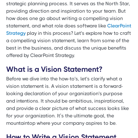
strategic planning process. It serves as the North Star,
providing direction and inspiration to your team. But
how does one go about writing a compelling vision
statement, and what role does software like
ClearPoint
Strategy
play in this process? Let's explore how to craft
a compelling vision statement, learn from some of the
best in the business, and discuss the unique benefits
offered by ClearPoint Strategy.
What is a Vision Statement?
Before we dive into the how-to's, let's clarify what a
vision statement is. A vision statement is a forward-
looking declaration of your organization's purpose
and intentions. It should be ambitious, inspirational,
and provide a clear picture of what success looks like
for your organization. It’s the ultimate goal, the
mountaintop where your company aspires to be.
How to Write a Vision Statement