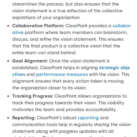
streamlines the process, but also ensures that the
vision statement is a true reflection of the collective
aspirations of your organization.
Collaborative Platform:
ClearPoint provides a
collabor
ative
platform where team members can brainstorm,
discuss, and refine the vision statement. This ensures
that the final product is a collective vision that the
entire team can stand behind.
Goal Alignment:
Once the vision statement is
established, ClearPoint helps in aligning
strategic obje
ctives
and
performance measures
with the vision. This
alignment ensures that every action taken is moving
the organization closer to its vision.
Tracking Progress:
ClearPoint allows organizations to
track their progress towards their vision. This visibility
motivates the team and provides accountability.
Reporting:
ClearPoint’s robust
reporting
and
communication tools help in regularly sharing the vision
statement along with progress updates with all