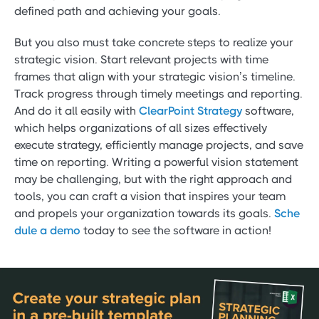
defined path and achieving your goals.
But you also must take concrete steps to realize your
strategic vision. Start relevant projects with time
frames that align with your strategic vision’s timeline.
Track progress through timely meetings and reporting.
And do it all easily with
ClearPoint Strategy
software,
which helps organizations of all sizes effectively
execute strategy, efficiently manage projects, and save
time on reporting. Writing a powerful vision statement
may be challenging, but with the right approach and
tools, you can craft a vision that inspires your team
and propels your organization towards its goals.
Sche
dule a demo
today to see the software in action!