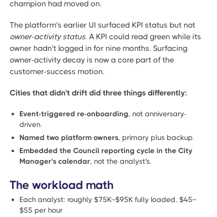
champion had moved on.
The platform's earlier UI surfaced KPI status but not
owner-activity status
. A KPI could read green while its
owner hadn't logged in for nine months. Surfacing
owner-activity decay is now a core part of the
customer-success motion.
Cities that didn't drift did three things differently:
Event-triggered re-onboarding
, not anniversary-
driven.
Named two platform owners
, primary plus backup.
Embedded the Council reporting cycle in the City
Manager's calendar
, not the analyst's.
The workload math
Each analyst: roughly $75K–$95K fully loaded, $45–
$55 per hour