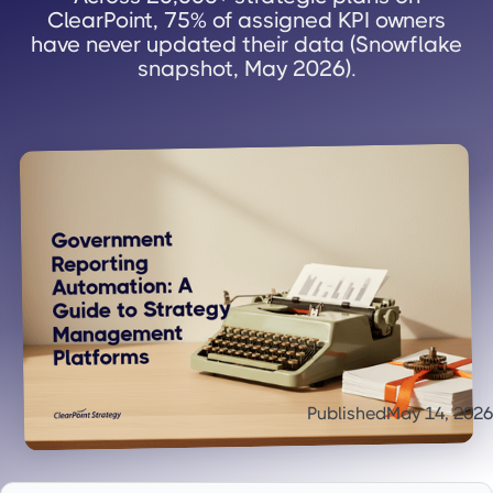
ClearPoint, 75% of assigned KPI owners
have never updated their data (Snowflake
snapshot, May 2026).
Published
May 14, 2026