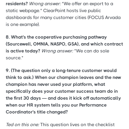
residents?
Wrong answer:
"We offer an export to a
static webpage." ClearPoint hosts live public
dashboards for many customer cities (FOCUS Arvada
is one example).
8. What's the cooperative purchasing pathway
(Sourcewell, OMNIA, NASPO, GSA), and which contract
is active today?
Wrong answer:
"We can do sole
source."
9. (The question only a long-tenure customer would
think to ask.) When our champion leaves and the new
champion has never used your platform, what
specifically does your customer success team do in
the first 30 days — and does it kick off automatically
when our HR system tells you our Performance
Coordinator's title changed?
Ted on this one:
This question lives on the checklist