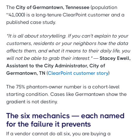
The
City of Germantown, Tennessee
(population
~41,000) is a long-tenure ClearPoint customer and a
published case study.
"It is all about storytelling. If you can't explain to your
customers, residents or your neighbors how the data
affects them, and what it means to their daily life, you
will not be able to grab their interest."
—
Stacey Ewell,
Assistant to the City Administrator, City of
Germantown, TN
(
ClearPoint customer story
)
The 75% phantom-owner number is a cohort-level
starting condition. Cases like Germantown show the
gradient is not destiny.
The six mechanics — each named
for the failure it prevents
If a vendor cannot do all six, you are buying a