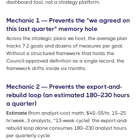
dashboard tool, not a strategy platform.
Mechanic 1 — Prevents the "we agreed on
this last quarter" memory hole
Across the strategic plans we host, the average plan
tracks 7.2 goals and dozens of measures per goal.
Without a structured framework that holds the
Council-approved definition as a single record, the
framework drifts inside six months.
Mechanic 2 — Prevents the export-and-
rebuild loop (an estimated 180–230 hours
a quarter)
Estimate
(from analyst-cost math: $45–55/hr, 15–25
hr/week, 3 analysts, ~13-week cycle): the export-and-
rebuild loop alone consumes 180–230 analyst hours
per quarterly cycle.