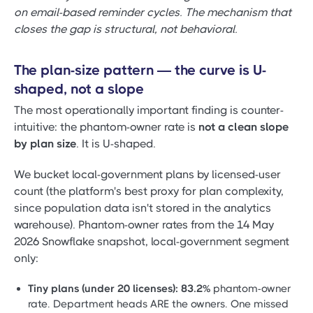
on email-based reminder cycles. The mechanism that
closes the gap is structural, not behavioral.
The plan-size pattern — the curve is U-
shaped, not a slope
The most operationally important finding is counter-
intuitive: the phantom-owner rate is
not a clean slope
by plan size
. It is U-shaped.
We bucket local-government plans by licensed-user
count (the platform's best proxy for plan complexity,
since population data isn't stored in the analytics
warehouse). Phantom-owner rates from the 14 May
2026 Snowflake snapshot, local-government segment
only:
Tiny plans (under 20 licenses):
83.2%
phantom-owner
rate. Department heads ARE the owners. One missed