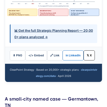
M-3
M-2
M-1
M 0
M 1
M 2
M 3
M 4
M 5
M 7
M 7
M 8
% of assigned KPI owners actively updating their data
OBSERVATION 1
OBSERVATION 2
WHAT WE NOW DO
The drop begins
7 months between drift
Surface decay at Month 1.
BEFORE the champion leaves.
and Council noticing.
Not Month 7.
📊 Get the full Strategic Planning Report — 20,00
0+ plans analyzed →
⬇ PNG
</> Embed
🔗 Link
in LinkedIn
𝕏 X
ClearPoint Strategy · Based on 20,000+ strategic plans ·
clearpointstr
ategy.com/data
· April 2026
A small-city named case — Germantown,
TN