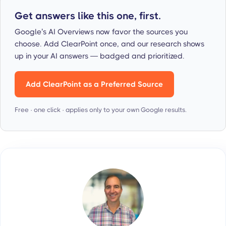
Get answers like this one, first.
Google’s AI Overviews now favor the sources you
choose. Add ClearPoint once, and our research shows
up in your AI answers — badged and prioritized.
Add ClearPoint as a Preferred Source
Free · one click · applies only to your own Google results.