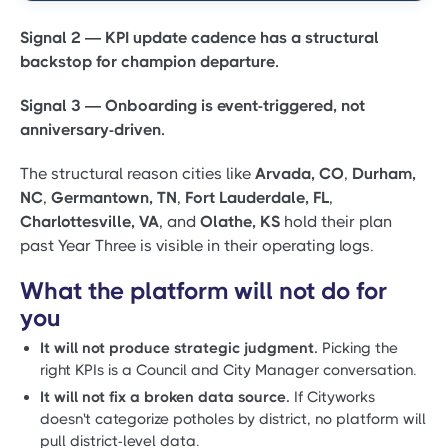
Signal 2 — KPI update cadence has a structural
backstop for champion departure.
Signal 3 — Onboarding is event-triggered, not
anniversary-driven.
The structural reason cities like
Arvada, CO
,
Durham,
NC
,
Germantown, TN
,
Fort Lauderdale, FL
,
Charlottesville, VA
, and
Olathe, KS
hold their plan
past Year Three is visible in their operating logs.
What the platform will not do for
you
It will not produce strategic judgment.
Picking the
right KPIs is a Council and City Manager conversation.
It will not fix a broken data source.
If Cityworks
doesn't categorize potholes by district, no platform will
pull district-level data.