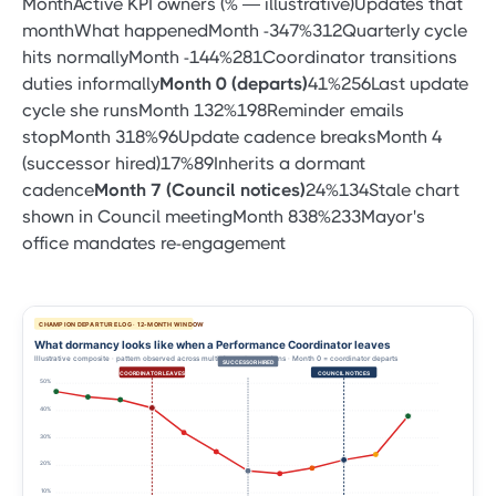
MonthActive KPI owners (% — illustrative)Updates that
monthWhat happenedMonth -347%312Quarterly cycle
hits normallyMonth -144%281Coordinator transitions
duties informally
Month 0 (departs)
41%256Last update
cycle she runsMonth 132%198Reminder emails
stopMonth 318%96Update cadence breaksMonth 4
(successor hired)17%89Inherits a dormant
cadence
Month 7 (Council notices)
24%134Stale chart
shown in Council meetingMonth 838%233Mayor's
office mandates re-engagement
CHAMPION DEPARTURE LOG · 12-MONTH WINDOW
What dormancy looks like when a Performance Coordinator leaves
Illustrative composite · pattern observed across multiple customer plans · Month 0 = coordinator departs
SUCCESSOR HIRED
COORDINATOR LEAVES
COUNCIL NOTICES
50%
40%
30%
20%
10%