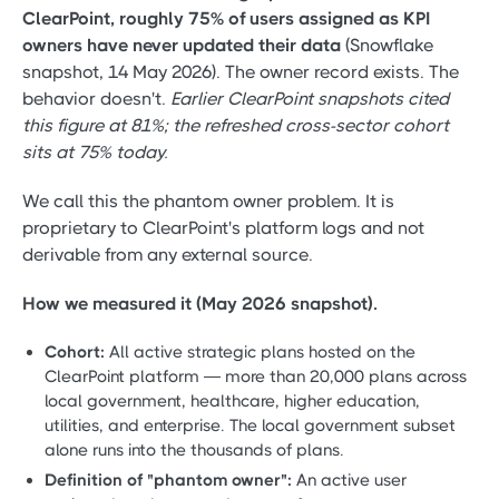
ClearPoint, roughly 75% of users assigned as KPI
owners have never updated their data
(Snowflake
snapshot, 14 May 2026). The owner record exists. The
behavior doesn't.
Earlier ClearPoint snapshots cited
this figure at 81%; the refreshed cross-sector cohort
sits at 75% today.
We call this the phantom owner problem. It is
proprietary to ClearPoint's platform logs and not
derivable from any external source.
How we measured it (May 2026 snapshot).
Cohort:
All active strategic plans hosted on the
ClearPoint platform — more than 20,000 plans across
local government, healthcare, higher education,
utilities, and enterprise. The local government subset
alone runs into the thousands of plans.
Definition of "phantom owner":
An active user