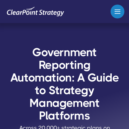
Government
Reporting
Automation: A Guide
to Strategy
Management
Platforms
Across 20,000+ strategic plans on