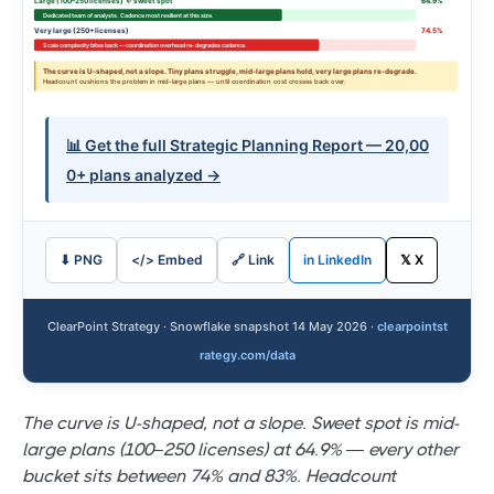
Large (100–250 licenses) ← sweet spot
64.9%
Dedicated team of analysts. Cadence most resilient at this size.
Very large (250+ licenses)
74.5%
Scale complexity bites back — coordination overhead re-degrades cadence.
The curve is U-shaped, not a slope. Tiny plans struggle, mid-large plans hold, very large plans re-degrade.
Headcount cushions the problem in mid-large plans — until coordination cost crosses back over.
📊 Get the full Strategic Planning Report — 20,00
0+ plans analyzed →
⬇ PNG
</> Embed
🔗 Link
in LinkedIn
𝕏 X
ClearPoint Strategy · Snowflake snapshot 14 May 2026 ·
clearpointst
rategy.com/data
The curve is U-shaped, not a slope. Sweet spot is mid-
large plans (100–250 licenses) at 64.9% — every other
bucket sits between 74% and 83%. Headcount