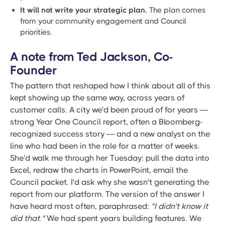
It will not write your strategic plan.
The plan comes
from your community engagement and Council
priorities.
A note from Ted Jackson, Co-
Founder
The pattern that reshaped how I think about all of this
kept showing up the same way, across years of
customer calls. A city we'd been proud of for years —
strong Year One Council report, often a Bloomberg-
recognized success story — and a new analyst on the
line who had been in the role for a matter of weeks.
She'd walk me through her Tuesday: pull the data into
Excel, redraw the charts in PowerPoint, email the
Council packet. I'd ask why she wasn't generating the
report from our platform. The version of the answer I
have heard most often, paraphrased:
"I didn't know it
did that."
We had spent years building features. We