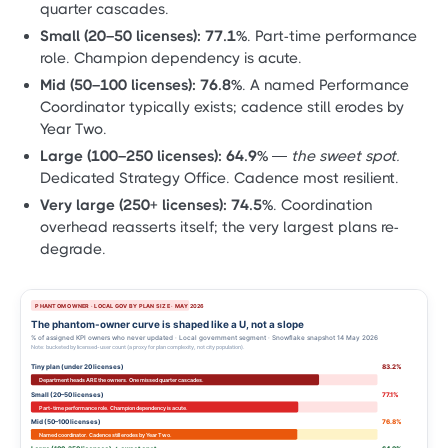
quarter cascades.
Small (20–50 licenses):
77.1%
. Part-time performance
role. Champion dependency is acute.
Mid (50–100 licenses):
76.8%
. A named Performance
Coordinator typically exists; cadence still erodes by
Year Two.
Large (100–250 licenses):
64.9%
—
the sweet spot.
Dedicated Strategy Office. Cadence most resilient.
Very large (250+ licenses):
74.5%
. Coordination
overhead reasserts itself; the very largest plans re-
degrade.
PHANTOM OWNER · LOCAL GOV BY PLAN SIZE · MAY 2026
The phantom-owner curve is shaped like a U, not a slope
% of assigned KPI owners who never updated · Local government segment · Snowflake snapshot 14 May 2026
Note: bucketed by licensed-user count (a proxy for plan complexity, not city population).
Tiny plan (under 20 licenses)
83.2%
Department heads ARE the owners. One missed quarter cascades.
Small (20–50 licenses)
77.1%
Part-time performance role. Champion dependency is acute.
Mid (50–100 licenses)
76.8%
Named coordinator. Cadence still erodes by Year Two.