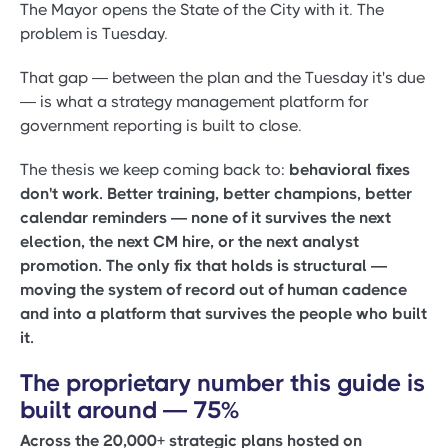
The Mayor opens the State of the City with it. The
problem is Tuesday.
That gap — between the plan and the Tuesday it's due
— is what a strategy management platform for
government reporting is built to close.
The thesis we keep coming back to:
behavioral fixes
don't work. Better training, better champions, better
calendar reminders — none of it survives the next
election, the next CM hire, or the next analyst
promotion. The only fix that holds is structural —
moving the system of record out of human cadence
and into a platform that survives the people who built
it.
The proprietary number this guide is
built around — 75%
Across the 20,000+ strategic plans hosted on