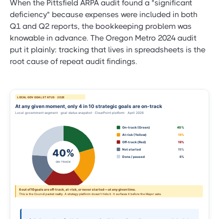
When the Pittsfield ARPA audit found a "significant
deficiency" because expenses were included in both
Q1 and Q2 reports, the bookkeeping problem was
knowable in advance. The Oregon Metro 2024 audit
put it plainly: tracking that lives in spreadsheets is the
root cause of repeat audit findings.
LOCAL GOV GOAL STATUS · 2026
At any given moment, only 4 in 10 strategic goals are on-track
Local government segment · goal status snapshot · ClearPoint platform · April 2026
On-track (Green)
40%
At risk (Yellow)
19%
Off-track (Red)
19%
40%
Not started
15%
Done / paused
8%
ON-TRACK
6 out of 10 goals are off-track, at-risk, or never started — at any given time.
This is the Council packet reality. A strategy platform doesn't hide it. It surfaces it before the Mayor asks.