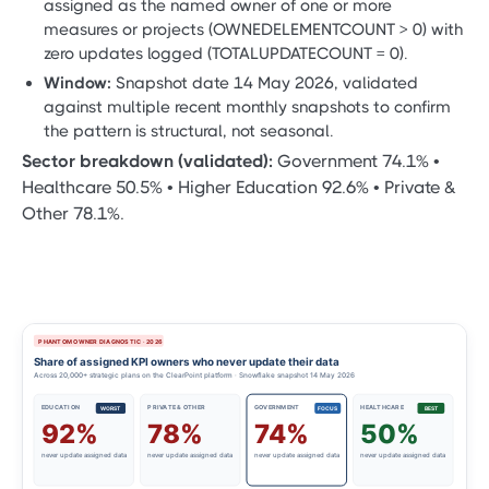
assigned as the named owner of one or more
measures or projects (OWNEDELEMENTCOUNT > 0) with
zero updates logged (TOTALUPDATECOUNT = 0).
Window:
Snapshot date 14 May 2026, validated
against multiple recent monthly snapshots to confirm
the pattern is structural, not seasonal.
Sector breakdown (validated):
Government 74.1% •
Healthcare 50.5% • Higher Education 92.6% • Private &
Other 78.1%.
PHANTOM OWNER DIAGNOSTIC · 2026
Share of assigned KPI owners who never update their data
Across 20,000+ strategic plans on the ClearPoint platform · Snowflake snapshot 14 May 2026
EDUCATION
PRIVATE & OTHER
GOVERNMENT
HEALTHCARE
WORST
FOCUS
BEST
92%
78%
74%
50%
never update assigned data
never update assigned data
never update assigned data
never update assigned data