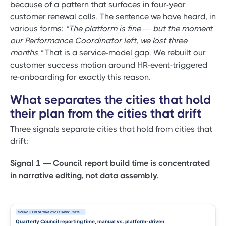
because of a pattern that surfaces in four-year
customer renewal calls. The sentence we have heard, in
various forms:
"The platform is fine — but the moment
our Performance Coordinator left, we lost three
months."
That is a service-model gap. We rebuilt our
customer success motion around HR-event-triggered
re-onboarding for exactly this reason.
What separates the cities that hold
their plan from the cities that drift
Three signals separate cities that hold from cities that
drift:
Signal 1 — Council report build time is concentrated
in narrative editing, not data assembly.
COUNCIL REPORTING CYCLE INDEX · 2026
Quarterly Council reporting time, manual vs. platform-driven