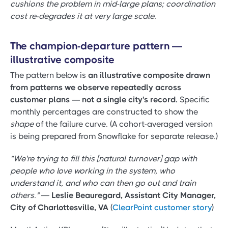
cushions the problem in mid-large plans; coordination
cost re-degrades it at very large scale.
The champion-departure pattern —
illustrative composite
The pattern below is
an illustrative composite drawn
from patterns we observe repeatedly across
customer plans — not a single city's record.
Specific
monthly percentages are constructed to show the
shape
of the failure curve. (A cohort-averaged version
is being prepared from Snowflake for separate release.)
"We're trying to fill this [natural turnover] gap with
people who love working in the system, who
understand it, and who can then go out and train
others."
—
Leslie Beauregard, Assistant City Manager,
City of Charlottesville, VA
(
ClearPoint customer story
)