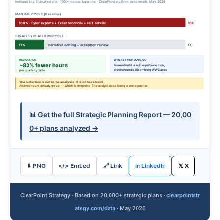
Indexed to a 3-analyst city · 100 = manual baseline · ClearPoint platform benchmark, May 2026
MANUAL CYCLE (baseline)
100% · Tyler exports + Excel reconcile + PPT rebuild
100
STRATEGY PLATFORM CYCLE
17%
narrative editing + exception review
17
REDUCTION
WHERE THE HOURS GO
~83% fewer hours
From rebuild → into equity overlays,
district trends, Bloomberg WWC apps
per quarterly cycle
The reduction is not in the analysis. It is in the rebuild.
Analysis hours actually go up — which is the point. The analyst stops being a stenographer.
📊 Get the full Strategic Planning Report — 20,00
0+ plans analyzed →
⬇ PNG
</> Embed
🔗 Link
in LinkedIn
𝕏 X
ClearPoint Strategy · Based on 20,000+ strategic plans ·
clearpointstr
ategy.com/data
· May 2026