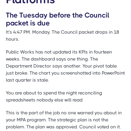
The Tuesday before the Council
packet is due
It's 4:47 PM. Monday. The Council packet drops in 18
hours.
Public Works has not updated its KPIs in fourteen
weeks. The dashboard says one thing. The
Department Director says another. Your pivot table
just broke. The chart you screenshotted into PowerPoint
last quarter is stale.
You are about to spend the night reconciling
spreadsheets nobody else will read.
This is the part of the job no one warned you about in
your MPA program. The strategic plan is not the
problem. The plan was approved. Council voted on it.