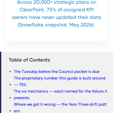
Across 20,000+ strategic plans on
ClearPoint, 75% of assigned KPI
owners have never updated their data
(Snowflake snapshot, May 2026).
Table of Contents
The Tuesday before the Council packet is due
The proprietary number this guide is built around
— 75%
The six mechanics — each named for the failure it
prevents
Where we got it wrong — the Year-Three drift patt
ern