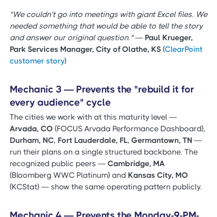
"We couldn't go into meetings with giant Excel files. We
needed something that would be able to tell the story
and answer our original question."
—
Paul Krueger,
Park Services Manager, City of Olathe, KS
(
ClearPoint
customer story
)
Mechanic 3 — Prevents the "rebuild it for
every audience" cycle
The cities we work with at this maturity level —
Arvada, CO
(FOCUS Arvada Performance Dashboard),
Durham, NC
,
Fort Lauderdale, FL
,
Germantown, TN
—
run their plans on a single structured backbone. The
recognized public peers —
Cambridge, MA
(Bloomberg WWC Platinum) and
Kansas City, MO
(KCStat) — show the same operating pattern publicly.
Mechanic 4 — Prevents the Monday-9-PM-