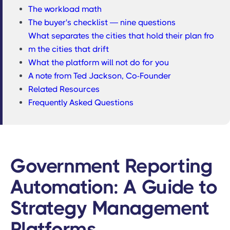
The workload math
The buyer's checklist — nine questions
What separates the cities that hold their plan fro
m the cities that drift
What the platform will not do for you
A note from Ted Jackson, Co-Founder
Related Resources
Frequently Asked Questions
Government Reporting
Automation: A Guide to
Strategy Management
Platforms