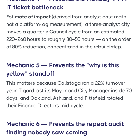
IT-ticket bottleneck
Estimate of impact
(derived from analyst-cost math,
not a platform-log measurement): a three-analyst city
moves a quarterly Council cycle from an estimated
220–260 hours to roughly 30–50 hours — on the order
of 80% reduction, concentrated in the rebuild step.
Mechanic 5 — Prevents the "why is this
yellow" standoff
This matters because Calistoga ran a 22% turnover
year, Tigard lost its Mayor and City Manager inside 70
days, and Oakland, Ashland, and Pittsfield rotated
their Finance Directors mid-cycle.
Mechanic 6 — Prevents the repeat audit
finding nobody saw coming