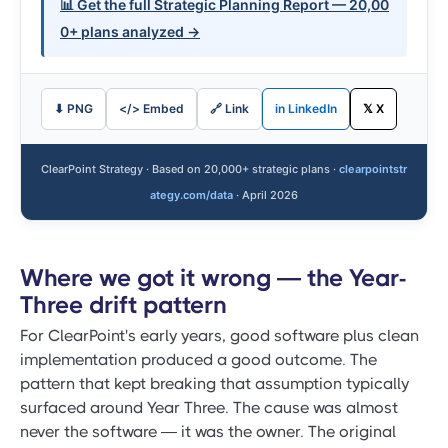
📊 Get the full Strategic Planning Report — 20,00
0+ plans analyzed →
⬇ PNG
</> Embed
🔗 Link
in LinkedIn
𝕏 X
ClearPoint Strategy · Based on 20,000+ strategic plans ·
clearpointstr
ategy.com/data
· April 2026
Where we got it wrong — the Year-
Three drift pattern
For ClearPoint's early years, good software plus clean
implementation produced a good outcome. The
pattern that kept breaking that assumption typically
surfaced around Year Three. The cause was almost
never the software — it was the owner. The original