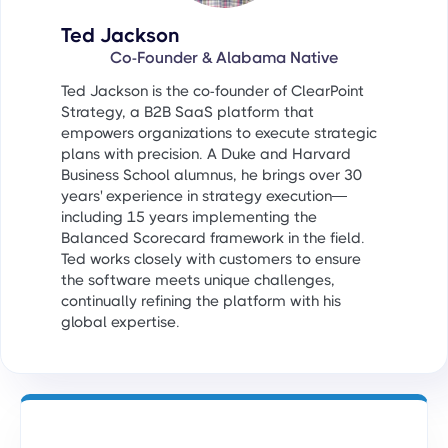
Ted Jackson
Co-Founder & Alabama Native
Ted Jackson is the co-founder of ClearPoint
Strategy, a B2B SaaS platform that
empowers organizations to execute strategic
plans with precision. A Duke and Harvard
Business School alumnus, he brings over 30
years' experience in strategy execution—
including 15 years implementing the
Balanced Scorecard framework in the field.
Ted works closely with customers to ensure
the software meets unique challenges,
continually refining the platform with his
global expertise.