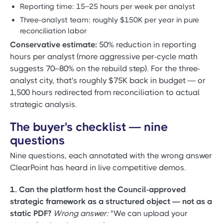
Reporting time: 15–25 hours per week per analyst
Three-analyst team: roughly $150K per year in pure
reconciliation labor
Conservative estimate:
50% reduction in reporting
hours per analyst (more aggressive per-cycle math
suggests 70–80% on the rebuild step). For the three-
analyst city, that's roughly $75K back in budget — or
1,500 hours redirected from reconciliation to actual
strategic analysis.
The buyer's checklist — nine
questions
Nine questions, each annotated with the wrong answer
ClearPoint has heard in live competitive demos.
1. Can the platform host the Council-approved
strategic framework as a structured object — not as a
static PDF?
Wrong answer:
"We can upload your