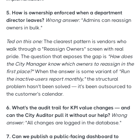
5. How is ownership enforced when a department
director leaves?
Wrong answer:
"Admins can reassign
owners in bulk."
Ted on this one:
The clearest pattern is vendors who
walk through a "Reassign Owners" screen with real
pride. The question that exposes the gap is
"How does
the City Manager know which owners to reassign in the
first place?"
When the answer is some variant of
"Run
the inactive-users report monthly,"
the structural
problem hasn't been solved — it's been outsourced to
the customer's calendar.
6. What's the audit trail for KPI value changes — and
can the City Auditor pull it without our help?
Wrong
answer:
"All changes are logged in the database."
7. Can we publish a public-facing dashboard to