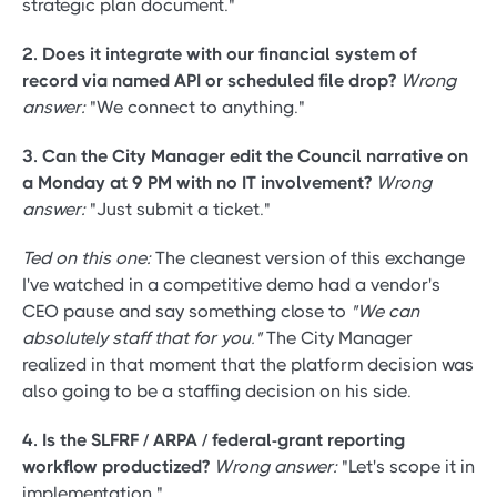
strategic plan document."
2. Does it integrate with our financial system of
record via named API or scheduled file drop?
Wrong
answer:
"We connect to anything."
3. Can the City Manager edit the Council narrative on
a Monday at 9 PM with no IT involvement?
Wrong
answer:
"Just submit a ticket."
Ted on this one:
The cleanest version of this exchange
I've watched in a competitive demo had a vendor's
CEO pause and say something close to
"We can
absolutely staff that for you."
The City Manager
realized in that moment that the platform decision was
also going to be a staffing decision on his side.
4. Is the SLFRF / ARPA / federal-grant reporting
workflow productized?
Wrong answer:
"Let's scope it in
implementation."