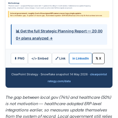
Methodology
"Phantom owner" = assigned KPI/project owner with <1 update in the rolling 12-month window. Validated across update frequency,
login activity, and project-status changes. A user counts as active only if all three signals are present.
In local government, roughly 3 out of 4 assigned KPI owners never log a single update.
Not a motivation gap. A system-of-record gap. Automated ingestion (ERP/GIS/finance) is the only fix that survives turnover.
📊 Get the full Strategic Planning Report — 20,00
0+ plans analyzed →
⬇ PNG
</> Embed
🔗 Link
in LinkedIn
𝕏 X
ClearPoint Strategy · Snowflake snapshot 14 May 2026 ·
clearpointst
rategy.com/data
The gap between local gov (74%) and healthcare (50%)
is not motivation — healthcare adopted ERP-level
integrations earlier, so measures update themselves
from the system of record. Local government still relies