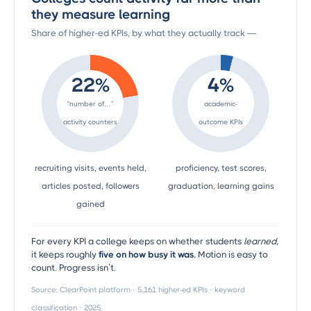
they measure learning
Share of higher-ed KPIs, by what they actually track —
22%
4%
“number of…”
academic-
activity counters
outcome KPIs
recruiting visits, events held,
proficiency, test scores,
articles posted, followers
graduation, learning gains
gained
For every KPI a college keeps on whether students
learned
,
it keeps roughly
five on how busy it was.
Motion is easy to
count. Progress isn’t.
Source: ClearPoint platform · 5,161 higher-ed KPIs · keyword
classification · 2025