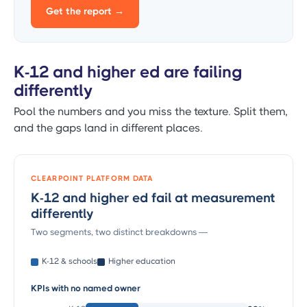
Get the report →
K-12 and higher ed are failing
differently
Pool the numbers and you miss the texture. Split them,
and the gaps land in different places.
CLEARPOINT PLATFORM DATA
K-12 and higher ed fail at measurement
differently
Two segments, two distinct breakdowns —
K-12 & schools
Higher education
KPIs with no named owner