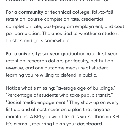
For a community or technical college:
fall-to-fall
retention, course completion rate, credential
completion rate, post-program employment, and cost
per completion. The ones tied to whether a student
finishes and gets somewhere.
For a university:
six-year graduation rate, first-year
retention, research dollars per faculty, net tuition
revenue, and one outcome measure of student
learning you’re willing to defend in public.
Notice what’s missing: “average age of buildings.”
“Percentage of students who take public transit.”
“Social media engagement.” They show up on every
listicle and almost never on a plan that anyone
maintains. A KPI you won’t feed is worse than no KPI.
It’s a small, recurring lie on your dashboard.