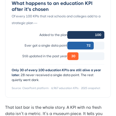
What happens to an education KPI
after it’s chosen
Of every 100 KPIs that real schools and colleges add to a
strategic plan —
Added to the plan
100
Ever got a single data point
72
Still updated in the past year
30
Only 30 of every 100 education KPIs are still alive a year
later.
28 never received a single data point. The rest
quietly went dark.
Source: ClearPoint platform · 6,967 education KPIs · 2025 snapshot
That last bar is the whole story. A KPI with no fresh
data isn’t a metric. It’s a museum piece. It tells you