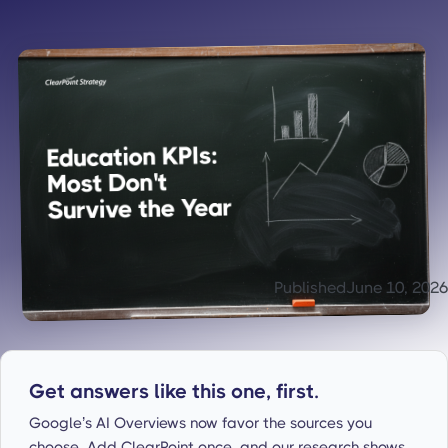
Published
June 10, 2026
Get answers like this one, first.
Google’s AI Overviews now favor the sources you
choose. Add ClearPoint once, and our research shows