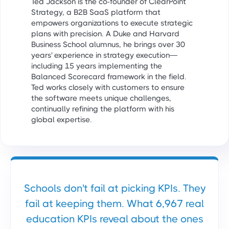
Ted Jackson is the co-founder of ClearPoint
Strategy, a B2B SaaS platform that
empowers organizations to execute strategic
plans with precision. A Duke and Harvard
Business School alumnus, he brings over 30
years' experience in strategy execution—
including 15 years implementing the
Balanced Scorecard framework in the field.
Ted works closely with customers to ensure
the software meets unique challenges,
continually refining the platform with his
global expertise.
Schools don't fail at picking KPIs. They
fail at keeping them. What 6,967 real
education KPIs reveal about the ones