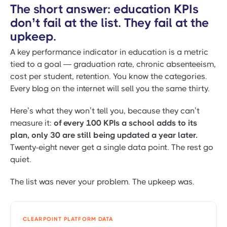
The short answer: education KPIs
don’t fail at the list. They fail at the
upkeep.
A key performance indicator in education is a metric
tied to a goal — graduation rate, chronic absenteeism,
cost per student, retention. You know the categories.
Every blog on the internet will sell you the same thirty.
Here’s what they won’t tell you, because they can’t
measure it:
of every 100 KPIs a school adds to its
plan, only 30 are still being updated a year later.
Twenty-eight never get a single data point. The rest go
quiet.
The list was never your problem. The upkeep was.
CLEARPOINT PLATFORM DATA