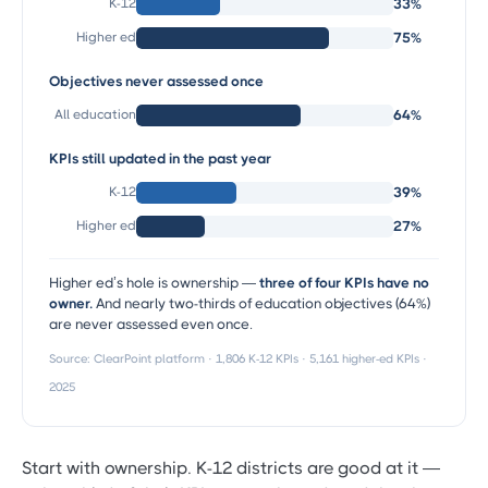
K-12
33%
Higher ed
75%
Objectives never assessed once
All education
64%
KPIs still updated in the past year
K-12
39%
Higher ed
27%
Higher ed’s hole is ownership —
three of four KPIs have no
owner.
And nearly two-thirds of education objectives (64%)
are never assessed even once.
Source: ClearPoint platform · 1,806 K-12 KPIs · 5,161 higher-ed KPIs ·
2025
Start with ownership. K-12 districts are good at it —