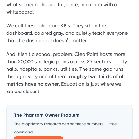
what someone hoped for, once, in a room with a
whiteboard.
We call these phantom KPIs. They sit on the
dashboard, colored gray, and quietly teach everyone
that the dashboard doesn’t matter.
And it isn’t a school problem. ClearPoint hosts more
than 20,000 strategic plans across 27 sectors — city
halls, hospitals, banks, utilities. The same gap runs
through every one of them:
roughly two-thirds of all
metrics have no owner.
Education is just where we
looked closest.
The Phantom Owner Problem
The proprietary research behind these numbers — free
download.