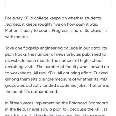
For every KPI a college keeps on whether students
learned
, it keeps roughly five on how
busy
it was.
Motion is easy to count. Progress is hard. So plans fill
with motion.
Take one flagship engineering college in our data. Its
plan tracks the number of news articles published to
its website each month. The number of high-school
recruiting visits. The number of faculty who showed up
to workshops. All real KPIs. All counting effort. Tucked
among them sits a single measure of whether its PhD
graduates actually landed academic jobs. That one is
the point. It’s outnumbered.
In fifteen years implementing the Balanced Scorecard
in the field, I never saw a plan fail because the KPI list
was too short. They failed because the list measured