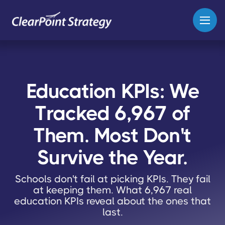
Education KPIs: We
Tracked 6,967 of
Them. Most Don't
Survive the Year.
Schools don't fail at picking KPIs. They fail
at keeping them. What 6,967 real
education KPIs reveal about the ones that
last.