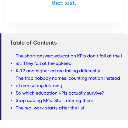
that last.
Table of Contents
The short answer: education KPIs don’t fail at the l
ist. They fail at the upkeep.
K-12 and higher ed are failing differently
The trap nobody names: counting motion instead
of measuring learning
So which education KPIs actually survive?
Stop adding KPIs. Start retiring them.
The real work starts after the list