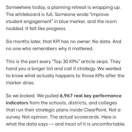
Somewhere today, a planning retreat is wrapping up.
The whiteboard is full. Someone wrote “improve
student engagement” in blue marker, and the room
nodded. It felt like progress.
Six months later, that KPI has no owner. No data. And
no one who remembers why it mattered.
This is the part every “Top 30 KPIs” article skips. They
hand you a longer list and call it strategy. We wanted
to know what actually happens to those KPIs after the
marker dries.
So we looked. We pulled
6,967 real key performance
indicators
from the schools, districts, and colleges
that run their strategic plans inside ClearPoint. Not a
survey. Not opinion. The actual scorecards. Here is
what the data says — and most of it is uncomfortable.