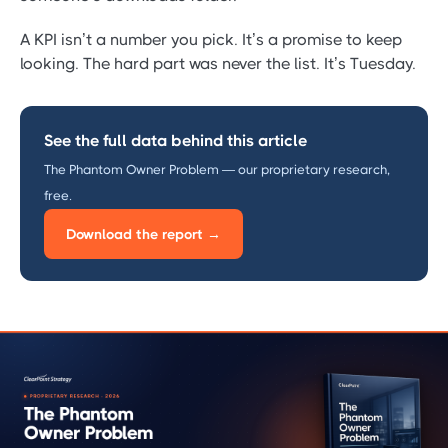
A KPI isn’t a number you pick. It’s a promise to keep
looking. The hard part was never the list. It’s Tuesday.
See the full data behind this article
The Phantom Owner Problem — our proprietary research,
free.
Download the report →