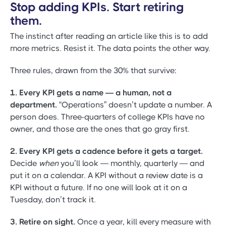
Stop adding KPIs. Start retiring
them.
The instinct after reading an article like this is to add
more metrics. Resist it. The data points the other way.
Three rules, drawn from the 30% that survive:
1. Every KPI gets a name — a human, not a
department.
“Operations” doesn’t update a number. A
person does. Three-quarters of college KPIs have no
owner, and those are the ones that go gray first.
2. Every KPI gets a cadence before it gets a target.
Decide
when
you’ll look — monthly, quarterly — and
put it on a calendar. A KPI without a review date is a
KPI without a future. If no one will look at it on a
Tuesday, don’t track it.
3. Retire on sight.
Once a year, kill every measure with