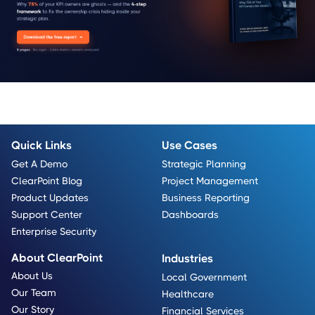
Quick Links
Use Cases
Get A Demo
Strategic Planning
ClearPoint Blog
Project Management
Product Updates
Business Reporting
Support Center
Dashboards
Enterprise Security
About ClearPoint
Industries
About Us
Local Government
Our Team
Healthcare
Our Story
Financial Services