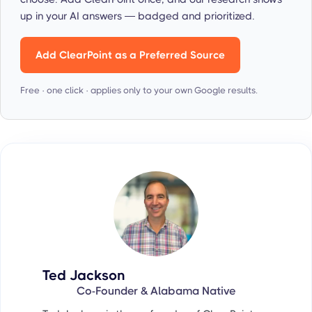
up in your AI answers — badged and prioritized.
Add ClearPoint as a Preferred Source
Free · one click · applies only to your own Google results.
Ted Jackson
Co-Founder & Alabama Native