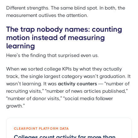
Different strengths. The same blind spot. In both, the
measurement outlives the attention.
The trap nobody names: counting
motion instead of measuring
learning
Here’s the finding that surprised even us.
When we sorted college KPIs by what they actually
track, the single largest category wasn’t graduation. It
wasn’t learning. It was
activity counters
— “number of
recruiting visits,” “number of news articles published,”
“number of donor visits,” “social media follower
growth.”
CLEARPOINT PLATFORM DATA
Colleges count activity far more than