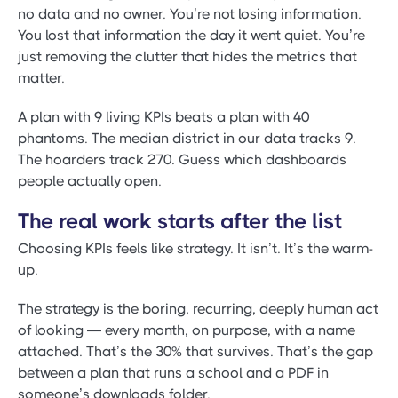
no data and no owner. You’re not losing information.
You lost that information the day it went quiet. You’re
just removing the clutter that hides the metrics that
matter.
A plan with 9 living KPIs beats a plan with 40
phantoms. The median district in our data tracks 9.
The hoarders track 270. Guess which dashboards
people actually open.
The real work starts after the list
Choosing KPIs feels like strategy. It isn’t. It’s the warm-
up.
The strategy is the boring, recurring, deeply human act
of looking — every month, on purpose, with a name
attached. That’s the 30% that survives. That’s the gap
between a plan that runs a school and a PDF in
someone’s downloads folder.