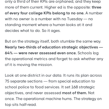
only a third of their KPIs are orphaned, and they keep
more of them current. Higher ed is the opposite:
three
of every four college KPIs belong to no one.
A number
with no owner is a number with no Tuesday — no
standing moment where a human looks at it and
decides what to do. So it ages.
But on the strategy itself, both stumble the same way.
Nearly two-thirds of education strategic objectives —
64% — were never assessed even once.
Schools log
the operational metrics and forget to ask whether any
of it is moving the mission.
Look at one district in our data. It runs its plan across
75 separate sections — from special education to
school police to food services. It set 168 strategic
objectives, and never assessed
most of them.
Not
once. The operational machine hums. The strategy on
top sits half-read.