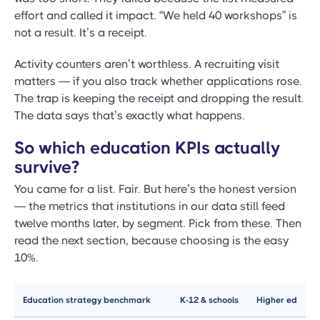
effort and called it impact. “We held 40 workshops” is
not a result. It’s a receipt.
Activity counters aren’t worthless. A recruiting visit
matters — if you also track whether applications rose.
The trap is keeping the receipt and dropping the result.
The data says that’s exactly what happens.
So which education KPIs actually
survive?
You came for a list. Fair. But here’s the honest version
— the metrics that institutions in our data still feed
twelve months later, by segment. Pick from these. Then
read the next section, because choosing is the easy
10%.
Education strategy benchmark
K-12 & schools
Higher ed