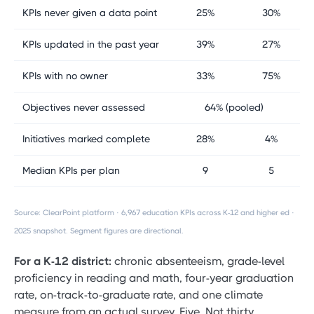
KPIs never given a data point
25%
30%
KPIs updated in the past year
39%
27%
KPIs with no owner
33%
75%
Objectives never assessed
64% (pooled)
Initiatives marked complete
28%
4%
Median KPIs per plan
9
5
Source: ClearPoint platform · 6,967 education KPIs across K-12 and higher ed ·
2025 snapshot. Segment figures are directional.
For a K-12 district:
chronic absenteeism, grade-level
proficiency in reading and math, four-year graduation
rate, on-track-to-graduate rate, and one climate
measure from an actual survey. Five. Not thirty.