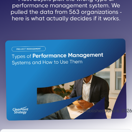
performance management system. We
pulled the data from 563 organizations -
here is what actually decides if it works.
Published
June 6, 2026