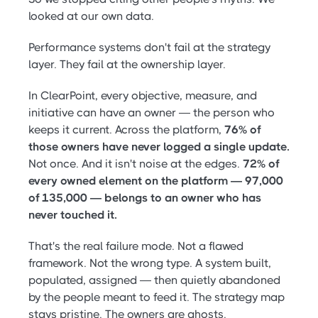
looked at our own data.
Performance systems don't fail at the strategy
layer. They fail at the ownership layer.
In ClearPoint, every objective, measure, and
initiative can have an owner — the person who
keeps it current. Across the platform,
76% of
those owners have never logged a single update.
Not once. And it isn't noise at the edges.
72% of
every owned element on the platform — 97,000
of 135,000 — belongs to an owner who has
never touched it.
That's the real failure mode. Not a flawed
framework. Not the wrong type. A system built,
populated, assigned — then quietly abandoned
by the people meant to feed it. The strategy map
stays pristine. The owners are ghosts.