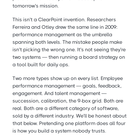
tomorrow's mission.
This isn't a ClearPoint invention. Researchers
Ferreira and Otley drew the same line in 2009:
performance management as the umbrella
spanning both levels. The mistake people make
isn't picking the wrong one. It's not seeing they're
two systems — then running a board strategy on
a tool built for daily ops.
Two more types show up on every list. Employee
performance management — goals, feedback,
engagement. And talent management —
succession, calibration, the 9-box grid. Both are
real. Both are a different category of software,
sold by a different industry. We'll be honest about
that below. Pretending one platform does all four
is how you build a system nobody trusts.