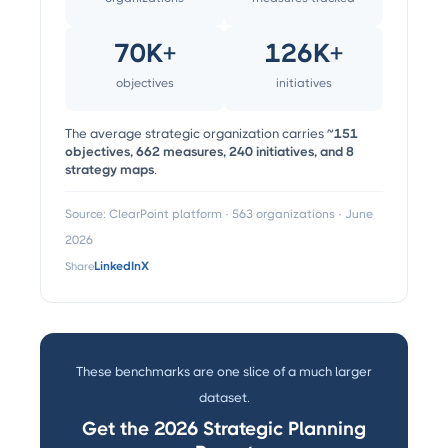
70K+
126K+
objectives
initiatives
The average strategic organization carries
~151
objectives, 662 measures, 240 initiatives, and 8
strategy maps
.
Source: ClearPoint platform · 563 organizations · June
2026
Share
LinkedIn
X
These benchmarks are one slice of a much larger
dataset.
Get the 2026 Strategic Planning