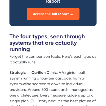
Report
Access the full report →
The four types, seen through
systems that are actually
running
Forget the comparison table. Here's each type as
it actually runs.
Strategic — Carilion Clinic.
A Virginia health
system running a four-tier cascade, from a
system-wide scorecard down to individual
providers. Around 300 scorecards, managed as
one architecture. Every measure ladders up to a
single plan. (Full story next. It's the best picture of