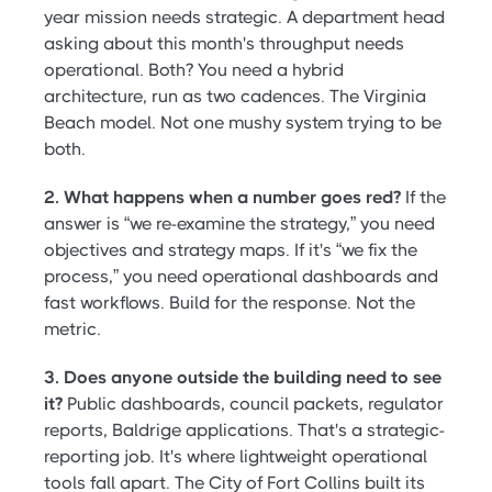
year mission needs strategic. A department head
asking about this month's throughput needs
operational. Both? You need a hybrid
architecture, run as two cadences. The Virginia
Beach model. Not one mushy system trying to be
both.
2. What happens when a number goes red?
If the
answer is “we re-examine the strategy,” you need
objectives and strategy maps. If it's “we fix the
process,” you need operational dashboards and
fast workflows. Build for the response. Not the
metric.
3. Does anyone outside the building need to see
it?
Public dashboards, council packets, regulator
reports, Baldrige applications. That's a strategic-
reporting job. It's where lightweight operational
tools fall apart. The City of Fort Collins built its