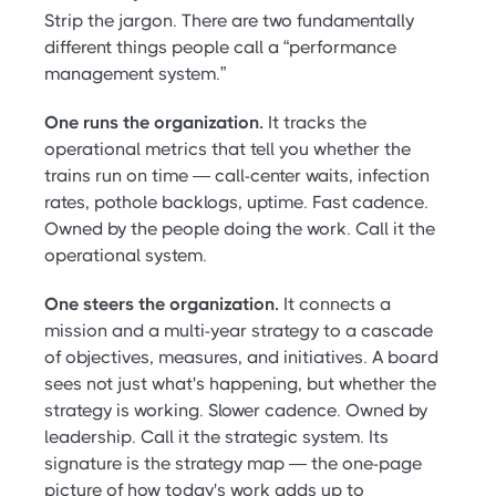
Strip the jargon. There are two fundamentally
different things people call a “performance
management system.”
One runs the organization.
It tracks the
operational metrics that tell you whether the
trains run on time — call-center waits, infection
rates, pothole backlogs, uptime. Fast cadence.
Owned by the people doing the work. Call it the
operational system.
One steers the organization.
It connects a
mission and a multi-year strategy to a cascade
of objectives, measures, and initiatives. A board
sees not just what's happening, but whether the
strategy is working. Slower cadence. Owned by
leadership. Call it the strategic system. Its
signature is the strategy map — the one-page
picture of how today's work adds up to