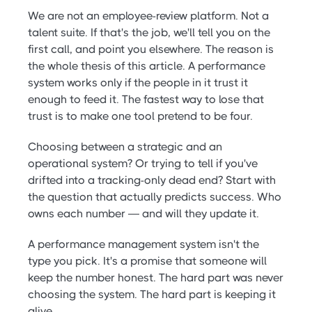
We are not an employee-review platform. Not a
talent suite. If that's the job, we'll tell you on the
first call, and point you elsewhere. The reason is
the whole thesis of this article. A performance
system works only if the people in it trust it
enough to feed it. The fastest way to lose that
trust is to make one tool pretend to be four.
Choosing between a strategic and an
operational system? Or trying to tell if you've
drifted into a tracking-only dead end? Start with
the question that actually predicts success. Who
owns each number — and will they update it.
A performance management system isn't the
type you pick. It's a promise that someone will
keep the number honest. The hard part was never
choosing the system. The hard part is keeping it
alive.