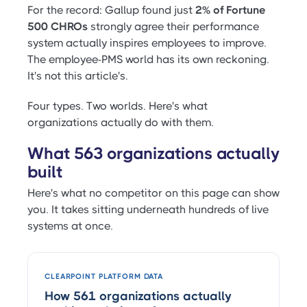
For the record: Gallup found just
2% of Fortune
500 CHROs
strongly agree their performance
system actually inspires employees to improve.
The employee-PMS world has its own reckoning.
It's not this article's.
Four types. Two worlds. Here's what
organizations actually do with them.
What 563 organizations actually
built
Here's what no competitor on this page can show
you. It takes sitting underneath hundreds of live
systems at once.
CLEARPOINT PLATFORM DATA
How 561 organizations actually