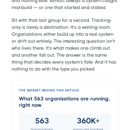
and nothing else. Almost always a system caught
mid-build — or one that started and stalled.
Sit with that last group for a second. Tracking-
only is rarely a destination. It's a waiting room.
Organizations either build up into a real system
or drift out entirely. The interesting question isn't
who lives there. It's what makes one climb out
and another fall out. The answer is the same
thing that decides every system's fate. And it has
nothing to do with the type you picked.
THE DATASET BEHIND THIS ARTICLE
What 563 organizations are running,
right now
563
360K+
organizations
measures tracked