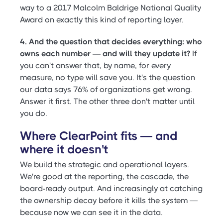
way to a 2017 Malcolm Baldrige National Quality
Award on exactly this kind of reporting layer.
4. And the question that decides everything: who
owns each number — and will they update it?
If
you can't answer that, by name, for every
measure, no type will save you. It's the question
our data says 76% of organizations get wrong.
Answer it first. The other three don't matter until
you do.
Where ClearPoint fits — and
where it doesn't
We build the strategic and operational layers.
We're good at the reporting, the cascade, the
board-ready output. And increasingly at catching
the ownership decay before it kills the system —
because now we can see it in the data.