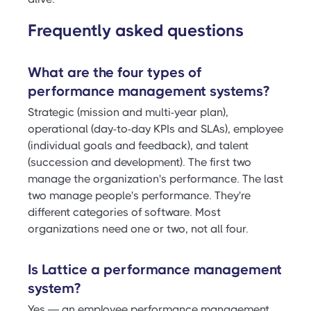
Frequently asked questions
What are the four types of
performance management systems?
Strategic (mission and multi-year plan),
operational (day-to-day KPIs and SLAs), employee
(individual goals and feedback), and talent
(succession and development). The first two
manage the organization's performance. The last
two manage people's performance. They're
different categories of software. Most
organizations need one or two, not all four.
Is Lattice a performance management
system?
Yes — an employee performance management