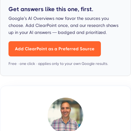
Get answers like this one, first.
Google’s AI Overviews now favor the sources you
choose. Add ClearPoint once, and our research shows
up in your AI answers — badged and prioritized.
Add ClearPoint as a Preferred Source
Free · one click · applies only to your own Google results.