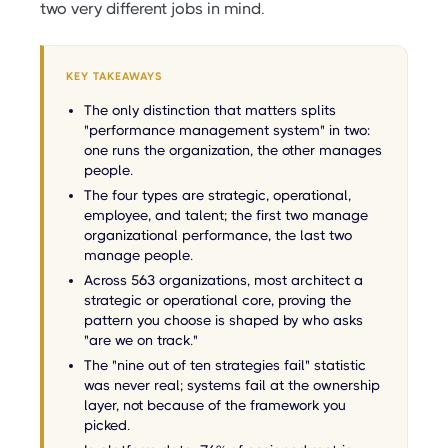
two very different jobs in mind.
KEY TAKEAWAYS
The only distinction that matters splits
"performance management system" in two:
one runs the organization, the other manages
people.
The four types are strategic, operational,
employee, and talent; the first two manage
organizational performance, the last two
manage people.
Across 563 organizations, most architect a
strategic or operational core, proving the
pattern you choose is shaped by who asks
"are we on track."
The "nine out of ten strategies fail" statistic
was never real; systems fail at the ownership
layer, not because of the framework you
picked.