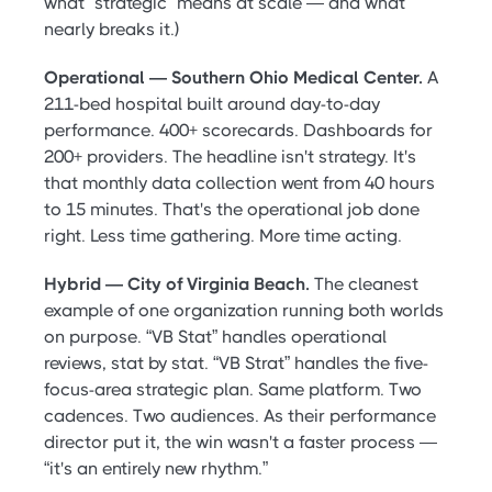
what “strategic” means at scale — and what
nearly breaks it.)
Operational — Southern Ohio Medical Center.
A
211-bed hospital built around day-to-day
performance. 400+ scorecards. Dashboards for
200+ providers. The headline isn't strategy. It's
that monthly data collection went from 40 hours
to 15 minutes. That's the operational job done
right. Less time gathering. More time acting.
Hybrid — City of Virginia Beach.
The cleanest
example of one organization running both worlds
on purpose. “VB Stat” handles operational
reviews, stat by stat. “VB Strat” handles the five-
focus-area strategic plan. Same platform. Two
cadences. Two audiences. As their performance
director put it, the win wasn't a faster process —
“it's an entirely new rhythm.”