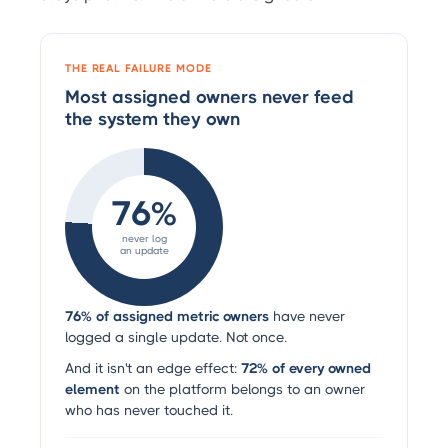
THE REAL FAILURE MODE
Most assigned owners never feed
the system they own
76%
never log
an update
76% of assigned metric owners
have never
logged a single update. Not once.
And it isn't an edge effect:
72% of every owned
element
on the platform belongs to an owner
who has never touched it.