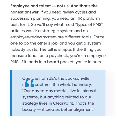
Employee and talent — not us. And that's the
honest answer.
If you need review cycles and
succession planning, you need an HR platform
built for it. So we'll say what most “types of PMS”
articles won't: a strategic system and an
employee-review system are different tools. Force
one to do the other's job, and you get a system
nobody trusts. The tell is simple. If the thing you
measure lands on a paycheck, you're in employee
PMS. If it lands in a board packet, you're in ours.
One line from JEA, the Jacksonville
utility, captures the whole boundary:
“Our day-to-day metrics live in internal
systems, but anything related to our
strategy lives in ClearPoint. That's the
beauty — it creates better alignment.”