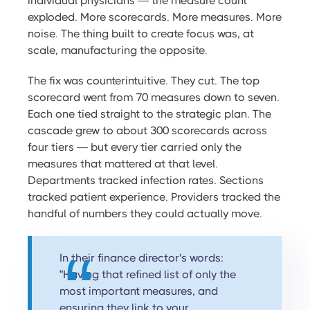
individual physicians — the measure count
exploded. More scorecards. More measures. More
noise. The thing built to create focus was, at
scale, manufacturing the opposite.
The fix was counterintuitive. They cut. The top
scorecard went from 70 measures down to seven.
Each one tied straight to the strategic plan. The
cascade grew to about 300 scorecards across
four tiers — but every tier carried only the
measures that mattered at that level.
Departments tracked infection rates. Sections
tracked patient experience. Providers tracked the
handful of numbers they could actually move.
In their finance director's words:
“Having that refined list of only the
most important measures, and
ensuring they link to your