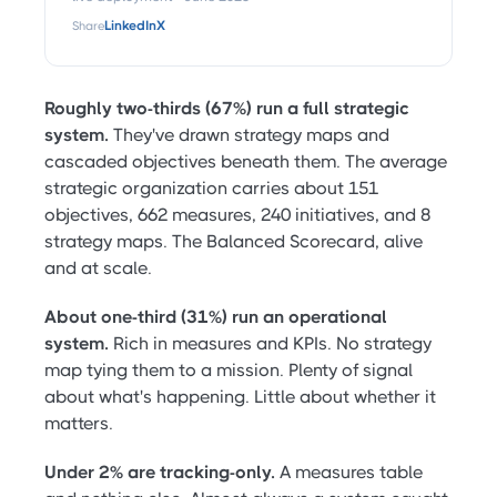
Share
LinkedIn
X
Roughly two-thirds (67%) run a full strategic
system.
They've drawn strategy maps and
cascaded objectives beneath them. The average
strategic organization carries about 151
objectives, 662 measures, 240 initiatives, and 8
strategy maps. The Balanced Scorecard, alive
and at scale.
About one-third (31%) run an operational
system.
Rich in measures and KPIs. No strategy
map tying them to a mission. Plenty of signal
about what's happening. Little about whether it
matters.
Under 2% are tracking-only.
A measures table