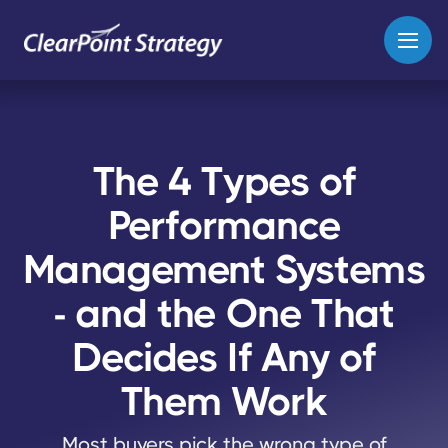
The 4 Types of
Performance
Management Systems
- and the One That
Decides If Any of
Them Work
Most buyers pick the wrong type of