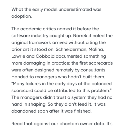
What the early model underestimated was
adoption.
The academic critics named it before the
software industry caught up. Norreklit noted the
original framework arrived without citing the
prior art it stood on. Schneiderman, Malina,
Lawrie and Cobbold documented something
more damaging in practice: the first scorecards
were often designed remotely by consultants.
Handed to managers who hadn't built them.
“Many failures in the early days of the balanced
scorecard could be attributed to this problem.”
The managers didn't trust a system they had no
hand in shaping. So they didn't feed it. It was
abandoned soon after it was finished.
Read that against our phantom-owner data. It's