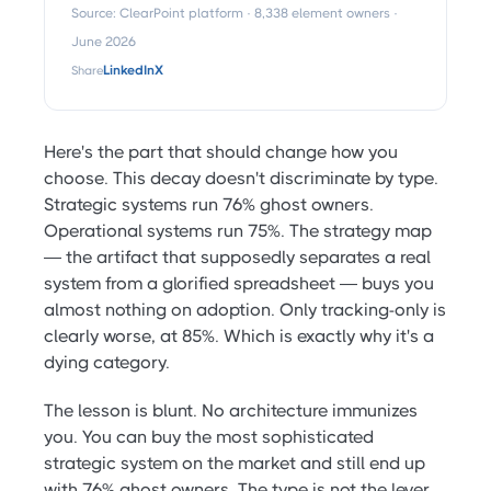
Source: ClearPoint platform · 8,338 element owners ·
June 2026
Share
LinkedIn
X
Here's the part that should change how you
choose. This decay doesn't discriminate by type.
Strategic systems run 76% ghost owners.
Operational systems run 75%. The strategy map
— the artifact that supposedly separates a real
system from a glorified spreadsheet — buys you
almost nothing on adoption. Only tracking-only is
clearly worse, at 85%. Which is exactly why it's a
dying category.
The lesson is blunt. No architecture immunizes
you. You can buy the most sophisticated
strategic system on the market and still end up
with 76% ghost owners. The type is not the lever.