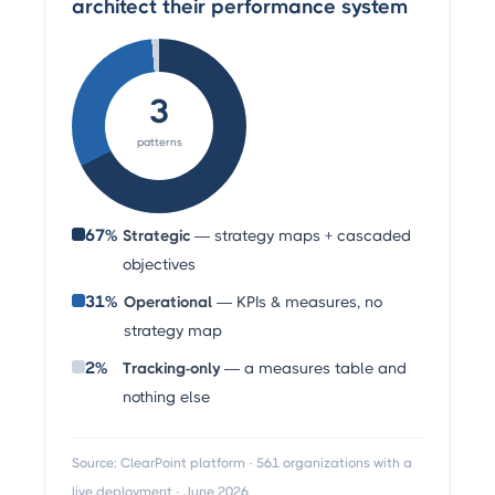
architect their performance system
3
patterns
67%
Strategic
— strategy maps + cascaded
objectives
31%
Operational
— KPIs & measures, no
strategy map
2%
Tracking-only
— a measures table and
nothing else
Source: ClearPoint platform · 561 organizations with a
live deployment · June 2026