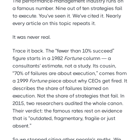
The performance-management industry runs on
a famous number. Nine out of ten strategies fail
to execute. You've seen it. We've cited it. Nearly
every article on this topic repeats it.
It was never real.
Trace it back. The “fewer than 10% succeed”
figure starts in a 1982
Fortune
column — a
consultants' estimate, not a study. Its cousin,
“70% of failures are about execution,” comes from
a 1999
Fortune
piece about why CEOs get fired. It
describes the share of failures blamed on
execution. Not the share of strategies that fail. In
2015, two researchers audited the whole canon.
Their verdict: the famous rates rest on evidence
that is “outdated, fragmentary, fragile or just
absent.”
So we stopped citing other people's myths. We