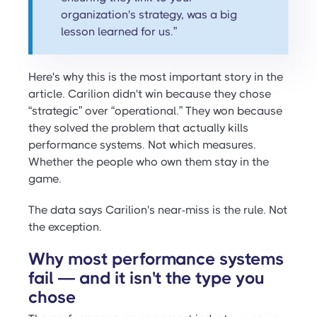
organization's strategy, was a big
lesson learned for us.”
Here's why this is the most important story in the
article. Carilion didn't win because they chose
“strategic” over “operational.” They won because
they solved the problem that actually kills
performance systems. Not which measures.
Whether the people who own them stay in the
game.
The data says Carilion's near-miss is the rule. Not
the exception.
Why most performance systems
fail — and it isn't the type you
chose