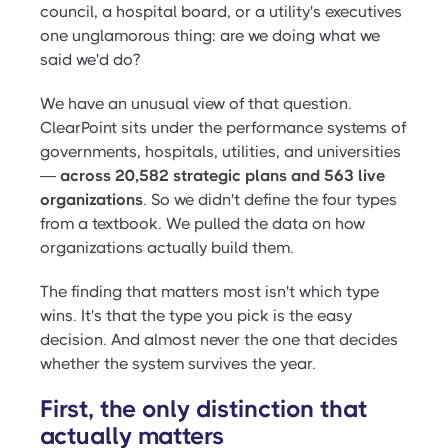
council, a hospital board, or a utility's executives
one unglamorous thing: are we doing what we
said we'd do?
We have an unusual view of that question.
ClearPoint sits under the performance systems of
governments, hospitals, utilities, and universities
—
across 20,582 strategic plans and 563 live
organizations
. So we didn't define the four types
from a textbook. We pulled the data on how
organizations actually build them.
The finding that matters most isn't which type
wins. It's that the type you pick is the easy
decision. And almost never the one that decides
whether the system survives the year.
First, the only distinction that
actually matters