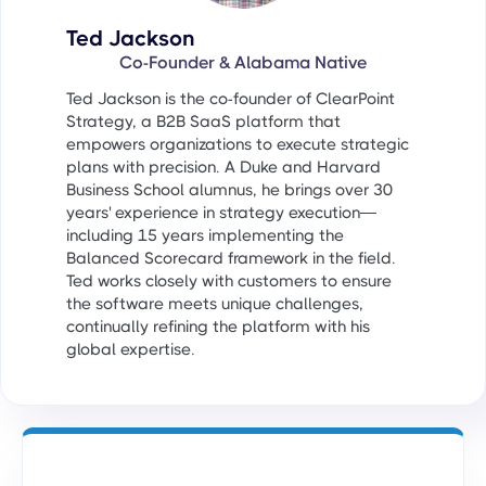
Ted Jackson
Co-Founder & Alabama Native
Ted Jackson is the co-founder of ClearPoint
Strategy, a B2B SaaS platform that
empowers organizations to execute strategic
plans with precision. A Duke and Harvard
Business School alumnus, he brings over 30
years' experience in strategy execution—
including 15 years implementing the
Balanced Scorecard framework in the field.
Ted works closely with customers to ensure
the software meets unique challenges,
continually refining the platform with his
global expertise.