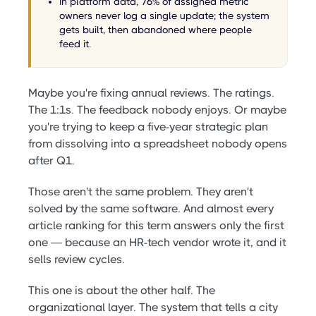
In platform data, 76% of assigned metric
owners never log a single update; the system
gets built, then abandoned where people
feed it.
Maybe you're fixing annual reviews. The ratings.
The 1:1s. The feedback nobody enjoys. Or maybe
you're trying to keep a five-year strategic plan
from dissolving into a spreadsheet nobody opens
after Q1.
Those aren't the same problem. They aren't
solved by the same software. And almost every
article ranking for this term answers only the first
one — because an HR-tech vendor wrote it, and it
sells review cycles.
This one is about the other half. The
organizational layer. The system that tells a city