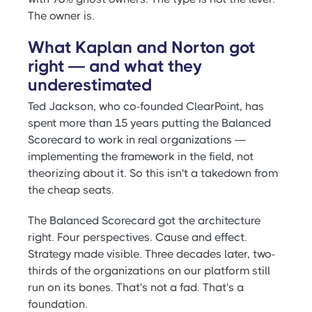
The owner is.
What Kaplan and Norton got
right — and what they
underestimated
Ted Jackson, who co-founded ClearPoint, has
spent more than 15 years putting the Balanced
Scorecard to work in real organizations —
implementing the framework in the field, not
theorizing about it. So this isn't a takedown from
the cheap seats.
The Balanced Scorecard got the architecture
right. Four perspectives. Cause and effect.
Strategy made visible. Three decades later, two-
thirds of the organizations on our platform still
run on its bones. That's not a fad. That's a
foundation.