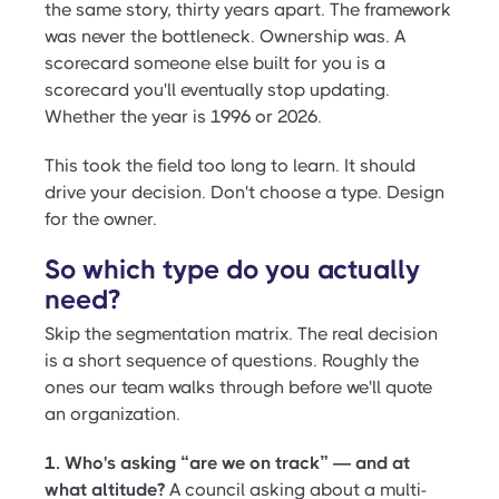
the same story, thirty years apart. The framework
was never the bottleneck. Ownership was. A
scorecard someone else built for you is a
scorecard you'll eventually stop updating.
Whether the year is 1996 or 2026.
This took the field too long to learn. It should
drive your decision. Don't choose a type. Design
for the owner.
So which type do you actually
need?
Skip the segmentation matrix. The real decision
is a short sequence of questions. Roughly the
ones our team walks through before we'll quote
an organization.
1. Who's asking “are we on track” — and at
what altitude?
A council asking about a multi-