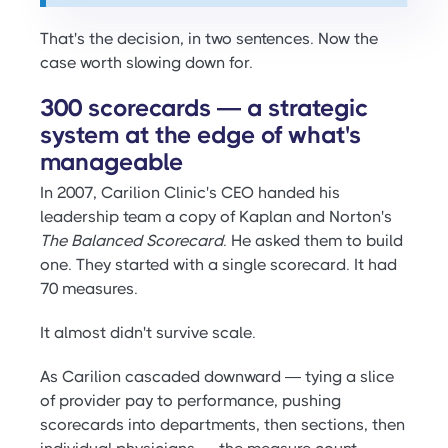
That's the decision, in two sentences. Now the
case worth slowing down for.
300 scorecards — a strategic
system at the edge of what's
manageable
In 2007, Carilion Clinic's CEO handed his
leadership team a copy of Kaplan and Norton's
The Balanced Scorecard
. He asked them to build
one. They started with a single scorecard. It had
70 measures.
It almost didn't survive scale.
As Carilion cascaded downward — tying a slice
of provider pay to performance, pushing
scorecards into departments, then sections, then