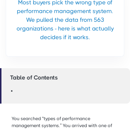
Most buyers pick the wrong type of
performance management system.
We pulled the data from 563
organizations - here is what actually
decides if it works.
Table of Contents
You searched “types of performance
management systems.” You arrived with one of