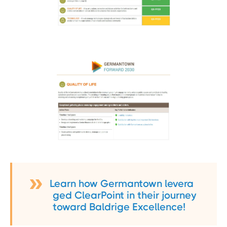
Learn how Germantown levera
ged ClearPoint in their journey
toward Baldrige Excellence!