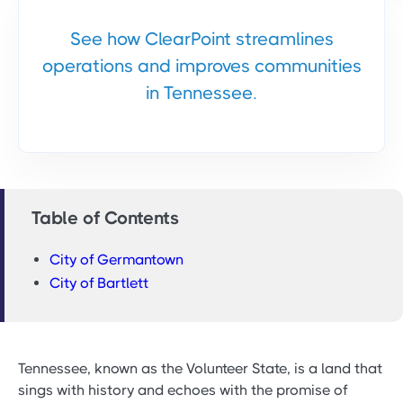
See how ClearPoint streamlines
operations and improves communities
in Tennessee.
Table of Contents
City of Germantown
City of Bartlett
Tennessee, known as the Volunteer State, is a land that
sings with history and echoes with the promise of