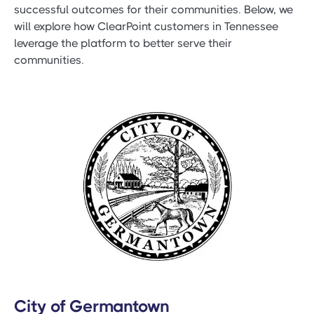
successful outcomes for their communities. Below, we
will explore how ClearPoint customers in Tennessee
leverage the platform to better serve their
communities.
City of Germantown