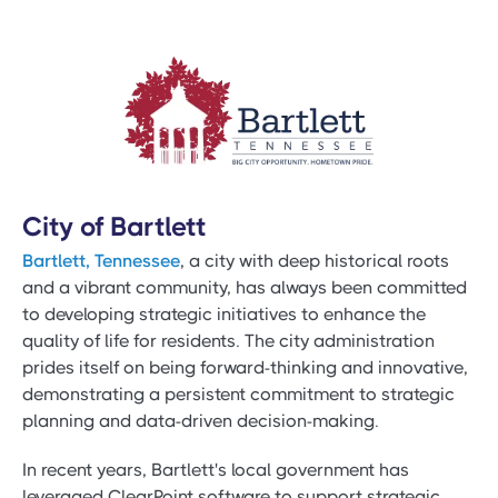
City of Bartlett
Bartlett, Tennessee
, a city with deep historical roots
and a vibrant community, has always been committed
to developing strategic initiatives to enhance the
quality of life for residents. The city administration
prides itself on being forward-thinking and innovative,
demonstrating a persistent commitment to strategic
planning and data-driven decision-making.
In recent years, Bartlett's local government has
leveraged ClearPoint software to support strategic