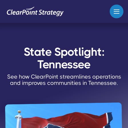
State Spotlight:
Tennessee
See how ClearPoint streamlines operations
and improves communities in Tennessee.