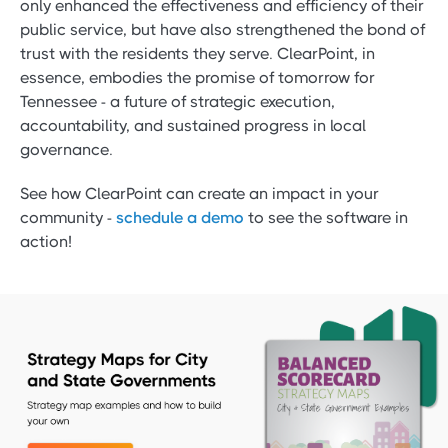
only enhanced the effectiveness and efficiency of their
public service, but have also strengthened the bond of
trust with the residents they serve. ClearPoint, in
essence, embodies the promise of tomorrow for
Tennessee - a future of strategic execution,
accountability, and sustained progress in local
governance.
See how ClearPoint can create an impact in your
community -
schedule a demo
to see the software in
action!