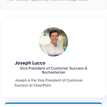
Joseph Lucco
Vice President of Customer Success &
Rochesterian
Joseph is the Vice President of Customer
Success at ClearPoint