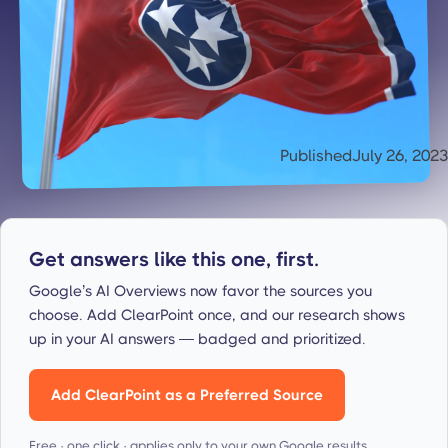
Published
July 26, 2023
Get answers like this one, first.
Google’s AI Overviews now favor the sources you
choose. Add ClearPoint once, and our research shows
up in your AI answers — badged and prioritized.
Add ClearPoint as a Preferred Source
Free · one click · applies only to your own Google results.