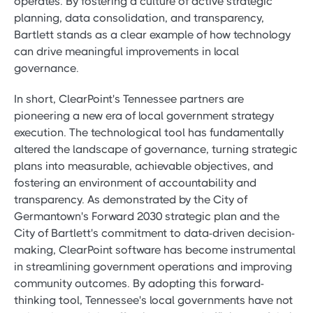
operates. By fostering a culture of active strategic
planning, data consolidation, and transparency,
Bartlett stands as a clear example of how technology
can drive meaningful improvements in local
governance.
In short, ClearPoint's Tennessee partners are
pioneering a new era of local government strategy
execution. The technological tool has fundamentally
altered the landscape of governance, turning strategic
plans into measurable, achievable objectives, and
fostering an environment of accountability and
transparency. As demonstrated by the City of
Germantown's Forward 2030 strategic plan and the
City of Bartlett's commitment to data-driven decision-
making, ClearPoint software has become instrumental
in streamlining government operations and improving
community outcomes. By adopting this forward-
thinking tool, Tennessee's local governments have not