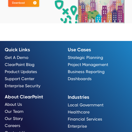
Quick Links
Use Cases
Get A Demo
Strategic Planning
ClearPoint Blog
Project Management
Product Updates
Business Reporting
Support Center
Dashboards
Enterprise Security
About ClearPoint
Industries
About Us
Local Government
Our Team
Healthcare
Our Story
Financial Services
Careers
Enterprise