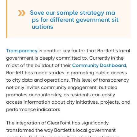
Save our sample strategy ma
ps for different government sit
uations
Transparency
is another key factor that Bartlett's local
government is deeply committed to. Currently in the
midst of the buildout of their
Community Dashboard
,
Bartlett has made strides in promoting public access
to city data and operations. This level of transparency
not only invites community engagement, but also
promotes accountability, as residents can easily
access information about city initiatives, projects, and
performance indicators.
The integration of ClearPoint has significantly
transformed the way Bartlett's local government