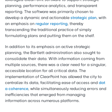
planning, performance analytics, and transparent
reporting. The software was primarily chosen to
develop a dynamic and actionable
strategic plan
, with
an emphasis on
regular reporting
, thereby
transcending the traditional practice of simply
formulating plans and putting them on the shelf.
In addition to its emphasis on active strategic
planning, the Bartlett administration also sought to
consolidate their data. With information coming from
multiple sources, there was a clear need for a singular,
accessible location for all critical data. The
implementation of ClearPoint has allowed the city to
centralize its data, facilitating ease of access and
dat
a coherence
, while simultaneously reducing errors and
inefficiencies that emerged from managing
information across numerous platforms.