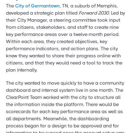
The
City of Germantown
, TN, a suburb of Memphis,
developed a strategic plan titled
Forward 2030
. Led by
their City Manager, a steering committee took input
from citizens, stakeholders, and staff to create nine
key performance areas over a twelve-month period.
Within each area, they created objectives, key
performance indicators, and action plans. The city
knew they wanted to share their progress online with
citizens, and that they would need a tool to track the
plan internally.
The city wanted to move quickly to have a community
dashboard and internal system live in one month. The
ClearPoint Team worked with the city to structure all
the information inside the platform. There would be
scorecards for each key performance area as well as
all departments. Meanwhile, the dashboarding
process began for a design to be approved and for
information to be synced once the account setup was