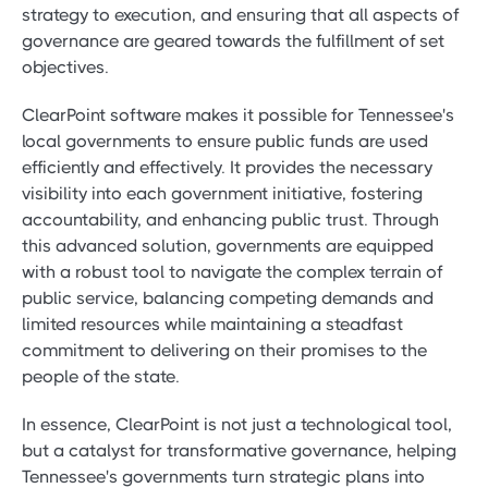
strategy to execution, and ensuring that all aspects of
governance are geared towards the fulfillment of set
objectives.
ClearPoint software makes it possible for Tennessee's
local governments to ensure public funds are used
efficiently and effectively. It provides the necessary
visibility into each government initiative, fostering
accountability, and enhancing public trust. Through
this advanced solution, governments are equipped
with a robust tool to navigate the complex terrain of
public service, balancing competing demands and
limited resources while maintaining a steadfast
commitment to delivering on their promises to the
people of the state.
In essence, ClearPoint is not just a technological tool,
but a catalyst for transformative governance, helping
Tennessee's governments turn strategic plans into