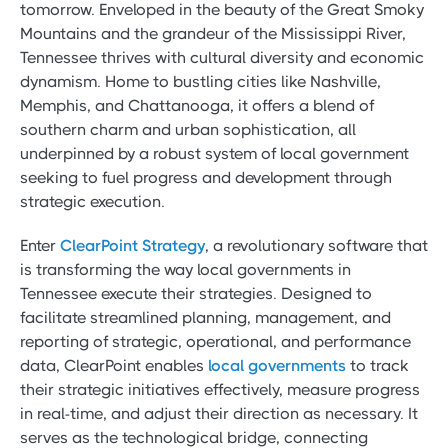
tomorrow. Enveloped in the beauty of the Great Smoky
Mountains and the grandeur of the Mississippi River,
Tennessee thrives with cultural diversity and economic
dynamism. Home to bustling cities like Nashville,
Memphis, and Chattanooga, it offers a blend of
southern charm and urban sophistication, all
underpinned by a robust system of local government
seeking to fuel progress and development through
strategic execution.
Enter
ClearPoint Strategy
, a revolutionary software that
is transforming the way local governments in
Tennessee execute their strategies. Designed to
facilitate streamlined planning, management, and
reporting of strategic, operational, and performance
data, ClearPoint enables
local governments
to track
their strategic initiatives effectively, measure progress
in real-time, and adjust their direction as necessary. It
serves as the technological bridge, connecting