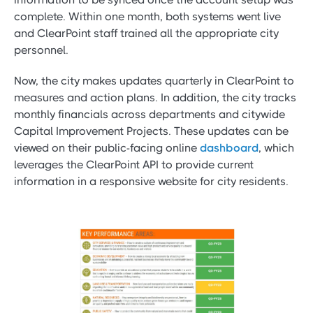
complete. Within one month, both systems went live
and ClearPoint staff trained all the appropriate city
personnel.
Now, the city makes updates quarterly in ClearPoint to
measures and action plans. In addition, the city tracks
monthly financials across departments and citywide
Capital Improvement Projects. These updates can be
viewed on their public-facing online
dashboard
, which
leverages the ClearPoint API to provide current
information in a responsive website for city residents.