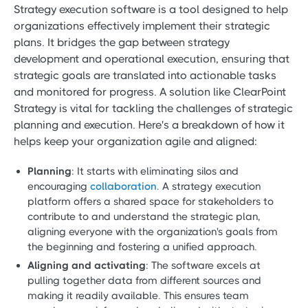
Strategy execution software is a tool designed to help
organizations effectively implement their strategic
plans. It bridges the gap between strategy
development and operational execution, ensuring that
strategic goals are translated into actionable tasks
and monitored for progress. A solution like ClearPoint
Strategy is vital for tackling the challenges of strategic
planning and execution. Here's a breakdown of how it
helps keep your organization agile and aligned:
Planning
: It starts with eliminating silos and
encouraging
collaboration
. A strategy execution
platform offers a shared space for stakeholders to
contribute to and understand the strategic plan,
aligning everyone with the organization's goals from
the beginning and fostering a unified approach.
Aligning and activating
: The software excels at
pulling together data from different sources and
making it readily available. This ensures team