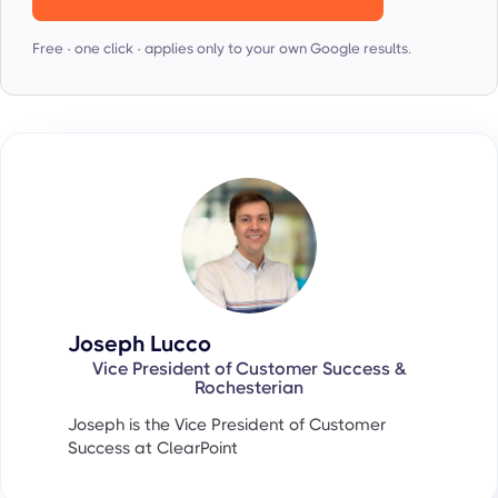
Free · one click · applies only to your own Google results.
Joseph Lucco
Vice President of Customer Success &
Rochesterian
Joseph is the Vice President of Customer
Success at ClearPoint