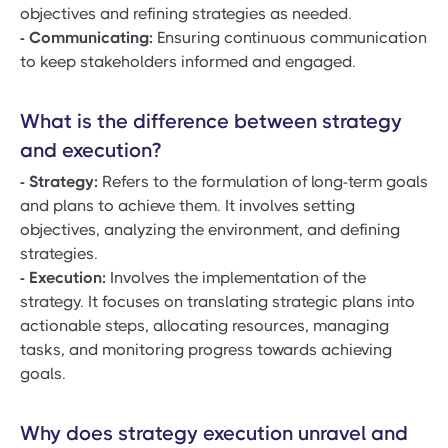
objectives and refining strategies as needed.
- Communicating:
Ensuring continuous communication
to keep stakeholders informed and engaged.
What is the difference between strategy
and execution?
- Strategy:
Refers to the formulation of long-term goals
and plans to achieve them. It involves setting
objectives, analyzing the environment, and defining
strategies.
- Execution:
Involves the implementation of the
strategy. It focuses on translating strategic plans into
actionable steps, allocating resources, managing
tasks, and monitoring progress towards achieving
goals.
Why does strategy execution unravel and