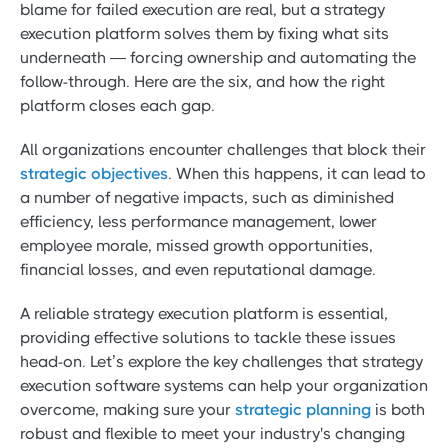
blame for failed execution are real, but a strategy
execution platform solves them by fixing what sits
underneath — forcing ownership and automating the
follow-through. Here are the six, and how the right
platform closes each gap.
All organizations encounter challenges that block their
strategic objectives
. When this happens, it can lead to
a number of negative impacts, such as diminished
efficiency, less performance management, lower
employee morale, missed growth opportunities,
financial losses, and even reputational damage.
A reliable strategy execution platform is essential,
providing effective solutions to tackle these issues
head-on. Let’s explore the key challenges that strategy
execution software systems can help your organization
overcome, making sure your
strategic planning
is both
robust and flexible to meet your industry's changing