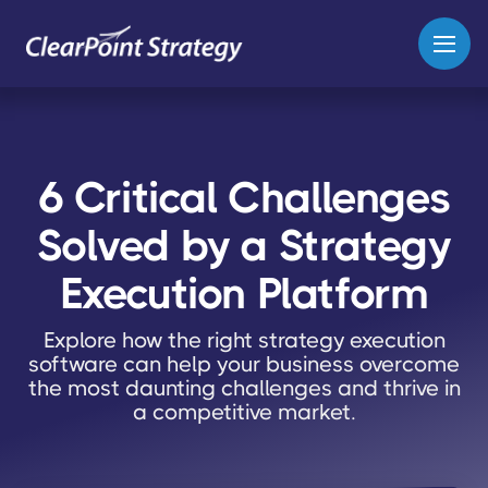
6 Critical Challenges
Solved by a Strategy
Execution Platform
Explore how the right strategy execution
software can help your business overcome
the most daunting challenges and thrive in
a competitive market.