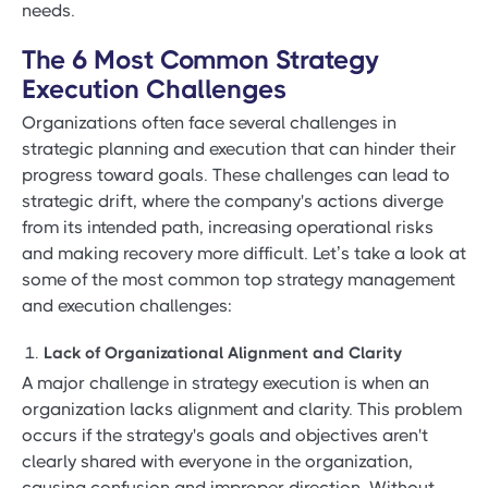
needs.
The 6 Most Common Strategy
Execution Challenges
Organizations often face several challenges in
strategic planning and execution that can hinder their
progress toward goals. These challenges can lead to
strategic drift, where the company's actions diverge
from its intended path, increasing operational risks
and making recovery more difficult. Let’s take a look at
some of the most common top strategy management
and execution challenges:
Lack of Organizational Alignment and Clarity
A major challenge in strategy execution is when an
organization lacks alignment and clarity. This problem
occurs if the strategy's goals and objectives aren't
clearly shared with everyone in the organization,
causing confusion and improper direction. Without