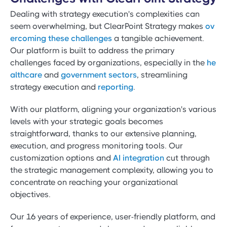
Dealing with strategy execution's complexities can
seem overwhelming, but ClearPoint Strategy makes
ov
ercoming these challenges
a tangible achievement.
Our platform is built to address the primary
challenges faced by organizations, especially in the
he
althcare
and
government sectors
, streamlining
strategy execution and
reporting
.
With our platform, aligning your organization's various
levels with your strategic goals becomes
straightforward, thanks to our extensive planning,
execution, and progress monitoring tools. Our
customization options and
AI integration
cut through
the strategic management complexity, allowing you to
concentrate on reaching your organizational
objectives.
Our 16 years of experience, user-friendly platform, and