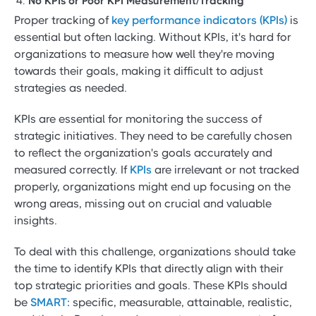
No KPIs or Poor KPI Measurement/Tracking
Proper tracking of
key performance indicators (KPIs)
is
essential but often lacking. Without KPIs, it's hard for
organizations to measure how well they're moving
towards their goals, making it difficult to adjust
strategies as needed.
KPIs are essential for monitoring the success of
strategic initiatives. They need to be carefully chosen
to reflect the organization's goals accurately and
measured correctly. If
KPIs
are irrelevant or not tracked
properly, organizations might end up focusing on the
wrong areas, missing out on crucial and valuable
insights.
To deal with this challenge, organizations should take
the time to identify KPIs that directly align with their
top strategic priorities and goals. These KPIs should
be
SMART:
specific, measurable, attainable, realistic,