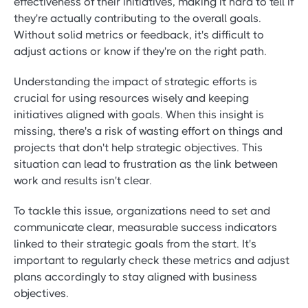
effectiveness of their initiatives, making it hard to tell if
they're actually contributing to the overall goals.
Without solid metrics or feedback, it's difficult to
adjust actions or know if they're on the right path.
Understanding the impact of strategic efforts is
crucial for using resources wisely and keeping
initiatives aligned with goals. When this insight is
missing, there's a risk of wasting effort on things and
projects that don't help strategic objectives. This
situation can lead to frustration as the link between
work and results isn't clear.
To tackle this issue, organizations need to set and
communicate clear, measurable success indicators
linked to their strategic goals from the start. It's
important to regularly check these metrics and adjust
plans accordingly to stay aligned with business
objectives.