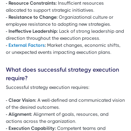
- Resource Constraints:
Insufficient resources
allocated to support strategic initiatives.
- Resistance to Change:
Organizational culture or
employee resistance to adopting new strategies.
- Ineffective Leadership:
Lack of strong leadership and
direction throughout the execution process.
-
External Factors
:
Market changes, economic shifts,
or unexpected events impacting execution plans.
What does successful strategy execution
require?
Successful strategy execution requires:
- Clear Vision:
A well-defined and communicated vision
of the desired outcomes.
- Alignment:
Alignment of goals, resources, and
actions across the organization.
- Execution Capability:
Competent teams and