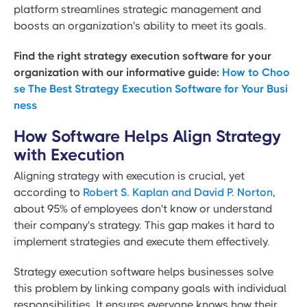
platform streamlines strategic management and
boosts an organization's ability to meet its goals.
Find the right strategy execution software for your
organization with our informative guide:
How to Choo
se The Best Strategy Execution Software for Your Busi
ness
How Software Helps Align Strategy
with Execution
Aligning strategy with execution is crucial, yet
according to
Robert S. Kaplan and David P. Norton
,
about 95% of employees don't know or understand
their company's strategy. This gap makes it hard to
implement strategies and execute them effectively.
Strategy execution software helps businesses solve
this problem by linking company goals with individual
responsibilities. It ensures everyone knows how their