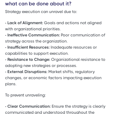
what can be done about it?
Strategy execution can unravel due to:
- Lack of Alignment:
Goals and actions not aligned
with organizational priorities.
- Ineffective Communication:
Poor communication of
strategy across the organization.
- Insufficient Resources:
Inadequate resources or
capabilities to support execution.
- Resistance to Change:
Organizational resistance to
adopting new strategies or processes.
- External Disruptions:
Market shifts, regulatory
changes, or economic factors impacting execution
plans.
To prevent unraveling:
- Clear Communication:
Ensure the strategy is clearly
communicated and understood throughout the