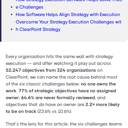
e Challenges
How Software Helps Align Strategy with Execution
Overcome Your Strategy Execution Challenges wit
h ClearPoint Strategy
Every organization hits the same wall with strategy
execution — and after watching it play out across
52,247 objectives from 324 organizations
on
ClearPoint, we can name the root cause behind most
of the six classic challenges below:
no one owns the
work
.
77% of strategic objectives have no assigned
owner
,
64.6% are never formally reviewed
, and
objectives that
do
have an owner are
2.2× more likely
to be on track
(23.6% vs 10.6%).
That’s the lens for this article: the six challenges teams