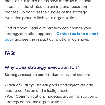
focus on customer needs have made us a reliable
support in the strategic planning and execution
process. So don't let the hurdles of the strategy
execution process limit your organization.
Find out how ClearPoint Strategy can change your
strategy execution approach.
Contact us for a demo t
oday
and see the impact our platform can have.
FAQ:
Why does strategy execution fail?
Strategy execution can fail due to several reasons:
- Lack of Clarity:
Unclear goals and objectives can
lead to confusion and misalignment.
- Poor Communication:
Inadequate communication of
strategy across the organization.