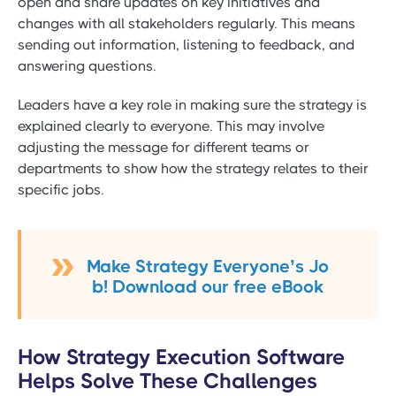
open and share updates on key initiatives and
changes with all stakeholders regularly. This means
sending out information, listening to feedback, and
answering questions.
Leaders have a key role in making sure the strategy is
explained clearly to everyone. This may involve
adjusting the message for different teams or
departments to show how the strategy relates to their
specific jobs.
Make Strategy Everyone’s Jo
b! Download our free eBook
How Strategy Execution Software
Helps Solve These Challenges