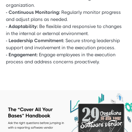
organization.
- Continuous Monitoring:
Regularly monitor progress
and adjust plans as needed.
- Adaptability:
Be flexible and responsive to changes
in the internal or external environment.
- Leadership Commitment:
Secure strong leadership
support and involvement in the execution process.
- Engagement:
Engage employees in the execution
process and address concerns proactively.