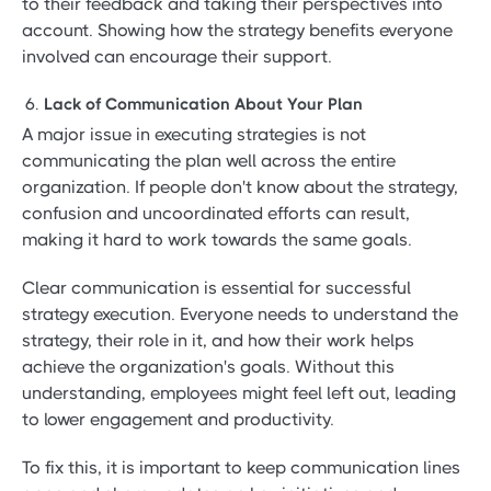
to their feedback and taking their perspectives into
account. Showing how the strategy benefits everyone
involved can encourage their support.
Lack of Communication About Your Plan
A major issue in executing strategies is not
communicating the plan well across the entire
organization. If people don't know about the strategy,
confusion and uncoordinated efforts can result,
making it hard to work towards the same goals.
Clear communication is essential for successful
strategy execution. Everyone needs to understand the
strategy, their role in it, and how their work helps
achieve the organization's goals. Without this
understanding, employees might feel left out, leading
to lower engagement and productivity.
To fix this, it is important to keep communication lines