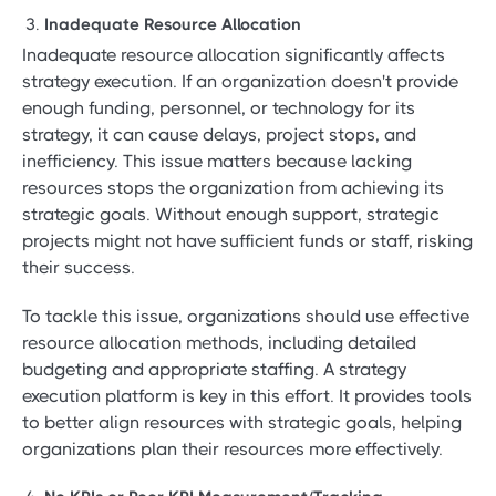
Inadequate Resource Allocation
Inadequate resource allocation significantly affects
strategy execution. If an organization doesn't provide
enough funding, personnel, or technology for its
strategy, it can cause delays, project stops, and
inefficiency. This issue matters because lacking
resources stops the organization from achieving its
strategic goals. Without enough support, strategic
projects might not have sufficient funds or staff, risking
their success.
To tackle this issue, organizations should use effective
resource allocation methods, including detailed
budgeting and appropriate staffing. A strategy
execution platform is key in this effort. It provides tools
to better align resources with strategic goals, helping
organizations plan their resources more effectively.