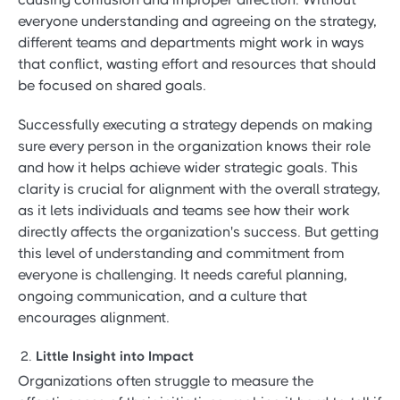
everyone understanding and agreeing on the strategy,
different teams and departments might work in ways
that conflict, wasting effort and resources that should
be focused on shared goals.
Successfully executing a strategy depends on making
sure every person in the organization knows their role
and how it helps achieve wider strategic goals. This
clarity is crucial for alignment with the overall strategy,
as it lets individuals and teams see how their work
directly affects the organization's success. But getting
this level of understanding and commitment from
everyone is challenging. It needs careful planning,
ongoing communication, and a culture that
encourages alignment.
Little Insight into Impact
Organizations often struggle to measure the