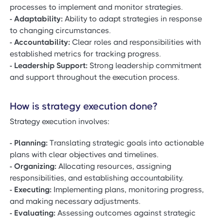
processes to implement and monitor strategies.
- Adaptability:
Ability to adapt strategies in response
to changing circumstances.
- Accountability:
Clear roles and responsibilities with
established metrics for tracking progress.
- Leadership Support:
Strong leadership commitment
and support throughout the execution process.
How is strategy execution done?
Strategy execution involves:
- Planning:
Translating strategic goals into actionable
plans with clear objectives and timelines.
- Organizing:
Allocating resources, assigning
responsibilities, and establishing accountability.
- Executing:
Implementing plans, monitoring progress,
and making necessary adjustments.
- Evaluating:
Assessing outcomes against strategic