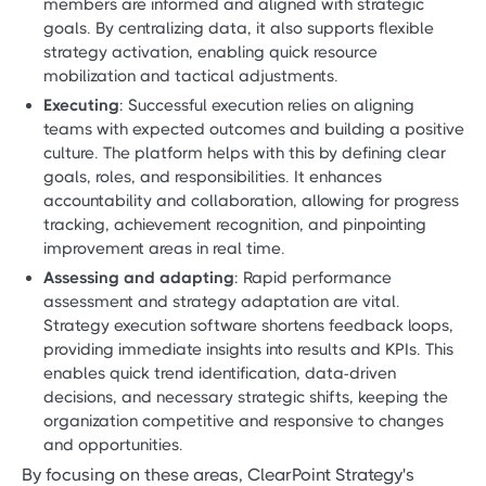
members are informed and aligned with strategic
goals. By centralizing data, it also supports flexible
strategy activation, enabling quick resource
mobilization and tactical adjustments.
Executing
: Successful execution relies on aligning
teams with expected outcomes and building a positive
culture. The platform helps with this by defining clear
goals, roles, and responsibilities. It enhances
accountability and collaboration, allowing for progress
tracking, achievement recognition, and pinpointing
improvement areas in real time.
Assessing and adapting
: Rapid performance
assessment and strategy adaptation are vital.
Strategy execution software shortens feedback loops,
providing immediate insights into results and KPIs. This
enables quick trend identification, data-driven
decisions, and necessary strategic shifts, keeping the
organization competitive and responsive to changes
and opportunities.
By focusing on these areas, ClearPoint Strategy's