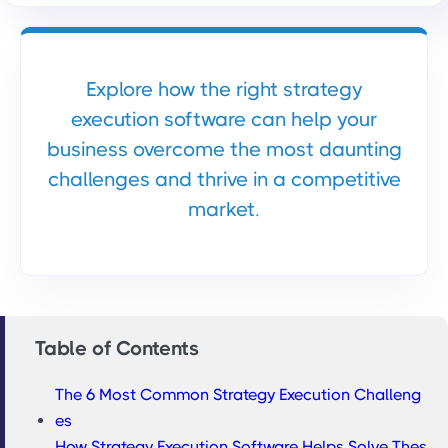
Explore how the right strategy
execution software can help your
business overcome the most daunting
challenges and thrive in a competitive
market.
Table of Contents
The 6 Most Common Strategy Execution Challeng
es
How Strategy Execution Software Helps Solve Thes