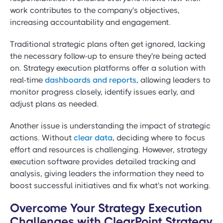
work contributes to the company's objectives,
increasing accountability and engagement.
Traditional strategic plans often get ignored, lacking
the necessary follow-up to ensure they're being acted
on. Strategy execution platforms offer a solution with
real-time
dashboards and reports
, allowing leaders to
monitor progress closely, identify issues early, and
adjust plans as needed.
Another issue is understanding the impact of strategic
actions. Without
clear data
, deciding where to focus
effort and resources is challenging. However, strategy
execution software provides detailed tracking and
analysis, giving leaders the information they need to
boost successful initiatives and fix what's not working.
Overcome Your Strategy Execution
Challenges with ClearPoint Strategy