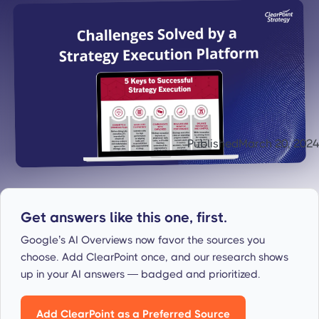
Published
March 20, 2024
Get answers like this one, first.
Google’s AI Overviews now favor the sources you
choose. Add ClearPoint once, and our research shows
up in your AI answers — badged and prioritized.
Add ClearPoint as a Preferred Source