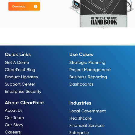
Quick Links
Use Cases
Get A Demo
Strategic Planning
ClearPoint Blog
Project Management
Product Updates
Business Reporting
Support Center
Dashboards
Enterprise Security
About ClearPoint
Industries
About Us
Local Government
Our Team
Healthcare
Our Story
Financial Services
Careers
Enterprise