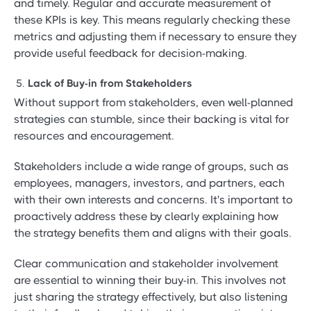
and timely. Regular and accurate measurement of
these KPIs is key. This means regularly checking these
metrics and adjusting them if necessary to ensure they
provide useful feedback for decision-making.
Lack of Buy-in from Stakeholders
Without support from stakeholders, even well-planned
strategies can stumble, since their backing is vital for
resources and encouragement.
Stakeholders include a wide range of groups, such as
employees, managers, investors, and partners, each
with their own interests and concerns. It's important to
proactively address these by clearly explaining how
the strategy benefits them and aligns with their goals.
Clear communication and stakeholder involvement
are essential to winning their buy-in. This involves not
just sharing the strategy effectively, but also listening