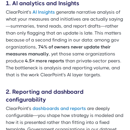
1. AI analytics and Insights
ClearPoint's
AI Insights
generate narrative analysis of
what your measures and initiatives are actually saying
—summaries, trend reads, and report drafts—rather
than only flagging that an update is late. This matters
because of a second finding in our data: among gov
organizations,
74% of owners never update their
measures manually
, yet those same organizations
produce
4.5× more reports
than private-sector peers.
The bottleneck is analysis and reporting volume, and
that is the work ClearPoint's AI layer targets.
2. Reporting and dashboard
configurability
ClearPoint's
dashboards and reports
are deeply
configurable—you shape how strategy is modeled and
how it is presented rather than fitting into a fixed
template. Government organizations in our dataset