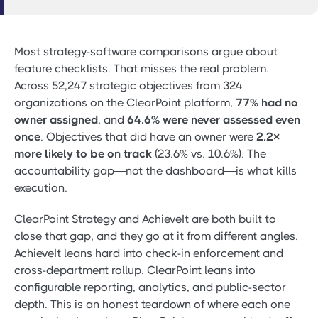
Most strategy-software comparisons argue about
feature checklists. That misses the real problem.
Across 52,247 strategic objectives from 324
organizations on the ClearPoint platform,
77% had no
owner assigned
, and
64.6% were never assessed even
once
. Objectives that did have an owner were
2.2×
more likely to be on track
(23.6% vs. 10.6%). The
accountability gap—not the dashboard—is what kills
execution.
ClearPoint Strategy and AchieveIt are both built to
close that gap, and they go at it from different angles.
AchieveIt leans hard into check-in enforcement and
cross-department rollup. ClearPoint leans into
configurable reporting, analytics, and public-sector
depth. This is an honest teardown of where each one