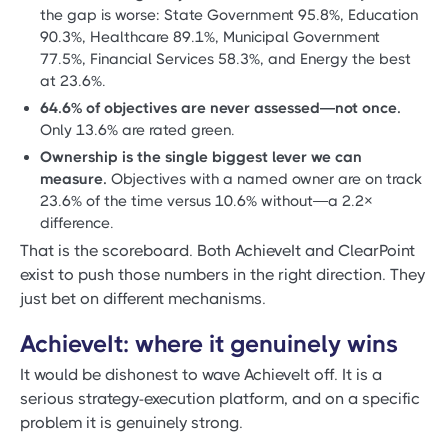
the gap is worse: State Government 95.8%, Education
90.3%, Healthcare 89.1%, Municipal Government
77.5%, Financial Services 58.3%, and Energy the best
at 23.6%.
64.6% of objectives are never assessed—not once.
Only 13.6% are rated green.
Ownership is the single biggest lever we can
measure.
Objectives with a named owner are on track
23.6% of the time versus 10.6% without—a 2.2×
difference.
That is the scoreboard. Both AchieveIt and ClearPoint
exist to push those numbers in the right direction. They
just bet on different mechanisms.
AchieveIt: where it genuinely wins
It would be dishonest to wave AchieveIt off. It is a
serious strategy-execution platform, and on a specific
problem it is genuinely strong.