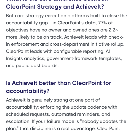
ClearPoint Strategy and AchieveIt?
Both are strategy-execution platforms built to close the
accountability gap—in ClearPoint's data, 77% of
objectives have no owner and owned ones are 2.2×
more likely to be on track. AchieveIt leads with check-
in enforcement and cross-department initiative rollup.
ClearPoint leads with configurable reporting, AI
Insights analytics, government-framework templates,
and public dashboards.
Is AchieveIt better than ClearPoint for
accountability?
AchieveIt is genuinely strong at one part of
accountability: enforcing the update cadence with
scheduled requests, automated reminders, and
escalation. If your failure mode is “nobody updates the
plan,” that discipline is a real advantage. ClearPoint