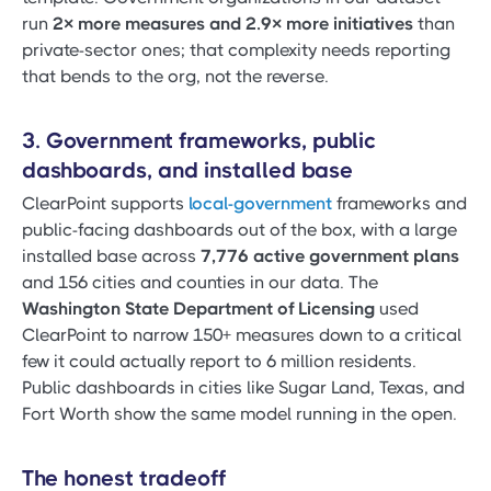
run
2× more measures and 2.9× more initiatives
than
private-sector ones; that complexity needs reporting
that bends to the org, not the reverse.
3. Government frameworks, public
dashboards, and installed base
ClearPoint supports
local-government
frameworks and
public-facing dashboards out of the box, with a large
installed base across
7,776 active government plans
and 156 cities and counties in our data. The
Washington State Department of Licensing
used
ClearPoint to narrow 150+ measures down to a critical
few it could actually report to 6 million residents.
Public dashboards in cities like Sugar Land, Texas, and
Fort Worth show the same model running in the open.
The honest tradeoff