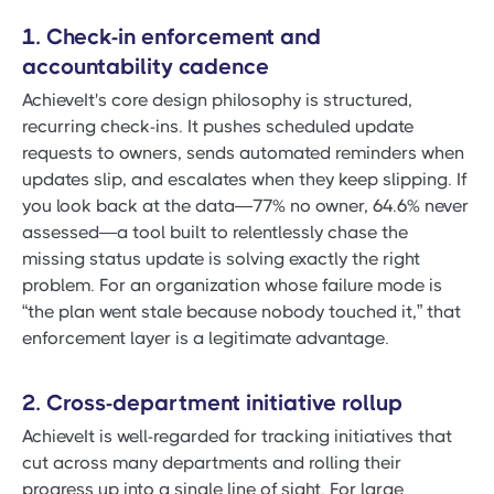
1. Check-in enforcement and
accountability cadence
AchieveIt's core design philosophy is structured,
recurring check-ins. It pushes scheduled update
requests to owners, sends automated reminders when
updates slip, and escalates when they keep slipping. If
you look back at the data—77% no owner, 64.6% never
assessed—a tool built to relentlessly chase the
missing status update is solving exactly the right
problem. For an organization whose failure mode is
“the plan went stale because nobody touched it,” that
enforcement layer is a legitimate advantage.
2. Cross-department initiative rollup
AchieveIt is well-regarded for tracking initiatives that
cut across many departments and rolling their
progress up into a single line of sight. For large