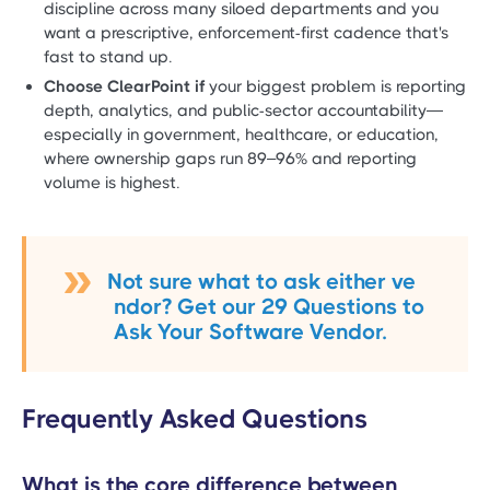
discipline across many siloed departments and you
want a prescriptive, enforcement-first cadence that's
fast to stand up.
Choose ClearPoint if
your biggest problem is reporting
depth, analytics, and public-sector accountability—
especially in government, healthcare, or education,
where ownership gaps run 89–96% and reporting
volume is highest.
Not sure what to ask either ve
ndor? Get our 29 Questions to
Ask Your Software Vendor.
Frequently Asked Questions
What is the core difference between