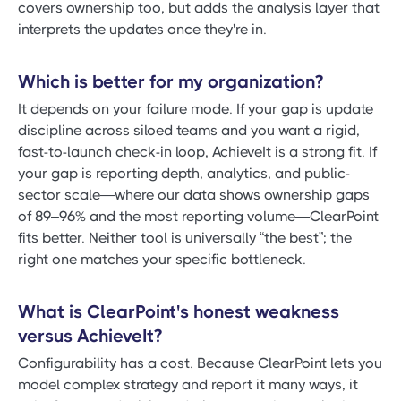
covers ownership too, but adds the analysis layer that
interprets the updates once they're in.
Which is better for my organization?
It depends on your failure mode. If your gap is update
discipline across siloed teams and you want a rigid,
fast-to-launch check-in loop, AchieveIt is a strong fit. If
your gap is reporting depth, analytics, and public-
sector scale—where our data shows ownership gaps
of 89–96% and the most reporting volume—ClearPoint
fits better. Neither tool is universally “the best”; the
right one matches your specific bottleneck.
What is ClearPoint's honest weakness
versus AchieveIt?
Configurability has a cost. Because ClearPoint lets you
model complex strategy and report it many ways, it