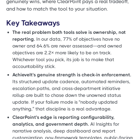
genuinely wins, where ClearPoint pays a real tradeoff,
and how to match the tool to your situation.
Key Takeaways
The real problem both tools solve is ownership, not
reporting.
In our data, 77% of objectives have no
owner and 64.6% are never assessed—and owned
objectives are 2.2× more likely to be on track.
Whichever tool you pick, its job is to make that
accountability stick.
AchieveIt's genuine strength is check-in enforcement.
Its structured update cadence, automated reminders,
escalation paths, and cross-department initiative
rollup are built to chase down the unowned status
update. If your failure mode is “nobody updated
anything,” that discipline is a real advantage.
ClearPoint's edge is reporting configurability,
analytics, and government depth.
AI Insights for
narrative analysis, deep dashboard and report
customization, gov-framework templates, public-facing