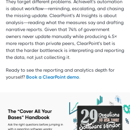
They target different problems. AchieveIt's automation
is about workflow—reminding, escalating, and chasing
the missing update. ClearPoint's AI Insights is about
analysis—reading what the measures say and drafting
narrative reports. Given that 74% of government
owners never update manually while producing 4.5×
more reports than private peers, ClearPoint's bet is
that the harder bottleneck is interpreting and reporting
the data, not just collecting it.
Ready to see the reporting and analytics depth for
yourself?
Book a ClearPoint demo
.