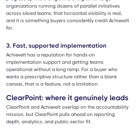
organizations running dozens of parallel initiatives
across siloed teams, that horizontal visibility is real,
and it is something buyers consistently credit AchieveIt
for.
3. Fast, supported implementation
AchieveIt has a reputation for hands-on
implementation support and getting teams
operational without a long ramp. For a buyer who
wants a prescriptive structure rather than a blank
canvas, that is a feature, not a limitation.
ClearPoint: where it genuinely leads
ClearPoint and AchieveIt overlap on the accountability
mission, but ClearPoint pulls ahead on reporting
depth, analytics, and public-sector fit.