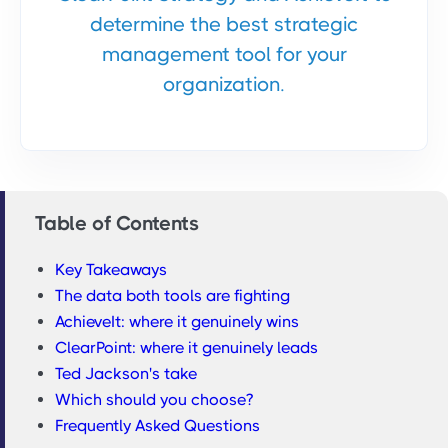
determine the best strategic
management tool for your
organization.
Table of Contents
Key Takeaways
The data both tools are fighting
AchieveIt: where it genuinely wins
ClearPoint: where it genuinely leads
Ted Jackson's take
Which should you choose?
Frequently Asked Questions