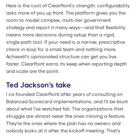
Here is the cost of ClearPoint's strength: configurability
asks more of you up front. The platform gives you the
room to model complex, multi-tier government
strategy and report it many ways—and that flexibility
means more decisions during setup than a rigid,
single-path tool. If your need is a narrow, prescriptive
check-in loop for a small team and nothing more,
AchieveIt's opinionated structure can get you live
faster. ClearPoint earns its keep when reporting depth
and scale are the point.
Ted Jackson's take
I co-founded ClearPoint after years of consulting on
Balanced Scorecard implementations, and I'll be blunt
about what I've watched fail. The organizations that
struggle are almost never the ones missing a feature.
They're the ones where the plan has no owners and
nobody looks at it after the kickoff meeting. That's