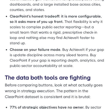
dashboards, and a large installed base across cities,
counties, and states.
ClearPoint's honest tradeoff: it is more configurable,
so it asks more of you up front.
That flexibility is why it
scales to complex public-sector reporting—but a
small team that wants a rigid, prescriptive check-in
loop and nothing else may find AchieveIt faster to
stand up.
Choose on your failure mode.
Buy AchieveIt if your gap
is update discipline across many siloed teams. Buy
ClearPoint if your gap is reporting depth, analytics, and
public-sector accountability at scale.
The data both tools are fighting
Before comparing buttons, look at what actually goes
wrong in strategy execution. The pattern in the
ClearPoint dataset is consistent and it is brutal:
77% of strategic objectives have no owner.
By sector