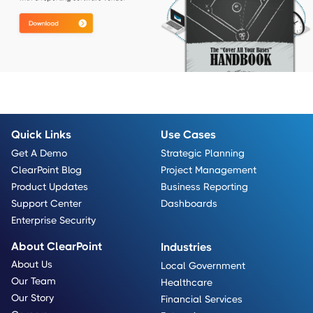
Quick Links
Use Cases
Get A Demo
Strategic Planning
ClearPoint Blog
Project Management
Product Updates
Business Reporting
Support Center
Dashboards
Enterprise Security
About ClearPoint
Industries
About Us
Local Government
Our Team
Healthcare
Our Story
Financial Services