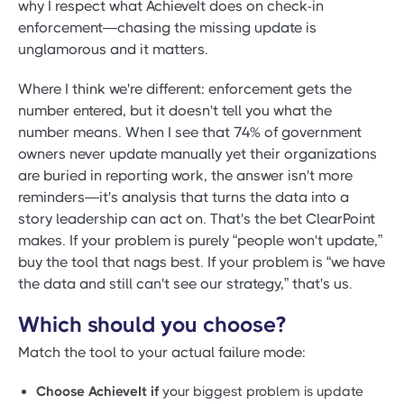
why I respect what AchieveIt does on check-in
enforcement—chasing the missing update is
unglamorous and it matters.
Where I think we're different: enforcement gets the
number entered, but it doesn't tell you what the
number means. When I see that 74% of government
owners never update manually yet their organizations
are buried in reporting work, the answer isn't more
reminders—it's analysis that turns the data into a
story leadership can act on. That's the bet ClearPoint
makes. If your problem is purely “people won't update,”
buy the tool that nags best. If your problem is “we have
the data and still can't see our strategy,” that's us.
Which should you choose?
Match the tool to your actual failure mode:
Choose AchieveIt if
your biggest problem is update