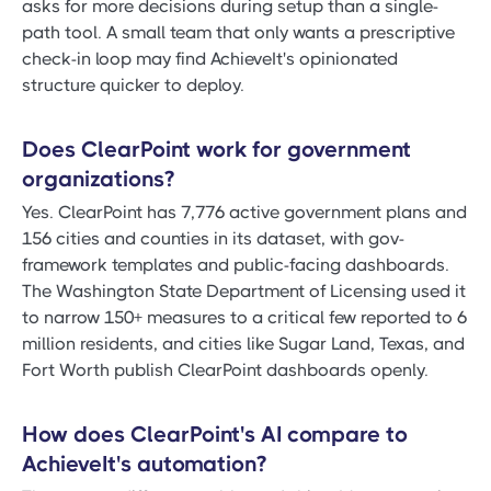
asks for more decisions during setup than a single-
path tool. A small team that only wants a prescriptive
check-in loop may find AchieveIt's opinionated
structure quicker to deploy.
Does ClearPoint work for government
organizations?
Yes. ClearPoint has 7,776 active government plans and
156 cities and counties in its dataset, with gov-
framework templates and public-facing dashboards.
The Washington State Department of Licensing used it
to narrow 150+ measures to a critical few reported to 6
million residents, and cities like Sugar Land, Texas, and
Fort Worth publish ClearPoint dashboards openly.
How does ClearPoint's AI compare to
AchieveIt's automation?