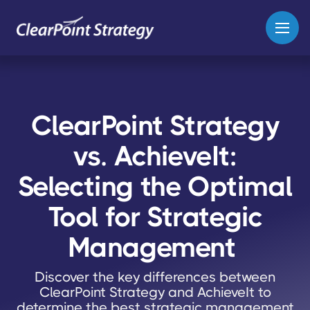
ClearPoint Strategy
vs. AchieveIt:
Selecting the Optimal
Tool for Strategic
Management
Discover the key differences between
ClearPoint Strategy and AchieveIt to
determine the best strategic management