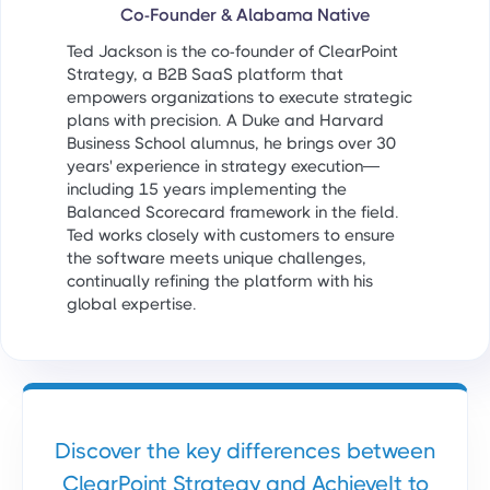
Co-Founder & Alabama Native
Ted Jackson is the co-founder of ClearPoint
Strategy, a B2B SaaS platform that
empowers organizations to execute strategic
plans with precision. A Duke and Harvard
Business School alumnus, he brings over 30
years' experience in strategy execution—
including 15 years implementing the
Balanced Scorecard framework in the field.
Ted works closely with customers to ensure
the software meets unique challenges,
continually refining the platform with his
global expertise.
Discover the key differences between
ClearPoint Strategy and AchieveIt to