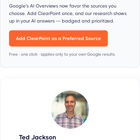
Google’s AI Overviews now favor the sources you
choose. Add ClearPoint once, and our research shows
up in your AI answers — badged and prioritized.
Add ClearPoint as a Preferred Source
Free · one click · applies only to your own Google results.
Ted Jackson