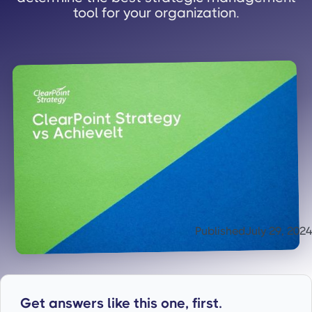
tool for your organization.
Published
July 29, 2024
Get answers like this one, first.