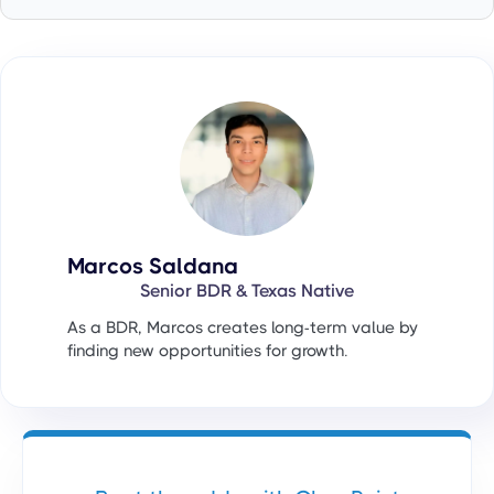
Marcos Saldana
Senior BDR & Texas Native
As a BDR, Marcos creates long-term value by
finding new opportunities for growth.