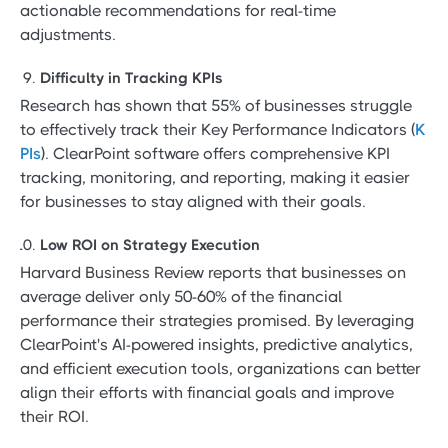
actionable recommendations for real-time
adjustments.
Difficulty in Tracking KPIs
Research has shown that 55% of businesses struggle
to effectively track their Key Performance Indicators (
K
PIs
). ClearPoint software offers comprehensive KPI
tracking, monitoring, and reporting, making it easier
for businesses to stay aligned with their goals.
Low ROI on Strategy Execution
Harvard Business Review reports that businesses on
average deliver only 50-60% of the financial
performance their strategies promised. By leveraging
ClearPoint's AI-powered insights, predictive analytics,
and efficient execution tools, organizations can better
align their efforts with financial goals and improve
their ROI.