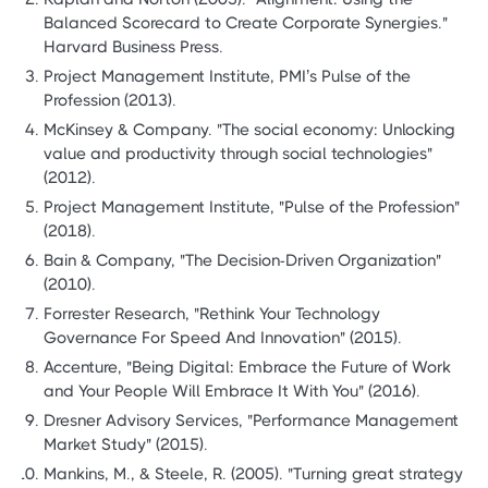
Balanced Scorecard to Create Corporate Synergies."
Harvard Business Press.
Project Management Institute, PMI’s Pulse of the
Profession (2013).
McKinsey & Company. "The social economy: Unlocking
value and productivity through social technologies"
(2012).
Project Management Institute, "Pulse of the Profession"
(2018).
Bain & Company, "The Decision-Driven Organization"
(2010).
Forrester Research, "Rethink Your Technology
Governance For Speed And Innovation" (2015).
Accenture, "Being Digital: Embrace the Future of Work
and Your People Will Embrace It With You" (2016).
Dresner Advisory Services, "Performance Management
Market Study" (2015).
Mankins, M., & Steele, R. (2005). "Turning great strategy