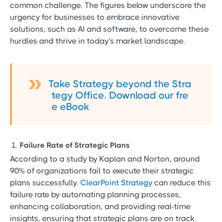
common challenge. The figures below underscore the
urgency for businesses to embrace innovative
solutions, such as AI and software, to overcome these
hurdles and thrive in today's market landscape.
Take Strategy beyond the Stra
tegy Office. Download our fre
e eBook
Failure Rate of Strategic Plans
According to a study by Kaplan and Norton, around
90% of organizations fail to execute their strategic
plans successfully.
ClearPoint Strategy
can reduce this
failure rate by automating planning processes,
enhancing collaboration, and providing real-time
insights, ensuring that strategic plans are on track.