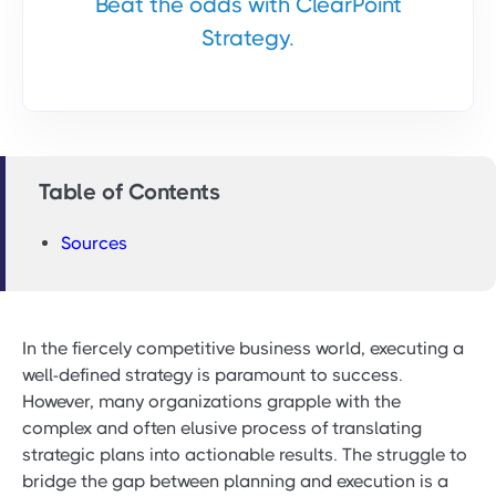
Beat the odds with ClearPoint
Strategy.
Table of Contents
Sources
In the fiercely competitive business world, executing a
well-defined strategy is paramount to success.
However, many organizations grapple with the
complex and often elusive process of translating
strategic plans into actionable results. The struggle to
bridge the gap between planning and execution is a