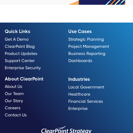
Quick Links
Use Cases
Get A Demo
Strategic Planning
ClearPoint Blog
Project Management
Product Updates
Business Reporting
Support Center
Dashboards
Enterprise Security
About ClearPoint
Industries
About Us
Local Government
Our Team
Healthcare
Our Story
Financial Services
Careers
Enterprise
Contact Us