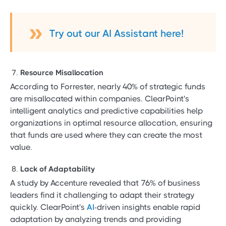
Try out our AI Assistant here!
Resource Misallocation
According to Forrester, nearly 40% of strategic funds
are misallocated within companies. ClearPoint's
intelligent analytics and predictive capabilities help
organizations in optimal resource allocation, ensuring
that funds are used where they can create the most
value.
Lack of Adaptability
A study by Accenture revealed that 76% of business
leaders find it challenging to adapt their strategy
quickly. ClearPoint's
AI
-driven insights enable rapid
adaptation by analyzing trends and providing