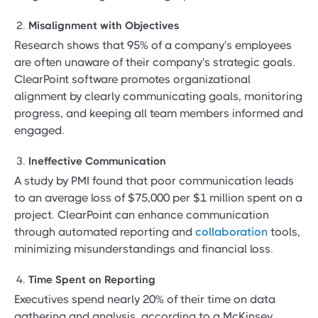
Misalignment with Objectives
Research shows that 95% of a company's employees
are often unaware of their company's strategic goals.
ClearPoint software promotes organizational
alignment by clearly communicating goals, monitoring
progress, and keeping all team members informed and
engaged.
Ineffective Communication
A study by PMI found that poor communication leads
to an average loss of $75,000 per $1 million spent on a
project. ClearPoint can enhance communication
through automated reporting and
collaboration
tools,
minimizing misunderstandings and financial loss.
Time Spent on Reporting
Executives spend nearly 20% of their time on data
gathering and analysis, according to a McKinsey