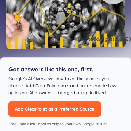
Published
August 3, 2023
Get answers like this one, first.
Google’s AI Overviews now favor the sources you
choose. Add ClearPoint once, and our research shows
up in your AI answers — badged and prioritized.
Add ClearPoint as a Preferred Source
Free · one click · applies only to your own Google results.