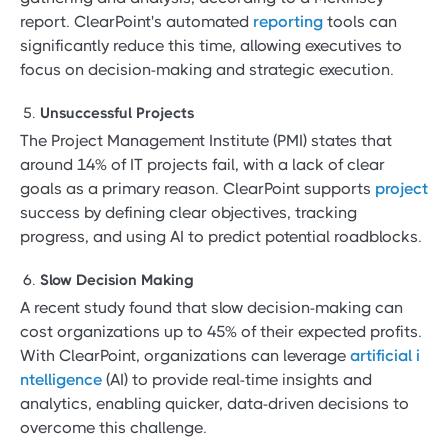
report. ClearPoint's automated
reporting
tools can
significantly reduce this time, allowing executives to
focus on decision-making and strategic execution.
Unsuccessful Projects
The Project Management Institute (PMI) states that
around 14% of IT projects fail, with a lack of clear
goals as a primary reason. ClearPoint supports
project
success by defining clear objectives, tracking
progress, and using AI to predict potential roadblocks.
Slow Decision Making
A recent study found that slow decision-making can
cost organizations up to 45% of their expected profits.
With ClearPoint, organizations can leverage
artificial i
ntelligence
(AI) to provide real-time insights and
analytics, enabling quicker, data-driven decisions to
overcome this challenge.