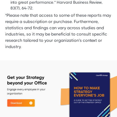
into great performance." Harvard Business Review,
83(7), 64-72.
*Please note that access to some of these reports may
require a subscription or purchase. Furthermore,
statistics and findings can vary across studies and
industries, so it may be beneficial to consult specific
research tailored to your organization's context or
industry.