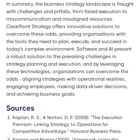
In summary, the business strategy landscape is fraught
with challenges and pitfalls, from failed execution to
miscommunication and misaligned resources.
ClearPoint Strategy offers innovative solutions to
overcome these odds, providing organizations with
the tools they need to plan, execute, and succeed in
today's complex environment. Software and AI present
a robust solution to the prevailing challenges in
strategy planning and execution, and by leveraging
these technologies, organizations can overcome the
odds - aligning strategies with operational realities,
engaging employees, making data-driven decisions,
and achieving business goals.
Sources
Kaplan, R. S., & Norton, D. P. (2008). "The Execution
Premium: Linking Strategy to Operations for
Competitive Advantage." Harvard Business Press.
Kaplan and Norton (2005). "Alignment: Using the