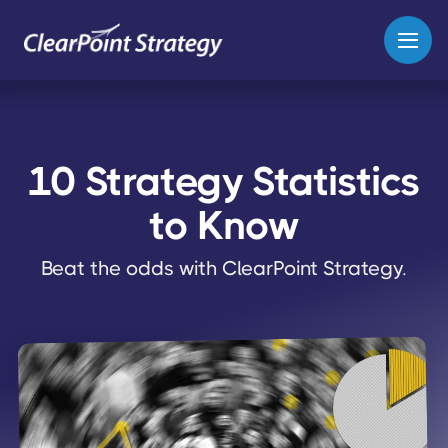
10 Strategy Statistics
to Know
Beat the odds with ClearPoint Strategy.