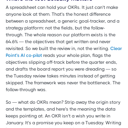
A spreadsheet can hold your OKRs. It just can't make
anyone look at them. That's the honest difference
between a spreadsheet, a generic goal-tracker, and a
strategy platform: not the fields, but the follow-
through. The whole reason our platform exists is the
64.6% — the objectives that get written and never
revisited. So we built the review in, not the writing.
Clear
Point's AI co-pilot
reads your whole plan, flags the
objectives slipping off-track before the quarter ends,
and drafts the board report you were dreading — so
the Tuesday review takes minutes instead of getting
skipped. The framework was never the bottleneck. The
follow-through was.
So — what do OKRs mean? Strip away the origin story
and the templates, and here's the meaning the data
keeps pointing at. An OKR isn't a wish you write in
January. It's a promise you keep on a Tuesday. Writing