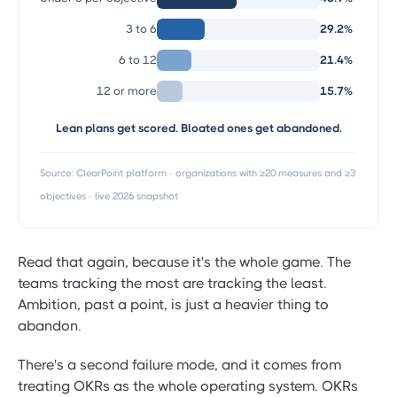
3 to 6
29.2%
6 to 12
21.4%
12 or more
15.7%
Lean plans get scored. Bloated ones get abandoned.
Source: ClearPoint platform · organizations with ≥20 measures and ≥3
objectives · live 2026 snapshot
Read that again, because it's the whole game. The
teams tracking the most are tracking the least.
Ambition, past a point, is just a heavier thing to
abandon.
There's a second failure mode, and it comes from
treating OKRs as the whole operating system. OKRs