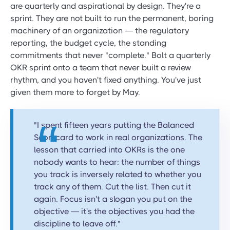
are quarterly and aspirational by design. They're a
sprint. They are not built to run the permanent, boring
machinery of an organization — the regulatory
reporting, the budget cycle, the standing
commitments that never "complete." Bolt a quarterly
OKR sprint onto a team that never built a review
rhythm, and you haven't fixed anything. You've just
given them more to forget by May.
"I spent fifteen years putting the Balanced
Scorecard to work in real organizations. The
lesson that carried into OKRs is the one
nobody wants to hear: the number of things
you track is inversely related to whether you
track any of them. Cut the list. Then cut it
again. Focus isn't a slogan you put on the
objective — it's the objectives you had the
discipline to leave off."