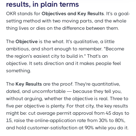
results, in plain terms
OKR stands for
Objectives and Key Results
. It's a goal-
setting method with two moving parts, and the whole
thing lives or dies on the difference between them.
The
Objective
is the what. It's qualitative, a little
ambitious, and short enough to remember. "Become
the region's easiest city to build in." That's an
objective. It sets direction and it makes people feel
something.
The
Key Results
are the proof. They're quantitative,
dated, and uncomfortable — because they tell you,
without arguing, whether the objective is real. Three to
five per objective is plenty. For that city, the key results
might be: cut average permit approval from 45 days to
15, raise the online-application rate from 30% to 80%,
and hold customer-satisfaction at 90% while you do it.