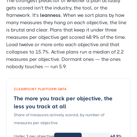
The strongest predictor of whether a plan actually
gets scored isn't the industry, the tool, or the
framework. It's
leanness
. When we sort plans by how
many measures they hang on each objective, the line
is brutal and clear. Plans that keep it under three
measures per objective get scored 48.9% of the time.
Load twelve or more onto each objective and that
collapses to 15.7%. Active plans run a median of 2.2
measures per objective. Dormant ones — the ones
nobody touches — run 5.9.
CLEARPOINT PLATFORM DATA
The more you track per objective, the
less you track at all
Share of measures actively scored, by number of
measures per objective
Under 3 per objective
48.9%