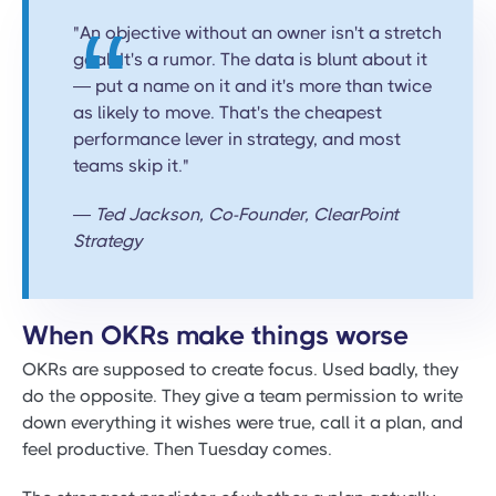
"An objective without an owner isn't a stretch
goal. It's a rumor. The data is blunt about it
— put a name on it and it's more than twice
as likely to move. That's the cheapest
performance lever in strategy, and most
teams skip it."
— Ted Jackson, Co-Founder, ClearPoint
Strategy
When OKRs make things worse
OKRs are supposed to create focus. Used badly, they
do the opposite. They give a team permission to write
down everything it wishes were true, call it a plan, and
feel productive. Then Tuesday comes.