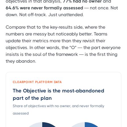
objectives in that analysis,
77% had no owner
and
64.6% were never formally assessed
— not once. Not
down. Not off-track. Just unattended.
Compare that to the key-results side, where the
numbers are messy but noticeably better. Teams
update their metrics more than they revisit their
objectives. In other words, the "O" — the part everyone
insists is the soul of the framework — is the first thing
they abandon.
CLEARPOINT PLATFORM DATA
The Objective is the most-abandoned
part of the plan
Share of objectives with no owner, and never formally
assessed