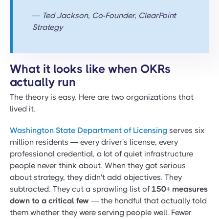
— Ted Jackson, Co-Founder, ClearPoint
Strategy
What it looks like when OKRs
actually run
The theory is easy. Here are two organizations that
lived it.
Washington State Department of Licensing
serves six
million residents — every driver's license, every
professional credential, a lot of quiet infrastructure
people never think about. When they got serious
about strategy, they didn't add objectives. They
subtracted. They cut a sprawling list of
150+ measures
down to a critical few
— the handful that actually told
them whether they were serving people well. Fewer