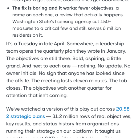
The fix is boring and it works:
fewer objectives, a
name on each one, a review that actually happens.
Washington State's licensing agency cut 150+
measures to a critical few and still serves 6 million
residents on it.
It's a Tuesday in late April. Somewhere, a leadership
team opens the quarterly plan they wrote in January.
The objectives are still there. Bold, aspiring, a little
grand. And next to each one — nothing. No update. No
owner initials. No sign that anyone has looked since
the offsite. The meeting lasts eleven minutes. The tab
closes. The objectives wait another quarter for
attention that isn't coming.
We've watched a version of this play out across
20,58
2 strategic plans
— 31.2 million rows of real objectives,
key results, and status history from organizations
running their strategy on our platform. It taught us