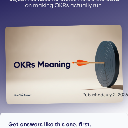
on making OKRs actually run.
Published
July 2, 2026
Get answers like this one, first.