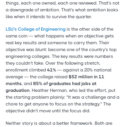
things, each one owned, each one reviewed. That's not
a downgrade of ambition. That's what ambition looks
like when it intends to survive the quarter.
LSU's College of Engineering
is the other side of the
same coin — what happens when an objective gets
real key results and someone to carry them. Their
objective was blunt: become one of the country's top
engineering colleges. The key results were numbers
they couldn't fake. Over the following stretch,
enrollment climbed
41%
— against a 20% national
average — the college raised
$52 million in 11
months
, and
85% of graduates had jobs at
graduation
. Heather Herman, who led the effort, put
the starting problem plainly: "It was a challenge and a
chore to get anyone to focus on the strategy." The
objective didn't move until the focus did.
Neither story is about a better framework. Both are