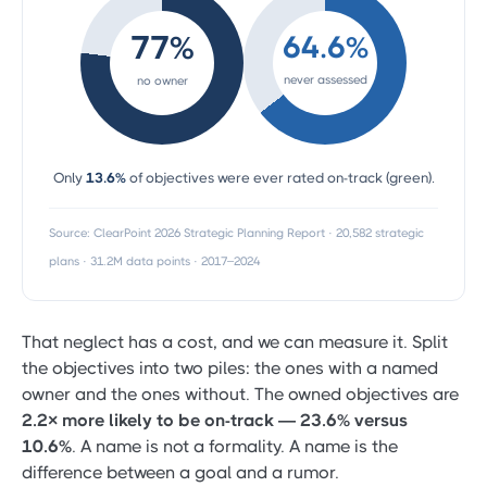
77%
64.6%
never assessed
no owner
Only
13.6%
of objectives were ever rated on-track (green).
Source: ClearPoint 2026 Strategic Planning Report · 20,582 strategic
plans · 31.2M data points · 2017–2024
That neglect has a cost, and we can measure it. Split
the objectives into two piles: the ones with a named
owner and the ones without. The owned objectives are
2.2× more likely to be on-track — 23.6% versus
10.6%
. A name is not a formality. A name is the
difference between a goal and a rumor.