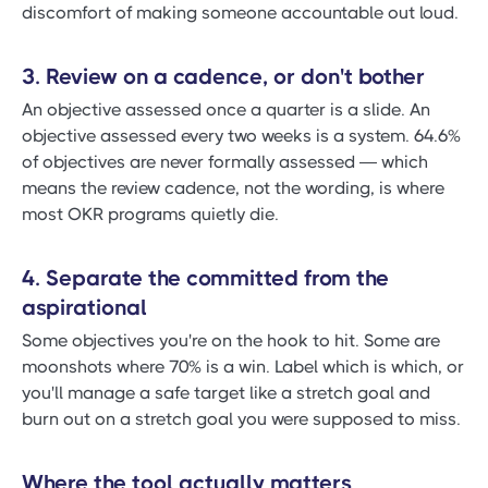
discomfort of making someone accountable out loud.
3. Review on a cadence, or don't bother
An objective assessed once a quarter is a slide. An
objective assessed every two weeks is a system. 64.6%
of objectives are never formally assessed — which
means the review cadence, not the wording, is where
most OKR programs quietly die.
4. Separate the committed from the
aspirational
Some objectives you're on the hook to hit. Some are
moonshots where 70% is a win. Label which is which, or
you'll manage a safe target like a stretch goal and
burn out on a stretch goal you were supposed to miss.
Where the tool actually matters