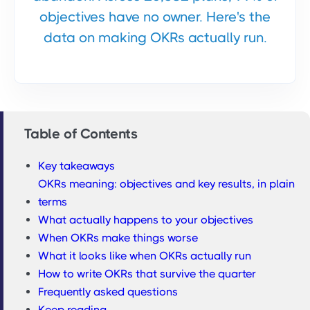
objectives have no owner. Here's the
data on making OKRs actually run.
Table of Contents
Key takeaways
OKRs meaning: objectives and key results, in plain
terms
What actually happens to your objectives
When OKRs make things worse
What it looks like when OKRs actually run
How to write OKRs that survive the quarter
Frequently asked questions
Keep reading