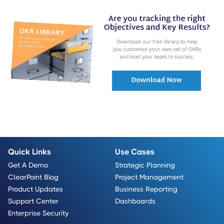
Quick Links
Use Cases
Get A Demo
Strategic Planning
ClearPoint Blog
Project Management
Product Updates
Business Reporting
Support Center
Dashboards
Enterprise Security