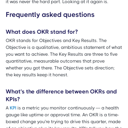
it was never the hard part. Looking at it again is.
Frequently asked questions
What does OKR stand for?
OKR stands for Objectives and Key Results. The
Objective is a qualitative, ambitious statement of what
you want to achieve. The Key Results are three to five
quantitative, measurable outcomes that prove
whether you got there. The Objective sets direction;
the key results keep it honest.
What's the difference between OKRs and
KPIs?
A
KPI
is a metric you monitor continuously — a health
gauge like uptime or approval time. An OKR is a time-
boxed change you're trying to drive this quarter, made