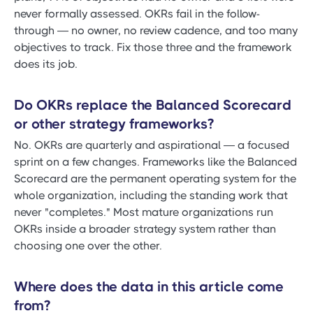
never formally assessed. OKRs fail in the follow-
through — no owner, no review cadence, and too many
objectives to track. Fix those three and the framework
does its job.
Do OKRs replace the Balanced Scorecard
or other strategy frameworks?
No. OKRs are quarterly and aspirational — a focused
sprint on a few changes. Frameworks like the Balanced
Scorecard are the permanent operating system for the
whole organization, including the standing work that
never "completes." Most mature organizations run
OKRs inside a broader strategy system rather than
choosing one over the other.
Where does the data in this article come
from?