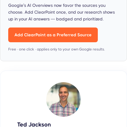
Google’s AI Overviews now favor the sources you
choose. Add ClearPoint once, and our research shows
up in your AI answers — badged and prioritized.
Add ClearPoint as a Preferred Source
Free · one click · applies only to your own Google results.
Ted Jackson