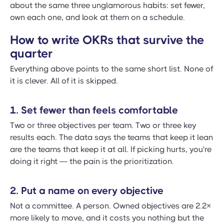
about the same three unglamorous habits: set fewer,
own each one, and look at them on a schedule.
How to write OKRs that survive the
quarter
Everything above points to the same short list. None of
it is clever. All of it is skipped.
1. Set fewer than feels comfortable
Two or three objectives per team. Two or three key
results each. The data says the teams that keep it lean
are the teams that keep it at all. If picking hurts, you're
doing it right — the pain is the prioritization.
2. Put a name on every objective
Not a committee. A person. Owned objectives are 2.2×
more likely to move, and it costs you nothing but the