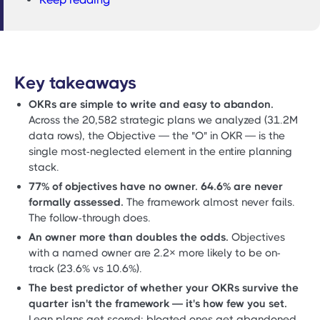
Key takeaways
OKRs are simple to write and easy to abandon.
Across the 20,582 strategic plans we analyzed (31.2M
data rows), the Objective — the "O" in OKR — is the
single most-neglected element in the entire planning
stack.
77% of objectives have no owner. 64.6% are never
formally assessed.
The framework almost never fails.
The follow-through does.
An owner more than doubles the odds.
Objectives
with a named owner are 2.2× more likely to be on-
track (23.6% vs 10.6%).
The best predictor of whether your OKRs survive the
quarter isn't the framework — it's how few you set.
Lean plans get scored; bloated ones get abandoned.