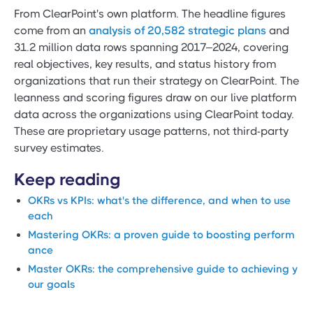
From ClearPoint's own platform. The headline figures
come from an
analysis of 20,582 strategic plans
and
31.2 million data rows spanning 2017–2024, covering
real objectives, key results, and status history from
organizations that run their strategy on ClearPoint. The
leanness and scoring figures draw on our live platform
data across the organizations using ClearPoint today.
These are proprietary usage patterns, not third-party
survey estimates.
Keep reading
OKRs vs KPIs: what's the difference, and when to use
each
Mastering OKRs: a proven guide to boosting perform
ance
Master OKRs: the comprehensive guide to achieving y
our goals