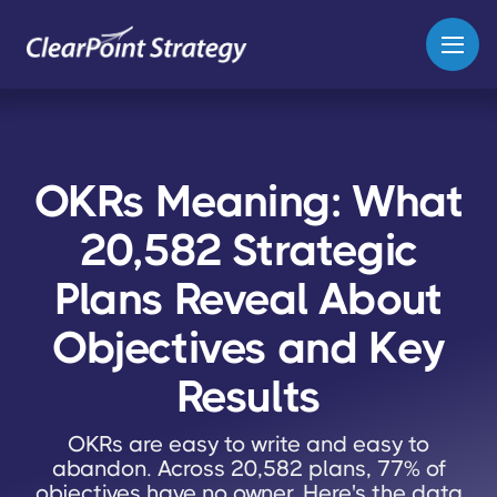
OKRs Meaning: What
20,582 Strategic
Plans Reveal About
Objectives and Key
Results
OKRs are easy to write and easy to
abandon. Across 20,582 plans, 77% of
objectives have no owner. Here's the data