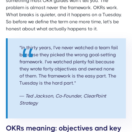
something most OKR guides won't tell you. The
problem is almost never the framework. OKRs work.
What breaks is quieter, and it happens on a Tuesday.
So before we define the term one more time, let's be
honest about what actually happens to it.
"In thirty years, I've never watched a team fail
because they picked the wrong goal-setting
framework. I've watched plenty fail because
they wrote forty objectives and owned none
of them. The framework is the easy part. The
Tuesday is the hard part."
— Ted Jackson, Co-Founder, ClearPoint
Strategy
OKRs meaning: objectives and key