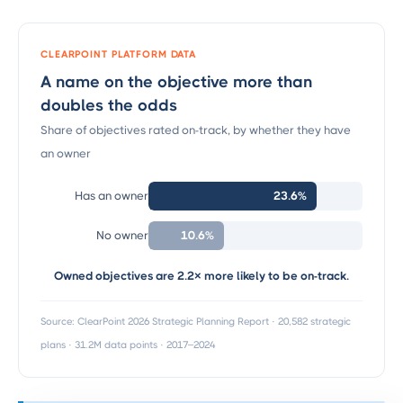
CLEARPOINT PLATFORM DATA
A name on the objective more than
doubles the odds
Share of objectives rated on-track, by whether they have
an owner
23.6%
Has an owner
10.6%
No owner
Owned objectives are 2.2× more likely to be on-track.
Source: ClearPoint 2026 Strategic Planning Report · 20,582 strategic
plans · 31.2M data points · 2017–2024