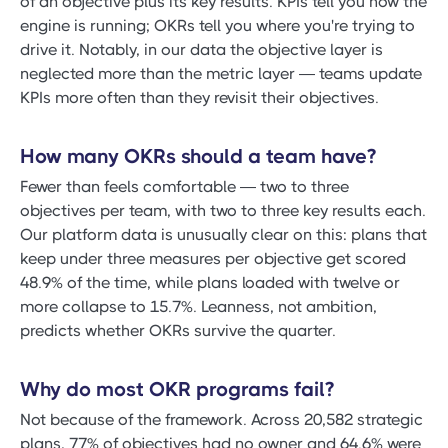
of an objective plus its key results. KPIs tell you how the
engine is running; OKRs tell you where you're trying to
drive it. Notably, in our data the objective layer is
neglected more than the metric layer — teams update
KPIs more often than they revisit their objectives.
How many OKRs should a team have?
Fewer than feels comfortable — two to three
objectives per team, with two to three key results each.
Our platform data is unusually clear on this: plans that
keep under three measures per objective get scored
48.9% of the time, while plans loaded with twelve or
more collapse to 15.7%. Leanness, not ambition,
predicts whether OKRs survive the quarter.
Why do most OKR programs fail?
Not because of the framework. Across 20,582 strategic
plans, 77% of objectives had no owner and 64.6% were