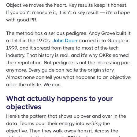
Objective moves the heart. Key results keep it honest.
If you can't measure it, it isn't a key result — it's a hope
with good PR.
The method has a serious pedigree. Andy Grove built it
at Intel in the 1970s.
John Doerr
carried it to Google in
1999, and it spread from there to most of the tech
industry. That history is real, and it's why OKRs earned
their reputation. But pedigree is not the interesting part
anymore. Every guide can recite the origin story.
Almost none can tell you what happens to an objective
after the offsite. We can.
What actually happens to your
objectives
Here's the pattern that shows up over and over in the
data. Teams pour their energy into
writing
the
objective. Then they walk away from it. Across the