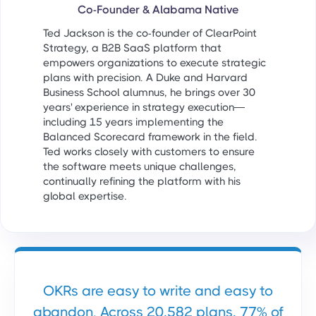
Co-Founder & Alabama Native
Ted Jackson is the co-founder of ClearPoint
Strategy, a B2B SaaS platform that
empowers organizations to execute strategic
plans with precision. A Duke and Harvard
Business School alumnus, he brings over 30
years' experience in strategy execution—
including 15 years implementing the
Balanced Scorecard framework in the field.
Ted works closely with customers to ensure
the software meets unique challenges,
continually refining the platform with his
global expertise.
OKRs are easy to write and easy to
abandon. Across 20,582 plans, 77% of