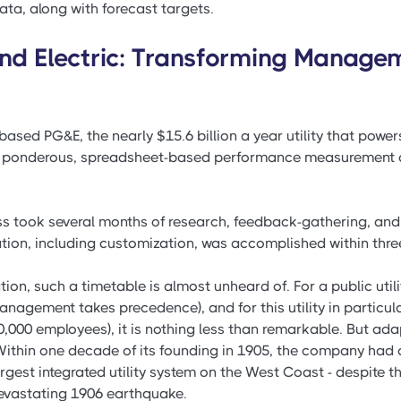
ta, along with forecast targets.
and Electric: Transforming Manage
based PG&E, the nearly $15.6 billion a year utility that power
its ponderous, spreadsheet-based performance measurement a
s took several months of research, feedback-gathering, and 
ion, including customization, was accomplished within thre
ion, such a timetable is almost unheard of. For a public utili
anagement takes precedence), and for this utility in particular
,000 employees), it is nothing less than remarkable. But ada
Within one decade of its founding in 1905, the company had 
argest integrated utility system on the West Coast - despite t
evastating 1906 earthquake.