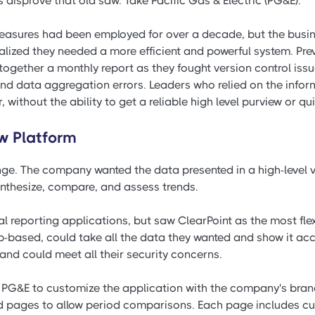
disprove that old saw. Take Pacific Gas & Electric (PG&E).
easures had been employed for over a decade, but the busi
alized they needed a more efficient and powerful system. Prev
 together a monthly report as they fought version control iss
nd data aggregation errors. Leaders who relied on the inform
without the ability to get a reliable high level purview or qui
w Platform
e. The company wanted the data presented in a high-level vie
synthesize, compare, and assess trends.
 reporting applications, but saw ClearPoint as the most flex
-based, could take all the data they wanted and show it accu
 and could meet all their security concerns.
 PG&E to customize the application with the company's bran
 pages to allow period comparisons. Each page includes curr