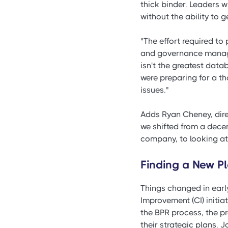
thick binder. Leaders 
without the ability to g
"The effort required to
and governance manager
isn't the greatest dat
were preparing for a th
issues."
Adds Ryan Cheney, dire
we shifted from a decen
company, to looking at
Finding a New P
Things changed in earl
Improvement (CI) initi
the BPR process, the pr
their strategic plans. 