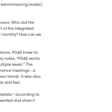
s benchmarking leader),
rocess: Who did the
 of the Integrated
at monthly? How can we
tions. PG&E knew its
eney notes, "PG&E works
tiple levels." The
mance meetings - a
sess trends. It was also
ok and feel.
exible," according to
 wanted and show it