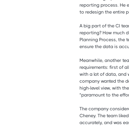
reporting process. He 
to redesign the entire
A big part of the CI t
reporting? How much di
Planning Process, the 
ensure the data is acc
Meanwhile, another tea
requirements: first of 
with a lot of data, and
company wanted the da
high-level view, with th
"paramount to the effor
The company considered
Cheney. The team liked 
accurately, and was eas