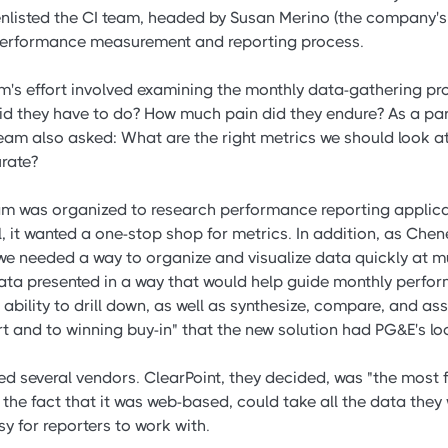
enlisted the CI team, headed by Susan Merino (the company'
 performance measurement and reporting process.
eam's effort involved examining the monthly data-gathering p
d they have to do? How much pain did they endure? As a part
team also asked: What are the right metrics we should look 
urate?
m was organized to research performance reporting applica
all, it wanted a one-stop shop for metrics. In addition, as Ch
 we needed a way to organize and visualize data quickly at mul
ta presented in a way that would help guide monthly perfor
e ability to drill down, as well as synthesize, compare, and as
t and to winning buy-in" that the new solution had PG&E's lo
 several vendors. ClearPoint, they decided, was "the most fl
the fact that it was web-based, could take all the data they
y for reporters to work with.