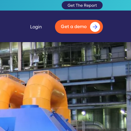
Get The Report
Get a demo
Login