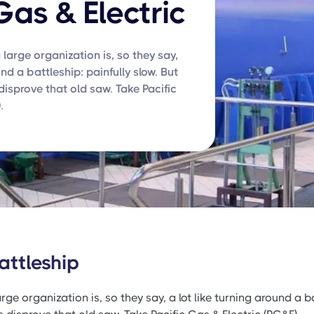
Gas & Electric
 large organization is, so they say,
und a battleship: painfully slow. But
isprove that old saw. Take Pacific
.
attleship
rge organization is, so they say, a lot like turning around a ba