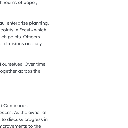
gh reams of paper,
u, enterprise planning,
oints in Excel - which
ch points. Officers
al decisions and key
 ourselves. Over time,
together across the
ed Continuous
ocess. As the owner of
 to discuss progress in
 improvements to the