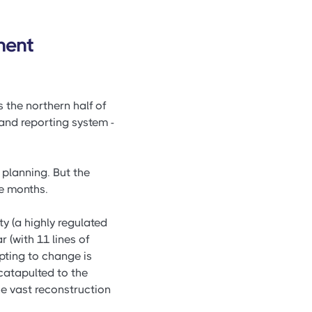
ment
s the northern half of
nd reporting system -
planning. But the
e months.
ty (a highly regulated
 (with 11 lines of
pting to change is
catapulted to the
he vast reconstruction