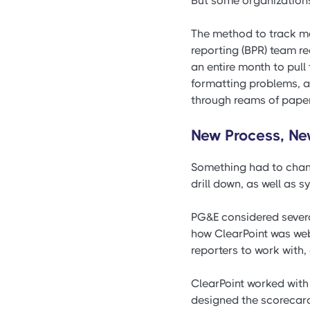
But some organizations 
The method to track m
reporting (BPR) team re
an entire month to pull
formatting problems, a
through reams of paper, 
New Process, Ne
Something had to chang
drill down, as well as 
PG&E considered several
how ClearPoint was web
reporters to work with,
ClearPoint worked with
designed the scorecard