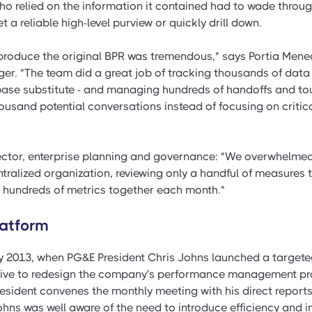
who relied on the information it contained had to wade throu
et a reliable high-level purview or quickly drill down.
 produce the original BPR was tremendous," says Portia Menea
. "The team did a great job of tracking thousands of data p
abase substitute - and managing hundreds of handoffs and tou
ousand potential conversations instead of focusing on critic
ctor, enterprise planning and governance: "We overwhelmed
tralized organization, reviewing only a handful of measures 
 hundreds of metrics together each month."
latform
y 2013, when PG&E President Chris Johns launched a target
ative to redesign the company's performance management pr
esident convenes the monthly meeting with his direct reports
Johns was well aware of the need to introduce efficiency and