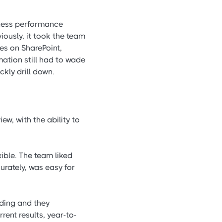
ness performance
iously, it took the team
ues on SharePoint,
ation still had to wade
ckly drill down.
w, with the ability to
ible. The team liked
rately, was easy for
ding and they
ent results, year-to-