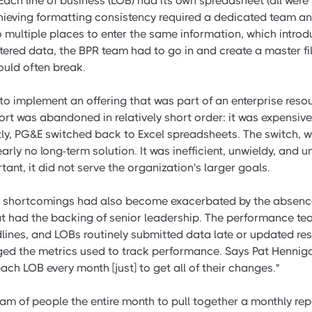
ach line of business (LOB) had its own spreadsheet (all were
hieving formatting consistency required a dedicated team an
 multiple places to enter the same information, which introdu
entered data, the BPR team had to go in and create a master f
ould often break.
o implement an offering that was part of an enterprise reso
fort was abandoned in relatively short order: it was expensi
ntly, PG&E switched back to Excel spreadsheets. The switch, w
rly no long-term solution. It was inefficient, unwieldy, and 
nt, it did not serve the organization's larger goals.
's shortcomings had also become exacerbated by the absence
 had the backing of senior leadership. The performance tea
dlines, and LOBs routinely submitted data late or updated res
d the metrics used to track performance. Says Pat Hennigan
ch LOB every month [just] to get all of their changes."
eam of people the entire month to pull together a monthly re