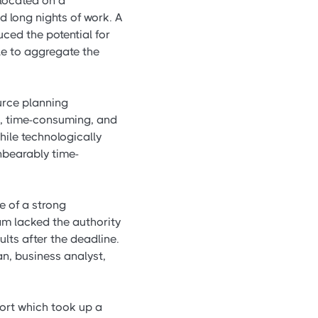
 located on a
d long nights of work. A
ced the potential for
ile to aggregate the
urce planning
ve, time-consuming, and
hile technologically
unbearably time-
 of a strong
m lacked the authority
ults after the deadline.
, business analyst,
port which took up a