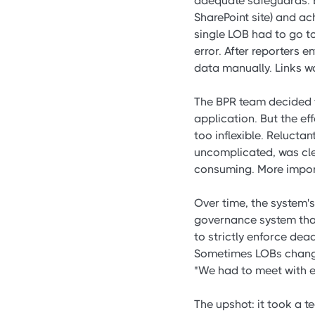
adequate safeguards. E
SharePoint site) and ac
single LOB had to go to
error. After reporters 
data manually. Links w
The BPR team decided t
application. But the ef
too inflexible. Relucta
uncomplicated, was clea
consuming. More importa
Over time, the system
governance system that
to strictly enforce dea
Sometimes LOBs change
"We had to meet with ea
The upshot: it took a t