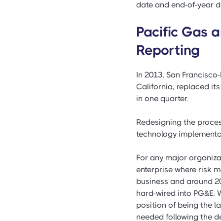
date and end-of-year da
Pacific Gas 
Reporting
In 2013, San Francisco-
California, replaced 
in one quarter.
Redesigning the proces
technology implementat
For any major organizat
enterprise where risk m
business and around 20
hard-wired into PG&E. 
position of being the l
needed following the d