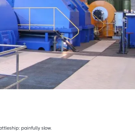
ttleship: painfully slow.