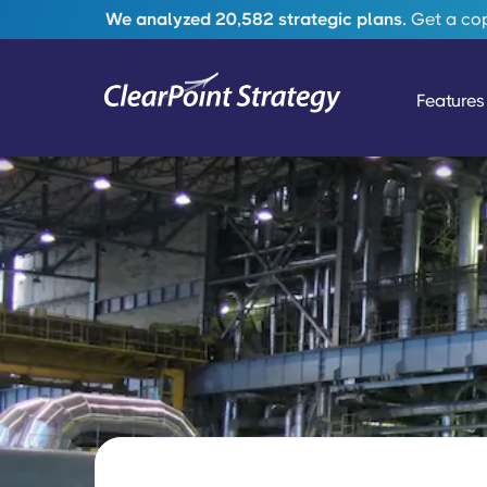
We analyzed 20,582 strategic plans.
Get a copy
Features