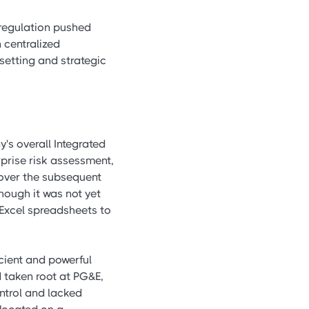
deregulation pushed
 centralized
setting and strategic
's overall Integrated
rprise risk assessment,
 over the subsequent
hough it was not yet
 Excel spreadsheets to
cient and powerful
 taken root at PG&E,
ntrol and lacked