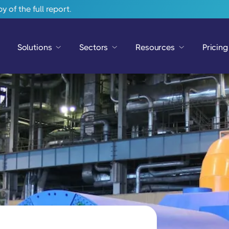
 of the full report.
Solutions
Sectors
Resources
Pricing