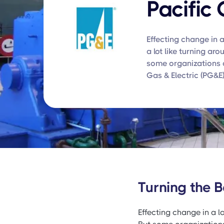
Pacific 
Effecting change in a
a lot like turning aro
some organizations d
Gas & Electric (PG&E)
Turning the B
Effecting change in a la