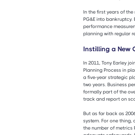
In the first years of th
PG&E into bankruptcy. 
performance measuremen
planning with regular 
Instilling a New
In 2011, Tony Earley j
Planning Process in pla
a five-year strategic p
two years. Business pe
formally part of the o
track and report on s
But as far back as 200
system. For one thing,
the number of metrics 