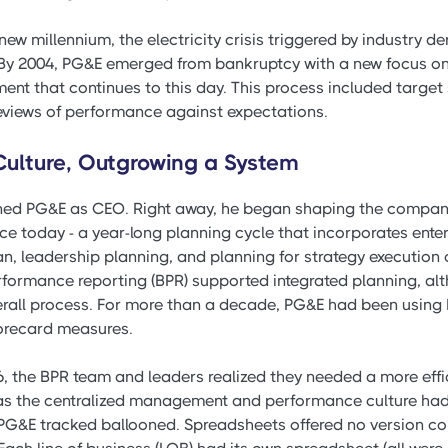
e new millennium, the electricity crisis triggered by industry 
By 2004, PG&E emerged from bankruptcy with a new focus on
t that continues to this day. This process included target 
reviews of performance against expectations.
 Culture, Outgrowing a System
oined PG&E as CEO. Right away, he began shaping the company
ce today - a year-long planning cycle that incorporates ente
lan, leadership planning, and planning for strategy execution
rformance reporting (BPR) supported integrated planning, alt
verall process. For more than a decade, PG&E had been using
corecard measures.
6, the BPR team and leaders realized they needed a more effi
 as the centralized management and performance culture had
PG&E tracked ballooned. Spreadsheets offered no version co