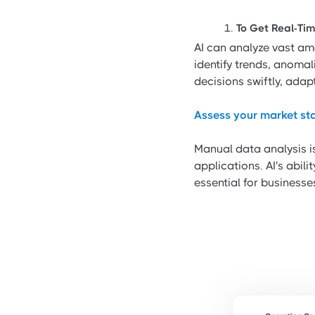
To Get Real-Tim
AI can analyze vast amo
identify trends, anoma
decisions swiftly, ada
Assess your market sta
Manual data analysis is
applications. AI's abil
essential for businesse