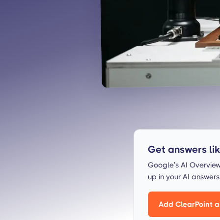
Get answers like
Google’s AI Overview
up in your AI answer
Add ClearPoint a