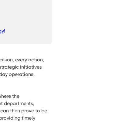
gy!
cision, every action,
strategic initiatives
-day operations,
here the
nt departments,
 can then prove to be
providing timely