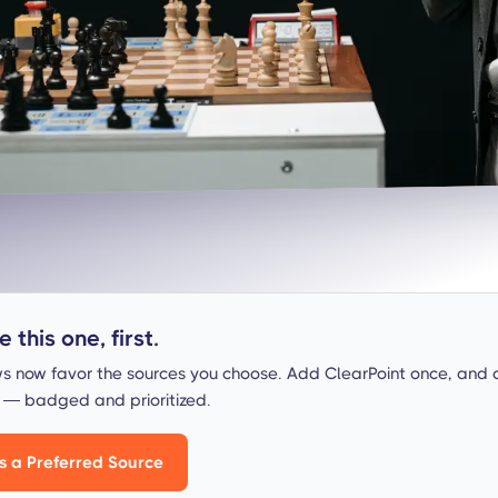
 this one, first.
s now favor the sources you choose. Add ClearPoint once, and 
s — badged and prioritized.
s a Preferred Source