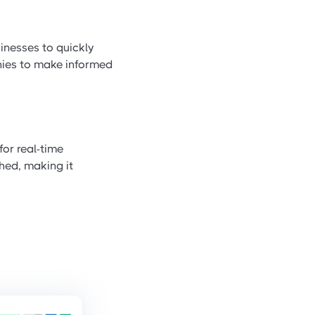
inesses to quickly
anies to make informed
for real-time
hed, making it