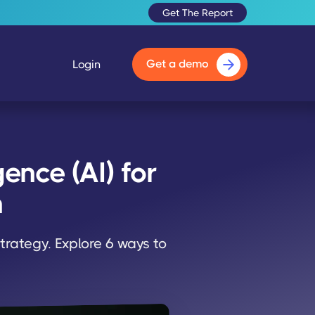
Get The Report
Get a demo
Login
ence (AI) for
n
trategy. Explore 6 ways to