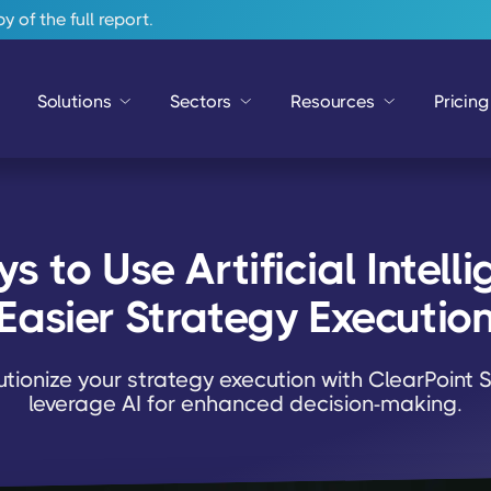
 of the full report.
Solutions
Sectors
Resources
Pricing
 to Use Artificial Intellig
Easier Strategy Executio
utionize your strategy execution with ClearPoint S
leverage AI for enhanced decision-making.