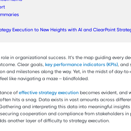
ort
ummaries
rategy Execution to New Heights with AI and ClearPoint Strate
 role in organizational success. It's the map guiding every de
outcome. Clear goals,
key performance indicators (KPIs)
, and 
ion and milestones along the way. Yet, in the midst of day-to
feel like navigating a maze – blindfolded.
rtance of
effective strategy execution
becomes evident, and w
ften hits a snag. Data exists in vast amounts across differe
athering and interpreting this data into meaningful insights
 securing cooperation and compliance from stakeholders in 
s another layer of difficulty to strategy execution.