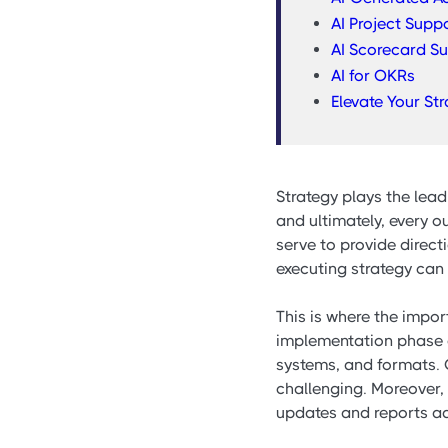
AI Project Supp
AI Scorecard S
AI for OKRs
Elevate Your St
Strategy plays the lead
and ultimately, every 
serve to provide direct
executing strategy can 
This is where the impo
implementation phase o
systems, and formats. G
challenging. Moreover,
updates and reports add