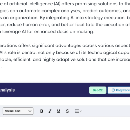
of artificial intelligence (AI) offers promising solutions to t
logies can automate complex analyses, predict outcomes, an
an organization. By integrating AI into strategy execution,
er, reduce human error, and better facilitate the execution of 
to leverage AI for enhanced decision-making.
perations offers significant advantages across various asp
AI's role is central not only because of its technological capab
calable, efficient, and highly adaptive solutions that are incr
.