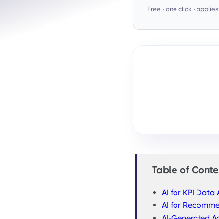
Free · one click · applie
Table of Conte
AI for KPI Data 
AI for Recomm
AI-Generated Ac