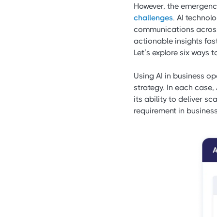
However, the emergence 
challenges
. AI techno
communications across 
actionable insights fast
Let’s explore six ways 
Using AI in business o
strategy. In each case, 
its ability to deliver s
requirement in business