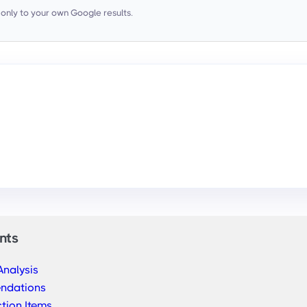
s only to your own Google results.
nts
Analysis
endations
tion Items