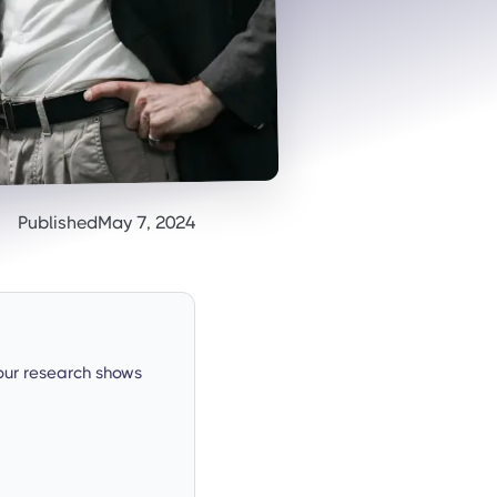
Published
May 7, 2024
our research shows