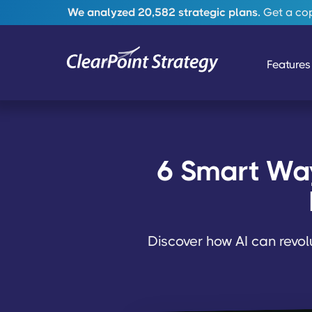
We analyzed 20,582 strategic plans.
Get a copy
Features
6 Smart Ways
Discover how AI can revol