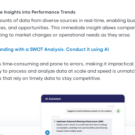
e Insights into Performance Trends
unts of data from diverse sources in real-time, enabling bus
lies, and opportunities. This immediate insight allows comp
pting to market changes or operational needs as they arise.
nding with a SWOT Analysis. Conduct it using AI
 time-consuming and prone to errors, making it impractical 
ity to process and analyze data at scale and speed is unmatc
s that rely on timely data to stay competitive.