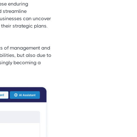
hese enduring
d streamline
 businesses can uncover
their strategic plans.
ects of management and
ilities, but also due to
easingly becoming a