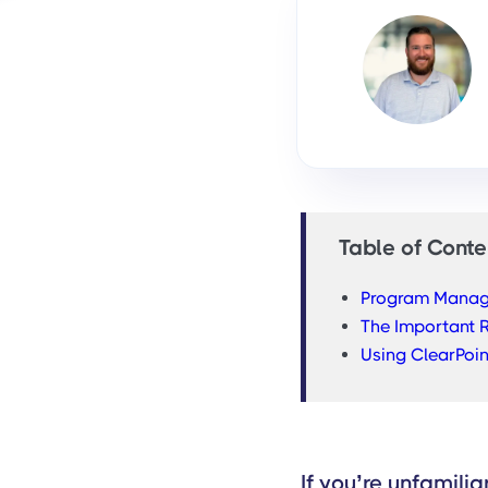
Table of Conte
Program Manage
The Important 
Using ClearPoi
If you’re unfamili