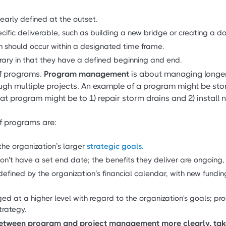
early defined at the outset.
cific deliverable, such as building a new bridge or creating a 
n should occur within a designated time frame.
ary in that they have a defined beginning and end.
of programs.
Program management
is about managing longe
ugh multiple projects. An example of a program might be s
t program might be to 1) repair storm drains and 2) install 
f programs are:
the organization’s larger
strategic goals.
on’t have a set end date; the benefits they deliver are ongoing, 
defined by the organization’s financial calendar, with new fundi
d at a higher level with regard to the organization's goals; 
strategy.
 between program and project management more clearly, tak