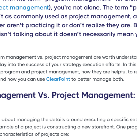
ject management
), you’re not alone. The term 
t as commonly used as project management, 
r aren’t practicing it or don’t realize they are.
isn’t talking about it doesn’t necessarily mean y
am management vs. project management are worth understa
lay into the success of your strategy execution efforts. In this 
 program and project management, how they are helpful to r
 and how you can use
ClearPoint
to better manage both.
agement Vs. Project Management: 
 about managing the details around executing a specific set
ample of a project is constructing a new storefront. One pro
characteristics of projects are: