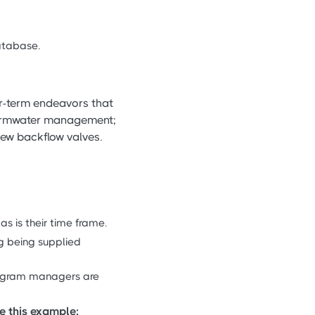
database.
r-term endeavors that
tormwater management;
new backflow valves.
as is their time frame.
ng being supplied
program managers are
e this example: