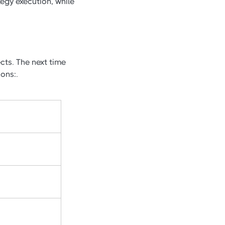
egy execution, while
cts. The next time
ons:.