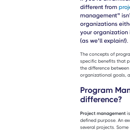
different from
pro
management” isn’
organizations eithe
your organization 
(as we’ll explain!).
The concepts of progr
specific benefits that p
the difference between
organizational goals,
Program Man
difference?
Project management
is
defined purpose. An ex
several projects. Some 