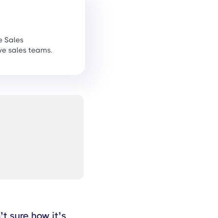
e Sales
ve sales teams.
t sure how it’s