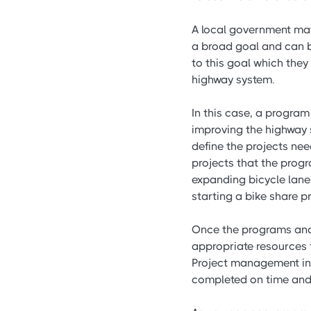
A local government may 
a broad goal and can be
to this goal which they
highway system.
In this case, a progra
improving the highway
define the projects ne
projects that the prog
expanding bicycle lane
starting a bike share 
Once the programs and
appropriate resources t
Project management inv
completed on time and