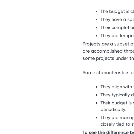
The budget is cl
They have a spe
Their completio
They are tempor
Projects are a subset 
are accomplished thro
some projects under tha
Some characteristics o
They align with 
They typically d
Their budget is 
periodically.
They are manage
closely tied to 
To see the difference