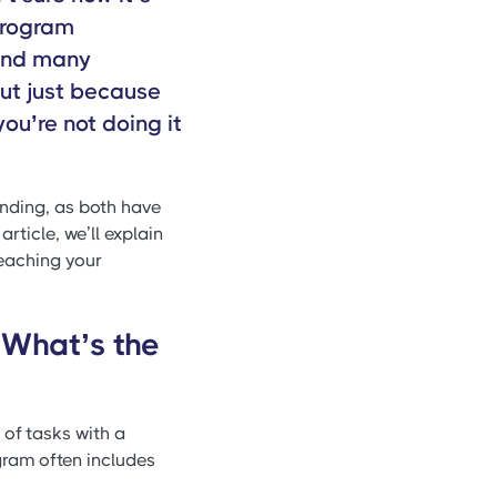
“program
and many
 But just because
ou’re not doing it
nding, as both have
article, we’ll explain
eaching your
What’s the
 of tasks with a
gram often includes