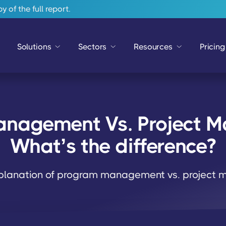
 of the full report.
Solutions
Sectors
Resources
Pricing
nagement Vs. Project 
What’s the difference?
xplanation of program management vs. project