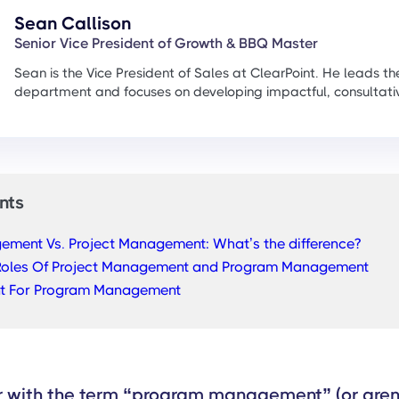
Sean Callison
Senior Vice President of Growth & BBQ Master
Sean is the Vice President of Sales at ClearPoint. He leads th
department and focuses on developing impactful, consultati
nts
ment Vs. Project Management: What’s the difference?
Roles Of Project Management and Program Management
nt For Program Management
ar with the term “program management” (or aren’