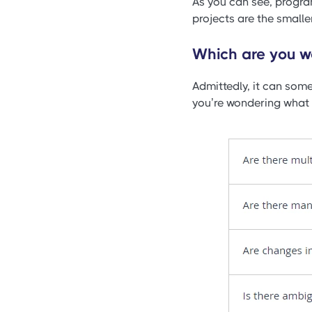
As you can see, progra
projects are the smaller
Which are you wo
Admittedly, it can some
you’re wondering what a