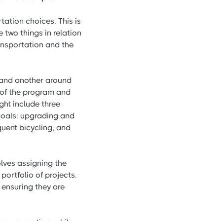
ation choices. This is
 two things in relation
ransportation and the
 and another around
 of the program and
ght include three
goals: upgrading and
uent bicycling, and
ves assigning the
ortfolio of projects.
 ensuring they are