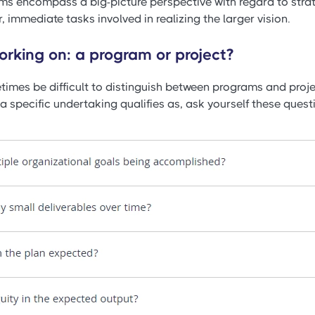
ms encompass a big-picture perspective with regard to strat
, immediate tasks involved in realizing the larger vision.
rking on: a program or project?
times be difficult to distinguish between programs and proje
 specific undertaking qualifies as, ask yourself these questi