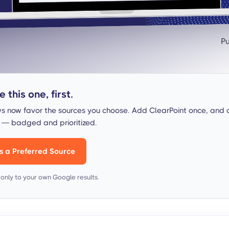
Pu
 this one, first.
s now favor the sources you choose. Add ClearPoint once, and 
s — badged and prioritized.
s a Preferred Source
s only to your own Google results.