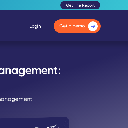
Get The Report
Get a demo
Login
Management:
 management.