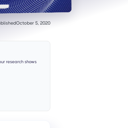
blished
October 5, 2020
our research shows