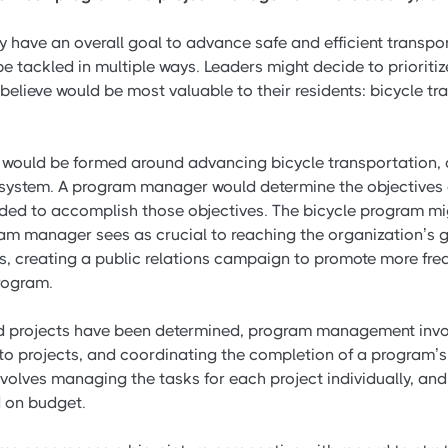
have an overall goal to advance safe and efficient transport
 tackled in multiple ways. Leaders might decide to prioritize
 believe would be most valuable to their residents: bicycle t
m would be formed around advancing bicycle transportation,
 system. A program manager would determine the objectives
eded to accomplish those objectives. The bicycle program mi
ram manager sees as crucial to reaching the organization’s 
s, creating a public relations campaign to promote more freq
program.
 projects have been determined, program management invol
o projects, and coordinating the completion of a program’s p
olves managing the tasks for each project individually, and
 on budget.