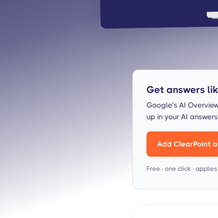
Get answers like
Google’s AI Overview
up in your AI answer
Add ClearPoint a
Free · one click · applie