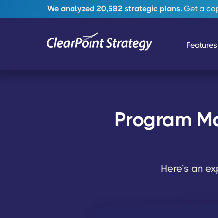
We analyzed 20,582 strategic plans.
Get a copy
Features
Program Ma
Here’s an e