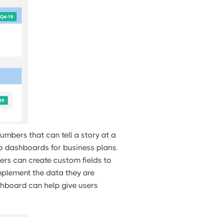
umbers that can tell a story at a
 to dashboards for business plans.
ders can create custom fields to
omplement the data they are
shboard can help give users