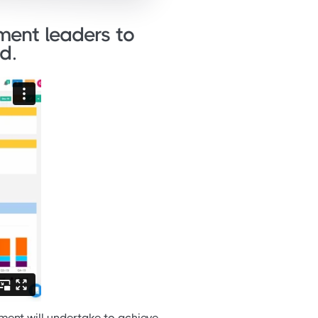
ent leaders to
d.
ment will undertake to achieve