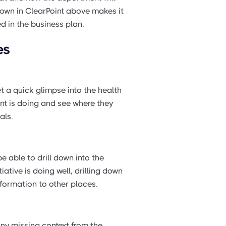
hown in ClearPoint above makes it
ed in the business plan.
es
 a quick glimpse into the health
ent is doing and see where they
als.
able to drill down into the
ative is doing well, drilling down
formation to other places.
ny missing context from the