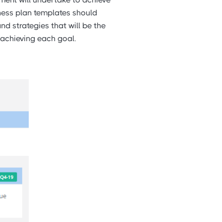
ness plan templates should
nd strategies that will be the
 achieving each goal.