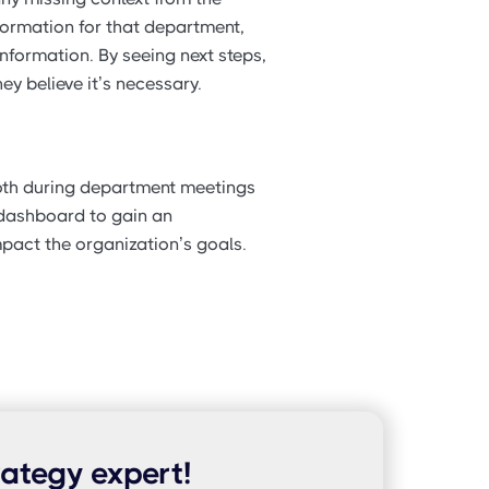
formation for that department,
nformation. By seeing next steps,
ey believe it’s necessary.
both during department meetings
 dashboard to gain an
pact the organization’s goals.
rategy expert!