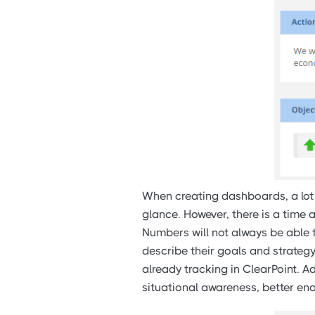
When creating dashboards, a lot 
glance. However, there is a time 
Numbers will not always be able t
describe their goals and strateg
already tracking in ClearPoint. 
situational awareness, better en