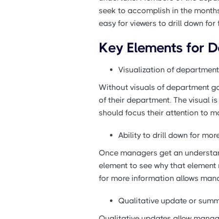
seek to accomplish in the months
easy for viewers to drill down for
Key Elements for 
Visualization of department
Without visuals of department go
of their department. The visual 
should focus their attention to m
Ability to drill down for mo
Once managers get an understand
element to see why that element m
for more information allows mana
Qualitative update or summ
Qualitative updates allow manage