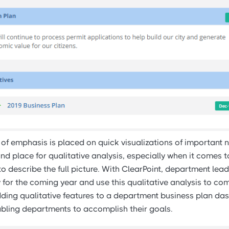
of emphasis is placed on quick visualizations of important n
and place for qualitative analysis, especially when it comes
o describe the full picture. With ClearPoint, department lea
y for the coming year and use this qualitative analysis to c
Adding qualitative features to a department business plan da
abling departments to accomplish their goals.