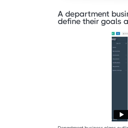
A department busin
define their goals 
Department business plans outlin