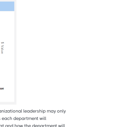
anizational leadership may only
ls each department will
hat and how the department will