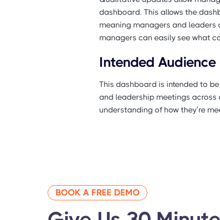
dashboard. This allows the dashb
meaning managers and leaders don
managers can easily see what cour
Intended Audience
This dashboard is intended to b
and leadership meetings across d
understanding of how they’re mee
BOOK A FREE DEMO
Give Us 30 Minute