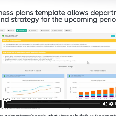
ess plans template allows departm
and strategy for the upcoming perio
e a department’s goals, what steps or initiatives the depart