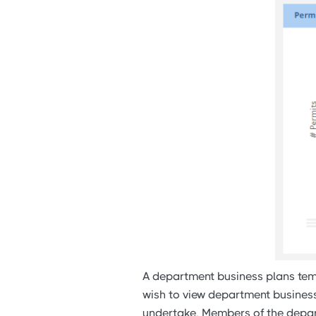
A department business plans temp
wish to view department business 
undertake. Members of the depart