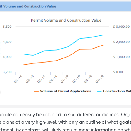
late can easily be adapted to suit different audiences. Org
plans at a very high-level, with only an outline of what goa
ment, by contrast, will likely require more information on w