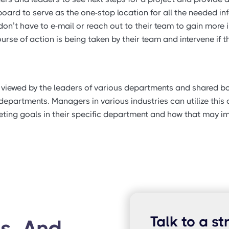
oard to serve as the one-stop location for all the needed in
’t have to e-mail or reach out to their team to gain more i
se of action is being taken by their team and intervene if th
e viewed by the leaders of various departments and shared 
epartments. Managers in various industries can utilize this
ting goals in their specific department and how that may im
Talk to a st
s, And