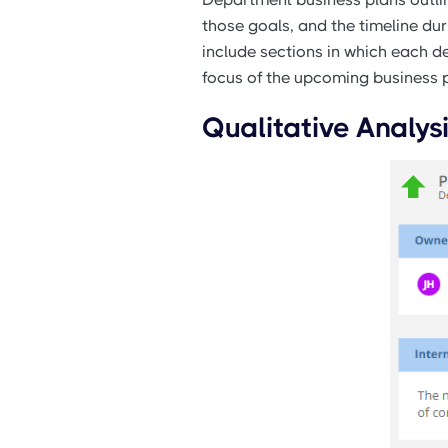
those goals, and the timeline du
include sections in which each de
focus of the upcoming business p
Qualitative Analys