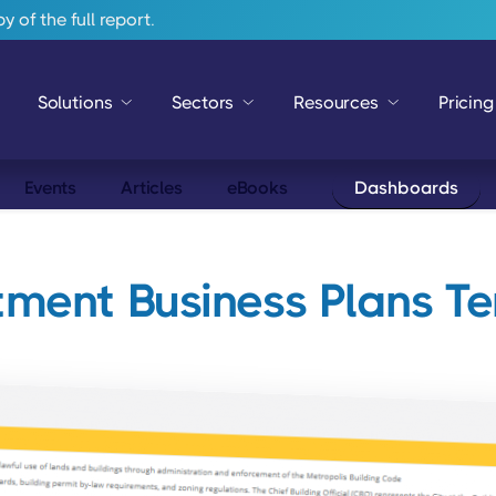
 of the full report.
Solutions
Sectors
Resources
Pricing
Events
Articles
eBooks
Dashboards
ment Business Plans T