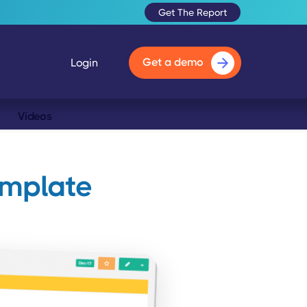
Get The Report
Get a demo
Login
Videos
emplate