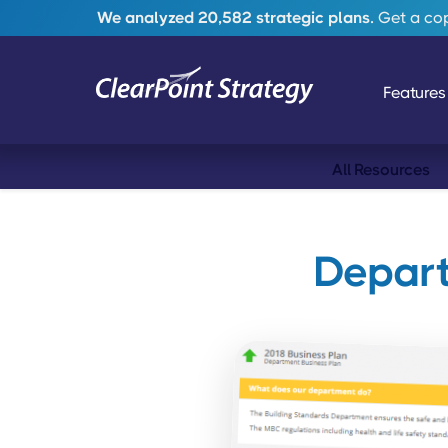
We analyzed 20,582 strategic plans.
Get a copy
Features
All Resources
Depart