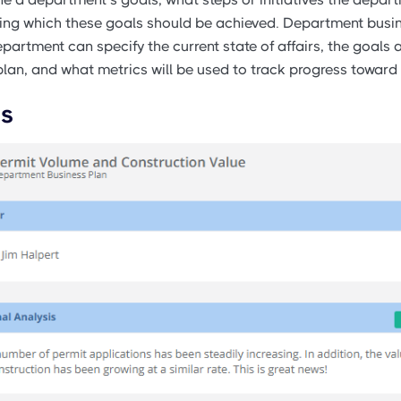
ring which these goals should be achieved. Department busi
partment can specify the current state of affairs, the goals a
lan, and what metrics will be used to track progress toward
is