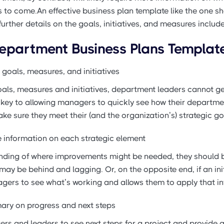
 to come.An effective business plan template like the one s
 further details on the goals, initiatives, and measures includ
Department Business Plans Templat
 goals, measures, and initiatives
als, measures and initiatives, department leaders cannot get
is key to allowing managers to quickly see how their departm
ake sure they meet their (and the organization’s) strategic go
re information on each strategic element
ing of where improvements might be needed, they should be 
ay be behind and lagging. Or, on the opposite end, if an initi
gers to see what’s working and allows them to apply that in
ary on progress and next steps
rs and leaders to see next steps for a project and provide a