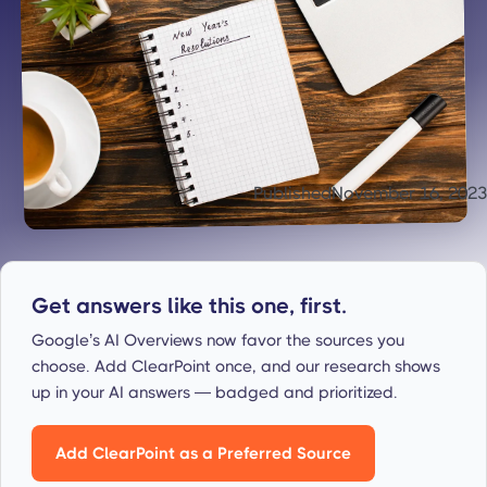
Published
November 16, 2023
Get answers like this one, first.
Google’s AI Overviews now favor the sources you
choose. Add ClearPoint once, and our research shows
up in your AI answers — badged and prioritized.
Add ClearPoint as a Preferred Source