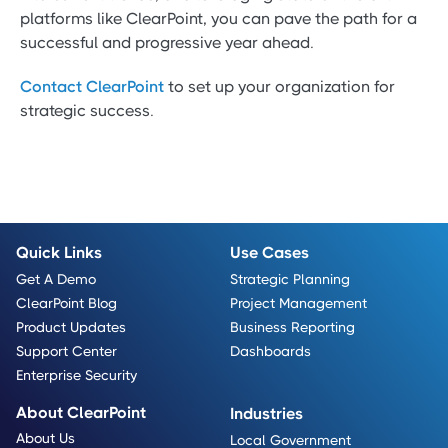
platforms like ClearPoint, you can pave the path for a
successful and progressive year ahead.
Contact ClearPoint
to set up your organization for
strategic success.
Quick Links
Use Cases
Get A Demo
Strategic Planning
ClearPoint Blog
Project Management
Product Updates
Business Reporting
Support Center
Dashboards
Enterprise Security
About ClearPoint
Industries
About Us
Local Government