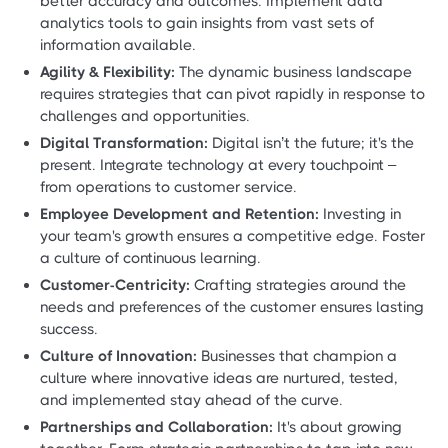
better accuracy and outcomes. Implement data
analytics tools to gain insights from vast sets of
information available.
Agility & Flexibility:
The dynamic business landscape
requires strategies that can pivot rapidly in response to
challenges and opportunities.
Digital Transformation:
Digital isn’t the future; it's the
present. Integrate technology at every touchpoint –
from operations to customer service.
Employee Development and Retention:
Investing in
your team's growth ensures a competitive edge. Foster
a culture of continuous learning.
Customer-Centricity:
Crafting strategies around the
needs and preferences of the customer ensures lasting
success.
Culture of Innovation:
Businesses that champion a
culture where innovative ideas are nurtured, tested,
and implemented stay ahead of the curve.
Partnerships and Collaboration:
It's about growing