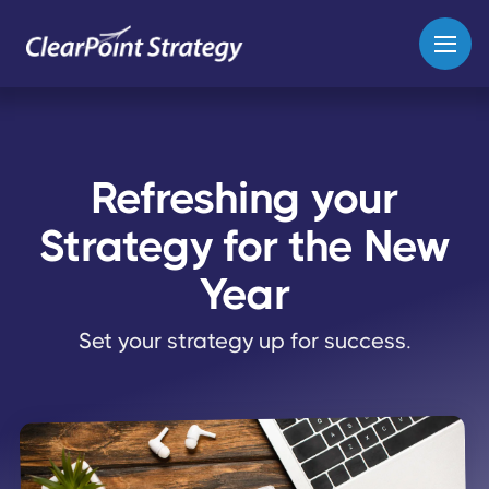
Refreshing your
Strategy for the New
Year
Set your strategy up for success.