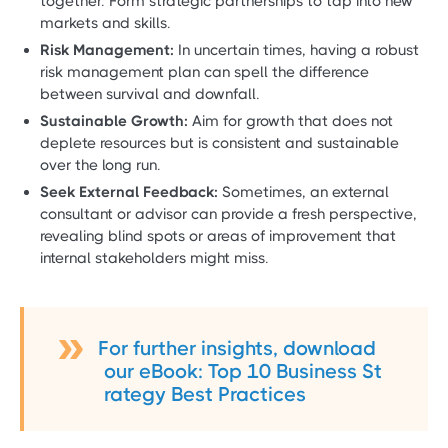
together. Form strategic partnerships to tap into new
markets and skills.
Risk Management:
In uncertain times, having a robust
risk management plan can spell the difference
between survival and downfall.
Sustainable Growth:
Aim for growth that does not
deplete resources but is consistent and sustainable
over the long run.
Seek External Feedback:
Sometimes, an external
consultant or advisor can provide a fresh perspective,
revealing blind spots or areas of improvement that
internal stakeholders might miss.
For further insights, download
our eBook: Top 10 Business St
rategy Best Practices