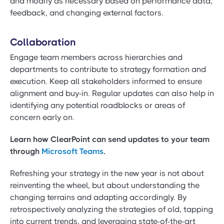
and modify as necessary based on performance data,
feedback, and changing external factors.
Collaboration
Engage team members across hierarchies and
departments to contribute to strategy formation and
execution. Keep all stakeholders informed to ensure
alignment and buy-in. Regular updates can also help in
identifying any potential roadblocks or areas of
concern early on.
Learn how ClearPoint can send updates to your team
through
Microsoft Teams
.
Refreshing your strategy in the new year is not about
reinventing the wheel, but about understanding the
changing terrains and adapting accordingly. By
retrospectively analyzing the strategies of old, tapping
into current trends, and leveraging state-of-the-art