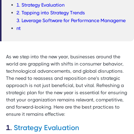
1. Strategy Evaluation
2. Tapping into Strategy Trends
3. Leverage Software for Performance Manageme
nt
As we step into the new year, businesses around the
world are grappling with shifts in consumer behavior,
technological advancements, and global disruptions.
The need to reassess and reposition one's strategic
approach is not just beneficial, but vital. Refreshing a
strategic plan for the new year is essential for ensuring
that your organization remains relevant, competitive,
and forward-looking. Here are the best practices to
ensure it remains effective:
1.
Strategy Evaluation