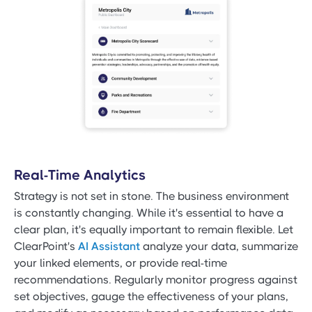
Real-Time Analytics
Strategy is not set in stone. The business environment
is constantly changing. While it's essential to have a
clear plan, it's equally important to remain flexible. Let
ClearPoint's
AI Assistant
analyze your data, summarize
your linked elements, or provide real-time
recommendations. Regularly monitor progress against
set objectives, gauge the effectiveness of your plans,