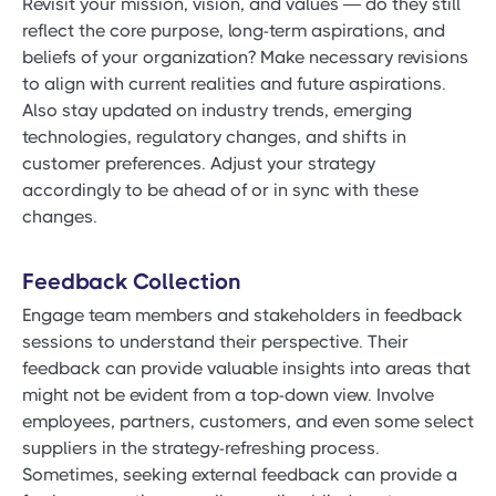
Revisit your mission, vision, and values — do they still
reflect the core purpose, long-term aspirations, and
beliefs of your organization? Make necessary revisions
to align with current realities and future aspirations.
Also stay updated on industry trends, emerging
technologies, regulatory changes, and shifts in
customer preferences. Adjust your strategy
accordingly to be ahead of or in sync with these
changes.
Feedback Collection
Engage team members and stakeholders in feedback
sessions to understand their perspective. Their
feedback can provide valuable insights into areas that
might not be evident from a top-down view. Involve
employees, partners, customers, and even some select
suppliers in the strategy-refreshing process.
Sometimes, seeking external feedback can provide a