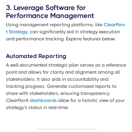
3. Leverage Software for
Performance Management
Using management reporting platforms, like
ClearPoin
t Strategy
, can significantly aid in strategy execution
and performance tracking. Explore features below:
Automated Reporting
A well-documented strategic plan serves as a reference
point and allows for clarity and alignment among all
stakeholders. It also aids in accountability and
tracking progress. Generate customized reports to
share with stakeholders, ensuring transparency.
ClearPoint
dashboards
allow for a holistic view of your
strategy's status in real-time.