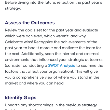
Before diving into the future, reflect on the past year's
strategy:
Assess the Outcomes
Review the goals set for the past year and evaluate
which were achieved, which weren't, and why.
Celebrate wins! Recognize the achievements of the
past year to boost morale and motivate the team for
the next. Additionally, scan the internal and external
environments that influenced your strategic outcomes
(consider conducting a
SWOT Analysis
to examine the
factors that affect your organization). This will give
you a comprehensive view of where you stand in the
market and where you can head.
Identify Gaps
Unearth any shortcomings in the previous strategy.