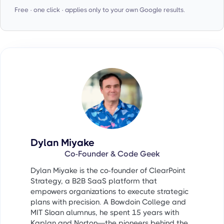
Free · one click · applies only to your own Google results.
Dylan Miyake
Co-Founder & Code Geek
Dylan Miyake is the co-founder of ClearPoint
Strategy, a B2B SaaS platform that
empowers organizations to execute strategic
plans with precision. A Bowdoin College and
MIT Sloan alumnus, he spent 15 years with
Kaplan and Norton—the pioneers behind the