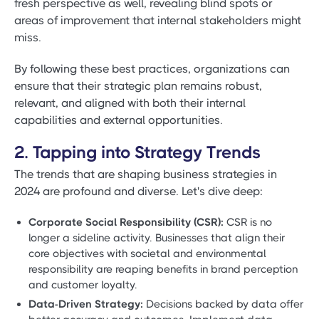
fresh perspective as well, revealing blind spots or
areas of improvement that internal stakeholders might
miss.
By following these best practices, organizations can
ensure that their strategic plan remains robust,
relevant, and aligned with both their internal
capabilities and external opportunities.
2. Tapping into Strategy Trends
The trends that are shaping business strategies in
2024 are profound and diverse. Let's dive deep:
Corporate Social Responsibility (CSR):
CSR is no
longer a sideline activity. Businesses that align their
core objectives with societal and environmental
responsibility are reaping benefits in brand perception
and customer loyalty.
Data-Driven Strategy:
Decisions backed by data offer