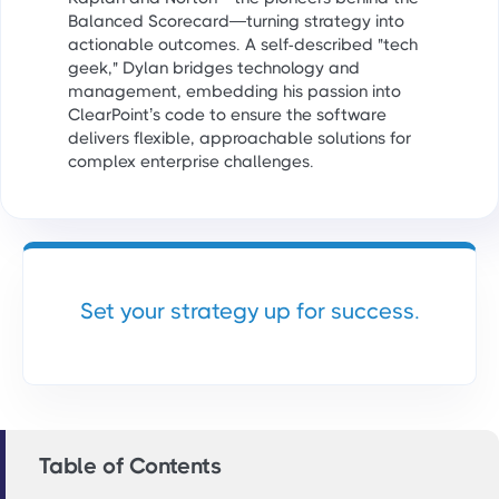
Balanced Scorecard—turning strategy into
actionable outcomes. A self-described "tech
geek," Dylan bridges technology and
management, embedding his passion into
ClearPoint’s code to ensure the software
delivers flexible, approachable solutions for
complex enterprise challenges.
Set your strategy up for success.
Table of Contents