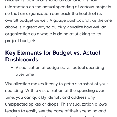
information on the actual spending of various projects
so that an organization can track the health of its
overall budget as well. A gauge dashboard like the one
above is a great way to quickly visualize how well an
organization as a whole is doing at sticking to its
project budgets.
Key Elements for Budget vs. Actual
Dashboards:
Visualization of budgeted vs. actual spending
over time
Visualization makes it easy to get a snapshot of your
spending. With a visualization of the spending over
time, you can quickly identify and address any
unexpected spikes or drops. This visualization allows
leaders to easily see the pace of their spending and