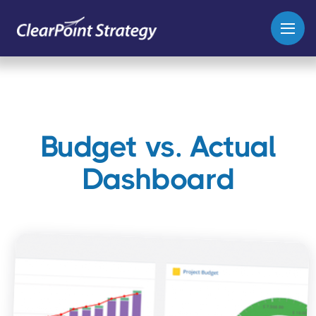
Budget vs. Actual
Dashboard