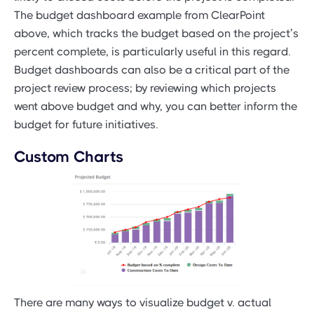
The budget dashboard example from ClearPoint
above, which tracks the budget based on the project’s
percent complete, is particularly useful in this regard.
Budget dashboards can also be a critical part of the
project review process; by reviewing which projects
went above budget and why, you can better inform the
budget for future initiatives.
Custom Charts
There are many ways to visualize budget v. actual