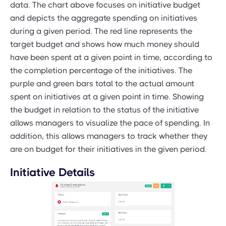
data. The chart above focuses on initiative budget
and depicts the aggregate spending on initiatives
during a given period. The red line represents the
target budget and shows how much money should
have been spent at a given point in time, according to
the completion percentage of the initiatives. The
purple and green bars total to the actual amount
spent on initiatives at a given point in time. Showing
the budget in relation to the status of the initiative
allows managers to visualize the pace of spending. In
addition, this allows managers to track whether they
are on budget for their initiatives in the given period.
Initiative Details