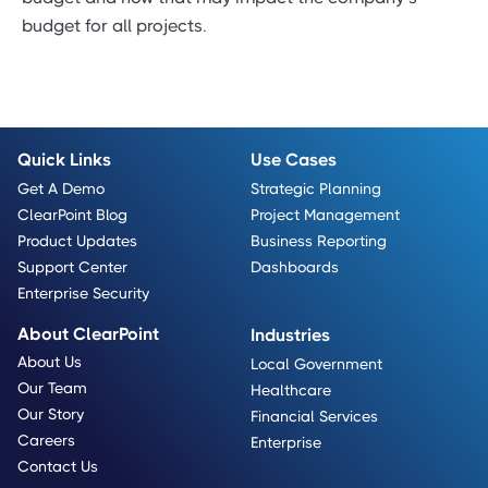
budget for all projects.
Quick Links
Use Cases
Get A Demo
Strategic Planning
ClearPoint Blog
Project Management
Product Updates
Business Reporting
Support Center
Dashboards
Enterprise Security
About ClearPoint
Industries
About Us
Local Government
Our Team
Healthcare
Our Story
Financial Services
Careers
Enterprise
Contact Us