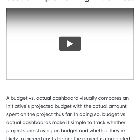
A budget vs. actual dashboard visually compares an
initiative’s projected budget with the actual amount
spent on the project thus far. In doing so, budget vs.
actual dashboards make it simple to track whether
projects are staying on budget and whether they’re
likely to exceed costs before the project is completed.