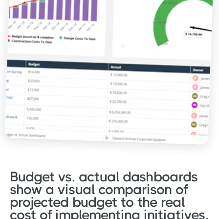
Budget vs. actual dashboards
show a visual comparison of
projected budget to the real
cost of implementing initiatives.