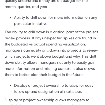
quickly understand if they are on budget for the
month, quarter, and year.
Ability to drill down for more information on any
particular initiative
The ability to drill down is a critical part of the project
review process. If any unexpected spikes are found in
the budgeted vs actual spending visualization,
managers can easily drill down into projects to review
which projects went above budget and why. This drill
down ability allows managers not only to easily gain
more information and missing context, it also allows
them to better plan their budget in the future.
Display of project ownership to allow for easy
follow up and assignation of next steps
Display of project ownership allows managers to