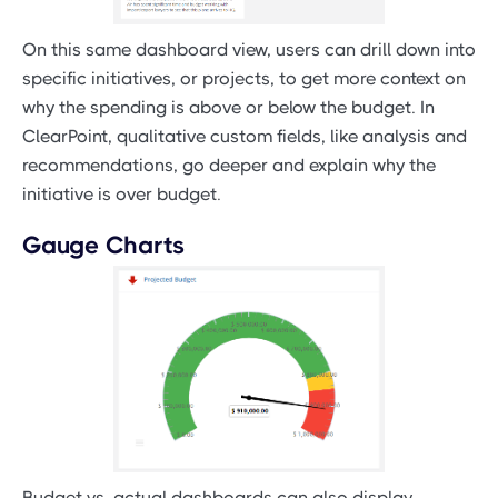
On this same dashboard view, users can drill down into
specific initiatives, or projects, to get more context on
why the spending is above or below the budget. In
ClearPoint, qualitative custom fields, like analysis and
recommendations, go deeper and explain why the
initiative is over budget.
Gauge Charts
Budget vs. actual dashboards can also display