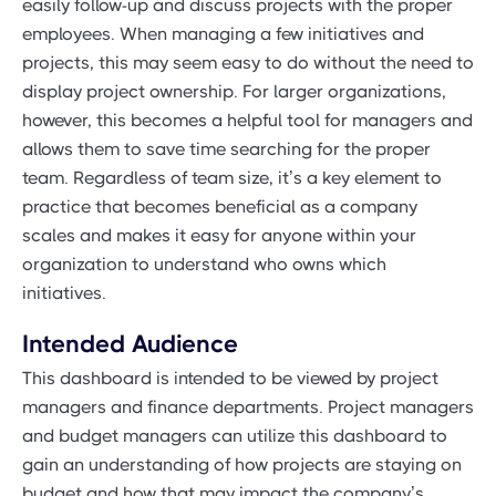
easily follow-up and discuss projects with the proper
employees. When managing a few initiatives and
projects, this may seem easy to do without the need to
display project ownership. For larger organizations,
however, this becomes a helpful tool for managers and
allows them to save time searching for the proper
team. Regardless of team size, it’s a key element to
practice that becomes beneficial as a company
scales and makes it easy for anyone within your
organization to understand who owns which
initiatives.
Intended Audience
This dashboard is intended to be viewed by project
managers and finance departments. Project managers
and budget managers can utilize this dashboard to
gain an understanding of how projects are staying on
budget and how that may impact the company’s