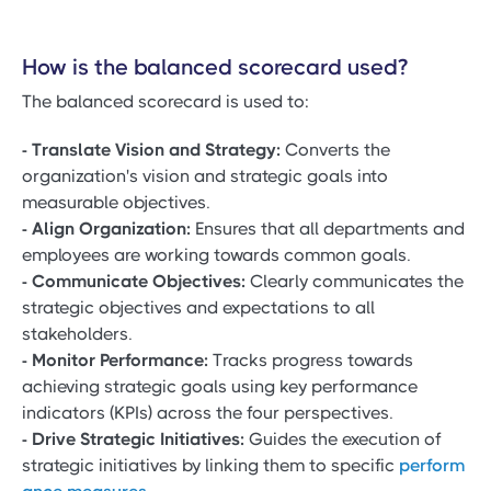
How is the balanced scorecard used?
The balanced scorecard is used to:
- Translate Vision and Strategy:
Converts the
organization's vision and strategic goals into
measurable objectives.
- Align Organization:
Ensures that all departments and
employees are working towards common goals.
- Communicate Objectives:
Clearly communicates the
strategic objectives and expectations to all
stakeholders.
- Monitor Performance:
Tracks progress towards
achieving strategic goals using key performance
indicators (KPIs) across the four perspectives.
- Drive Strategic Initiatives:
Guides the execution of
strategic initiatives by linking them to specific
perform