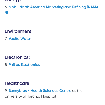
6.
Mobil North America Marketing and Refining (NAM&
R)
Environment:
7.
Veolia Water
Electronics:
8.
Philips Electronics
Healthcare:
9.
Sunnybrook Health Sciences Centre
at the
University of Toronto Hospital