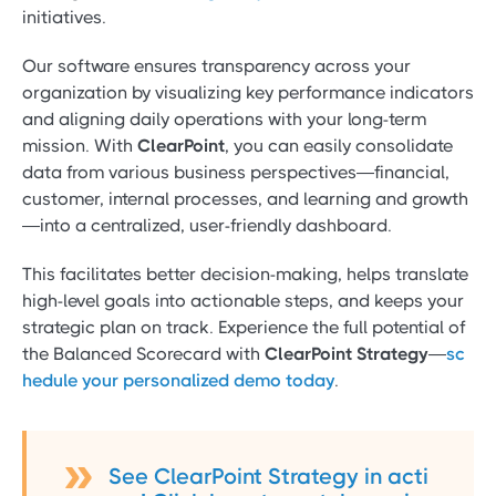
initiatives.
Our software ensures transparency across your
organization by visualizing key performance indicators
and aligning daily operations with your long-term
mission. With
ClearPoint
, you can easily consolidate
data from various business perspectives—financial,
customer, internal processes, and learning and growth
—into a centralized, user-friendly dashboard.
This facilitates better decision-making, helps translate
high-level goals into actionable steps, and keeps your
strategic plan on track. Experience the full potential of
the Balanced Scorecard with
ClearPoint Strategy
—
sc
hedule your personalized demo today
.
See ClearPoint Strategy in acti