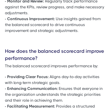
- Monitor and Review:
Regularly track performance
against the KPIs, review progress, and make necessary
adjustments.
- Continuous Improvement:
Use insights gained from
the balanced scorecard to drive continuous
improvement and strategic adjustments.
How does the balanced scorecard improve
performance?
The balanced scorecard improves performance by:
- Providing Clear Focus:
Aligns day-to-day activities
with long-term strategic goals.
- Enhancing Communication:
Ensures that everyone in
the organization understands the strategic priorities
and their role in achieving them.
- Facilitating Measurement:
Provides a structured