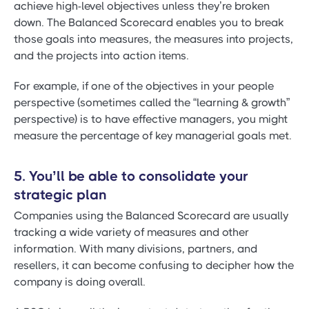
achieve high-level objectives unless they’re broken
down. The Balanced Scorecard enables you to break
those goals into measures, the measures into projects,
and the projects into action items.
For example, if one of the objectives in your people
perspective (sometimes called the “learning & growth”
perspective) is to have effective managers, you might
measure the percentage of key managerial goals met.
5. You’ll be able to consolidate your
strategic plan
Companies using the Balanced Scorecard are usually
tracking a wide variety of measures and other
information. With many divisions, partners, and
resellers, it can become confusing to decipher how the
company is doing overall.