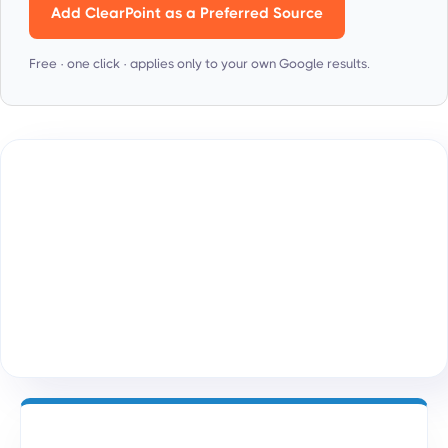
Add ClearPoint as a Preferred Source
Free · one click · applies only to your own Google results.