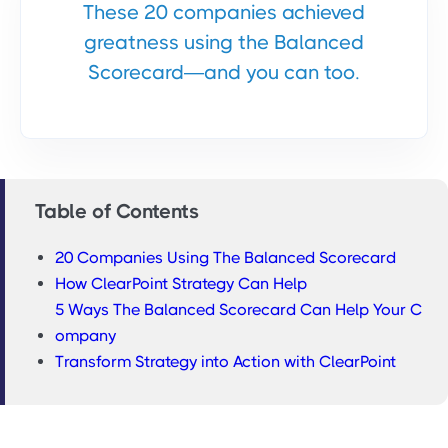
These 20 companies achieved
greatness using the Balanced
Scorecard—and you can too.
Table of Contents
20 Companies Using The Balanced Scorecard
How ClearPoint Strategy Can Help
5 Ways The Balanced Scorecard Can Help Your C
ompany
Transform Strategy into Action with ClearPoint