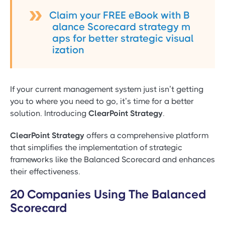
Claim your FREE eBook with B
alance Scorecard strategy m
aps for better strategic visual
ization
If your current management system just isn’t getting
you to where you need to go, it’s time for a better
solution. Introducing
ClearPoint Strategy
.
ClearPoint Strategy
offers a comprehensive platform
that simplifies the implementation of strategic
frameworks like the Balanced Scorecard and enhances
their effectiveness.
20 Companies Using The Balanced
Scorecard