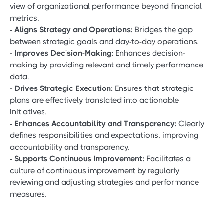
view of organizational performance beyond financial
metrics.
- Aligns Strategy and Operations:
Bridges the gap
between strategic goals and day-to-day operations.
- Improves Decision-Making:
Enhances decision-
making by providing relevant and timely performance
data.
- Drives Strategic Execution:
Ensures that strategic
plans are effectively translated into actionable
initiatives.
- Enhances Accountability and Transparency:
Clearly
defines responsibilities and expectations, improving
accountability and transparency.
- Supports Continuous Improvement:
Facilitates a
culture of continuous improvement by regularly
reviewing and adjusting strategies and performance
measures.