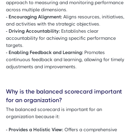
approach to measuring and monitoring performance
across multiple dimensions.
- Encouraging Alignment:
Aligns resources, initiatives,
and activities with the strategic objectives.
- Driving Accountability:
Establishes clear
accountability for achieving specific performance
targets.
- Enabling Feedback and Learning:
Promotes
continuous feedback and learning, allowing for timely
adjustments and improvements.
Why is the balanced scorecard important
for an organization?
The balanced scorecard is important for an
organization because it:
- Provides a Holistic View:
Offers a comprehensive