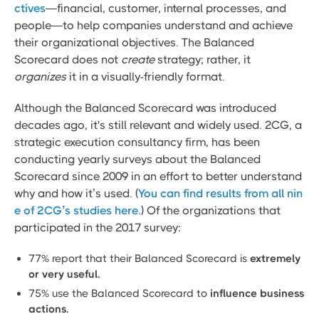
ctives
—financial, customer, internal processes, and
people—to help companies understand and achieve
their organizational objectives. The Balanced
Scorecard does not
create
strategy; rather, it
organizes
it in a visually-friendly format.
Although the Balanced Scorecard was introduced
decades ago, it's still relevant and widely used. 2CG, a
strategic execution consultancy firm, has been
conducting yearly surveys about the Balanced
Scorecard since 2009 in an effort to better understand
why and how it’s used. (
You can find results from all nin
e of 2CG’s studies here.
) Of the organizations that
participated in the 2017 survey:
77% report that their Balanced Scorecard is
extremely
or very useful.
75% use the Balanced Scorecard to
influence business
actions.