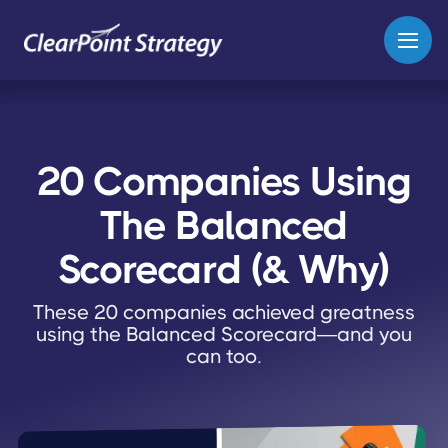
20 Companies Using
The Balanced
Scorecard (& Why)
These 20 companies achieved greatness
using the Balanced Scorecard—and you
can too.