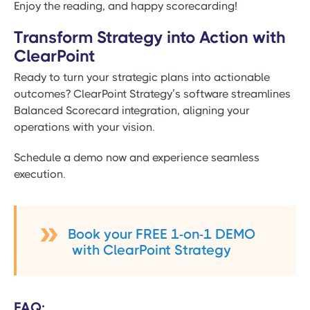
Enjoy the reading, and happy scorecarding!
Transform Strategy into Action with
ClearPoint
Ready to turn your strategic plans into actionable
outcomes? ClearPoint Strategy’s software streamlines
Balanced Scorecard integration, aligning your
operations with your vision.
Schedule a demo now and experience seamless
execution.
Book your FREE 1-on-1 DEMO
with ClearPoint Strategy
FAQ: