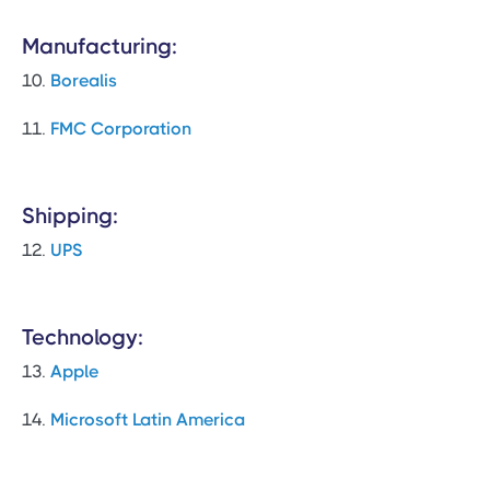
Manufacturing:
10.
Borealis
11.
FMC Corporation
Shipping:
12.
UPS
Technology:
13.
Apple
14.
Microsoft Latin America