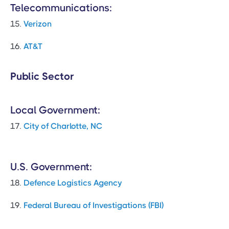
Telecommunications:
15.
Verizon
16.
AT&T
Public Sector
Local Government:
17.
City of Charlotte, NC
U.S. Government:
18.
Defence Logistics Agency
19.
Federal Bureau of Investigations (FBI)