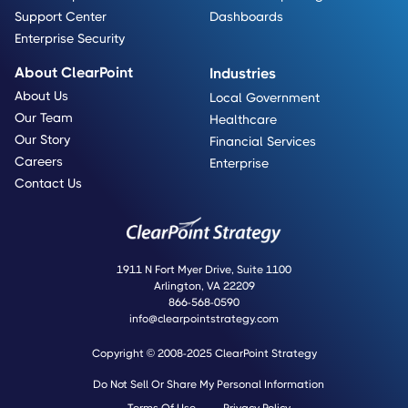
Support Center
Dashboards
Enterprise Security
About ClearPoint
Industries
About Us
Local Government
Our Team
Healthcare
Our Story
Financial Services
Careers
Enterprise
Contact Us
1911 N Fort Myer Drive, Suite 1100
Arlington, VA 22209
866-568-0590
info@clearpointstrategy.com
Copyright © 2008-2025 ClearPoint Strategy
Do Not Sell Or Share My Personal Information