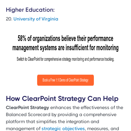
Higher Education:
20.
University of Virginia
How ClearPoint Strategy Can Help
ClearPoint Strategy
enhances the effectiveness of the
Balanced Scorecard by providing a comprehensive
platform that simplifies the integration and
management of
strategic objectives
, measures, and