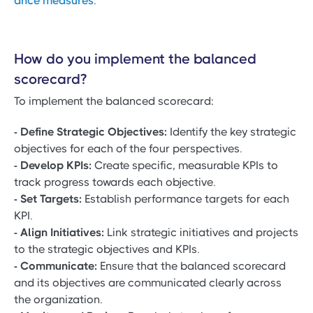
ance measures
.
How do you implement the balanced
scorecard?
To implement the balanced scorecard:
- Define Strategic Objectives:
Identify the key strategic
objectives for each of the four perspectives.
- Develop KPIs:
Create specific, measurable KPIs to
track progress towards each objective.
- Set Targets:
Establish performance targets for each
KPI.
- Align Initiatives:
Link strategic initiatives and projects
to the strategic objectives and KPIs.
- Communicate:
Ensure that the balanced scorecard
and its objectives are communicated clearly across
the organization.