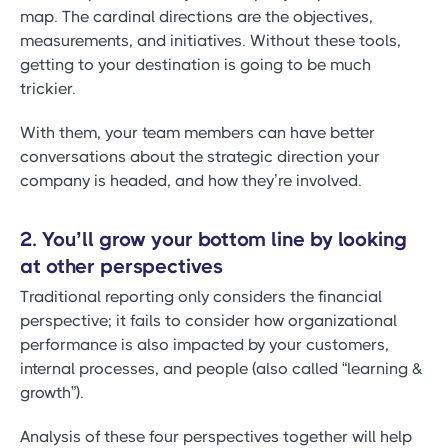
map. The cardinal directions are the objectives,
measurements, and initiatives. Without these tools,
getting to your destination is going to be much
trickier.
With them, your team members can have better
conversations about the strategic direction your
company is headed, and how they’re involved.
2. You’ll grow your bottom line by looking
at other perspectives
Traditional reporting only considers the financial
perspective; it fails to consider how organizational
performance is also impacted by your customers,
internal processes, and people (also called “learning &
growth”).
Analysis of these four perspectives together will help