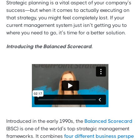
Strategic planning is a vital aspect of your company’s
success—but when it comes to actually executing on
that strategy, you might feel completely lost. If your
current management system just isn’t getting you to
where you need to go, it’s time for a better solution.
Introducing the Balanced Scorecard.
Introduced in the early 1990s, the
Balanced Scorecard
(BSC) is one of the world’s top strategic management
frameworks. It combines
four different business perspe