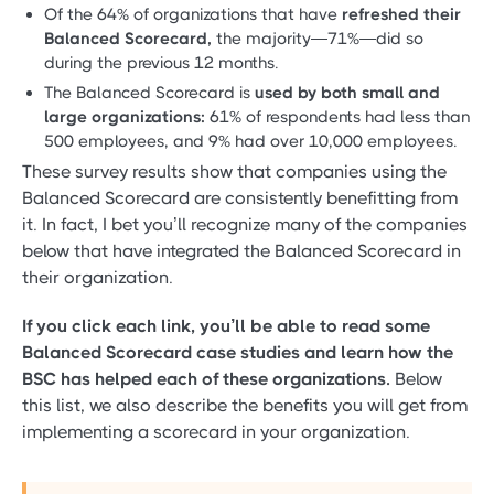
Of the 64% of organizations that have
refreshed their
Balanced Scorecard,
the majority—71%—did so
during the previous 12 months.
The Balanced Scorecard is
used by both small and
large organizations:
61% of respondents had less than
500 employees, and 9% had over 10,000 employees.
These survey results show that companies using the
Balanced Scorecard are consistently benefitting from
it. In fact, I bet you’ll recognize many of the companies
below that have integrated the Balanced Scorecard in
their organization.
If you click each link, you’ll be able to read some
Balanced Scorecard case studies and learn how the
BSC has helped each of these organizations.
Below
this list, we also describe the benefits you will get from
implementing a scorecard in your organization.