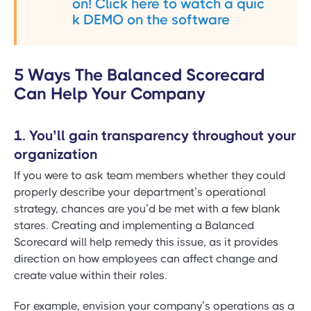
on! Click here to watch a quic
k DEMO on the software
5 Ways The Balanced Scorecard
Can Help Your Company
1. You’ll gain transparency throughout your
organization
If you were to ask team members whether they could
properly describe your department’s operational
strategy, chances are you’d be met with a few blank
stares. Creating and implementing a Balanced
Scorecard will help remedy this issue, as it provides
direction on how employees can affect change and
create value within their roles.
For example, envision your company’s operations as a