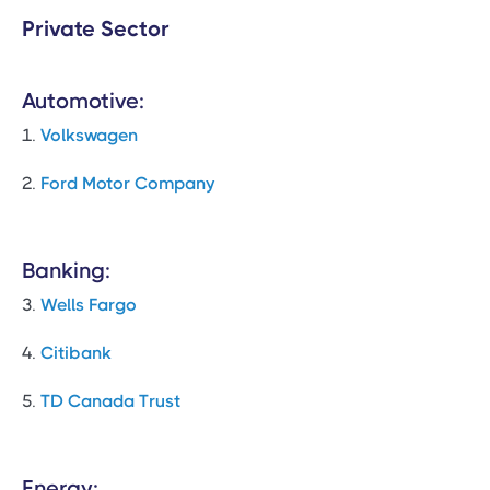
Private Sector
Automotive:
1.
Volkswagen
2.
Ford Motor Company
Banking:
3.
Wells Fargo
4.
Citibank
5.
TD Canada Trust
Energy: