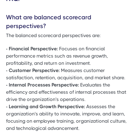
What are balanced scorecard
perspectives?
The balanced scorecard perspectives are:
- Financial Perspective:
Focuses on financial
performance metrics such as revenue growth,
profitability, and return on investment.
- Customer Perspective:
Measures customer
satisfaction, retention, acquisition, and market share.
- Internal Processes Perspective:
Evaluates the
efficiency and effectiveness of internal processes that
drive the organization's operations.
- Learning and Growth Perspective:
Assesses the
organization's ability to innovate, improve, and learn,
focusing on employee training, organizational culture,
and technological advancement.