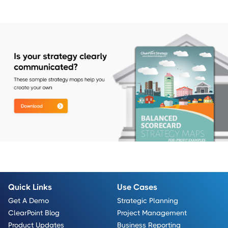
Quick Links
Use Cases
Get A Demo
Strategic Planning
ClearPoint Blog
Project Management
Product Updates
Business Reporting