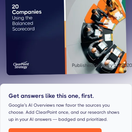
Published
February 11, 2020
Get answers like this one, first.
Google’s AI Overviews now favor the sources you
choose. Add ClearPoint once, and our research shows
up in your AI answers — badged and prioritized.