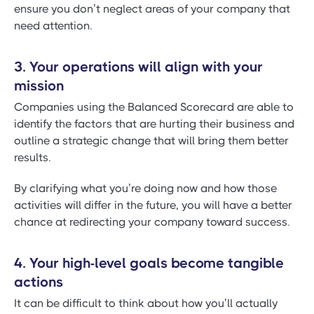
ensure you don’t neglect areas of your company that
need attention.
3. Your operations will align with your
mission
Companies using the Balanced Scorecard are able to
identify the factors that are hurting their business and
outline a strategic change that will bring them better
results.
By clarifying what you’re doing now and how those
activities will differ in the future, you will have a better
chance at redirecting your company toward success.
4. Your high-level goals become tangible
actions
It can be difficult to think about how you’ll actually