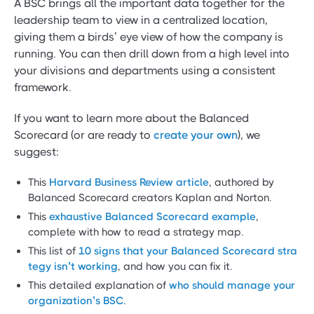
A BSC brings all the important data together for the
leadership team to view in a centralized location,
giving them a birds’ eye view of how the company is
running. You can then drill down from a high level into
your divisions and departments using a consistent
framework.
If you want to learn more about the Balanced
Scorecard (or are ready to
create your own
), we
suggest:
This
Harvard Business Review article
, authored by
Balanced Scorecard creators Kaplan and Norton.
This
exhaustive Balanced Scorecard example
,
complete with how to read a strategy map.
This list of
10 signs that your Balanced Scorecard stra
tegy isn’t working
, and how you can fix it.
This detailed explanation of
who should manage your
organization’s BSC.