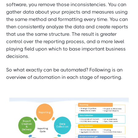
software, you remove those inconsistencies. You can
gather data about your projects and measures using
the same method and formatting every time. You can
then consistently analyze the data and create reports
that use the same structure. The result is greater
control over the reporting process, and a more level
playing field upon which to base important business
decisions.
So what exactly can be automated? Following is an
overview of automation in each stage of reporting.