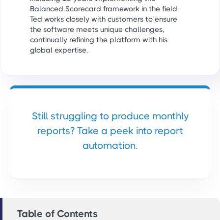
Balanced Scorecard framework in the field.
Ted works closely with customers to ensure
the software meets unique challenges,
continually refining the platform with his
global expertise.
Still struggling to produce monthly
reports? Take a peek into report
automation.
Table of Contents