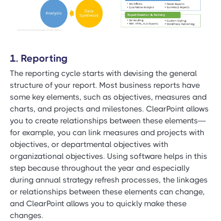
1. Reporting
The reporting cycle starts with devising the general
structure of your report. Most business reports have
some key elements, such as objectives, measures and
charts, and projects and milestones. ClearPoint allows
you to create relationships between these elements—
for example, you can link measures and projects with
objectives, or departmental objectives with
organizational objectives. Using software helps in this
step because throughout the year and especially
during annual strategy refresh processes, the linkages
or relationships between these elements can change,
and ClearPoint allows you to quickly make these
changes.