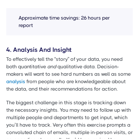
Approximate time savings: 26 hours per
report
4. Analysis And Insight
To effectively tell the “story” of your data, you need
both quantitative
and
qualitative data. Decision-
makers will want to see hard numbers as well as some
analysis
from people who are knowledgeable about
the data, and their recommendations for action.
The biggest challenge in this stage is tracking down
the necessary insights. You may need to follow up with
multiple people and departments to get input, which
you’ll have to track. Very often this exercise prompts a
convoluted chain of emails, multiple in-person visits, or