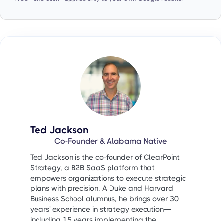
Ted Jackson
Co-Founder & Alabama Native
Ted Jackson is the co-founder of ClearPoint
Strategy, a B2B SaaS platform that
empowers organizations to execute strategic
plans with precision. A Duke and Harvard
Business School alumnus, he brings over 30
years' experience in strategy execution—
including 15 years implementing the