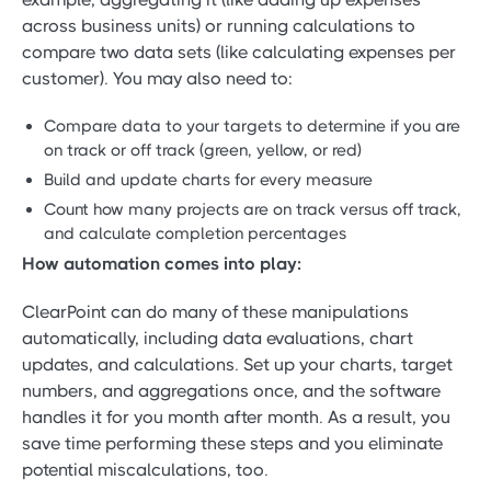
across business units) or running calculations to
compare two data sets (like calculating expenses per
customer). You may also need to:
Compare data to your targets to determine if you are
on track or off track (green, yellow, or red)
Build and update charts for every measure
Count how many projects are on track versus off track,
and calculate completion percentages
How automation comes into play:
ClearPoint can do many of these manipulations
automatically, including data evaluations, chart
updates, and calculations. Set up your charts, target
numbers, and aggregations once, and the software
handles it for you month after month. As a result, you
save time performing these steps and you eliminate
potential miscalculations, too.