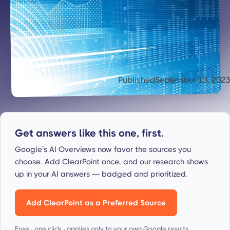
Published
September 13, 2023
Get answers like this one, first.
Google’s AI Overviews now favor the sources you
choose. Add ClearPoint once, and our research shows
up in your AI answers — badged and prioritized.
Add ClearPoint as a Preferred Source
Free · one click · applies only to your own Google results.