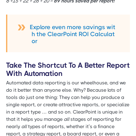
6 +15 + 22 + 26 + 20 =
89 hours saved per report!
Explore even more savings wit
h the ClearPoint ROI Calculat
or
Take The Shortcut To A Better Report
With Automation
Automated data reporting is our wheelhouse, and we
do it better than anyone else. Why? Because lots of
tools do just one thing: They can help you produce a
single report, or create attractive reports, or specialize
in a report type … and so on. ClearPoint is unique in
that it helps you manage
all
stages of reporting for
nearly
all
types of reports, whether it’s a finance
report, a strategy report, a board report, or even a