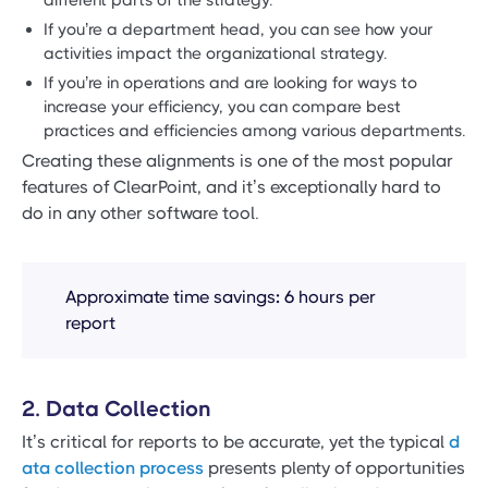
If you’re a department head, you can see how your
activities impact the organizational strategy.
If you’re in operations and are looking for ways to
increase your efficiency, you can compare best
practices and efficiencies among various departments.
Creating these alignments is one of the most popular
features of ClearPoint, and it’s exceptionally hard to
do in any other software tool.
Approximate time savings
:
6 hours per
report
2. Data Collection
It’s critical for reports to be accurate, yet the typical
d
ata collection process
presents plenty of opportunities