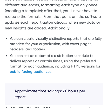
different audiences, formatting each type only once
(creating a template); after that, you’ll never have to
recreate the formats. From that point on, the software
updates each report automatically when new data or
new insights are added. Additionally:
You can create visually distinctive reports that are fully
branded for your organization, with cover pages,
headers, and footers.
You can set an automatic distribution schedule to
deliver reports at certain times, using the preferred
format for each audience, including HTML versions for
public-facing audiences
.
Approximate time savings: 20 hours per
report