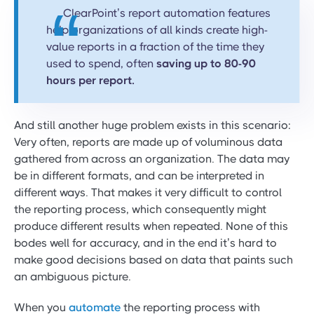
ClearPoint’s report automation features
help organizations of all kinds create high-
value reports in a fraction of the time they
used to spend, often
saving up to 80-90
hours per report.
And still another huge problem exists in this scenario:
Very often, reports are made up of voluminous data
gathered from across an organization. The data may
be in different formats, and can be interpreted in
different ways. That makes it very difficult to control
the reporting process, which consequently might
produce different results when repeated. None of this
bodes well for accuracy, and in the end it’s hard to
make good decisions based on data that paints such
an ambiguous picture.
When you
automate
the reporting process with