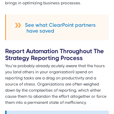
brings in optimizing business processes.
See what ClearPoint partners
have saved
Report Automation Throughout The
Strategy Reporting Process
You’re probably already acutely aware that the hours
you (and others in your organization) spend on
reporting tasks are a drag on productivity and a
source of stress. Organizations are often weighed
down by the complexities of reporting, which either
cause them to abandon the effort altogether or force
them into a permanent state of inefficiency.