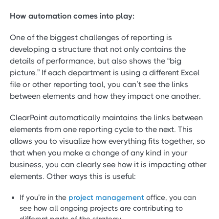
How automation comes into play:
One of the biggest challenges of reporting is
developing a structure that not only contains the
details of performance, but also shows the “big
picture.” If each department is using a different Excel
file or other reporting tool, you can’t see the links
between elements and how they impact one another.
ClearPoint automatically maintains the links between
elements from one reporting cycle to the next. This
allows you to visualize how everything fits together, so
that when you make a change of any kind in your
business, you can clearly see how it is impacting other
elements. Other ways this is useful:
If you’re in the
project management
office, you can
see how all ongoing projects are contributing to
different parts of the strategy.