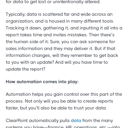
for data to get lost or unintentionally altered.
Typically, data is scattered far and wide across an
organization, and is housed in many different tools.
Tracking it down, gathering it, and inputting it all into a
report takes time and invites mistakes. Then there’s
the human side of it: Sure, you can ask someone for
sales information and they may deliver it. But if that
information changes, will they remember to get back
to you with an update? And will you have time to
update the report?
How automation comes into play:
Automation helps you gain control over this part of the
process. Not only will you be able to create reports
faster, but you’ll also be able to trust your data.
ClearPoint automatically pulls
data
from the many
systems you have—finance, HR, operations, etc.—into