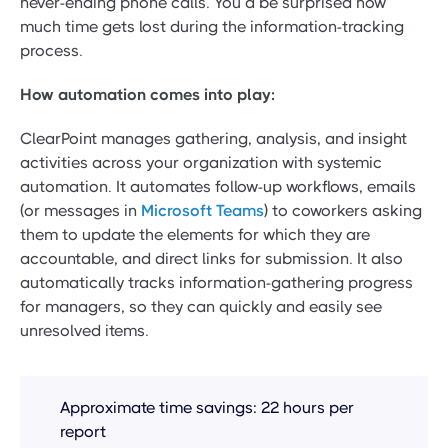
never-ending phone calls. You’d be surprised how
much time gets lost during the information-tracking
process.
How automation comes into play:
ClearPoint manages gathering, analysis, and insight
activities across your organization with systemic
automation. It automates follow-up workflows, emails
(or messages in
Microsoft Teams
) to coworkers asking
them to update the elements for which they are
accountable, and direct links for submission. It also
automatically tracks information-gathering progress
for managers, so they can quickly and easily see
unresolved items.
Approximate time savings: 22 hours per
report