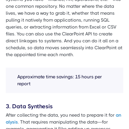
one common repository. No matter where the data
lives, we have a way to grab it, whether that means
pulling it natively from applications, running SQL
queries, or extracting information from Excel or CSV
files. You can also use the ClearPoint API to create
direct linkages to systems. And you can do it all on a
schedule, so data moves seamlessly into ClearPoint at
the appointed time each month.
Approximate time savings: 15 hours per
report
3. Data Synthesis
After collecting the data, you need to prepare it for
an
alysis
. That requires manipulating the data—for
example, aggregating it (like adding up expenses