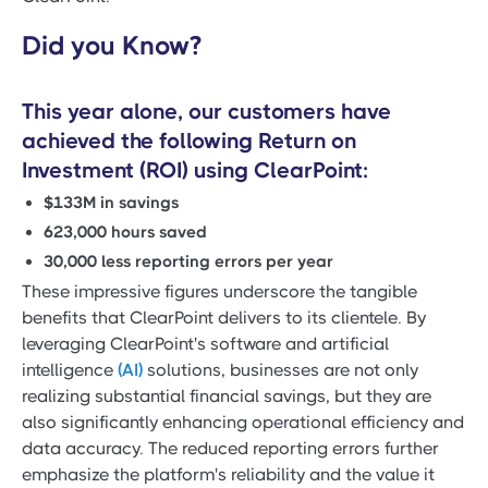
Did you Know?
This year alone, our customers have
achieved the following Return on
Investment (ROI) using ClearPoint:
$133M in savings
623,000 hours saved
30,000 less reporting errors per year
These impressive figures underscore the tangible
benefits that ClearPoint delivers to its clientele. By
leveraging ClearPoint's software and artificial
intelligence
(AI)
solutions, businesses are not only
realizing substantial financial savings, but they are
also significantly enhancing operational efficiency and
data accuracy. The reduced reporting errors further
emphasize the platform's reliability and the value it