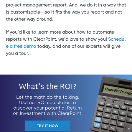
project management report. And, we do it in a way that
is customizable—so it fits the way you report and not
the other way around.
If you’d like to learn more about how to automate
reports with ClearPoint, we’d love to show you!
Schedul
e a free demo
today, and one of our experts will give
you a tour.