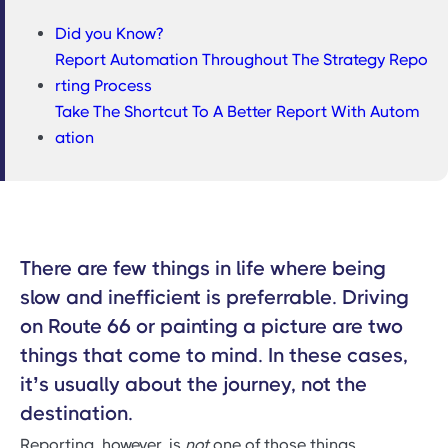
Did you Know?
Report Automation Throughout The Strategy Repo
rting Process
Take The Shortcut To A Better Report With Autom
ation
There are few things in life where being
slow and inefficient is preferrable. Driving
on Route 66 or painting a picture are two
things that come to mind. In these cases,
it’s usually about the journey, not the
destination.
Reporting, however, is
not
one of those things.