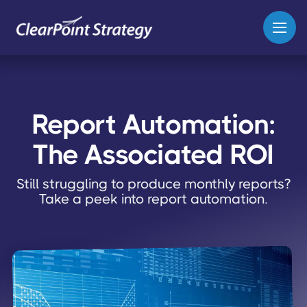
Report Automation:
The Associated ROI
Still struggling to produce monthly reports?
Take a peek into report automation.