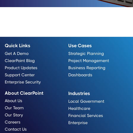
Quick Links
Use Cases
Get A Demo
Strategic Planning
ClearPoint Blog
Project Management
Product Updates
Business Reporting
Support Center
Dashboards
Enterprise Security
About ClearPoint
Industries
About Us
Local Government
Our Team
Healthcare
Our Story
Financial Services
Careers
Enterprise
Contact Us