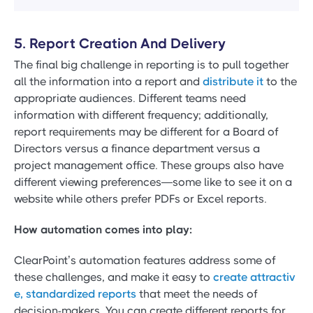
5. Report Creation And Delivery
The final big challenge in reporting is to pull together
all the information into a report and
distribute it
to the
appropriate audiences. Different teams need
information with different frequency; additionally,
report requirements may be different for a Board of
Directors versus a finance department versus a
project management office. These groups also have
different viewing preferences—some like to see it on a
website while others prefer PDFs or Excel reports.
How automation comes into play:
ClearPoint’s automation features address some of
these challenges, and make it easy to
create attractiv
e, standardized reports
that meet the needs of
decision-makers. You can create different reports for