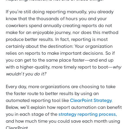
If you’re still doing reporting manually, you already
know that the thousands of hours you and your
coworkers spend annually creating reports do not
make for an enjoyable journey, nor does this method
produce better results. In fact, reporting is most
certainly about the destination: Your organization
relies on reports to make important decisions. So if
you can get to the same place faster—and end up
with a higher-quality, more timely report to boot—
why
wouldn’t you do it?
Every day, more organizations are choosing to take
the faster route to better results by using an
automated reporting tool like
ClearPoint Strategy.
Below, we’ll explain how report automation can benefit
you in each stage of the
strategy reporting process,
and how much time you could save each month using
ClearPoint.