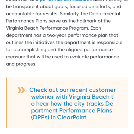
be transparent about goals, focused on efforts, and
accountable for results. Similarly, the Departmental
Performance Plans serve as the hallmark of the
Virginia Beach Performance Program. Each
department has a two-year performance plan that
outlines the initiatives the department is responsible
for accomplishing and the aligned performance
measure that will be used to evaluate performance
and progress.
Check out our recent customer
webinar with Virginia Beach t
o hear how the city tracks De
partment Performance Plans
(DPPs) in ClearPoint