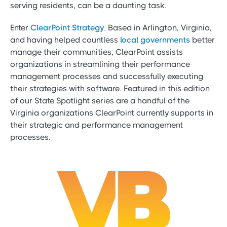
serving residents, can be a daunting task.
Enter
ClearPoint Strategy
. Based in Arlington, Virginia,
and having helped countless
local governments
better
manage their communities, ClearPoint assists
organizations in streamlining their performance
management processes and successfully executing
their strategies with software. Featured in this edition
of our State Spotlight series are a handful of the
Virginia organizations ClearPoint currently supports in
their strategic and performance management
processes.