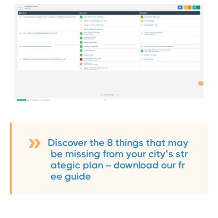
Discover the 8 things that may
be missing from your city’s str
ategic plan – download our fr
ee guide