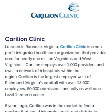
Carilion Clinic
Located in Roanoke, Virginia,
Carilion Clinic
is a non-
profit integrated healthcare organization that provides
care for nearly one million Virginians and West
Virginians. Carilion employs over 1,000 providers and
owns a network of 6 hospitals within the
region. Carilion is the largest employer west of
Richmond (Virginia's capital) with over 13,000
employees, 50,000 admissions annually as well as a
Level 1 trauma center.
5 years ago, Carilion was in the market to find a
product that could integrate, track, and distribute