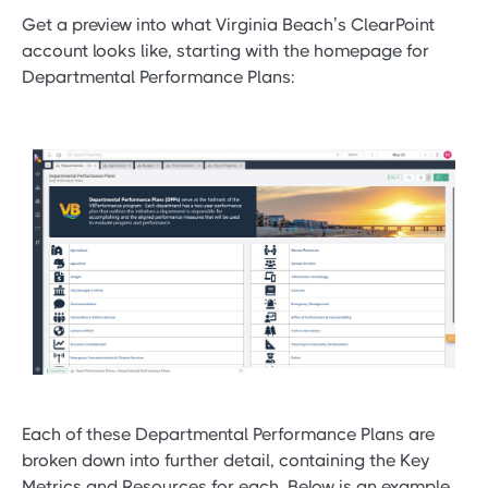
Get a preview into what Virginia Beach’s ClearPoint
account looks like, starting with the homepage for
Departmental Performance Plans:
Each of these Departmental Performance Plans are
broken down into further detail, containing the Key
Metrics and Resources for each. Below is an example