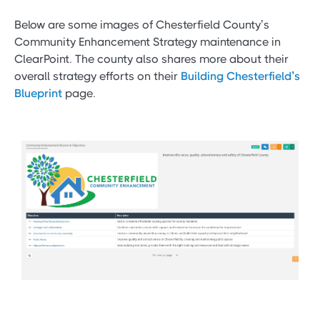
Below are some images of Chesterfield County’s
Community Enhancement Strategy maintenance in
ClearPoint. The county also shares more about their
overall strategy efforts on their
Building Chesterfield’s
Blueprint
page.