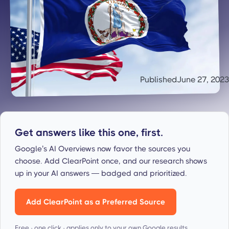
Published
June 27, 2023
Get answers like this one, first.
Google’s AI Overviews now favor the sources you
choose. Add ClearPoint once, and our research shows
up in your AI answers — badged and prioritized.
Add ClearPoint as a Preferred Source
Free · one click · applies only to your own Google results.