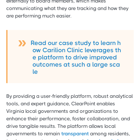
externally to board members, which makes
communicating what they are tracking and how they
are performing much easier.
Read our case study to learn h
ow Carilion Clinic leverages th
e platform to drive improved
outcomes at such a large sca
le
By providing a user-friendly platform, robust analytical
tools, and expert guidance, ClearPoint enables
Virginia local governments and organizations to
enhance their performance, foster collaboration, and
drive tangible results. The platform allows local
governments to remain
transparent
among residents,