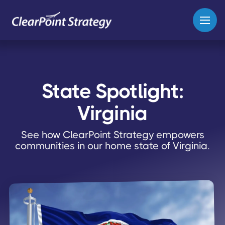
State Spotlight:
Virginia
See how ClearPoint Strategy empowers
communities in our home state of Virginia.