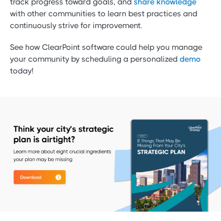
track progress toward goals, and
share knowledge
with other communities to learn best practices and
continuously strive for improvement.
See how ClearPoint software could help you manage
your community by scheduling a personalized
demo
today!