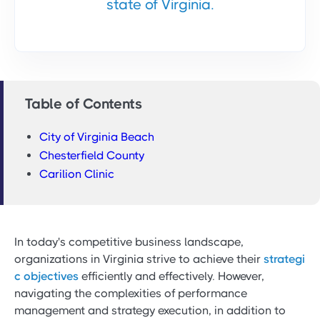
state of Virginia.
Table of Contents
City of Virginia Beach
Chesterfield County
Carilion Clinic
In today's competitive business landscape,
organizations in Virginia strive to achieve their
strategi
c objectives
efficiently and effectively. However,
navigating the complexities of performance
management and strategy execution, in addition to