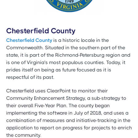
Chesterfield County
Chesterfield County
is a historic locale in the
Commonwealth. Situated in the southern part of the
state, it is part of the Richmond-Petersburg region and
is one of Virginia's most populous counties. Today, it
prides itself on being as future focused as it is
respectful of its past.
Chesterfield uses ClearPoint to monitor their
Community Enhancement Strategy, a sub-strategy to
their overall Five-Year Plan. The county began
implementing the software in July of 2018, and uses a
combination of measures and initiative-tracking in the
application to report on progress for projects to enrich
the community.