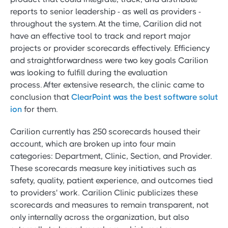
reports to senior leadership - as well as providers -
throughout the system. At the time, Carilion did not
have an effective tool to track and report major
projects or provider scorecards effectively. Efficiency
and straightforwardness were two key goals Carilion
was looking to fulfill during the evaluation
process. After extensive research, the clinic came to
conclusion that
ClearPoint was the best software solut
ion
for them.
Carilion currently has 250 scorecards housed their
account, which are broken up into four main
categories: Department, Clinic, Section, and Provider.
These scorecards measure key initiatives such as
safety, quality, patient experience, and outcomes tied
to providers' work. Carilion Clinic publicizes these
scorecards and measures to remain transparent, not
only internally across the organization, but also