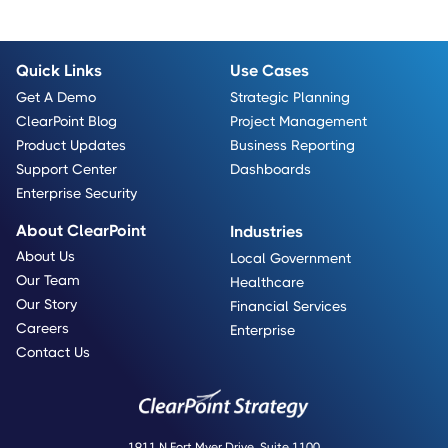
Quick Links
Use Cases
Get A Demo
Strategic Planning
ClearPoint Blog
Project Management
Product Updates
Business Reporting
Support Center
Dashboards
Enterprise Security
About ClearPoint
Industries
About Us
Local Government
Our Team
Healthcare
Our Story
Financial Services
Careers
Enterprise
Contact Us
1911 N Fort Myer Drive, Suite 1100