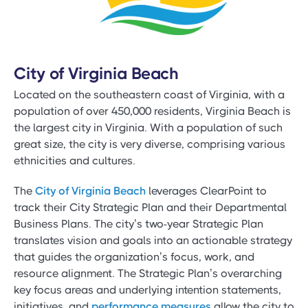
City of Virginia Beach
Located on the southeastern coast of Virginia, with a
population of over 450,000 residents, Virginia Beach is
the largest city in Virginia. With a population of such
great size, the city is very diverse, comprising various
ethnicities and cultures.
The
City of Virginia Beach
leverages ClearPoint to
track their City Strategic Plan and their Departmental
Business Plans. The city’s two-year Strategic Plan
translates vision and goals into an actionable strategy
that guides the organization’s focus, work, and
resource alignment. The Strategic Plan’s overarching
key focus areas and underlying intention statements,
initiatives, and
performance measures
allow the city to