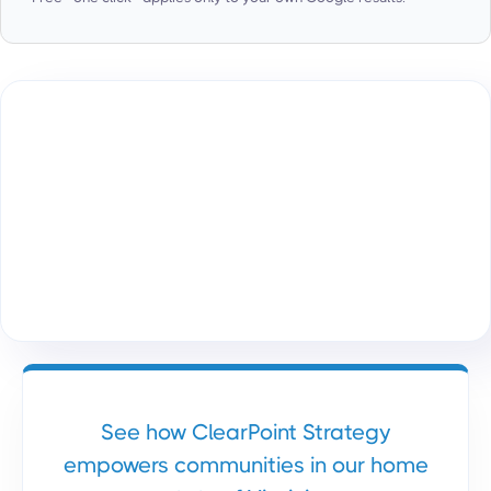
See how ClearPoint Strategy
empowers communities in our home