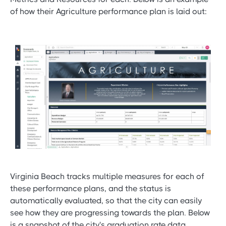
of how their Agriculture performance plan is laid out:
Virginia Beach tracks multiple measures for each of
these performance plans, and the status is
automatically evaluated, so that the city can easily
see how they are progressing towards the plan. Below
is a snapshot of the city's graduation rate data.