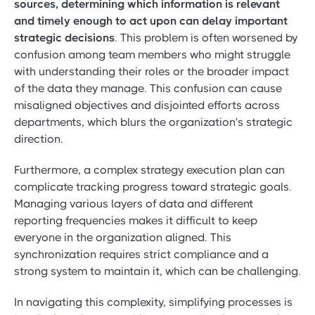
sources, determining which information is relevant
and timely enough to act upon can delay important
strategic decisions
. This problem is often worsened by
confusion among team members who might struggle
with understanding their roles or the broader impact
of the data they manage. This confusion can cause
misaligned objectives and disjointed efforts across
departments, which blurs the organization's strategic
direction.
Furthermore, a complex strategy execution plan can
complicate tracking progress toward strategic goals.
Managing various layers of data and different
reporting frequencies makes it difficult to keep
everyone in the organization aligned. This
synchronization requires strict compliance and a
strong system to maintain it, which can be challenging.
In navigating this complexity, simplifying processes is