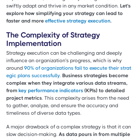
swiftly adapt and thrive in any market condition.
Let's
explore how simplifying your strategy can lead to
faster and more
effective strategy execution
.
The Complexity of Strategy
Implementation
Strategy execution can be challenging and deeply
influence an organization's progress, which is why
around
90% of organizations fail to execute their strat
egic plans successfully
.
Business strategies become
complex when they integrate various data streams,
from
key performance indicators
(KPIs) to detailed
project metrics
. This complexity arises from the need
to gather, analyze, and ensure the accuracy and
timeliness of diverse data types.
A major drawback of a complex strategy is that it can
slow decision-making.
As data pours in from multiple