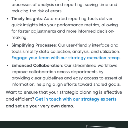
processes of analysis and reporting, saving time and
reducing the risk of errors.
Timely Insights
: Automated reporting tools deliver
quick insights into your performance metrics, allowing
for faster adjustments and more informed decision-
making.
Simplifying Processes
: Our user-friendly interface and
tools simplify data collection, analysis, and utilization.
Engage your team with our strategy execution recap
.
Enhanced Collaboration
: Our streamlined workflows
improve collaboration across departments by
providing clear guidelines and easy access to essential
information, helping align efforts toward shared goals.
Want to ensure that your strategic planning is effective
and efficient?
Get in touch with our strategy experts
and set up your very own demo.