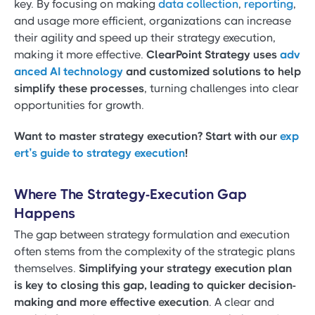
key. By focusing on making
data collection
,
reporting
,
and usage more efficient, organizations can increase
their agility and speed up their strategy execution,
making it more effective.
ClearPoint Strategy uses
adv
anced AI technology
and customized solutions to help
simplify these processes
, turning challenges into clear
opportunities for growth.
Want to master strategy execution? Start with our
exp
ert’s guide to strategy execution
!
Where The Strategy-Execution Gap
Happens
The gap between strategy formulation and execution
often stems from the complexity of the strategic plans
themselves.
Simplifying your strategy execution plan
is key to closing this gap, leading to quicker decision-
making and more effective execution
. A clear and