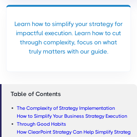
Learn how to simplify your strategy for
impactful execution. Learn how to cut
through complexity, focus on what
truly matters with our guide.
Table of Contents
The Complexity of Strategy Implementation
How to Simplify Your Business Strategy Execution
Through Good Habits
How ClearPoint Strategy Can Help Simplify Strateg