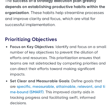
The
success of a strategy execution plan greatly
depends on establishing productive habits within the
organization
. These habits help streamline processes
and improve clarity and focus, which are vital for
successful implementation.
Prioritizing Objectives
Focus on Key Objectives
: Identify and focus on a small
number of key objectives to prevent the dilution of
efforts and resources. This prioritization ensures that
teams are not sidetracked by competing priorities and
can direct their efforts toward making significant
impacts.
Set Clear and Measurable Goals
: Define goals that
are
specific, measurable, attainable, relevant, and ti
me-bound (SMART)
. This improved clarity aids in
tracking progress and facilitating swift, informed
decisions.