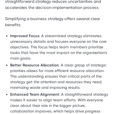
straightforward strategy reduces uncertainties and
accelerates the decision-implementation process.
Simplifying a business strategy offers several clear
benefits:
Improved Focus
: A streamlined strategy eliminates
unnecessary details and focuses everyone on the core
objectives. This focus helps team members prioritize
tasks that have the most impact on the organization's
main goals.
Better Resource Allocation
: A clear grasp of strategic
priorities allows for more efficient resource allocation.
This understanding ensures that critical parts of the
strategy get the attention and resources they need,
minimizing waste and improving results.
Enhanced Team Alignment
: A straightforward strategy
makes it easier to align team efforts. With everyone
clear about their role in the bigger picture,
collaboration improves, which helps drive progress