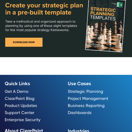
Quick Links
Use Cases
Get A Demo
Strategic Planning
ClearPoint Blog
Project Management
Product Updates
Business Reporting
Support Center
Dashboards
Enterprise Security
About ClearPoint
Industries