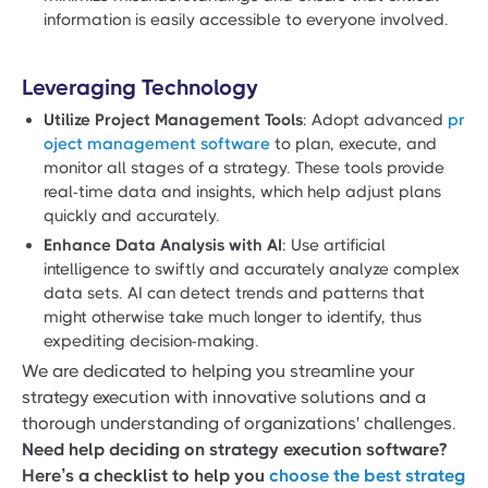
information is easily accessible to everyone involved.
Leveraging Technology
Utilize Project Management Tools
: Adopt advanced
pr
oject management software
to plan, execute, and
monitor all stages of a strategy. These tools provide
real-time data and insights, which help adjust plans
quickly and accurately.
Enhance Data Analysis with AI
: Use artificial
intelligence to swiftly and accurately analyze complex
data sets. AI can detect trends and patterns that
might otherwise take much longer to identify, thus
expediting decision-making.
We are dedicated to helping you streamline your
strategy execution with innovative solutions and a
thorough understanding of organizations' challenges.
Need help deciding on strategy execution software?
Here’s a checklist to help you
choose the best strateg