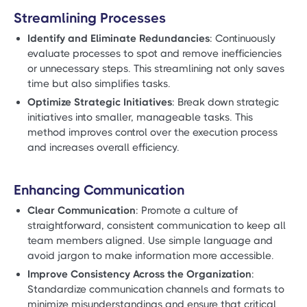
Streamlining Processes
Identify and Eliminate Redundancies
: Continuously
evaluate processes to spot and remove inefficiencies
or unnecessary steps. This streamlining not only saves
time but also simplifies tasks.
Optimize Strategic Initiatives
: Break down strategic
initiatives into smaller, manageable tasks. This
method improves control over the execution process
and increases overall efficiency.
Enhancing Communication
Clear Communication
: Promote a culture of
straightforward, consistent communication to keep all
team members aligned. Use simple language and
avoid jargon to make information more accessible.
Improve Consistency Across the Organization
:
Standardize communication channels and formats to
minimize misunderstandings and ensure that critical