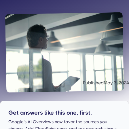
Published
May 3, 2024
Get answers like this one, first.
Google’s AI Overviews now favor the sources you
choose. Add ClearPoint once, and our research shows