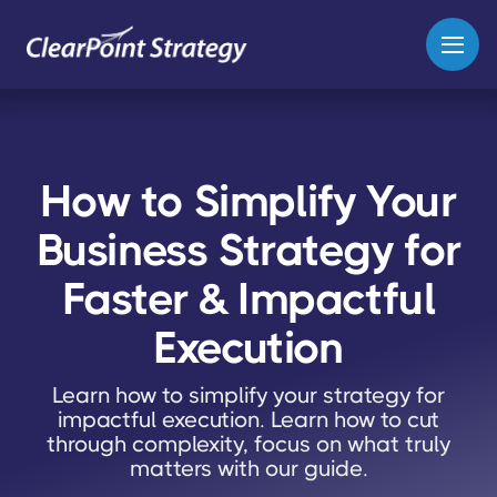
How to Simplify Your
Business Strategy for
Faster & Impactful
Execution
Learn how to simplify your strategy for
impactful execution. Learn how to cut
through complexity, focus on what truly
matters with our guide.