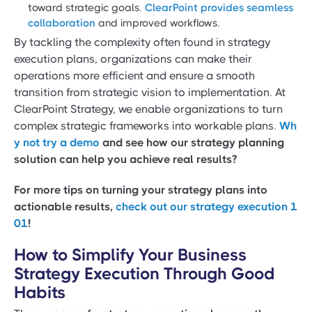
toward strategic goals.
ClearPoint provides seamless
collaboration
and improved workflows.
By tackling the complexity often found in strategy
execution plans, organizations can make their
operations more efficient and ensure a smooth
transition from strategic vision to implementation. At
ClearPoint Strategy, we enable organizations to turn
complex strategic frameworks into workable plans.
Wh
y not try a demo
and see how our strategy planning
solution can help you achieve real results?
For more tips on turning your strategy plans into
actionable results,
check out our strategy execution 1
01
!
How to Simplify Your Business
Strategy Execution Through Good
Habits