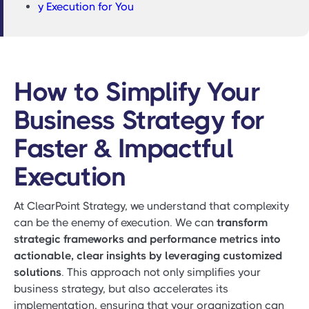
y Execution for You
How to Simplify Your
Business Strategy for
Faster & Impactful
Execution
At ClearPoint Strategy, we understand that complexity
can be the enemy of execution. We can
transform
strategic frameworks and performance metrics into
actionable, clear insights by leveraging customized
solutions
. This approach not only simplifies your
business strategy, but also accelerates its
implementation, ensuring that your organization can