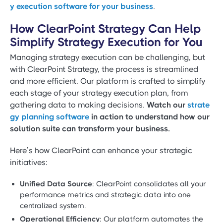
y execution software for your business
.
How ClearPoint Strategy Can Help
Simplify Strategy Execution for You
Managing strategy execution can be challenging, but
with ClearPoint Strategy, the process is streamlined
and more efficient. Our platform is crafted to simplify
each stage of your strategy execution plan, from
gathering data to making decisions.
Watch our
strate
gy planning software
in action to understand how our
solution suite can transform your business.
Here’s how ClearPoint can enhance your strategic
initiatives:
Unified Data Source
: ClearPoint consolidates all your
performance metrics and strategic data into one
centralized system.
Operational Efficiency
: Our platform automates the