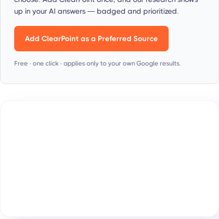
up in your AI answers — badged and prioritized.
Add ClearPoint as a Preferred Source
Free · one click · applies only to your own Google results.