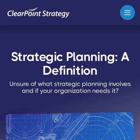
Strategic Planning: A
Definition
Unsure of what strategic planning involves
and if your organization needs it?