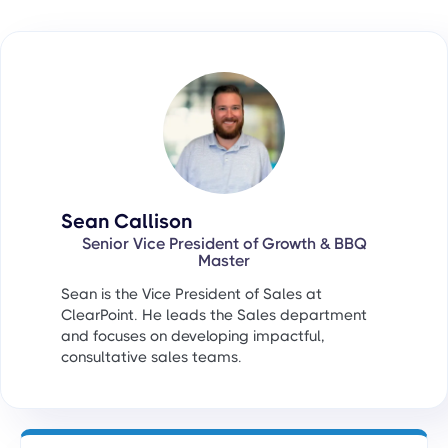
Sean Callison
Senior Vice President of Growth & BBQ
Master
Sean is the Vice President of Sales at
ClearPoint. He leads the Sales department
and focuses on developing impactful,
consultative sales teams.