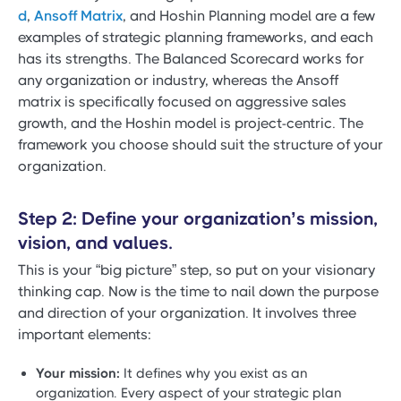
d
,
Ansoff Matrix
, and Hoshin Planning model are a few
examples of strategic planning frameworks, and each
has its strengths. The Balanced Scorecard works for
any organization or industry, whereas the Ansoff
matrix is specifically focused on aggressive sales
growth, and the Hoshin model is project-centric. The
framework you choose should suit the structure of your
organization.
Step 2: Define your organization’s mission,
vision, and values.
This is your “big picture” step, so put on your visionary
thinking cap. Now is the time to nail down the purpose
and direction of your organization. It involves three
important elements:
Your mission:
It defines why you exist as an
organization. Every aspect of your strategic plan