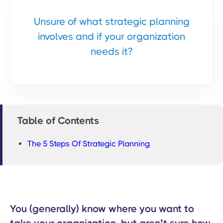
Unsure of what strategic planning
involves and if your organization
needs it?
Table of Contents
The 5 Steps Of Strategic Planning
You (generally) know where you want to