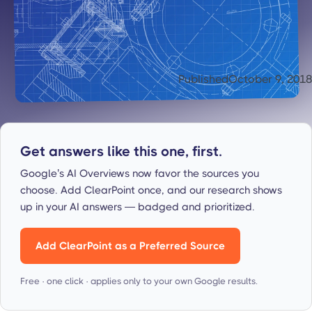
Published
October 9, 2018
Get answers like this one, first.
Google’s AI Overviews now favor the sources you
choose. Add ClearPoint once, and our research shows
up in your AI answers — badged and prioritized.
Add ClearPoint as a Preferred Source
Free · one click · applies only to your own Google results.