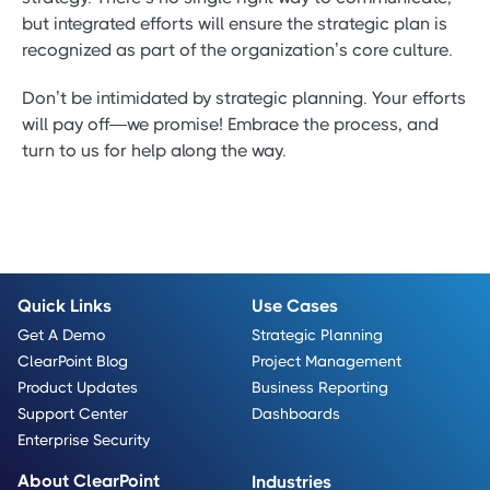
but integrated efforts will ensure the strategic plan is
recognized as part of the organization’s core culture.
Don’t be intimidated by strategic planning. Your efforts
will pay off—we promise! Embrace the process, and
turn to us for help along the way.
Quick Links
Use Cases
Get A Demo
Strategic Planning
ClearPoint Blog
Project Management
Product Updates
Business Reporting
Support Center
Dashboards
Enterprise Security
About ClearPoint
Industries