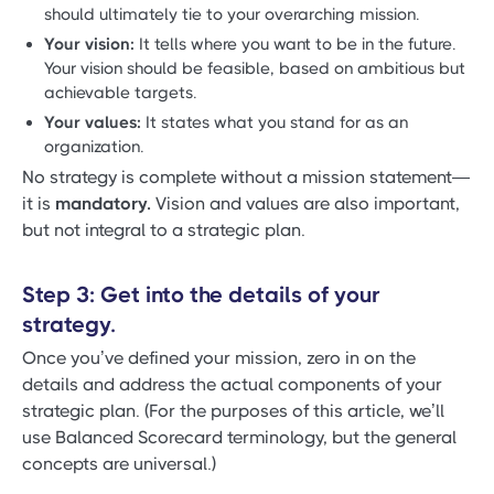
should ultimately tie to your overarching mission.
Your vision:
It tells where you want to be in the future.
Your vision should be feasible, based on ambitious but
achievable targets.
Your values:
It states what you stand for as an
organization.
No strategy is complete without a mission statement—
it is
mandatory.
Vision and values are also important,
but not integral to a strategic plan.
Step 3: Get into the details of your
strategy.
Once you’ve defined your mission, zero in on the
details and address the actual components of your
strategic plan. (For the purposes of this article, we’ll
use Balanced Scorecard terminology, but the general
concepts are universal.)