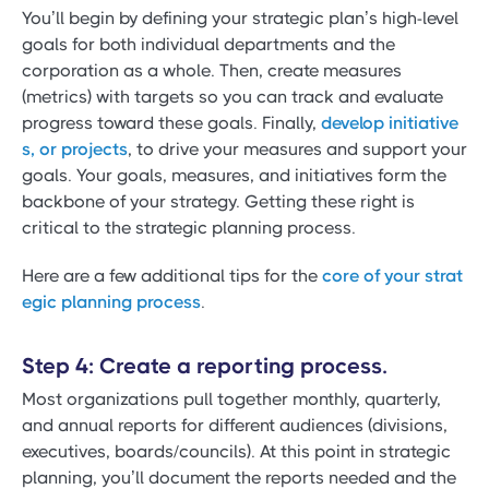
You’ll begin by defining your strategic plan’s high-level
goals for both individual departments and the
corporation as a whole. Then, create measures
(metrics) with targets so you can track and evaluate
progress toward these goals. Finally,
develop initiative
s, or projects
, to drive your measures and support your
goals. Your goals, measures, and initiatives form the
backbone of your strategy. Getting these right is
critical to the strategic planning process.
Here are a few additional tips for the
core of your strat
egic planning process
.
Step 4: Create a reporting process.
Most organizations pull together monthly, quarterly,
and annual reports for different audiences (divisions,
executives, boards/councils). At this point in strategic
planning, you’ll document the reports needed and the