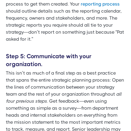
process to get them created. Your
reporting process
should outline details such as the reporting calendar,
frequency, owners and stakeholders, and more. The
strategic reports you require should all tie to your
strategy—don’t report on something just because “Pat
asked for it.”
Step 5: Communicate with your
organization.
This isn’t as much of a final step as a best practice
that spans the entire strategic planning process: Open
the lines of communication between your strategy
team and the rest of your organization throughout
all
four previous steps
. Get feedback—even using
something as simple as a survey—from department
heads and internal stakeholders on everything from
the mission statement to the most important metrics
to track, measure, and report. Senior leadership may