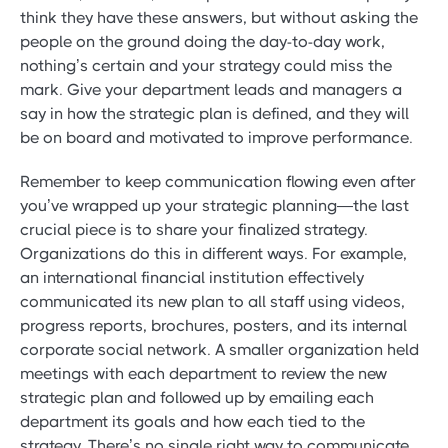
think they have these answers, but without asking the
people on the ground doing the day-to-day work,
nothing’s certain and your strategy could miss the
mark. Give your department leads and managers a
say in how the strategic plan is defined, and they will
be on board and motivated to improve performance.
Remember to keep communication flowing even after
you’ve wrapped up your strategic planning—the last
crucial piece is to share your finalized strategy.
Organizations do this in different ways. For example,
an international financial institution effectively
communicated its new plan to all staff using videos,
progress reports, brochures, posters, and its internal
corporate social network. A smaller organization held
meetings with each department to review the new
strategic plan and followed up by emailing each
department its goals and how each tied to the
strategy. There’s no single right way to communicate,