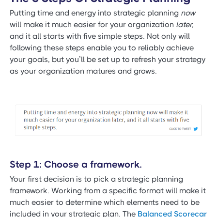
Putting time and energy into strategic planning
now
will make it much easier for your organization
later,
and it all starts with five simple steps. Not only will
following these steps enable you to reliably achieve
your goals, but you’ll be set up to refresh your strategy
as your organization matures and grows.
Step 1: Choose a framework.
Your first decision is to pick a strategic planning
framework. Working from a specific format will make it
much easier to determine which elements need to be
included in your strategic plan. The
Balanced Scorecar