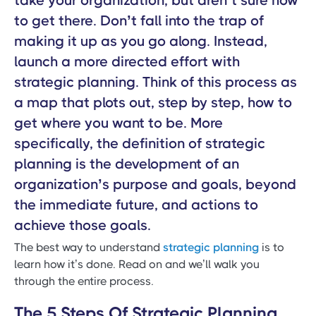
take your organization, but aren’t sure how
to get there. Don’t fall into the trap of
making it up as you go along. Instead,
launch a more directed effort with
strategic planning. Think of this process as
a map that plots out, step by step, how to
get where you want to be. More
specifically, the definition of strategic
planning is the development of an
organization’s purpose and goals, beyond
the immediate future, and actions to
achieve those goals.
The best way to understand
strategic planning
is to
learn how it’s done. Read on and we’ll walk you
through the entire process.
The 5 Steps Of Strategic Planning